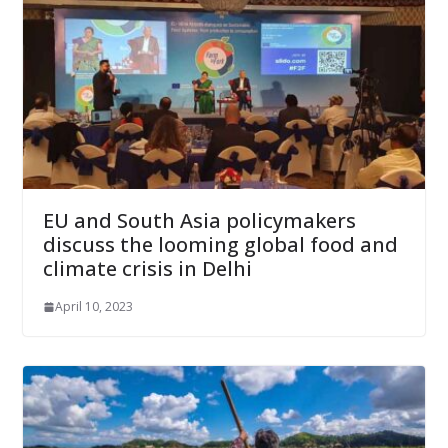
EU and South Asia policymakers
discuss the looming global food and
climate crisis in Delhi
April 10, 2023