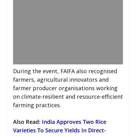
During the event, FAIFA also recognised
farmers, agricultural innovators and
farmer producer organisations working
on climate-resilient and resource-efficient
farming practices.
Also Read:
India Approves Two Rice
Varieties To Secure Yields In Direct-