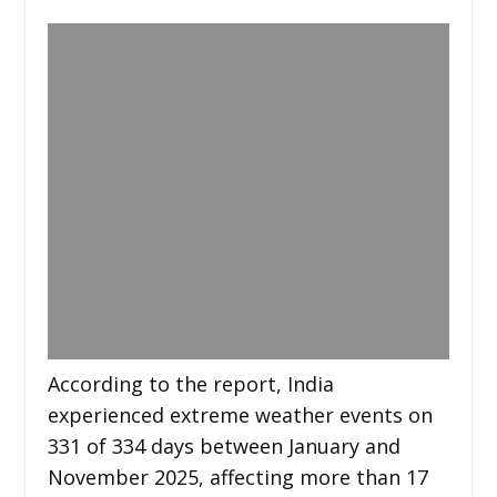
According to the report, India
experienced extreme weather events on
331 of 334 days between January and
November 2025, affecting more than 17