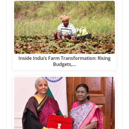
Inside India’s Farm Transformation: Rising
Budgets,…