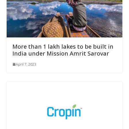
More than 1 lakh lakes to be built in
India under Mission Amrit Sarovar
April 7, 2023