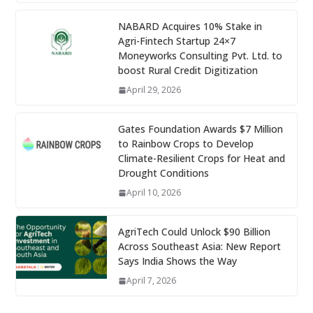
NABARD Acquires 10% Stake in
Agri-Fintech Startup 24×7
Moneyworks Consulting Pvt. Ltd. to
boost Rural Credit Digitization
April 29, 2026
Gates Foundation Awards $7 Million
to Rainbow Crops to Develop
Climate-Resilient Crops for Heat and
Drought Conditions
April 10, 2026
AgriTech Could Unlock $90 Billion
Across Southeast Asia: New Report
Says India Shows the Way
April 7, 2026