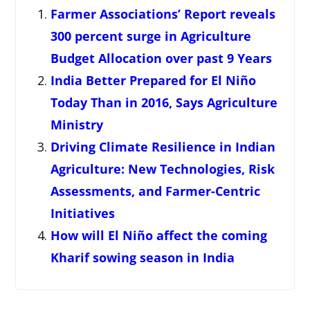
Farmer Associations’ Report reveals
300 percent surge in Agriculture
Budget Allocation over past 9 Years
India Better Prepared for El Niño
Today Than in 2016, Says Agriculture
Ministry
Driving Climate Resilience in Indian
Agriculture: New Technologies, Risk
Assessments, and Farmer-Centric
Initiatives
How will El Niño affect the coming
Kharif sowing season in India