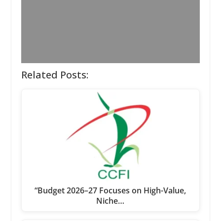
Related Posts:
“Budget 2026–27 Focuses on High-Value,
Niche…