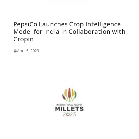
PepsiCo Launches Crop Intelligence
Model for India in Collaboration with
Cropin
April 5, 2023