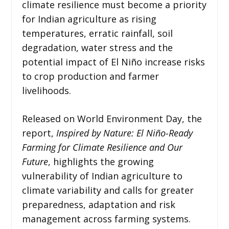
climate resilience must become a priority
for Indian agriculture as rising
temperatures, erratic rainfall, soil
degradation, water stress and the
potential impact of El Niño increase risks
to crop production and farmer
livelihoods.
Released on World Environment Day, the
report,
Inspired by Nature: El Niño-Ready
Farming for Climate Resilience and Our
Future
, highlights the growing
vulnerability of Indian agriculture to
climate variability and calls for greater
preparedness, adaptation and risk
management across farming systems.