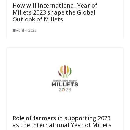
How will International Year of
Millets 2023 shape the Global
Outlook of Millets
April 4, 2023
Role of farmers in supporting 2023
as the International Year of Millets