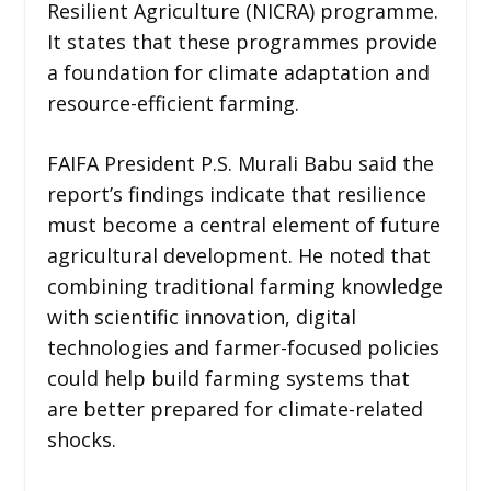
Resilient Agriculture (NICRA) programme.
It states that these programmes provide
a foundation for climate adaptation and
resource-efficient farming.
FAIFA President P.S. Murali Babu said the
report’s findings indicate that resilience
must become a central element of future
agricultural development. He noted that
combining traditional farming knowledge
with scientific innovation, digital
technologies and farmer-focused policies
could help build farming systems that
are better prepared for climate-related
shocks.