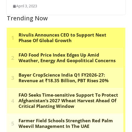
April 3, 2023
Trending Now