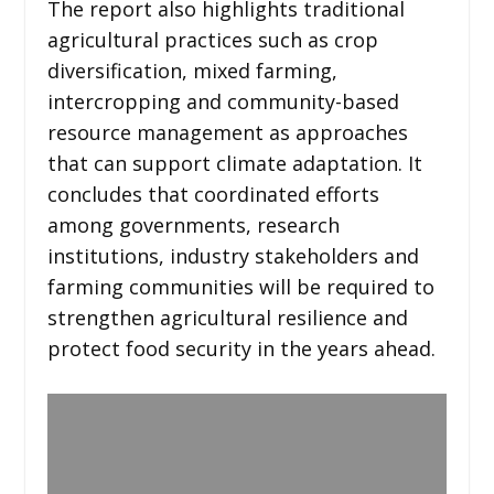
The report also highlights traditional
agricultural practices such as crop
diversification, mixed farming,
intercropping and community-based
resource management as approaches
that can support climate adaptation. It
concludes that coordinated efforts
among governments, research
institutions, industry stakeholders and
farming communities will be required to
strengthen agricultural resilience and
protect food security in the years ahead.