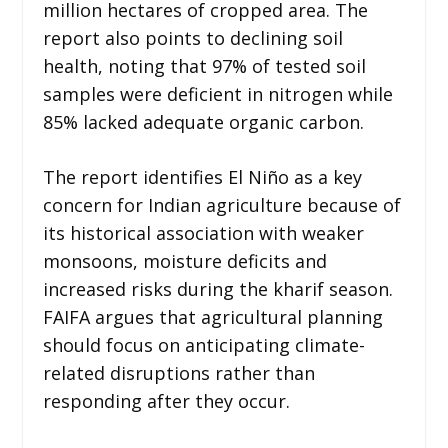
million hectares of cropped area. The
report also points to declining soil
health, noting that 97% of tested soil
samples were deficient in nitrogen while
85% lacked adequate organic carbon.
The report identifies El Niño as a key
concern for Indian agriculture because of
its historical association with weaker
monsoons, moisture deficits and
increased risks during the kharif season.
FAIFA argues that agricultural planning
should focus on anticipating climate-
related disruptions rather than
responding after they occur.