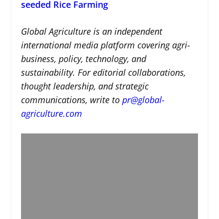
seeded Rice Farming
Global Agriculture is an independent
international media platform covering agri-
business, policy, technology, and
sustainability. For editorial collaborations,
thought leadership, and strategic
communications, write to
pr@global-
agriculture.com