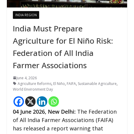
INDIA REGION
India Must Prepare
Agriculture for El Niño Risk:
Federation of All India
Farmer Associations
June 4, 2026
Agriculture Reforms
,
El Niño
,
FAIFA
,
Sustainable Agriculture
,
World Environment Day
04
June 2026,
New Delhi
:
The Federation
of All India Farmer Associations (FAIFA)
has released a report warning that