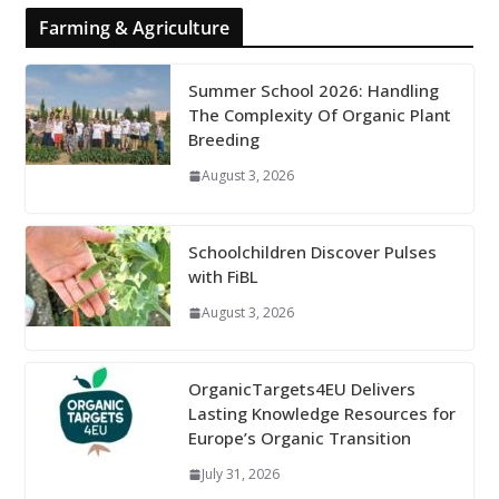
Farming & Agriculture
Summer School 2026: Handling
The Complexity Of Organic Plant
Breeding
August 3, 2026
Schoolchildren Discover Pulses
with FiBL
August 3, 2026
OrganicTargets4EU Delivers
Lasting Knowledge Resources for
Europe’s Organic Transition
July 31, 2026