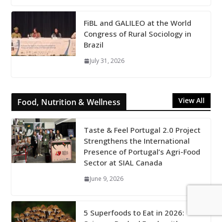
FiBL and GALILEO at the World
Congress of Rural Sociology in
Brazil
July 31, 2026
View All
Food, Nutrition & Wellness
Taste & Feel Portugal 2.0 Project
Strengthens the International
Presence of Portugal’s Agri-Food
Sector at SIAL Canada
June 9, 2026
5 Superfoods to Eat in 2026: