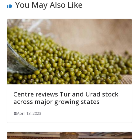
You May Also Like
Centre reviews Tur and Urad stock
across major growing states
April 13, 2023