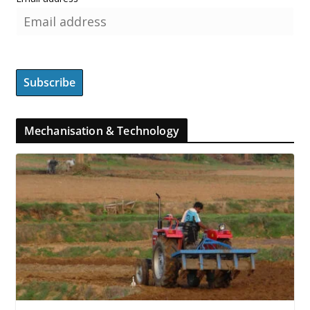
Mechanisation & Technology