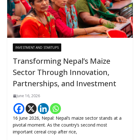
INVESTMENT AND STARTUPS
Transforming Nepal’s Maize
Sector Through Innovation,
Partnerships, and Investment
June 16, 2026
16 June 2026, Nepal: Nepal’s maize sector stands at a
pivotal moment. As the country’s second most
important cereal crop after rice,