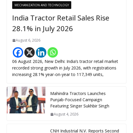
MECHANIZATION AND TECHNOLOGY
India Tractor Retail Sales Rise
28.1% in July 2026
August 6, 2026
06 August 2026, New Delhi: India’s tractor retail market
recorded strong growth in July 2026, with registrations
increasing 28.1% year-on-year to 117,349 units,
Mahindra Tractors Launches
Punjab-Focused Campaign
Featuring Singer Sukhbir Singh
August 4, 2026
CNH Industrial N.V. Reports Second