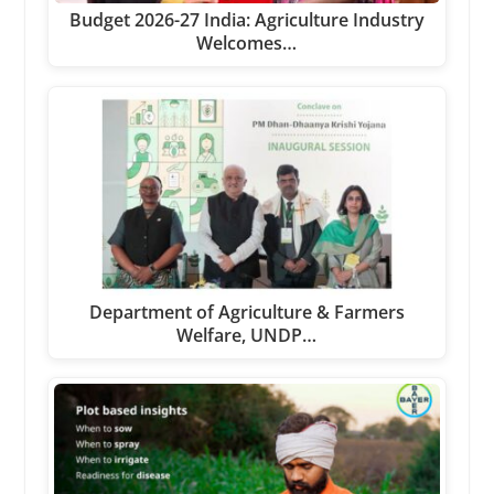
Budget 2026-27 India: Agriculture Industry
Welcomes…
Department of Agriculture & Farmers
Welfare, UNDP…