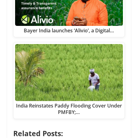
Bayer India launches ‘Alivio’, a Digital…
India Reinstates Paddy Flooding Cover Under
PMFBY;…
Related Posts: