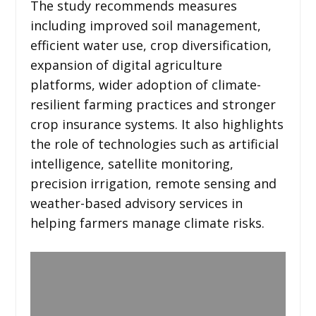
The study recommends measures
including improved soil management,
efficient water use, crop diversification,
expansion of digital agriculture
platforms, wider adoption of climate-
resilient farming practices and stronger
crop insurance systems. It also highlights
the role of technologies such as artificial
intelligence, satellite monitoring,
precision irrigation, remote sensing and
weather-based advisory services in
helping farmers manage climate risks.