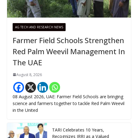
AG TECH AND RESEARCH NEWS
Farmer Field Schools Strengthen
Red Palm Weevil Management In
The UAE
August 8, 2026
08 August 2026, UAE: Farmer Field Schools are bringing
science and farmers together to tackle Red Palm Weevil
in the United
TARI Celebrates 10 Years,
Recognizes IRRI as a Valued