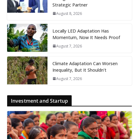
Strategic Partner
August 8, 2026
Locally LED Adaptation Has
Momentum, Now It Needs Proof
August 7, 2026
Climate Adaptation Can Worsen
Inequality, But It Shouldn’t
August 7, 2026
Investment and Startup