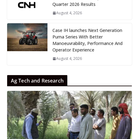
Quarter 2026 Results
August 4, 2026
Case IH launches Next Generation
Puma Series With Better
Manoeuvrability, Performance And
Operator Experience
August 4, 2026
Ag Tech and Research