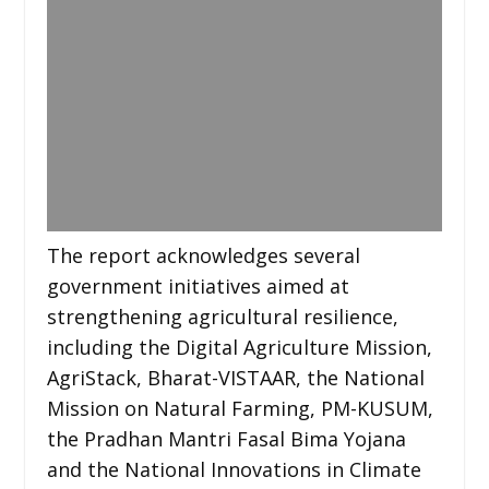
The report acknowledges several
government initiatives aimed at
strengthening agricultural resilience,
including the Digital Agriculture Mission,
AgriStack, Bharat-VISTAAR, the National
Mission on Natural Farming, PM-KUSUM,
the Pradhan Mantri Fasal Bima Yojana
and the National Innovations in Climate