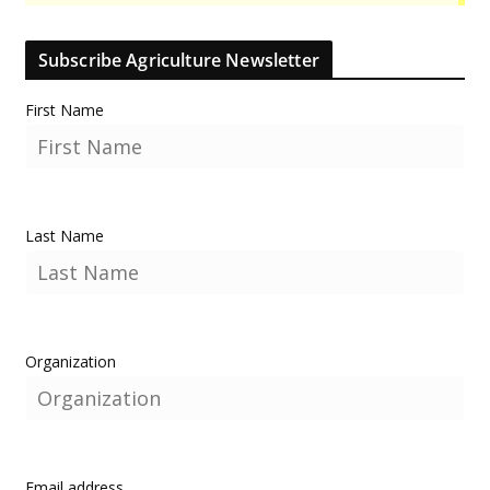
Subscribe Agriculture Newsletter
First Name
Last Name
Organization
Email address