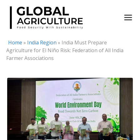
Skip
to
content
Home
»
India Region
»
India Must Prepare
Agriculture for El Niño Risk: Federation of All India
Farmer Associations