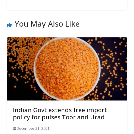
You May Also Like
Indian Govt extends free import
policy for pulses Toor and Urad
December 21, 2021