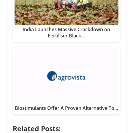
India Launches Massive Crackdown on
Fertiliser Black…
Biostimulants Offer A Proven Alternative To…
Related Posts: