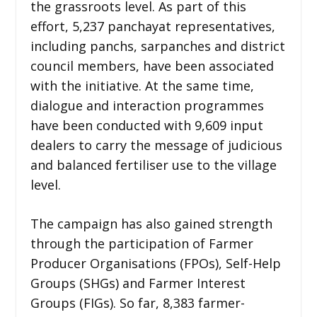
the grassroots level. As part of this
effort, 5,237 panchayat representatives,
including panchs, sarpanches and district
council members, have been associated
with the initiative. At the same time,
dialogue and interaction programmes
have been conducted with 9,609 input
dealers to carry the message of judicious
and balanced fertiliser use to the village
level.
The campaign has also gained strength
through the participation of Farmer
Producer Organisations (FPOs), Self-Help
Groups (SHGs) and Farmer Interest
Groups (FIGs). So far, 8,383 farmer-