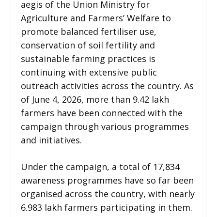
aegis of the Union Ministry for
Agriculture and Farmers’ Welfare to
promote balanced fertiliser use,
conservation of soil fertility and
sustainable farming practices is
continuing with extensive public
outreach activities across the country. As
of June 4, 2026, more than 9.42 lakh
farmers have been connected with the
campaign through various programmes
and initiatives.
Under the campaign, a total of 17,834
awareness programmes have so far been
organised across the country, with nearly
6.983 lakh farmers participating in them.