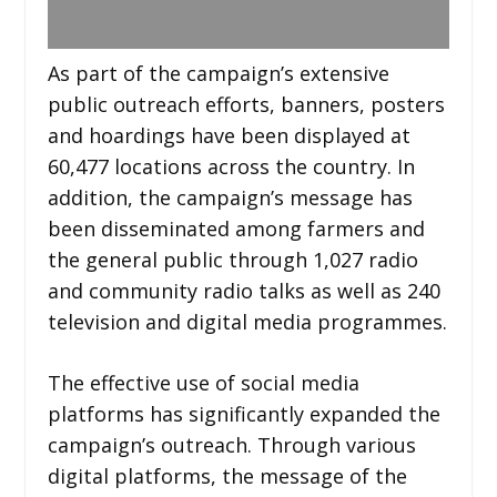
As part of the campaign’s extensive
public outreach efforts, banners, posters
and hoardings have been displayed at
60,477 locations across the country. In
addition, the campaign’s message has
been disseminated among farmers and
the general public through 1,027 radio
and community radio talks as well as 240
television and digital media programmes.
The effective use of social media
platforms has significantly expanded the
campaign’s outreach. Through various
digital platforms, the message of the