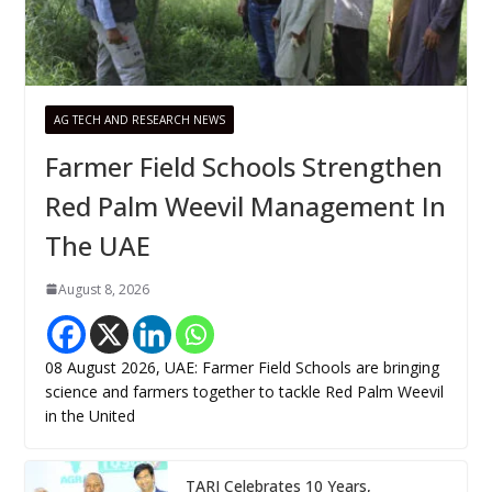
AG TECH AND RESEARCH NEWS
Farmer Field Schools Strengthen
Red Palm Weevil Management In
The UAE
August 8, 2026
08 August 2026, UAE: Farmer Field Schools are bringing
science and farmers together to tackle Red Palm Weevil
in the United
TARI Celebrates 10 Years,