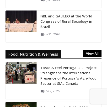
FiBL and GALILEO at the World
Congress of Rural Sociology in
Brazil
July 31, 2026
View All
Food, Nutrition & Wellness
Taste & Feel Portugal 2.0 Project
Strengthens the International
Presence of Portugal’s Agri-Food
Sector at SIAL Canada
June 9, 2026