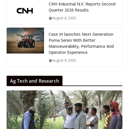
CNH Industrial N.V. Reports Second
Quarter 2026 Results
August 4, 2026
Case IH launches Next Generation
Puma Series With Better
Manoeuvrability, Performance And
Operator Experience
August 4, 2026
Ag Tech and Research