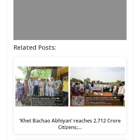
Related Posts:
‘Khet Bachao Abhiyan’ reaches 2.712 Crore
Citizens;…