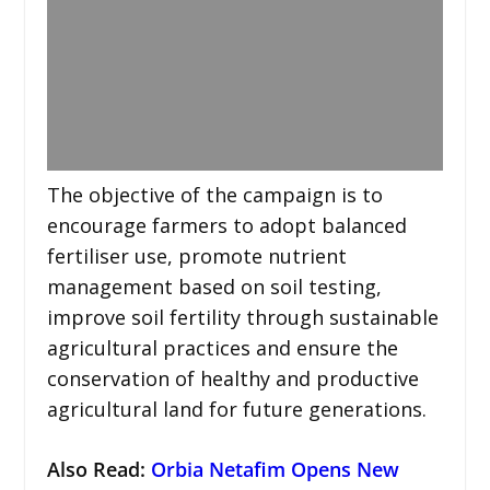
The objective of the campaign is to
encourage farmers to adopt balanced
fertiliser use, promote nutrient
management based on soil testing,
improve soil fertility through sustainable
agricultural practices and ensure the
conservation of healthy and productive
agricultural land for future generations.
Also Read:
Orbia Netafim Opens New