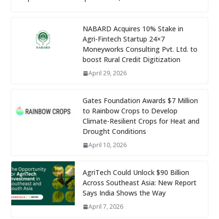
NABARD Acquires 10% Stake in
Agri-Fintech Startup 24×7
Moneyworks Consulting Pvt. Ltd. to
boost Rural Credit Digitization
April 29, 2026
Gates Foundation Awards $7 Million
to Rainbow Crops to Develop
Climate-Resilient Crops for Heat and
Drought Conditions
April 10, 2026
AgriTech Could Unlock $90 Billion
Across Southeast Asia: New Report
Says India Shows the Way
April 7, 2026