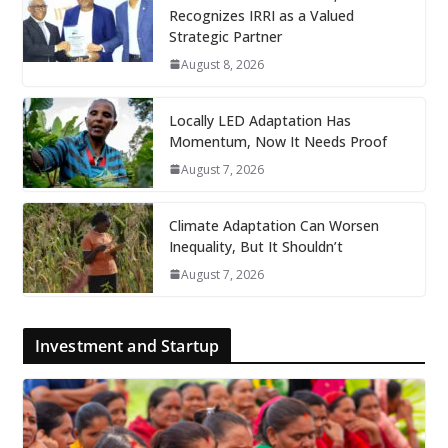
Recognizes IRRI as a Valued
Strategic Partner
August 8, 2026
Locally LED Adaptation Has
Momentum, Now It Needs Proof
August 7, 2026
Climate Adaptation Can Worsen
Inequality, But It Shouldn’t
August 7, 2026
Investment and Startup