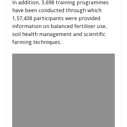
In addition, 3,698 training programmes
have been conducted through which
1,57,438 participants were provided
information on balanced fertiliser use,
soil health management and scientific
farming techniques.