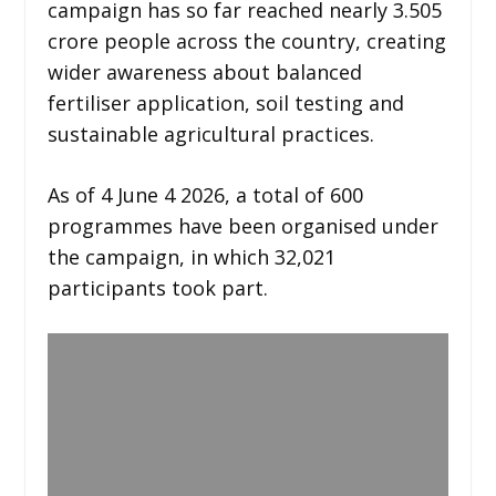
campaign has so far reached nearly 3.505
crore people across the country, creating
wider awareness about balanced
fertiliser application, soil testing and
sustainable agricultural practices.
As of 4 June 4 2026, a total of 600
programmes have been organised under
the campaign, in which 32,021
participants took part.