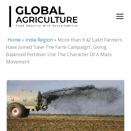
Skip
to
content
Home
»
India Region
»
More than 9.42 Lakh Farmers
Have Joined ‘Save The Farm Campaign’, Giving
Balanced Fertiliser Use The Character Of A Mass
Movement