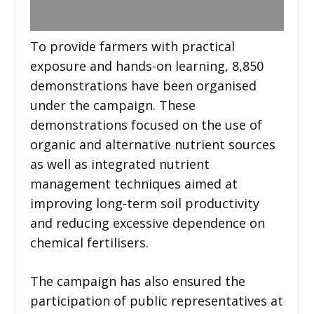
To provide farmers with practical
exposure and hands-on learning, 8,850
demonstrations have been organised
under the campaign. These
demonstrations focused on the use of
organic and alternative nutrient sources
as well as integrated nutrient
management techniques aimed at
improving long-term soil productivity
and reducing excessive dependence on
chemical fertilisers.
The campaign has also ensured the
participation of public representatives at