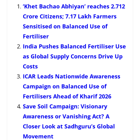
‘Khet Bachao Abhiyan’ reaches 2.712
Crore Citizens; 7.17 Lakh Farmers
Sensitised on Balanced Use of
Fertiliser
India Pushes Balanced Fertiliser Use
as Global Supply Concerns Drive Up
Costs
ICAR Leads Nationwide Awareness
Campaign on Balanced Use of
Fertilisers Ahead of Kharif 2026
Save Soil Campaign: Visionary
Awareness or Vanishing Act? A
Closer Look at Sadhguru’s Global
Movement