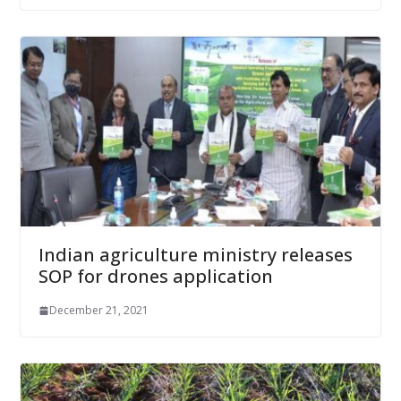
Indian agriculture ministry releases
SOP for drones application
December 21, 2021