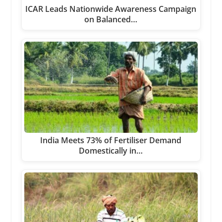
ICAR Leads Nationwide Awareness Campaign
on Balanced…
India Meets 73% of Fertiliser Demand
Domestically in…