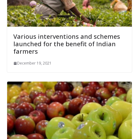
Various interventions and schemes
launched for the benefit of Indian
farmers
December 19, 2021