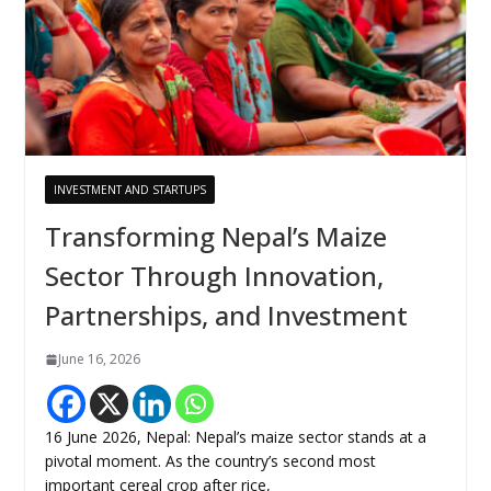
INVESTMENT AND STARTUPS
Transforming Nepal’s Maize
Sector Through Innovation,
Partnerships, and Investment
June 16, 2026
16 June 2026, Nepal: Nepal’s maize sector stands at a
pivotal moment. As the country’s second most
important cereal crop after rice,