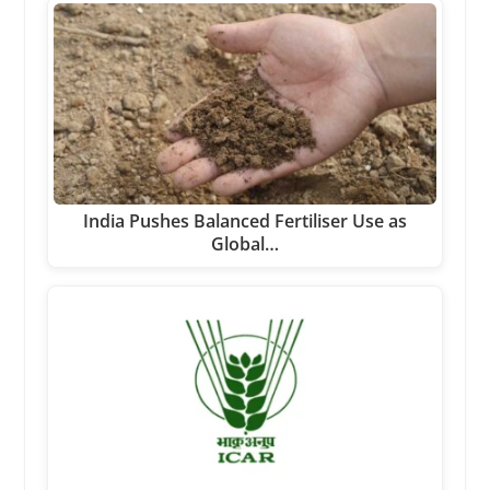
India Pushes Balanced Fertiliser Use as
Global…