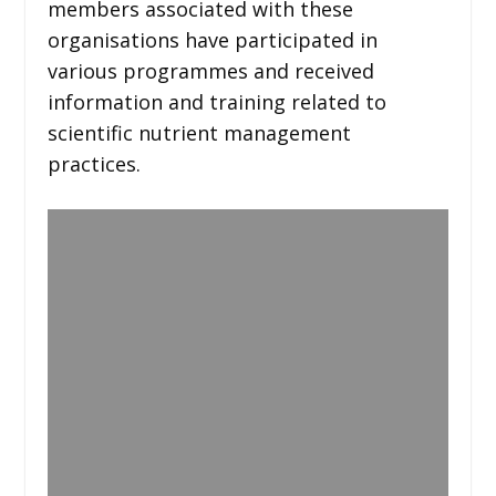
members associated with these
organisations have participated in
various programmes and received
information and training related to
scientific nutrient management
practices.