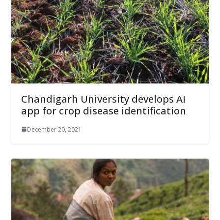
Chandigarh University develops AI
app for crop disease identification
December 20, 2021