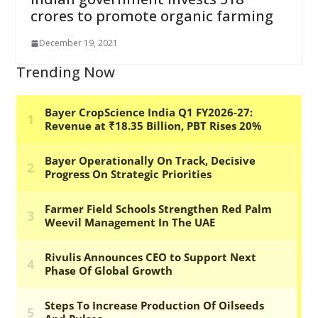
crores to promote organic farming
December 19, 2021
Trending Now