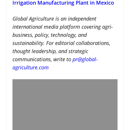
Irrigation Manufacturing Plant in Mexico
Global Agriculture is an independent
international media platform covering agri-
business, policy, technology, and
sustainability. For editorial collaborations,
thought leadership, and strategic
communications, write to
pr@global-
agriculture.com