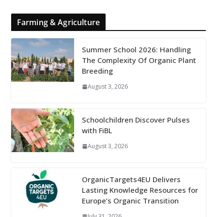
Farming & Agriculture
Summer School 2026: Handling
The Complexity Of Organic Plant
Breeding
August 3, 2026
Schoolchildren Discover Pulses
with FiBL
August 3, 2026
OrganicTargets4EU Delivers
Lasting Knowledge Resources for
Europe’s Organic Transition
July 31, 2026