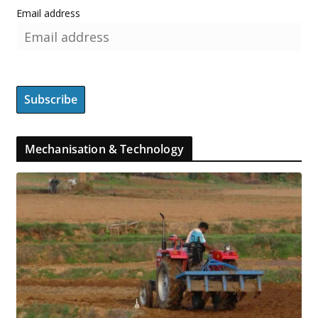
Email address
Mechanisation & Technology