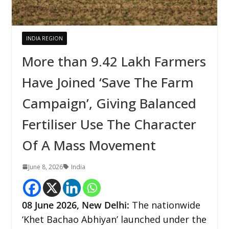
INDIA REGION
More than 9.42 Lakh Farmers
Have Joined ‘Save The Farm
Campaign’, Giving Balanced
Fertiliser Use The Character
Of A Mass Movement
June 8, 2026
India
08
June 2026,
New Delhi
:
The nationwide
‘Khet Bachao Abhiyan’ launched under the