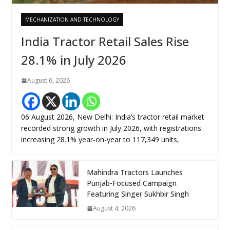
MECHANIZATION AND TECHNOLOGY
India Tractor Retail Sales Rise
28.1% in July 2026
August 6, 2026
06 August 2026, New Delhi: India’s tractor retail market
recorded strong growth in July 2026, with registrations
increasing 28.1% year-on-year to 117,349 units,
Mahindra Tractors Launches
Punjab-Focused Campaign
Featuring Singer Sukhbir Singh
August 4, 2026