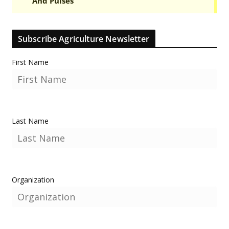
Subscribe Agriculture Newsletter
First Name
Last Name
Organization