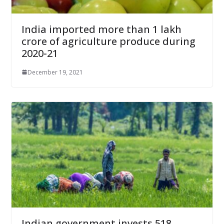
India imported more than 1 lakh
crore of agriculture produce during
2020-21
December 19, 2021
Indian government invests 518