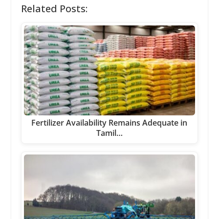
Related Posts:
Fertilizer Availability Remains Adequate in
Tamil…