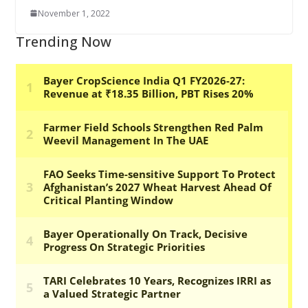
November 1, 2022
Trending Now