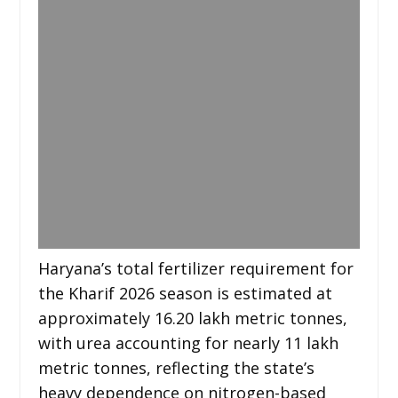
Haryana’s total fertilizer requirement for
the Kharif 2026 season is estimated at
approximately 16.20 lakh metric tonnes,
with urea accounting for nearly 11 lakh
metric tonnes, reflecting the state’s
heavy dependence on nitrogen-based