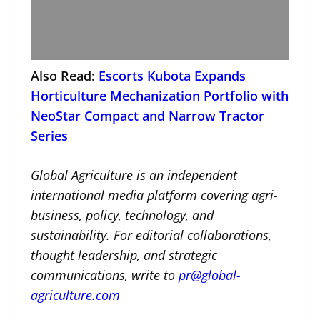
Also Read:
Escorts Kubota Expands
Horticulture Mechanization Portfolio with
NeoStar Compact and Narrow Tractor
Series
Global Agriculture is an independent
international media platform covering agri-
business, policy, technology, and
sustainability. For editorial collaborations,
thought leadership, and strategic
communications, write to
pr@global-
agriculture.com