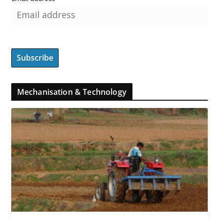
Mechanisation & Technology