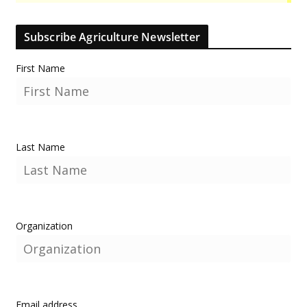
Subscribe Agriculture Newsletter
First Name
Last Name
Organization
Email address