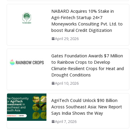
NABARD Acquires 10% Stake in
Agri-Fintech Startup 24×7
Moneyworks Consulting Pvt. Ltd. to
boost Rural Credit Digitization
April 29, 2026
Gates Foundation Awards $7 Million
to Rainbow Crops to Develop
Climate-Resilient Crops for Heat and
Drought Conditions
April 10, 2026
AgriTech Could Unlock $90 Billion
Across Southeast Asia: New Report
Says India Shows the Way
April 7, 2026