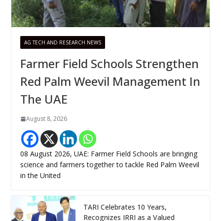
AG TECH AND RESEARCH NEWS
Farmer Field Schools Strengthen
Red Palm Weevil Management In
The UAE
August 8, 2026
08 August 2026, UAE: Farmer Field Schools are bringing
science and farmers together to tackle Red Palm Weevil
in the United
TARI Celebrates 10 Years,
Recognizes IRRI as a Valued