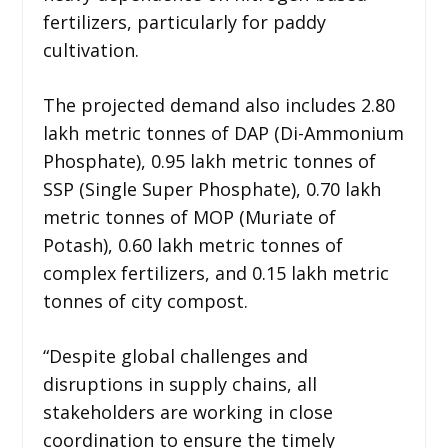
fertilizers, particularly for paddy
cultivation.
The projected demand also includes 2.80
lakh metric tonnes of DAP (Di-Ammonium
Phosphate), 0.95 lakh metric tonnes of
SSP (Single Super Phosphate), 0.70 lakh
metric tonnes of MOP (Muriate of
Potash), 0.60 lakh metric tonnes of
complex fertilizers, and 0.15 lakh metric
tonnes of city compost.
“Despite global challenges and
disruptions in supply chains, all
stakeholders are working in close
coordination to ensure the timely