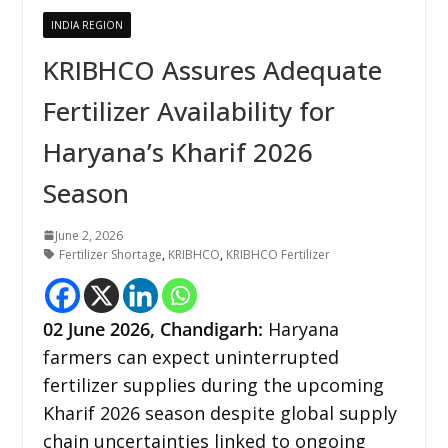
INDIA REGION
KRIBHCO Assures Adequate
Fertilizer Availability for
Haryana’s Kharif 2026
Season
June 2, 2026
Fertilizer Shortage
,
KRIBHCO
,
KRIBHCO Fertilizer
02
June 2026,
Chandigarh
:
Haryana
farmers can expect uninterrupted
fertilizer supplies during the upcoming
Kharif 2026 season despite global supply
chain uncertainties linked to ongoing