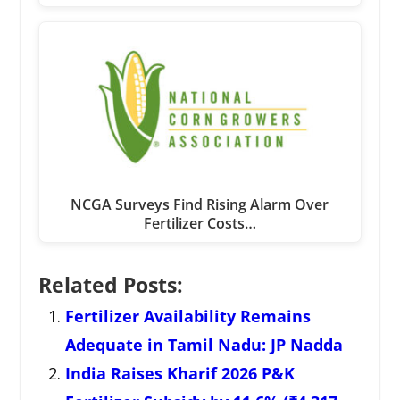
NCGA Surveys Find Rising Alarm Over
Fertilizer Costs…
Related Posts:
Fertilizer Availability Remains
Adequate in Tamil Nadu: JP Nadda
India Raises Kharif 2026 P&K