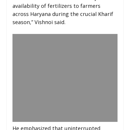
availability of fertilizers to farmers
across Haryana during the crucial Kharif
season,” Vishnoi said.
He emphasized that uninterrupted