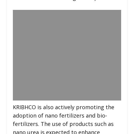
KRIBHCO is also actively promoting the
adoption of nano fertilizers and bio-
fertilizers. The use of products such as
nano urea is expected to enhance