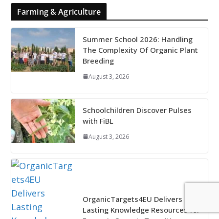
Farming & Agriculture
Summer School 2026: Handling
The Complexity Of Organic Plant
Breeding
August 3, 2026
Schoolchildren Discover Pulses
with FiBL
August 3, 2026
OrganicTargets4EU Delivers
Lasting Knowledge Resources for