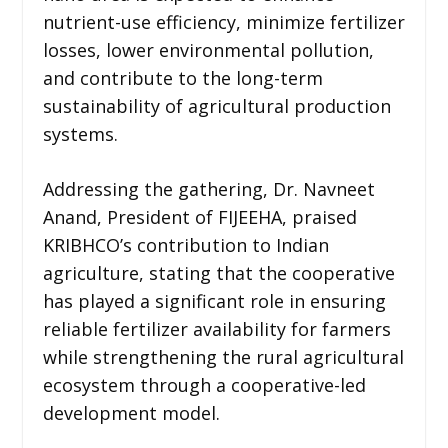
nutrient-use efficiency, minimize fertilizer
losses, lower environmental pollution,
and contribute to the long-term
sustainability of agricultural production
systems.
Addressing the gathering, Dr. Navneet
Anand, President of FIJEEHA, praised
KRIBHCO’s contribution to Indian
agriculture, stating that the cooperative
has played a significant role in ensuring
reliable fertilizer availability for farmers
while strengthening the rural agricultural
ecosystem through a cooperative-led
development model.