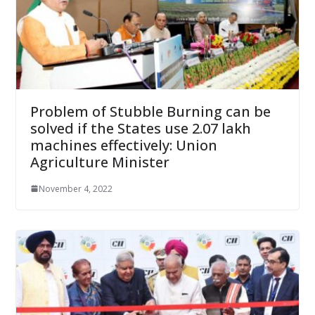
Problem of Stubble Burning can be
solved if the States use 2.07 lakh
machines effectively: Union
Agriculture Minister
November 4, 2022