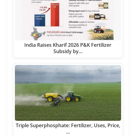
India Raises Kharif 2026 P&K Fertilizer
Subsidy by…
Triple Superphosphate: Fertilizer, Uses, Price,
…