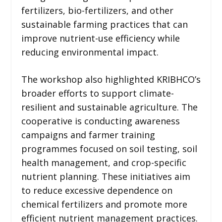
fertilizers, bio-fertilizers, and other
sustainable farming practices that can
improve nutrient-use efficiency while
reducing environmental impact.
The workshop also highlighted KRIBHCO’s
broader efforts to support climate-
resilient and sustainable agriculture. The
cooperative is conducting awareness
campaigns and farmer training
programmes focused on soil testing, soil
health management, and crop-specific
nutrient planning. These initiatives aim
to reduce excessive dependence on
chemical fertilizers and promote more
efficient nutrient management practices.