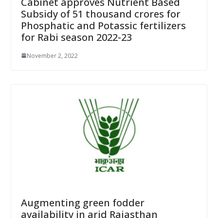
Cabinet approves Nutrient Based
Subsidy of 51 thousand crores for
Phosphatic and Potassic fertilizers
for Rabi season 2022-23
November 2, 2022
Augmenting green fodder
availability in arid Rajasthan