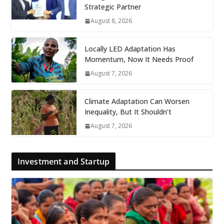
Strategic Partner
August 8, 2026
Locally LED Adaptation Has
Momentum, Now It Needs Proof
August 7, 2026
Climate Adaptation Can Worsen
Inequality, But It Shouldn’t
August 7, 2026
Investment and Startup