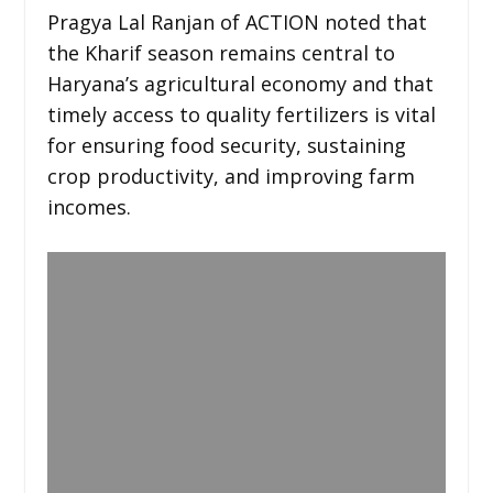
Pragya Lal Ranjan of ACTION noted that
the Kharif season remains central to
Haryana’s agricultural economy and that
timely access to quality fertilizers is vital
for ensuring food security, sustaining
crop productivity, and improving farm
incomes.