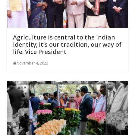
Agriculture is central to the Indian
identity; it’s our tradition, our way of
life: Vice President
November 4, 2022