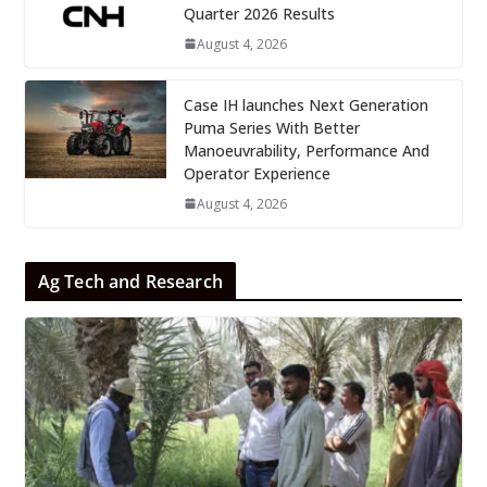
Quarter 2026 Results
August 4, 2026
Case IH launches Next Generation
Puma Series With Better
Manoeuvrability, Performance And
Operator Experience
August 4, 2026
Ag Tech and Research