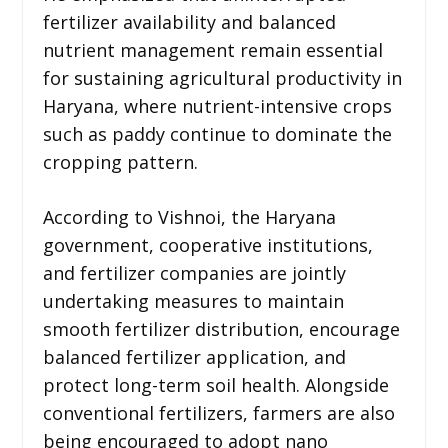
fertilizer availability and balanced
nutrient management remain essential
for sustaining agricultural productivity in
Haryana, where nutrient-intensive crops
such as paddy continue to dominate the
cropping pattern.
According to Vishnoi, the Haryana
government, cooperative institutions,
and fertilizer companies are jointly
undertaking measures to maintain
smooth fertilizer distribution, encourage
balanced fertilizer application, and
protect long-term soil health. Alongside
conventional fertilizers, farmers are also
being encouraged to adopt nano