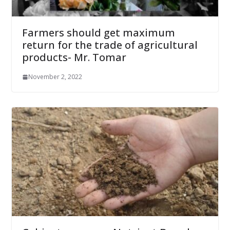
Farmers should get maximum
return for the trade of agricultural
products- Mr. Tomar
November 2, 2022