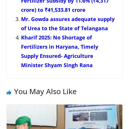
Fertilizer Subsidy by 11.6% (₹4,317
crore) to ₹41,533.81 crore
Mr. Gowda assures adequate supply
of Urea to the State of Telangana
Kharif 2025: No Shortage of
Fertilizers in Haryana, Timely
Supply Ensured- Agriculture
Minister Shyam Singh Rana
You May Also Like