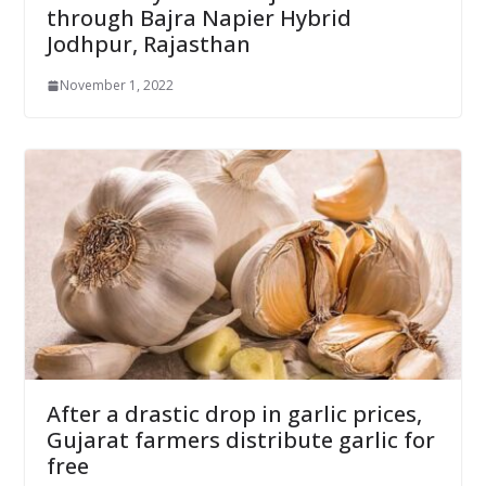
through Bajra Napier Hybrid
Jodhpur, Rajasthan
November 1, 2022
After a drastic drop in garlic prices,
Gujarat farmers distribute garlic for
free