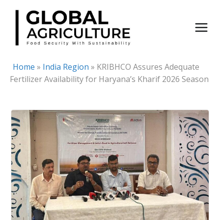
Skip
to
content
Home
»
India Region
»
KRIBHCO Assures Adequate
Fertilizer Availability for Haryana’s Kharif 2026 Season