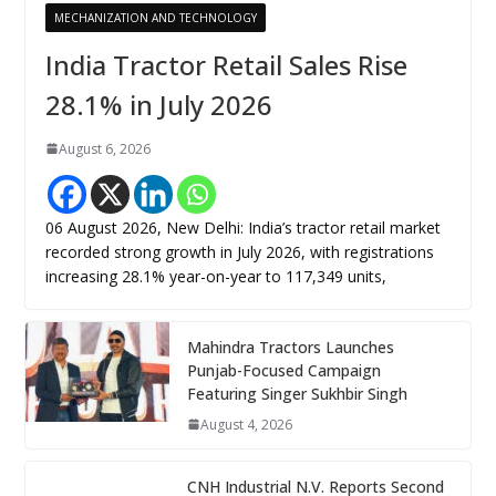
MECHANIZATION AND TECHNOLOGY
India Tractor Retail Sales Rise
28.1% in July 2026
August 6, 2026
06 August 2026, New Delhi: India’s tractor retail market
recorded strong growth in July 2026, with registrations
increasing 28.1% year-on-year to 117,349 units,
Mahindra Tractors Launches
Punjab-Focused Campaign
Featuring Singer Sukhbir Singh
August 4, 2026
CNH Industrial N.V. Reports Second