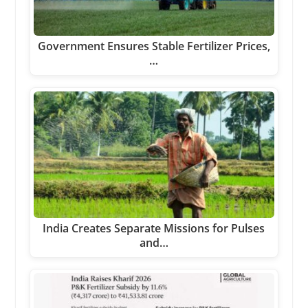
Government Ensures Stable Fertilizer Prices,
…
India Creates Separate Missions for Pulses
and…