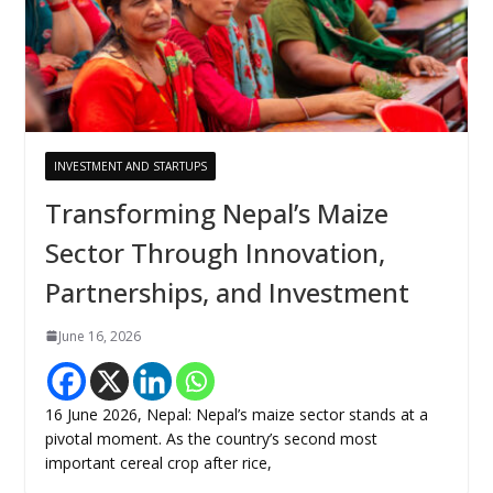
INVESTMENT AND STARTUPS
Transforming Nepal’s Maize
Sector Through Innovation,
Partnerships, and Investment
June 16, 2026
16 June 2026, Nepal: Nepal’s maize sector stands at a
pivotal moment. As the country’s second most
important cereal crop after rice,