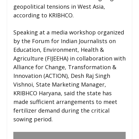
geopolitical tensions in West Asia,
according to KRIBHCO.
Speaking at a media workshop organized
by the Forum for Indian Journalists on
Education, Environment, Health &
Agriculture (FIJEEHA) in collaboration with
Alliance for Change, Transformation &
Innovation (ACTION), Desh Raj Singh
Vishnoi, State Marketing Manager,
KRIBHCO Haryana, said the state has
made sufficient arrangements to meet
fertilizer demand during the critical
sowing period.