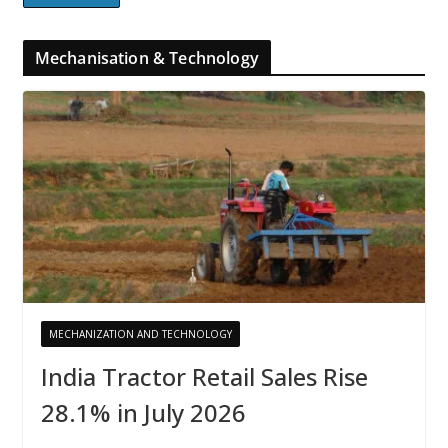
Mechanisation & Technology
MECHANIZATION AND TECHNOLOGY
India Tractor Retail Sales Rise
28.1% in July 2026