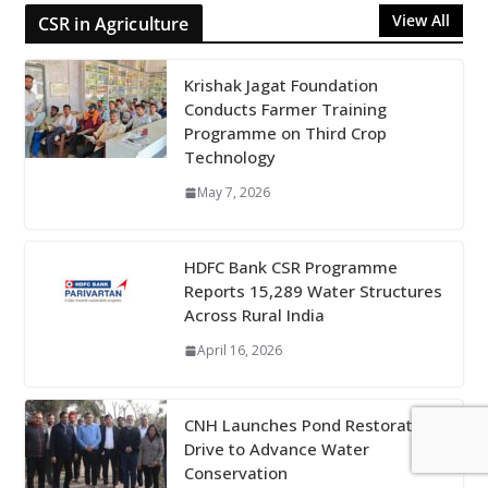
View All
CSR in Agriculture
Krishak Jagat Foundation
Conducts Farmer Training
Programme on Third Crop
Technology
May 7, 2026
HDFC Bank CSR Programme
Reports 15,289 Water Structures
Across Rural India
April 16, 2026
CNH Launches Pond Restoration
Drive to Advance Water
Conservation