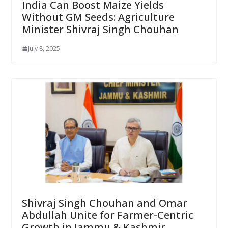
India Can Boost Maize Yields
Without GM Seeds: Agriculture
Minister Shivraj Singh Chouhan
July 8, 2025
Shivraj Singh Chouhan and Omar
Abdullah Unite for Farmer-Centric
Growth in Jammu & Kashmir