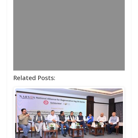
Related Posts: