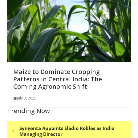
Maize to Dominate Cropping
Patterns in Central India: The
Coming Agronomic Shift
July 3, 2025
Trending Now