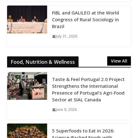
FiBL and GALILEO at the World
Congress of Rural Sociology in
Brazil
July 31, 2026
View All
Food, Nutrition & Wellness
Taste & Feel Portugal 2.0 Project
Strengthens the International
Presence of Portugal’s Agri-Food
Sector at SIAL Canada
June 9, 2026
5 Superfoods to Eat in 2026:
Science-Backed Foods with