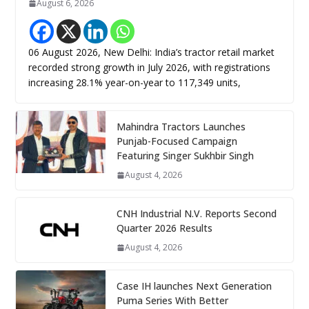
August 6, 2026
06 August 2026, New Delhi: India’s tractor retail market
recorded strong growth in July 2026, with registrations
increasing 28.1% year-on-year to 117,349 units,
Mahindra Tractors Launches
Punjab-Focused Campaign
Featuring Singer Sukhbir Singh
August 4, 2026
CNH Industrial N.V. Reports Second
Quarter 2026 Results
August 4, 2026
Case IH launches Next Generation
Puma Series With Better