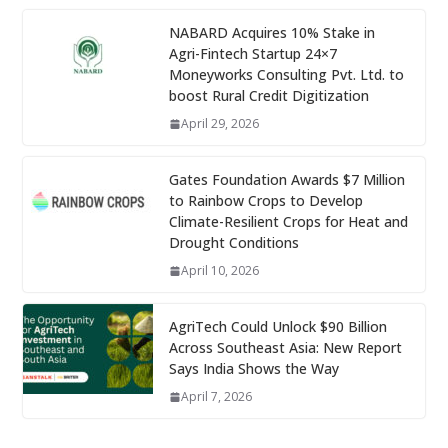
NABARD Acquires 10% Stake in
Agri-Fintech Startup 24×7
Moneyworks Consulting Pvt. Ltd. to
boost Rural Credit Digitization
April 29, 2026
Gates Foundation Awards $7 Million
to Rainbow Crops to Develop
Climate-Resilient Crops for Heat and
Drought Conditions
April 10, 2026
AgriTech Could Unlock $90 Billion
Across Southeast Asia: New Report
Says India Shows the Way
April 7, 2026