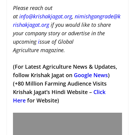
Please reach out
at
i
nfo@krishakjagat.org
,
nimishgangrade@k
rishakjagat.org
if you would like to share
your company story or advertise in the
upcoming
i
ssue of Global
Agriculture magazine.
(For Latest Agriculture News & Updates,
follow Krishak Jagat on
Google News
)
(+80 Million Farming Audience Visits
Krishak Jagat’s Hindi Website –
Click
Here
for Website)