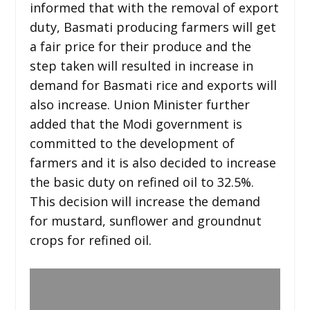
informed that with the removal of export
duty, Basmati producing farmers will get
a fair price for their produce and the
step taken will resulted in increase in
demand for Basmati rice and exports will
also increase. Union Minister further
added that the Modi government is
committed to the development of
farmers and it is also decided to increase
the basic duty on refined oil to 32.5%.
This decision will increase the demand
for mustard, sunflower and groundnut
crops for refined oil.