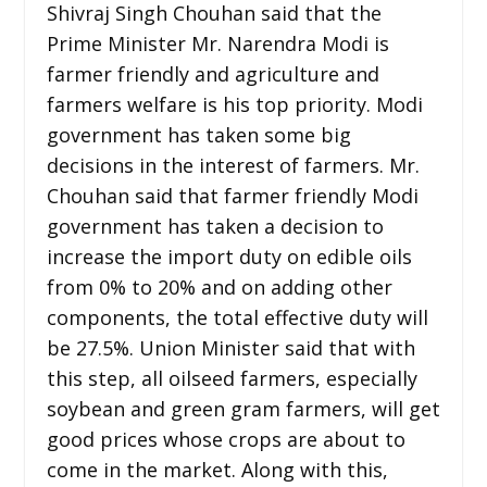
Shivraj Singh Chouhan said that the
Prime Minister Mr. Narendra Modi is
farmer friendly and agriculture and
farmers welfare is his top priority. Modi
government has taken some big
decisions in the interest of farmers. Mr.
Chouhan said that farmer friendly Modi
government has taken a decision to
increase the import duty on edible oils
from 0% to 20% and on adding other
components, the total effective duty will
be 27.5%. Union Minister said that with
this step, all oilseed farmers, especially
soybean and green gram farmers, will get
good prices whose crops are about to
come in the market. Along with this,