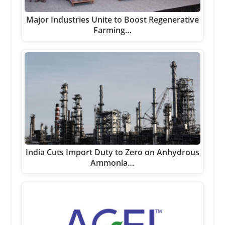
Major Industries Unite to Boost Regenerative
Farming…
India Cuts Import Duty to Zero on Anhydrous
Ammonia…