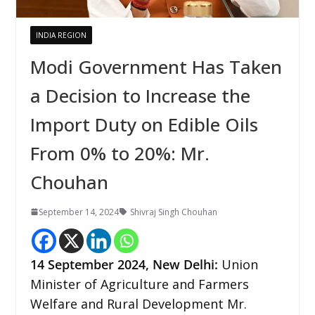
INDIA REGION
Modi Government Has Taken
a Decision to Increase the
Import Duty on Edible Oils
From 0% to 20%: Mr.
Chouhan
September 14, 2024
Shivraj Singh Chouhan
14 September 2024, New Delhi:
Union
Minister of Agriculture and Farmers
Welfare and Rural Development Mr.