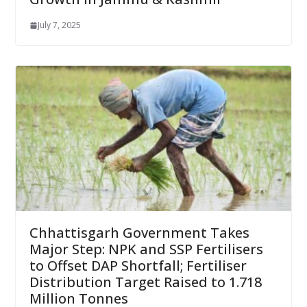
July 7, 2025
Chhattisgarh Government Takes
Major Step: NPK and SSP Fertilisers
to Offset DAP Shortfall; Fertiliser
Distribution Target Raised to 1.718
Million Tonnes