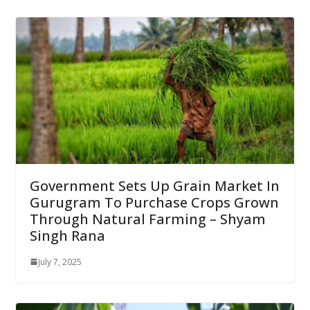
Government Sets Up Grain Market In
Gurugram To Purchase Crops Grown
Through Natural Farming – Shyam
Singh Rana
July 7, 2025