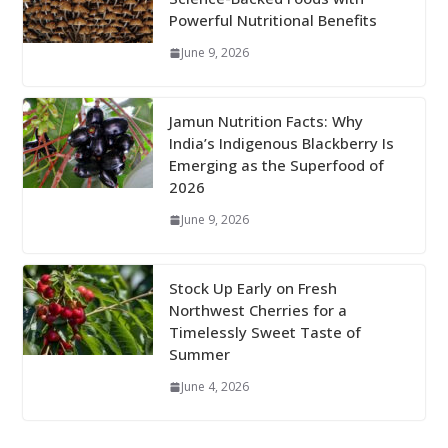
Powerful Nutritional Benefits
June 9, 2026
Jamun Nutrition Facts: Why
India’s Indigenous Blackberry Is
Emerging as the Superfood of
2026
June 9, 2026
Stock Up Early on Fresh
Northwest Cherries for a
Timelessly Sweet Taste of
Summer
June 4, 2026