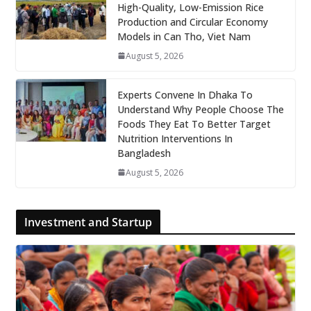
High-Quality, Low-Emission Rice
Production and Circular Economy
Models in Can Tho, Viet Nam
August 5, 2026
Experts Convene In Dhaka To
Understand Why People Choose The
Foods They Eat To Better Target
Nutrition Interventions In
Bangladesh
August 5, 2026
Investment and Startup