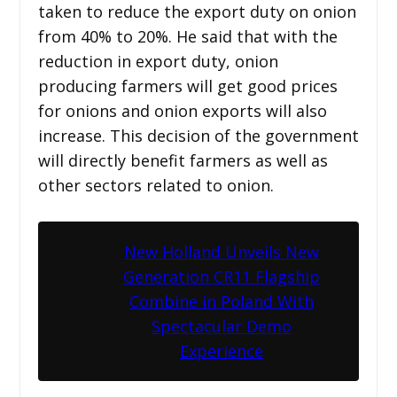
taken to reduce the export duty on onion
from 40% to 20%. He said that with the
reduction in export duty, onion
producing farmers will get good prices
for onions and onion exports will also
increase. This decision of the government
will directly benefit farmers as well as
other sectors related to onion.
New Holland Unveils New
Generation CR11 Flagship
Combine in Poland With
Spectacular Demo
Experience