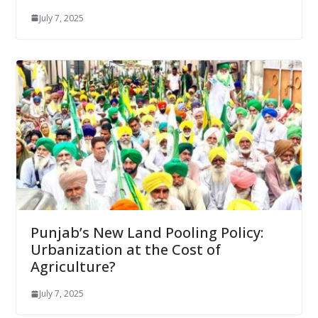
July 7, 2025
Punjab’s New Land Pooling Policy:
Urbanization at the Cost of
Agriculture?
July 7, 2025