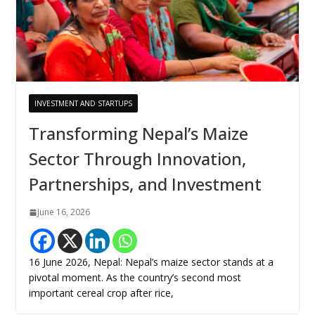
INVESTMENT AND STARTUPS
Transforming Nepal’s Maize
Sector Through Innovation,
Partnerships, and Investment
June 16, 2026
16 June 2026, Nepal: Nepal’s maize sector stands at a
pivotal moment. As the country’s second most
important cereal crop after rice,