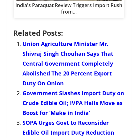
India's Paraquat Review Triggers Import Rush
from…
Related Posts:
Union Agriculture Minister Mr.
Shivraj Singh Chouhan Says That
Central Government Completely
Abolished The 20 Percent Export
Duty On Onion
Government Slashes Import Duty on
Crude Edible Oil; IVPA Hails Move as
Boost for ‘Make in India’
SOPA Urges Govt to Reconsider
Edible Oil Import Duty Reduction