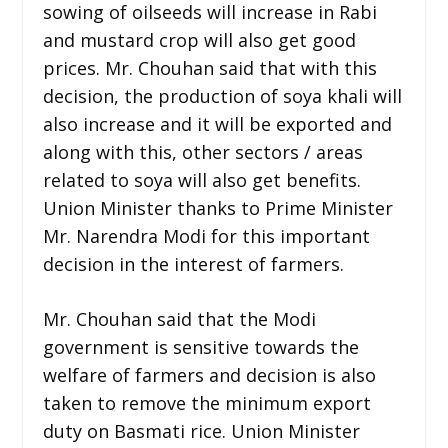
sowing of oilseeds will increase in Rabi
and mustard crop will also get good
prices. Mr. Chouhan said that with this
decision, the production of soya khali will
also increase and it will be exported and
along with this, other sectors / areas
related to soya will also get benefits.
Union Minister thanks to Prime Minister
Mr. Narendra Modi for this important
decision in the interest of farmers.
Mr. Chouhan said that the Modi
government is sensitive towards the
welfare of farmers and decision is also
taken to remove the minimum export
duty on Basmati rice. Union Minister