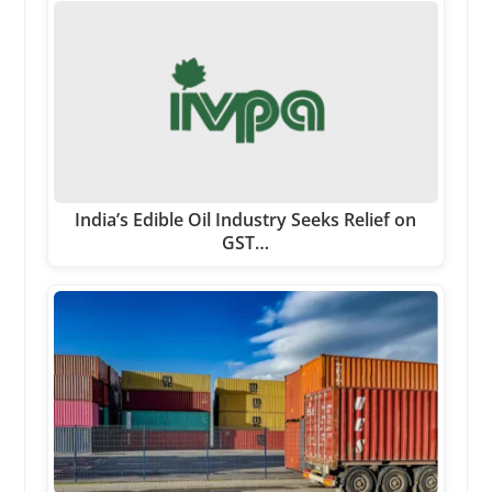
India’s Edible Oil Industry Seeks Relief on
GST…