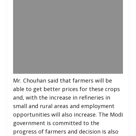
Mr. Chouhan said that farmers will be
able to get better prices for these crops
and, with the increase in refineries in
small and rural areas and employment
opportunities will also increase. The Modi
government is committed to the
progress of farmers and decision is also