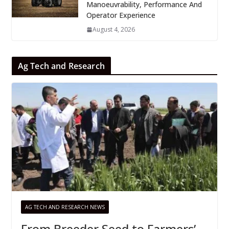
Manoeuvrability, Performance And
Operator Experience
August 4, 2026
Ag Tech and Research
AG TECH AND RESEARCH NEWS
From Breeder Seed to Farmers’