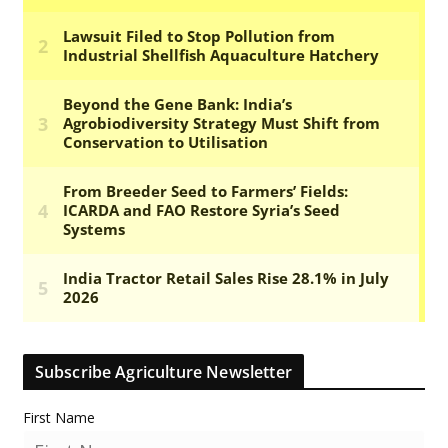
Subscribe Agriculture Newsletter
First Name