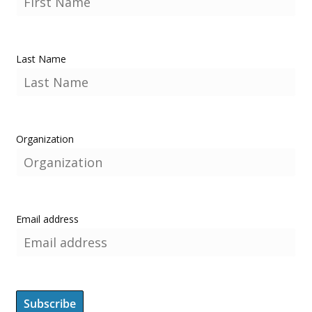
Last Name
Organization
Email address