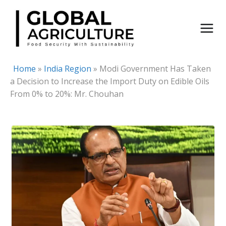
Skip
to
content
Home
»
India Region
»
Modi Government Has Taken
a Decision to Increase the Import Duty on Edible Oils
From 0% to 20%: Mr. Chouhan