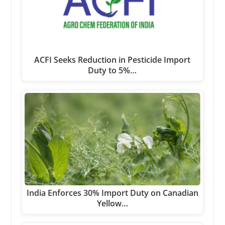
ACFI Seeks Reduction in Pesticide Import
Duty to 5%…
India Enforces 30% Import Duty on Canadian
Yellow…