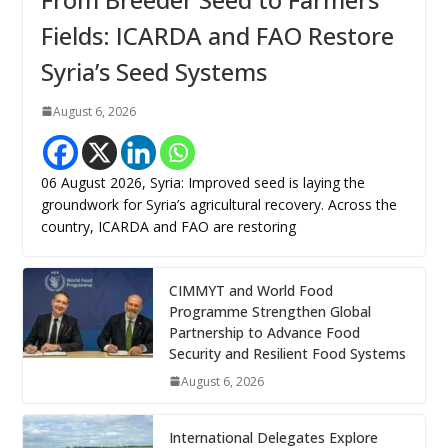
Fields: ICARDA and FAO Restore
Syria’s Seed Systems
August 6, 2026
06 August 2026, Syria: Improved seed is laying the
groundwork for Syria’s agricultural recovery. Across the
country, ICARDA and FAO are restoring
CIMMYT and World Food
Programme Strengthen Global
Partnership to Advance Food
Security and Resilient Food Systems
August 6, 2026
International Delegates Explore