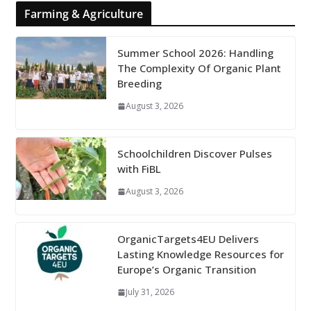
Farming & Agriculture
Summer School 2026: Handling
The Complexity Of Organic Plant
Breeding
August 3, 2026
Schoolchildren Discover Pulses
with FiBL
August 3, 2026
OrganicTargets4EU Delivers
Lasting Knowledge Resources for
Europe’s Organic Transition
July 31, 2026