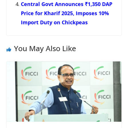
Central Govt Announces ₹1,350 DAP
Price for Kharif 2025, Imposes 10%
Import Duty on Chickpeas
You May Also Like