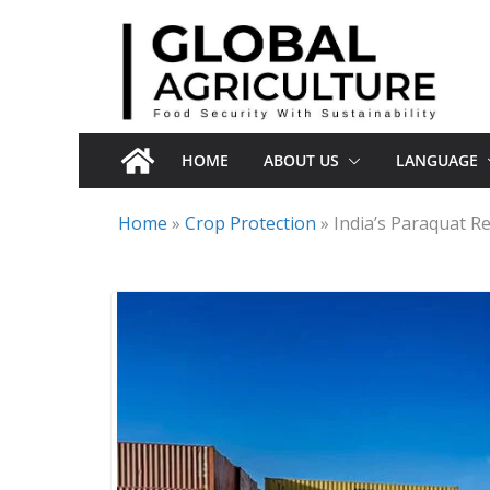
Skip
to
content
HOME
ABOUT US
LANGUAGE
Home
»
Crop Protection
»
India’s Paraquat R