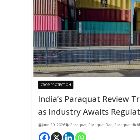
CROP PROTECTION
India’s Paraquat Review T
as Industry Awaits Regulat
June 30, 2026
Paraquat
,
Paraquat Ban
,
Paraquat dich