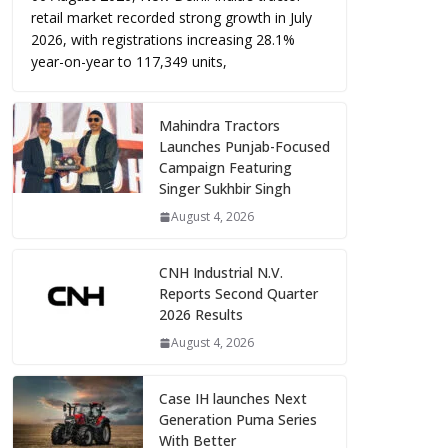
retail market recorded strong growth in July
2026, with registrations increasing 28.1%
year-on-year to 117,349 units,
Mahindra Tractors
Launches Punjab-Focused
Campaign Featuring
Singer Sukhbir Singh
August 4, 2026
CNH Industrial N.V.
Reports Second Quarter
2026 Results
August 4, 2026
Case IH launches Next
Generation Puma Series
With Better