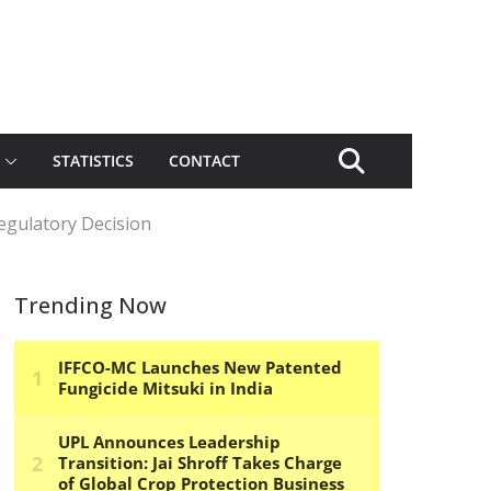
STATISTICS
CONTACT
egulatory Decision
Trending Now