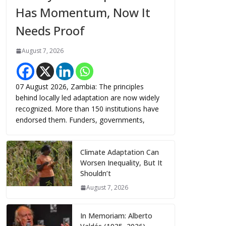
Has Momentum, Now It
Needs Proof
August 7, 2026
07 August 2026, Zambia: The principles
behind locally led adaptation are now widely
recognized. More than 150 institutions have
endorsed them. Funders, governments,
Climate Adaptation Can
Worsen Inequality, But It
Shouldn’t
August 7, 2026
In Memoriam: Alberto