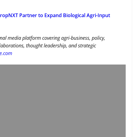
ropNXT Partner to Expand Biological Agri-Input
nal media platform covering agri-business, policy,
llaborations, thought leadership, and strategic
re.com