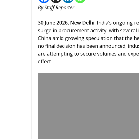
By Staff Reporter
30
June 2026,
New Delhi
:
India’s ongoing re
surge in procurement activity, with severa
China amid growing speculation that the her
no final decision has been announced, indu
are attempting to secure volumes and expe
effect.