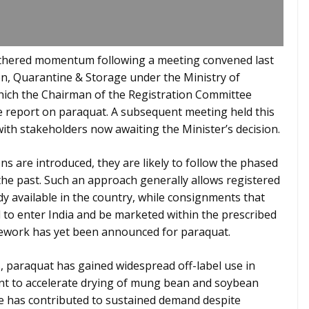
gathered momentum following a meeting convened last
on, Quarantine & Storage under the Ministry of
which the Chairman of the Registration Committee
e report on paraquat. A subsequent meeting held this
with stakeholders now awaiting the Minister’s decision.
ons are introduced, they are likely to follow the phased
the past. Such an approach generally allows registered
dy available in the country, while consignments that
ed to enter India and be marketed within the prescribed
amework has yet been announced for paraquat.
, paraquat has gained widespread off-label use in
ccant to accelerate drying of mung bean and soybean
e has contributed to sustained demand despite