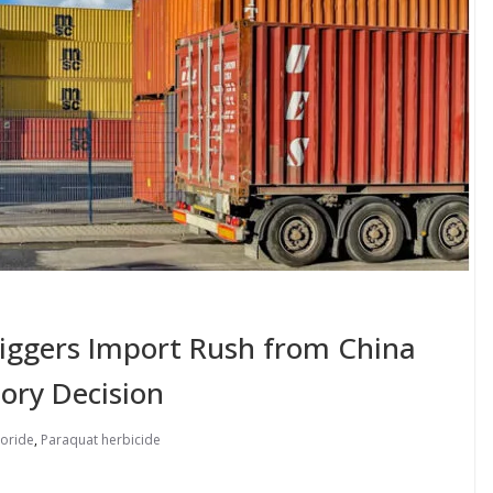
riggers Import Rush from China
ory Decision
loride
,
Paraquat herbicide