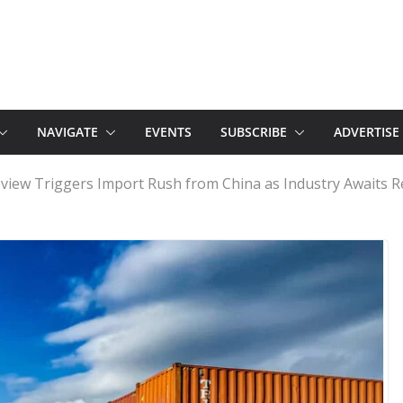
NAVIGATE
EVENTS
SUBSCRIBE
ADVERTISE
eview Triggers Import Rush from China as Industry Awaits R