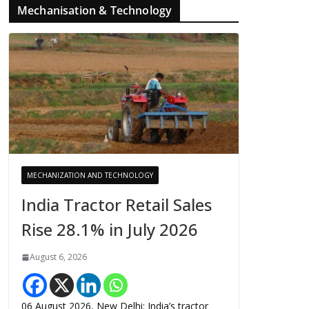
Mechanisation & Technology
MECHANIZATION AND TECHNOLOGY
India Tractor Retail Sales
Rise 28.1% in July 2026
August 6, 2026
06 August 2026, New Delhi: India’s tractor