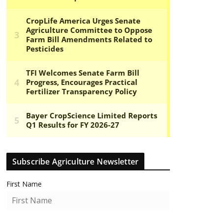
Subscribe Agriculture Newsletter
First Name