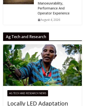
Manoeuvrability,
Performance And
Operator Experience
August 4, 2026
Ag Tech and Research
AG TECH AND RESEARCH NEWS
Locally LED Adaptation