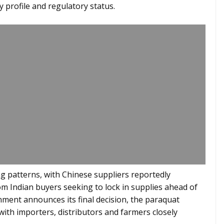
y profile and regulatory status.
g patterns, with Chinese suppliers reportedly
om Indian buyers seeking to lock in supplies ahead of
nment announces its final decision, the paraquat
with importers, distributors and farmers closely