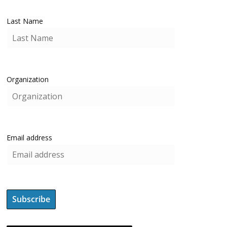
Last Name
Organization
Email address