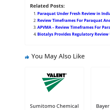
Related Posts:
Paraquat Under Fresh Review in Indi
Review Timeframes For Paraquat An
APVMA – Review Timeframes For Par
Biotalys Provides Regulatory Review 
You May Also Like
Sumitomo Chemical
Bayer