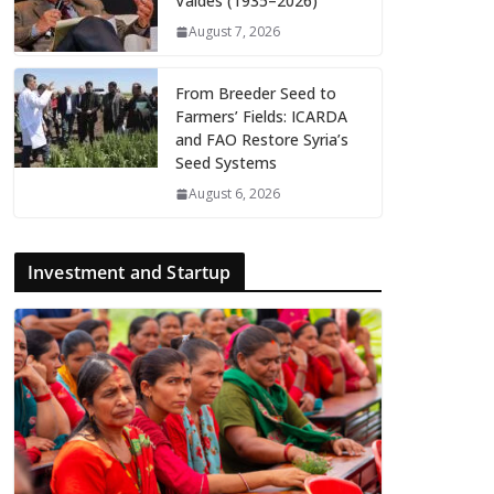
Valdés (1935–2026)
August 7, 2026
From Breeder Seed to
Farmers’ Fields: ICARDA
and FAO Restore Syria’s
Seed Systems
August 6, 2026
Investment and Startup