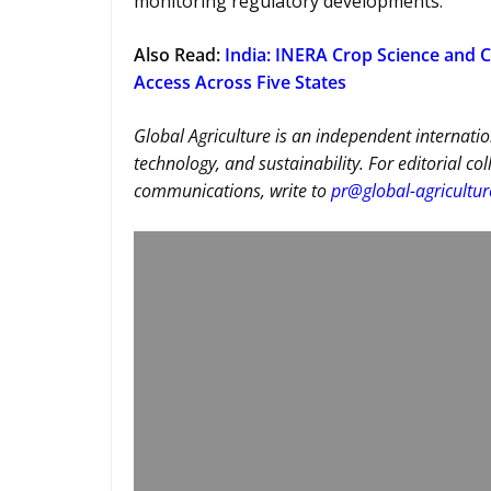
monitoring regulatory developments.
Also Read:
India: INERA Crop Science and C
Access Across Five States
Global Agriculture is an independent internatio
technology, and sustainability. For editorial co
communications, write to
pr@global-agricultu