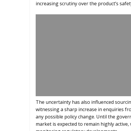
increasing scrutiny over the product’s safet
The uncertainty has also influenced sourcin
witnessing a sharp increase in enquiries fr
any possible policy change. Until the gover
market is expected to remain highly active, 