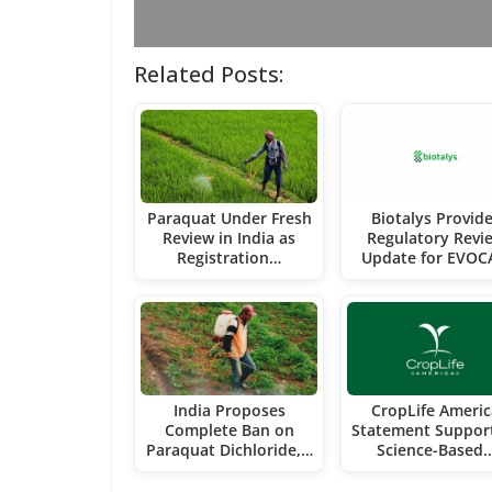
Related Posts:
Paraquat Under Fresh
Biotalys Provid
Review in India as
Regulatory Revi
Registration…
Update for EVO
India Proposes
CropLife Americ
Complete Ban on
Statement Suppor
Paraquat Dichloride,…
Science-Based