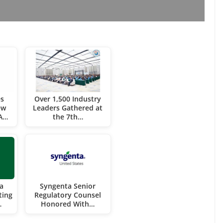
es
Over 1,500 Industry
ew
Leaders Gathered at
CA…
the 7th…
a
Syngenta Senior
ting
Regulatory Counsel
…
Honored With…