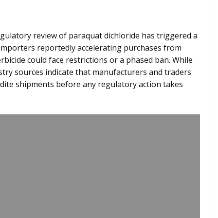
gulatory review of paraquat dichloride has triggered a
l importers reportedly accelerating purchases from
bicide could face restrictions or a phased ban. While
stry sources indicate that manufacturers and traders
dite shipments before any regulatory action takes