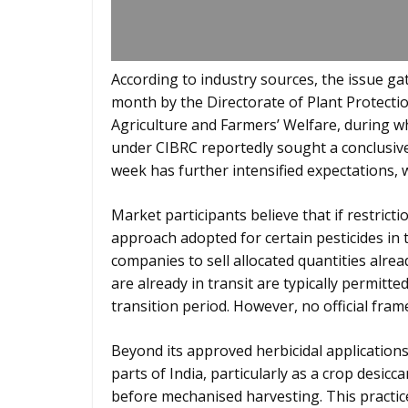
According to industry sources, the issue 
month by the Directorate of Plant Protecti
Agriculture and Farmers’ Welfare, during 
under CIBRC reportedly sought a conclusiv
week has further intensified expectations, 
Market participants believe that if restricti
approach adopted for certain pesticides in 
companies to sell allocated quantities alrea
are already in transit are typically permitt
transition period. However, no official fr
Beyond its approved herbicidal applications
parts of India, particularly as a crop desi
before mechanised harvesting. This practic