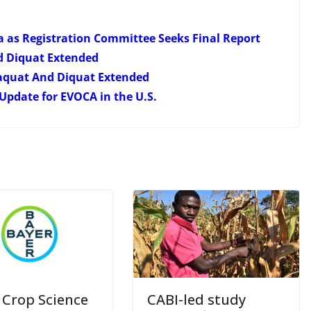
a as Registration Committee Seeks Final Report
d Diquat Extended
aquat And Diquat Extended
Update for EVOCA in the U.S.
 Crop Science
CABI-led study