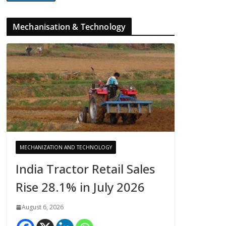
Mechanisation & Technology
MECHANIZATION AND TECHNOLOGY
India Tractor Retail Sales
Rise 28.1% in July 2026
August 6, 2026