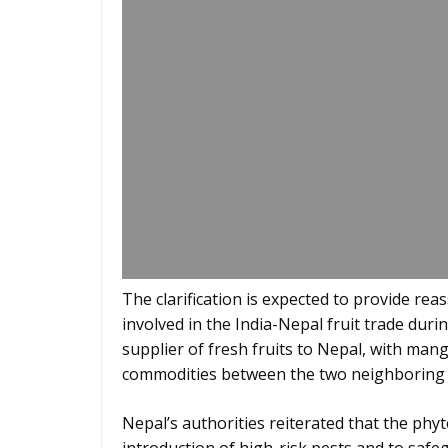
The clarification is expected to provide r
involved in the India-Nepal fruit trade dur
supplier of fresh fruits to Nepal, with ma
commodities between the two neighboring 
Nepal’s authorities reiterated that the phy