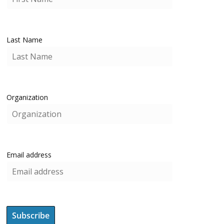
Last Name
Organization
Email address