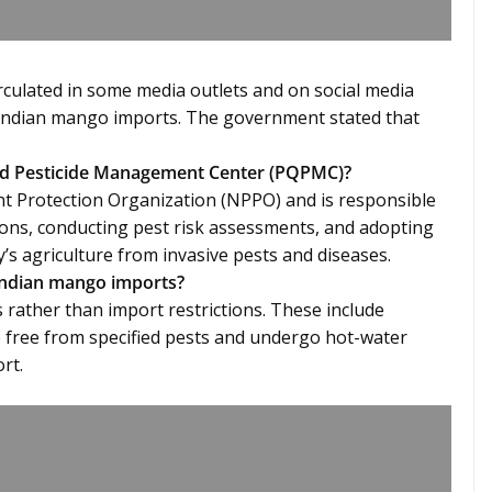
irculated in some media outlets and on social media
 Indian mango imports. The government stated that
 and Pesticide Management Center (PQPMC)?
t Protection Organization (NPPO) and is responsible
ons, conducting pest risk assessments, and adopting
’s agriculture from invasive pests and diseases.
Indian mango imports?
rather than import restrictions. These include
free from specified pests and undergo hot-water
rt.