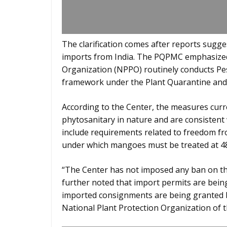
The clarification comes after reports sugg
imports from India. The PQPMC emphasized 
Organization (NPPO) routinely conducts Pest
framework under the Plant Quarantine and 
According to the Center, the measures curr
phytosanitary in nature and are consistent 
include requirements related to freedom fr
under which mangoes must be treated at 48
“The Center has not imposed any ban on the
further noted that import permits are bein
imported consignments are being granted ba
National Plant Protection Organization of 