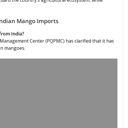
guard the country’s agricultural ecosystem, while
 Indian Mango Imports
from India?
 Management Center (PQPMC) has clarified that it has
ian mangoes.