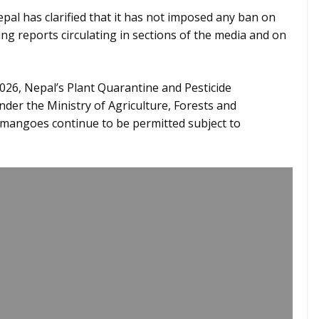
l has clarified that it has not imposed any ban on
ng reports circulating in sections of the media and on
2026, Nepal’s Plant Quarantine and Pesticide
r the Ministry of Agriculture, Forests and
 mangoes continue to be permitted subject to