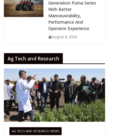
Generation Puma Series
With Better
Manoeuvrability,
Performance And
Operator Experience
August 4, 2026
Ag Tech and Research
AG TECH AND RESEARCH NEWS