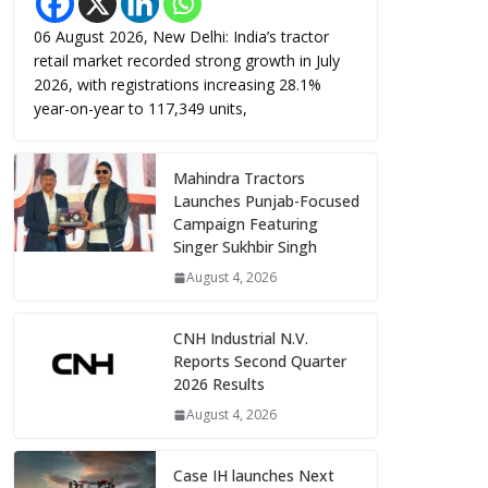
06 August 2026, New Delhi: India’s tractor
retail market recorded strong growth in July
2026, with registrations increasing 28.1%
year-on-year to 117,349 units,
Mahindra Tractors
Launches Punjab-Focused
Campaign Featuring
Singer Sukhbir Singh
August 4, 2026
CNH Industrial N.V.
Reports Second Quarter
2026 Results
August 4, 2026
Case IH launches Next