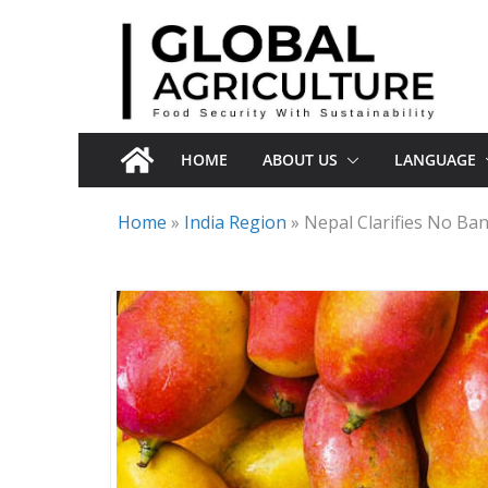
Skip
to
content
HOME
ABOUT US
LANGUAGE
Home
»
India Region
»
Nepal Clarifies No Ba