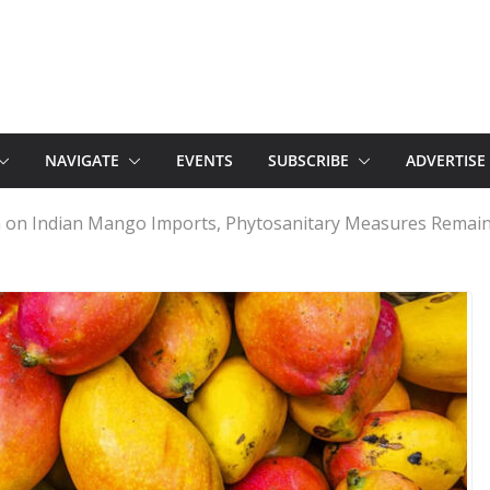
NAVIGATE
EVENTS
SUBSCRIBE
ADVERTISE
n on Indian Mango Imports, Phytosanitary Measures Remain