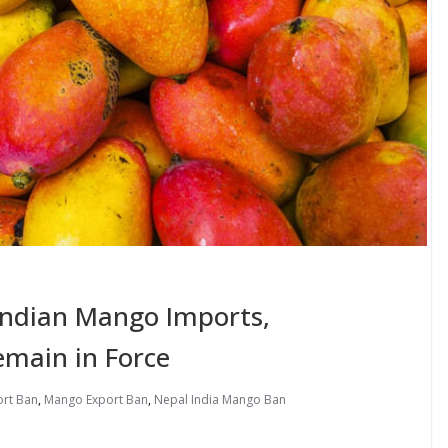
 Indian Mango Imports,
emain in Force
ort Ban
,
Mango Export Ban
,
Nepal India Mango Ban