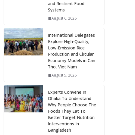
and Resilient Food
Systems
August 6, 2026
International Delegates
Explore High-Quality,
Low-Emission Rice
Production and Circular
Economy Models in Can
Tho, Viet Nam
August 5, 2026
Experts Convene In
Dhaka To Understand
Why People Choose The
Foods They Eat To
Better Target Nutrition
Interventions In
Bangladesh