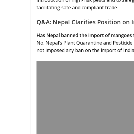
introduction of high-risk pests and to safe
facilitating safe and compliant trade.
Q&A: Nepal Clarifies Position on
Has Nepal banned the import of mangoes 
No. Nepal’s Plant Quarantine and Pesticide
not imposed any ban on the import of Ind