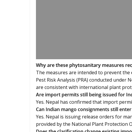
Why are these phytosanitary measures re
The measures are intended to prevent the e
Pest Risk Analysis (PRA) conducted under N
are consistent with international plant prot
Are import permits still being issued for 
Yes. Nepal has confirmed that import permi
Can Indian mango consignments still enter
Yes. Nepal is issuing release orders for ma
provided by the National Plant Protection 
Does the clarification change existing imp