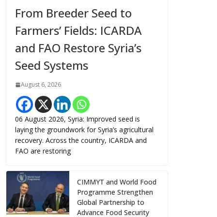
From Breeder Seed to
Farmers’ Fields: ICARDA
and FAO Restore Syria’s
Seed Systems
August 6, 2026
06 August 2026, Syria: Improved seed is
laying the groundwork for Syria’s agricultural
recovery. Across the country, ICARDA and
FAO are restoring
CIMMYT and World Food
Programme Strengthen
Global Partnership to
Advance Food Security