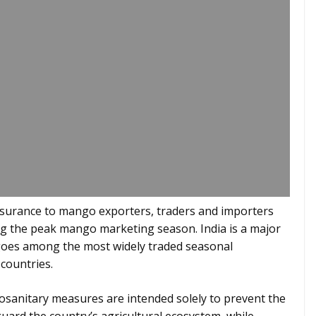
eassurance to mango exporters, traders and importers
ing the peak mango marketing season. India is a major
ngoes among the most widely traded seasonal
countries.
tosanitary measures are intended solely to prevent the