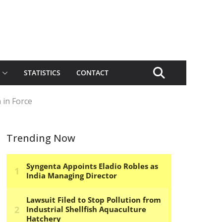
STATISTICS
CONTACT
 in Force
Trending Now