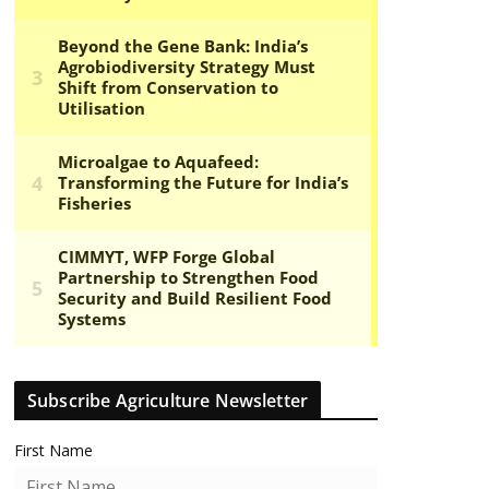
Subscribe Agriculture Newsletter
First Name