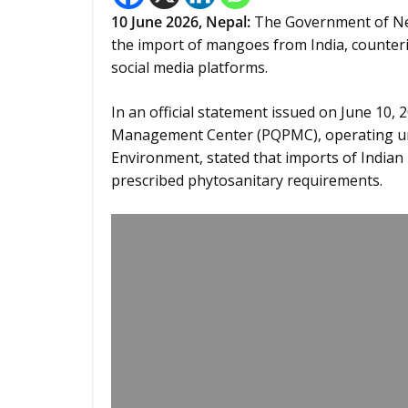
10
June 2026,
Nepal
:
The Government of Nepa
the import of mangoes from India, counteri
social media platforms.
In an official statement issued on June 10, 
Management Center (PQPMC), operating unde
Environment, stated that imports of Indian
prescribed phytosanitary requirements.