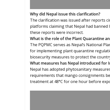
Why did Nepal issue this clarification?
The clarification was issued after reports c
platforms claiming that Nepal had banned
these reports were incorrect.
What is the role of the Plant Quarantine
The PQPMC serves as Nepal’s National Plan
for implementing plant quarantine regulati
biosecurity measures to protect the country
What measures has Nepal introduced for 
Nepal has adopted phytosanitary measures 
requirements that mango consignments be 
treatment at 48°C for one hour before expo