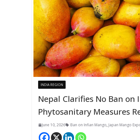
INDIA REGION
Nepal Clarifies No Ban on
Phytosanitary Measures R
June 10, 2026
Ban on Infian Mango
,
Japan Mango Exp