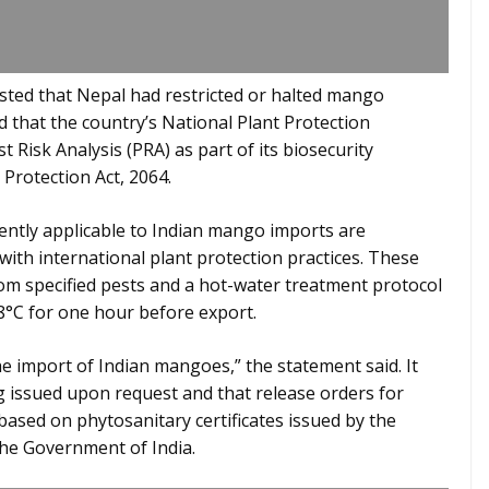
ested that Nepal had restricted or halted mango
that the country’s National Plant Protection
 Risk Analysis (PRA) as part of its biosecurity
Protection Act, 2064.
ently applicable to Indian mango imports are
with international plant protection practices. These
om specified pests and a hot-water treatment protocol
°C for one hour before export.
 import of Indian mangoes,” the statement said. It
g issued upon request and that release orders for
sed on phytosanitary certificates issued by the
the Government of India.