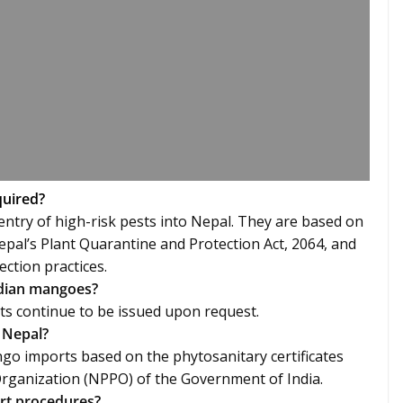
quired?
ntry of high-risk pests into Nepal. They are based on
epal’s Plant Quarantine and Protection Act, 2064, and
ection practices.
Indian mangoes?
ts continue to be issued upon request.
 Nepal?
ngo imports based on the phytosanitary certificates
Organization (NPPO) of the Government of India.
ort procedures?