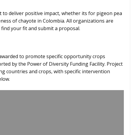
t to deliver positive impact, whether its for pigeon pea
ess of chayote in Colombia. All organizations are
 find your fit and submit a proposal.
 awarded to promote specific opportunity crops
ted by the Power of Diversity Funding Facility. Project
ng countries and crops, with specific intervention
elow.