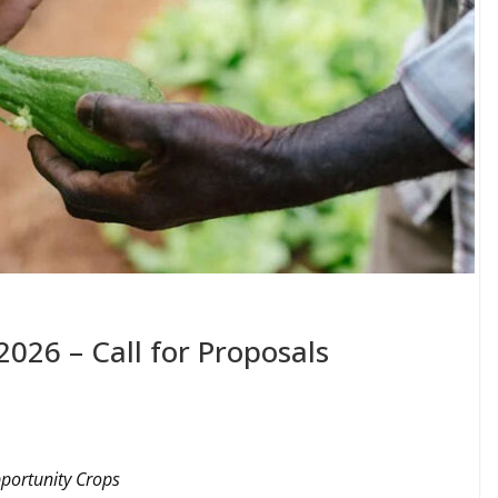
2026 – Call for Proposals
pportunity Crops