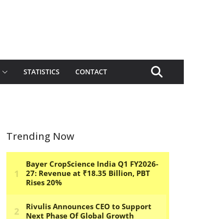
STATISTICS
CONTACT
Trending Now