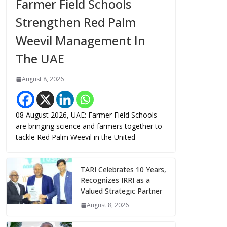
Farmer Field Schools
Strengthen Red Palm
Weevil Management In
The UAE
August 8, 2026
08 August 2026, UAE: Farmer Field Schools
are bringing science and farmers together to
tackle Red Palm Weevil in the United
TARI Celebrates 10 Years,
Recognizes IRRI as a
Valued Strategic Partner
August 8, 2026