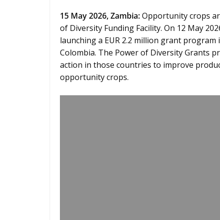
15
May 2026,
Zambia
:
Opportunity crops are
of Diversity Funding Facility. On 12 May 2026,
launching a EUR 2.2 million grant program
Colombia. The Power of Diversity Grants pr
action in those countries to improve prod
opportunity crops.