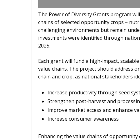
The Power of Diversity Grants program will
chains of selected opportunity crops – nutri
challenging environments but remain underut
investments were identified through nationa
2025.
Each grant will fund a high-impact, scalable
value chains. The project should address on
chain and crop, as national stakeholders ide
Increase productivity through seed sys
Strengthen post-harvest and processin
Improve market access and enhance val
Increase consumer awareness
Enhancing the value chains of opportunity c