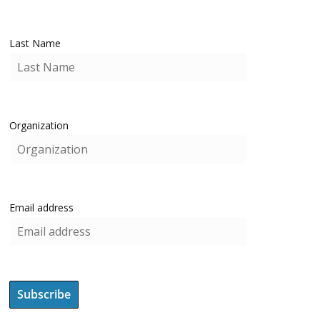
Last Name
Organization
Email address