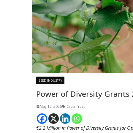
SEED INDUSTRY
Power of Diversity Grants 
May 15, 2026
Crop Trust
€2.2 Million in Power of Diversity Grants for O