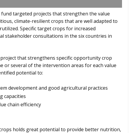
 fund targeted projects that strengthen the value
tious, climate-resilient crops that are well adapted to
ilized. Specific target crops for increased
l stakeholder consultations in the six countries in
 project that strengthens specific opportunity crop
e or several of the intervention areas for each value
ntified potential to:
tem development and good agricultural practices
g capacities
ue chain efficiency
rops holds great potential to provide better nutrition,