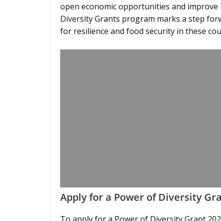
open economic opportunities and improve l
Diversity Grants program marks a step for
for resilience and food security in these cou
Apply for a Power of Diversity Gr
To apply for a Power of Diversity Grant 2026