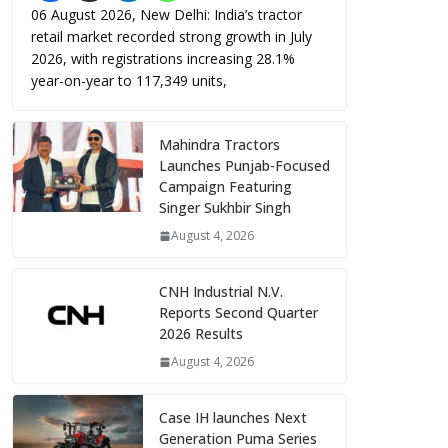
06 August 2026, New Delhi: India’s tractor
retail market recorded strong growth in July
2026, with registrations increasing 28.1%
year-on-year to 117,349 units,
Mahindra Tractors
Launches Punjab-Focused
Campaign Featuring
Singer Sukhbir Singh
August 4, 2026
CNH Industrial N.V.
Reports Second Quarter
2026 Results
August 4, 2026
Case IH launches Next
Generation Puma Series