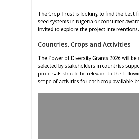
The Crop Trust is looking to find the best fi
seed systems in Nigeria or consumer awaren
invited to explore the project interventions,
Countries, Crops and Activities
The Power of Diversity Grants 2026 will be
selected by stakeholders in countries suppor
proposals should be relevant to the followi
scope of activities for each crop available b