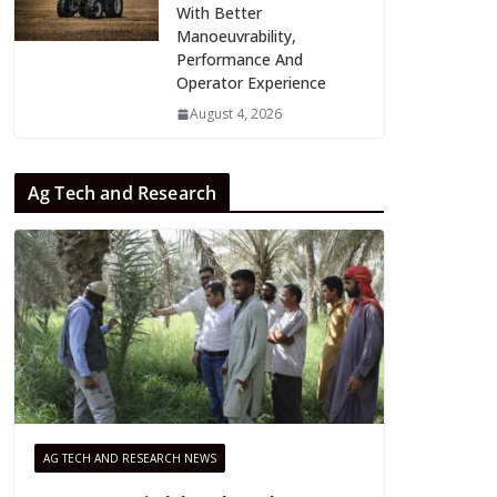
With Better
Manoeuvrability,
Performance And
Operator Experience
August 4, 2026
Ag Tech and Research
AG TECH AND RESEARCH NEWS