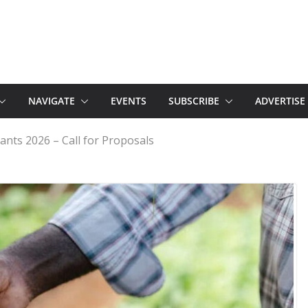
NAVIGATE
EVENTS
SUBSCRIBE
ADVERTISE
ants 2026 – Call for Proposals