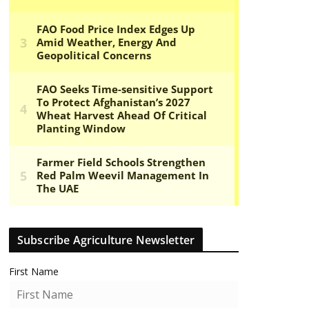
Subscribe Agriculture Newsletter
First Name