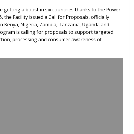
 getting a boost in six countries thanks to the Power
 the Facility issued a Call for Proposals, officially
 in Kenya, Nigeria, Zambia, Tanzania, Uganda and
ogram is calling for proposals to support targeted
uction, processing and consumer awareness of