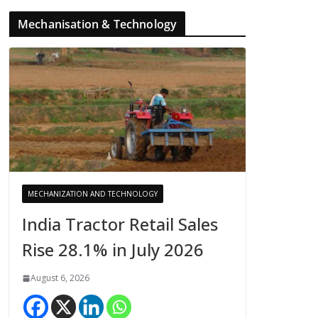
Mechanisation & Technology
MECHANIZATION AND TECHNOLOGY
India Tractor Retail Sales
Rise 28.1% in July 2026
August 6, 2026