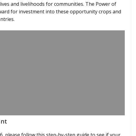
ives and livelihoods for communities. The Power of
ward for investment into these opportunity crops and
ntries.
ant
, please follow this step-by-step guide to see if your