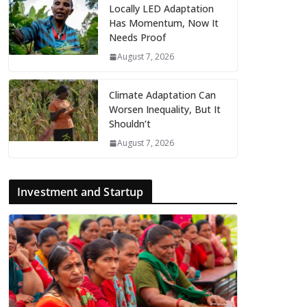
Locally LED Adaptation
Has Momentum, Now It
Needs Proof
August 7, 2026
Climate Adaptation Can
Worsen Inequality, But It
Shouldn’t
August 7, 2026
Investment and Startup