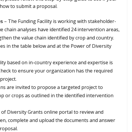
n how to submit a proposal.
es
– The Funding Facility is working with stakeholder-
lue chain analyses have identified 24 intervention areas,
ngthen the value chain identified by crop and country.
ies in the table below and at the Power of Diversity
ility based on in-country experience and expertise is
. Check to ensure your organization has the required
project.
ons are invited to propose a targeted project to
op or crops as outlined in the identified intervention
 of Diversity Grants online portal to review and
hen, complete and upload the documents and answer
proposal.