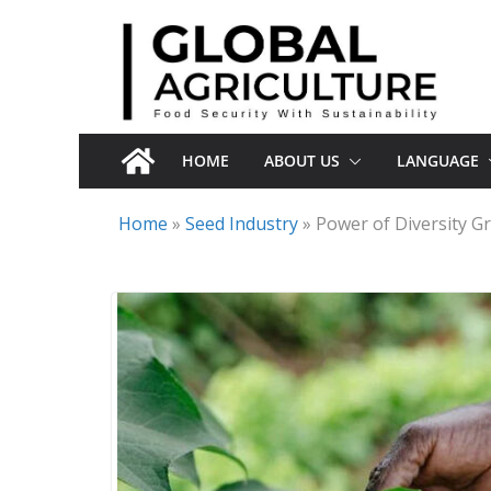
Skip
to
content
HOME
ABOUT US
LANGUAGE
Home
»
Seed Industry
»
Power of Diversity Gr