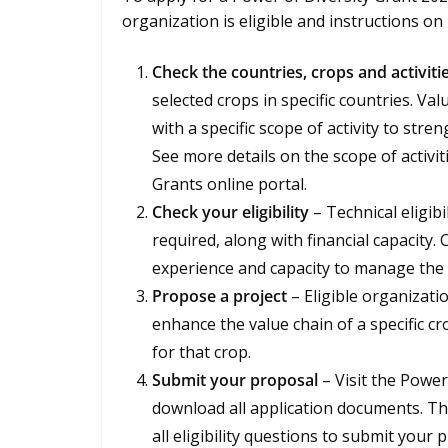
organization is eligible and instructions o
Check the countries, crops and activiti
selected crops in specific countries. Va
with a specific scope of activity to stre
See more details on the scope of activit
Grants online portal.
Check your eligibility
– Technical eligib
required, along with financial capacity
experience and capacity to manage the 
Propose a project
– Eligible organizati
enhance the value chain of a specific cr
for that crop.
Submit your proposal
– Visit the Power
download all application documents. T
all eligibility questions to submit your 