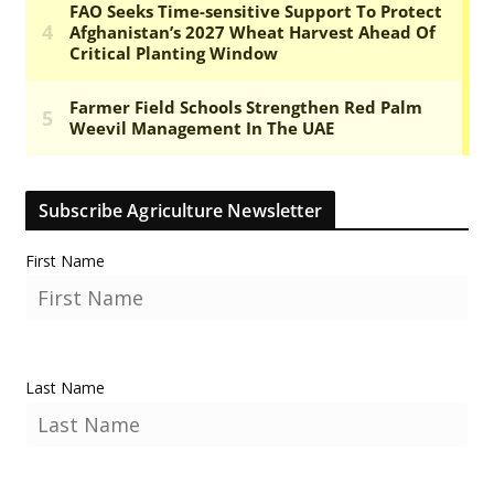
Subscribe Agriculture Newsletter
First Name
Last Name