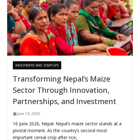
INVESTMENT AND STARTUPS
Transforming Nepal’s Maize
Sector Through Innovation,
Partnerships, and Investment
June 16, 2026
16 June 2026, Nepal: Nepal’s maize sector stands at a
pivotal moment. As the country’s second most
important cereal crop after rice,