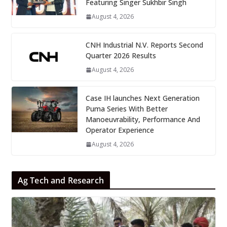
Featuring Singer Sukhbir Singh
August 4, 2026
CNH Industrial N.V. Reports Second
Quarter 2026 Results
August 4, 2026
Case IH launches Next Generation
Puma Series With Better
Manoeuvrability, Performance And
Operator Experience
August 4, 2026
Ag Tech and Research