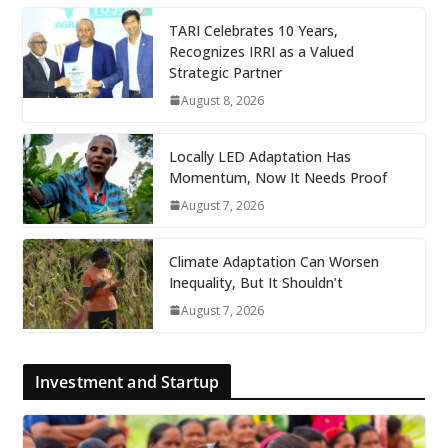
TARI Celebrates 10 Years,
Recognizes IRRI as a Valued
Strategic Partner
August 8, 2026
Locally LED Adaptation Has
Momentum, Now It Needs Proof
August 7, 2026
Climate Adaptation Can Worsen
Inequality, But It Shouldn’t
August 7, 2026
Investment and Startup