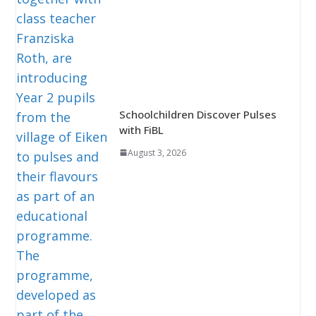
Schoolchildren Discover Pulses
with FiBL
August 3, 2026