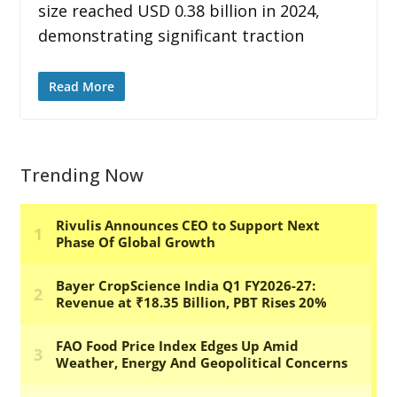
size reached USD 0.38 billion in 2024,
demonstrating significant traction
Read More
Trending Now