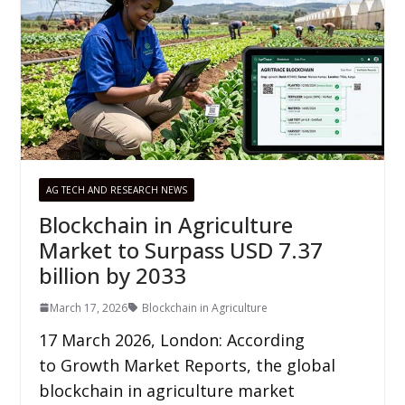
AG TECH AND RESEARCH NEWS
Blockchain in Agriculture
Market to Surpass USD 7.37
billion by 2033
March 17, 2026
Blockchain in Agriculture
17 March 2026, London: According
to Growth Market Reports, the global
blockchain in agriculture market