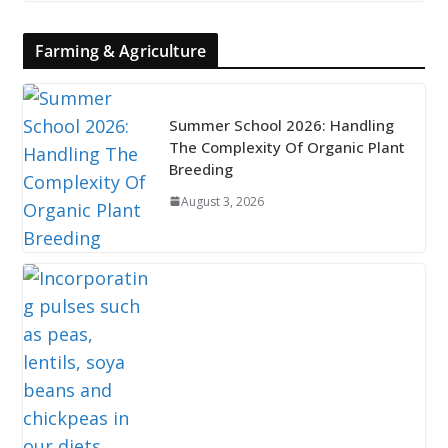
Farming & Agriculture
Summer School 2026: Handling
The Complexity Of Organic Plant
Breeding
August 3, 2026