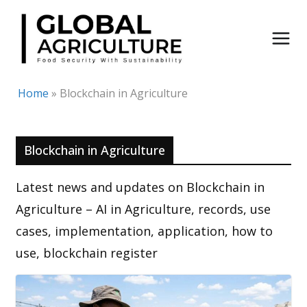
Skip
to
content
Home
»
Blockchain in Agriculture
Blockchain in Agriculture
Latest news and updates on Blockchain in
Agriculture – AI in Agriculture, records, use
cases, implementation, application, how to
use, blockchain register