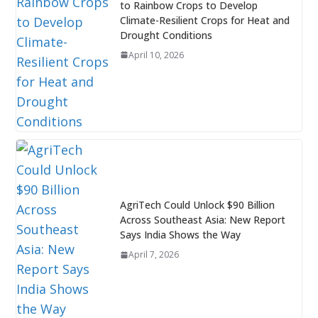
to Rainbow Crops to Develop
Climate-Resilient Crops for Heat and
Drought Conditions
April 10, 2026
AgriTech Could Unlock $90 Billion
Across Southeast Asia: New Report
Says India Shows the Way
April 7, 2026