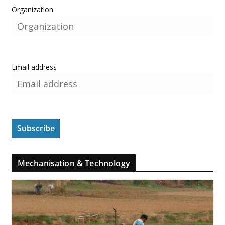
Organization
Email address
Mechanisation & Technology