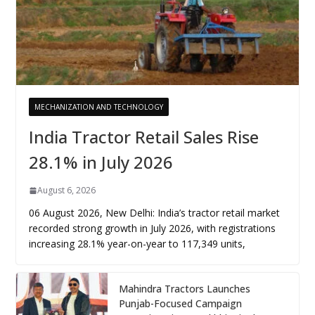
MECHANIZATION AND TECHNOLOGY
India Tractor Retail Sales Rise
28.1% in July 2026
August 6, 2026
06 August 2026, New Delhi: India’s tractor retail market
recorded strong growth in July 2026, with registrations
increasing 28.1% year-on-year to 117,349 units,
Mahindra Tractors Launches
Punjab-Focused Campaign