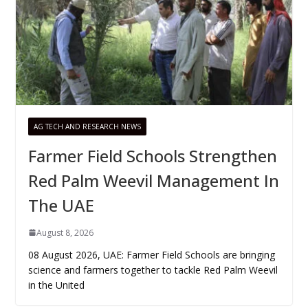
AG TECH AND RESEARCH NEWS
Farmer Field Schools Strengthen
Red Palm Weevil Management In
The UAE
August 8, 2026
08 August 2026, UAE: Farmer Field Schools are bringing
science and farmers together to tackle Red Palm Weevil
in the United