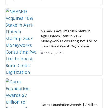
NABARD Acquires 10% Stake in
Agri-Fintech Startup 24×7
Moneyworks Consulting Pvt. Ltd. to
boost Rural Credit Digitization
April 29, 2026
Gates Foundation Awards $7 Million