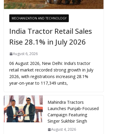
MECHANIZATION AND TECHNOLOGY
India Tractor Retail Sales
Rise 28.1% in July 2026
August 6, 2026
06 August 2026, New Delhi: India’s tractor
retail market recorded strong growth in July
2026, with registrations increasing 28.1%
year-on-year to 117,349 units,
Mahindra Tractors
Launches Punjab-Focused
Campaign Featuring
Singer Sukhbir Singh
August 4, 2026