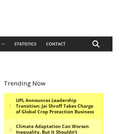
STATISTICS
CONTACT
Trending Now