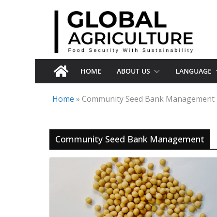
Skip
to
content
HOME
ABOUT US
LANGUAGE
Home
»
Community Seed Bank Management
Community Seed Bank Management