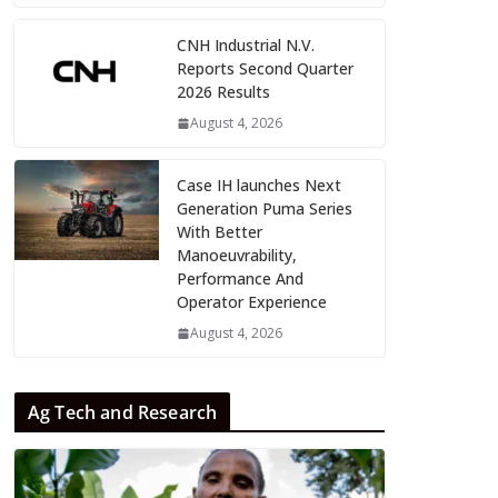
CNH Industrial N.V.
Reports Second Quarter
2026 Results
August 4, 2026
Case IH launches Next
Generation Puma Series
With Better
Manoeuvrability,
Performance And
Operator Experience
August 4, 2026
Ag Tech and Research