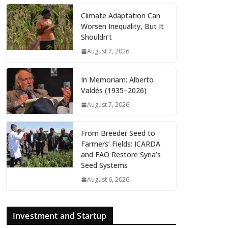
Climate Adaptation Can
Worsen Inequality, But It
Shouldn’t
August 7, 2026
In Memoriam: Alberto
Valdés (1935–2026)
August 7, 2026
From Breeder Seed to
Farmers’ Fields: ICARDA
and FAO Restore Syria’s
Seed Systems
August 6, 2026
Investment and Startup