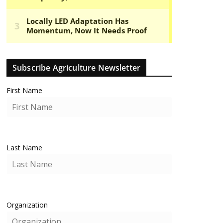
Subscribe Agriculture Newsletter
First Name
Last Name
Organization