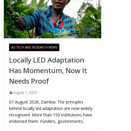
AG TECH AND RESEARCH NEWS
Locally LED Adaptation
Has Momentum, Now It
Needs Proof
August 7, 2026
07 August 2026, Zambia: The principles
behind locally led adaptation are now widely
recognized. More than 150 institutions have
endorsed them. Funders, governments,