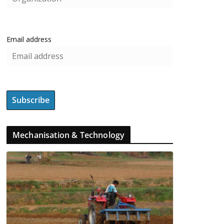
Email address
Mechanisation & Technology