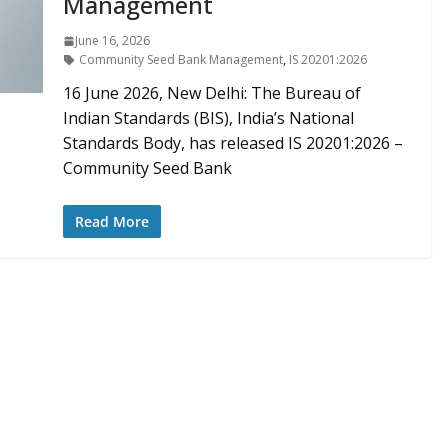
Management
June 16, 2026
Community Seed Bank Management
,
IS 20201:2026
16 June 2026, New Delhi: The Bureau of
Indian Standards (BIS), India’s National
Standards Body, has released IS 20201:2026 –
Community Seed Bank
Read More