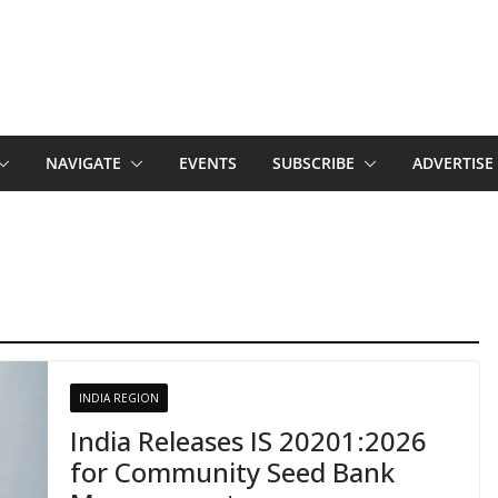
NAVIGATE
EVENTS
SUBSCRIBE
ADVERTISE
INDIA REGION
India Releases IS 20201:2026
for Community Seed Bank