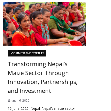
INVESTMENT AND STARTUPS
Transforming Nepal’s
Maize Sector Through
Innovation, Partnerships,
and Investment
June 16, 2026
16 June 2026, Nepal: Nepal’s maize sector