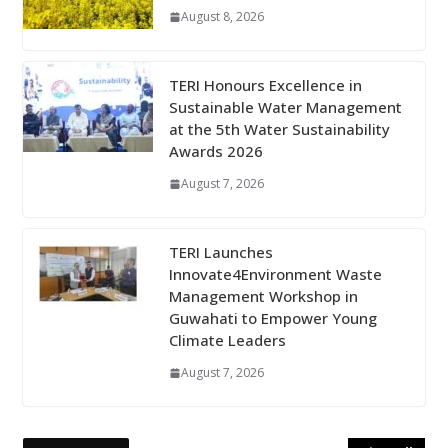
August 8, 2026
TERI Honours Excellence in
Sustainable Water Management
at the 5th Water Sustainability
Awards 2026
August 7, 2026
TERI Launches
Innovate4Environment Waste
Management Workshop in
Guwahati to Empower Young
Climate Leaders
August 7, 2026