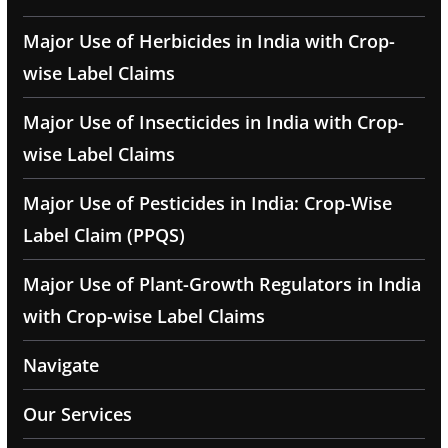
Major Use of Herbicides in India with Crop-
wise Label Claims
Major Use of Insecticides in India with Crop-
wise Label Claims
Major Use of Pesticides in India: Crop-Wise
Label Claim (PPQS)
Major Use of Plant-Growth Regulators in India
with Crop-wise Label Claims
Navigate
Our Services