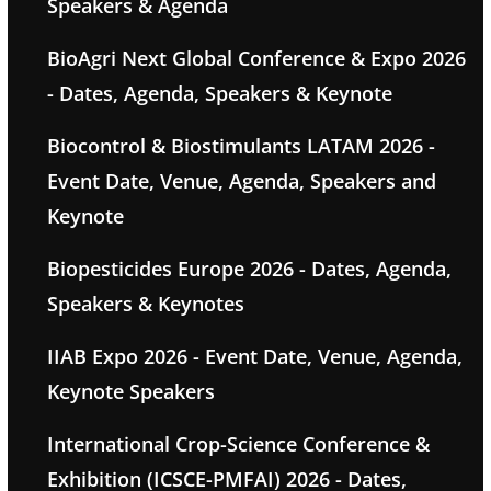
Speakers & Agenda
BioAgri Next Global Conference & Expo 2026
- Dates, Agenda, Speakers & Keynote
Biocontrol & Biostimulants LATAM 2026 -
Event Date, Venue, Agenda, Speakers and
Keynote
Biopesticides Europe 2026 - Dates, Agenda,
Speakers & Keynotes
IIAB Expo 2026 - Event Date, Venue, Agenda,
Keynote Speakers
International Crop-Science Conference &
Exhibition (ICSCE-PMFAI) 2026 - Dates,