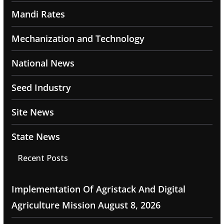
Mandi Rates
Mechanization and Technology
National News
Seed Industry
Site News
State News
Recent Posts
Implementation Of Agristack And Digital
Agriculture Mission
August 8, 2026