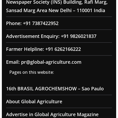
Newspaper Society (INS) Building, Rafi Marg,
Sansad Marg Area New Delhi – 110001 India
Phone: +91 7387422952
Advertisement Enquiry: +91 9826021837
Farmer Helpline: +91 6262166222
Email: pr@global-agriculture.com
Pages on this website:
16th BRASIL AGROCHEMSHOW – Sao Paulo
About Global Agriculture
Advertise in Global Agriculture Magazine