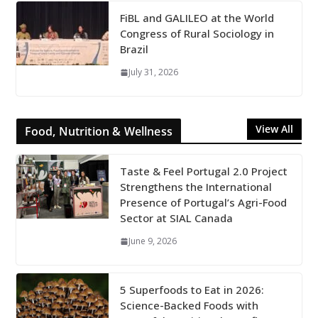
FiBL and GALILEO at the World
Congress of Rural Sociology in
Brazil
July 31, 2026
View All
Food, Nutrition & Wellness
Taste & Feel Portugal 2.0 Project
Strengthens the International
Presence of Portugal’s Agri-Food
Sector at SIAL Canada
June 9, 2026
5 Superfoods to Eat in 2026:
Science-Backed Foods with