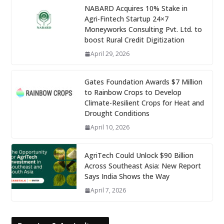
NABARD Acquires 10% Stake in
Agri-Fintech Startup 24×7
Moneyworks Consulting Pvt. Ltd. to
boost Rural Credit Digitization
April 29, 2026
Gates Foundation Awards $7 Million
to Rainbow Crops to Develop
Climate-Resilient Crops for Heat and
Drought Conditions
April 10, 2026
AgriTech Could Unlock $90 Billion
Across Southeast Asia: New Report
Says India Shows the Way
April 7, 2026