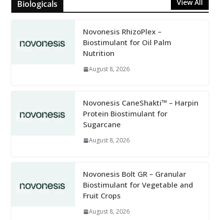
View All
Biologicals
Novonesis RhizoPlex –
Biostimulant for Oil Palm
Nutrition
August 8, 2026
Novonesis CaneShakti™ – Harpin
Protein Biostimulant for
Sugarcane
August 8, 2026
Novonesis Bolt GR – Granular
Biostimulant for Vegetable and
Fruit Crops
August 8, 2026