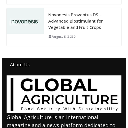
Novonesis Proventus DS –
Advanced Biostimulant for
Vegetable and Fruit Crops
August 8, 2026
About Us
Global Agriculture is an international
magazine and a news platform dedicated to