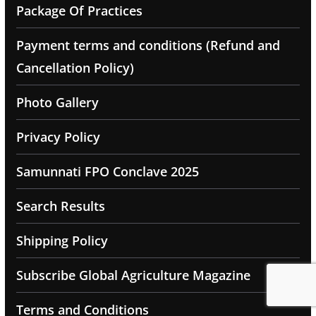
Package Of Practices
Payment terms and conditions (Refund and
Cancellation Policy)
Photo Gallery
Privacy Policy
Samunnati FPO Conclave 2025
Search Results
Shipping Policy
Subscribe Global Agriculture Magazine
Terms and Conditions