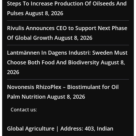
Steps To Increase Production Of Oilseeds And
Pulses
August 8, 2026
Rivulis Announces CEO to Support Next Phase
Of Global Growth
August 8, 2026
Lantmännen In Dagens Industri: Sweden Must
Choose Both Food And Biodiversity
August 8,
2026
Novonesis RhizoPlex – Biostimulant for Oil
Palm Nutrition
August 8, 2026
Contact us:
Global Agriculture | Address: 403, Indian