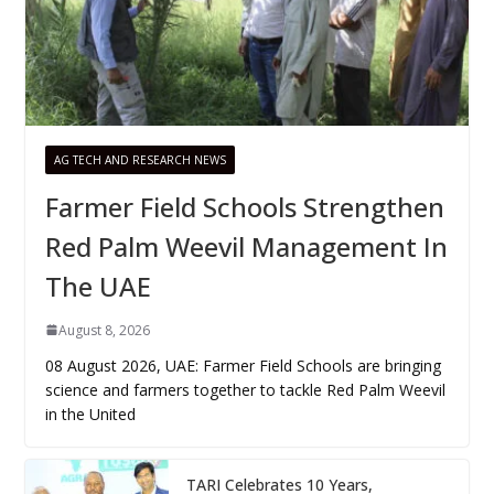
AG TECH AND RESEARCH NEWS
Farmer Field Schools Strengthen
Red Palm Weevil Management In
The UAE
August 8, 2026
08 August 2026, UAE: Farmer Field Schools are bringing
science and farmers together to tackle Red Palm Weevil
in the United
TARI Celebrates 10 Years,