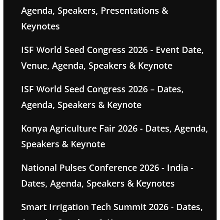
Agenda, Speakers, Presentations &
Keynotes
ISF World Seed Congress 2026 - Event Date,
Venue, Agenda, Speakers & Keynote
ISF World Seed Congress 2026 – Dates,
Agenda, Speakers & Keynote
Konya Agriculture Fair 2026 - Dates, Agenda,
Speakers & Keynote
National Pulses Conference 2026 - India -
Dates, Agenda, Speakers & Keynotes
Smart Irrigation Tech Summit 2026 - Dates,