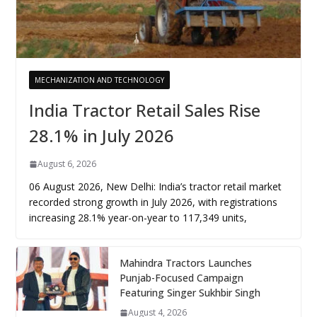
MECHANIZATION AND TECHNOLOGY
India Tractor Retail Sales Rise
28.1% in July 2026
August 6, 2026
06 August 2026, New Delhi: India’s tractor retail market
recorded strong growth in July 2026, with registrations
increasing 28.1% year-on-year to 117,349 units,
Mahindra Tractors Launches
Punjab-Focused Campaign
Featuring Singer Sukhbir Singh
August 4, 2026