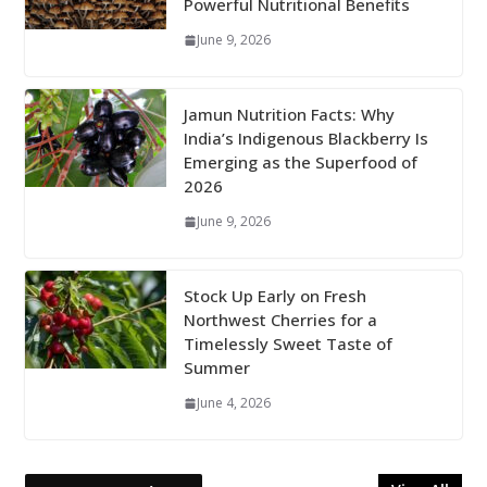
Powerful Nutritional Benefits
June 9, 2026
Jamun Nutrition Facts: Why
India’s Indigenous Blackberry Is
Emerging as the Superfood of
2026
June 9, 2026
Stock Up Early on Fresh
Northwest Cherries for a
Timelessly Sweet Taste of
Summer
June 4, 2026