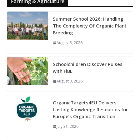
Farming & Agriculture
Summer School 2026: Handling
The Complexity Of Organic Plant
Breeding
August 3, 2026
Schoolchildren Discover Pulses
with FiBL
August 3, 2026
OrganicTargets4EU Delivers
Lasting Knowledge Resources for
Europe’s Organic Transition
July 31, 2026