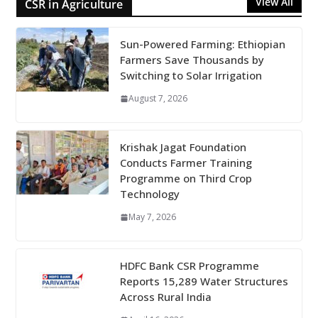
View All
CSR in Agriculture
Sun-Powered Farming: Ethiopian
Farmers Save Thousands by
Switching to Solar Irrigation
August 7, 2026
Krishak Jagat Foundation
Conducts Farmer Training
Programme on Third Crop
Technology
May 7, 2026
HDFC Bank CSR Programme
Reports 15,289 Water Structures
Across Rural India