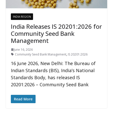
INDIA REGION
India Releases IS 20201:2026 for
Community Seed Bank
Management
June 16, 2026
Community Seed Bank Management
,
IS 20201:2026
16 June 2026, New Delhi: The Bureau of
Indian Standards (BIS), India’s National
Standards Body, has released IS
20201:2026 – Community Seed Bank
Read More