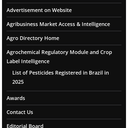
Advertisement on Website
Agribusiness Market Access & Intelligence
Agro Directory Home
Agrochemical Regulatory Module and Crop
Label Intelligence
List of Pesticides Registered in Brazil in
2025
Awards
Contact Us
Editorial Board