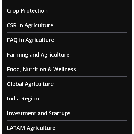
Crop Protection
CSR in Agriculture
FAQ in Agriculture
Farming and Agriculture
Food, Nutrition & Wellness
Global Agriculture
India Region
Investment and Startups
LATAM Agriculture