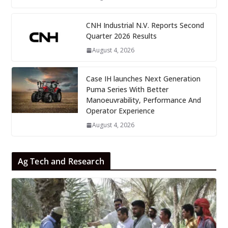
CNH Industrial N.V. Reports Second
Quarter 2026 Results
August 4, 2026
Case IH launches Next Generation
Puma Series With Better
Manoeuvrability, Performance And
Operator Experience
August 4, 2026
Ag Tech and Research