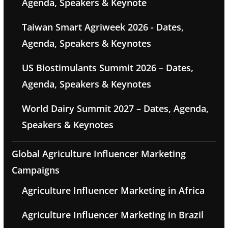
Agenda, Speakers & Keynote
Taiwan Smart Agriweek 2026 - Dates,
Agenda, Speakers & Keynotes
US Biostimulants Summit 2026 – Dates,
Agenda, Speakers & Keynotes
World Dairy Summit 2027 – Dates, Agenda,
Speakers & Keynotes
Global Agriculture Influencer Marketing
Campaigns
Agriculture Influencer Marketing in Africa
Agriculture Influencer Marketing in Brazil