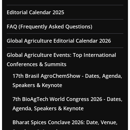
Editorial Calendar 2025
FAQ (Frequently Asked Questions)
Global Agriculture Editorial Calendar 2026
Global Agriculture Events: Top International
Conferences & Summits
17th Brasil AgroChemShow - Dates, Agenda,
Speakers & Keynote
7th BioAgTech World Congress 2026 - Dates,
Agenda, Speakers & Keynote
Bharat Spices Conclave 2026: Date, Venue,