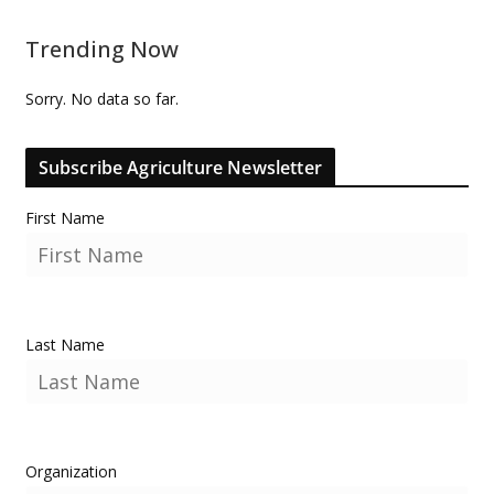
Trending Now
Sorry. No data so far.
Subscribe Agriculture Newsletter
First Name
Last Name
Organization