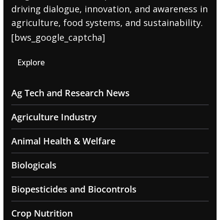
driving dialogue, innovation, and awareness in
agriculture, food systems, and sustainability.
[bws_google_captcha]
Explore
Ag Tech and Research News
Agriculture Industry
Animal Health & Welfare
Biologicals
Biopesticides and Biocontrols
Crop Nutrition