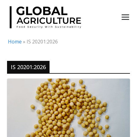
Skip
to
content
Home
»
IS 20201:2026
IS 20201:2026