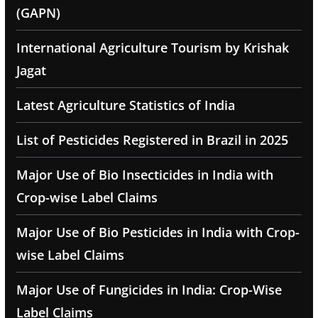
(GAPN)
International Agriculture Tourism by Krishak
Jagat
Latest Agriculture Statistics of India
List of Pesticides Registered in Brazil in 2025
Major Use of Bio Insecticides in India with
Crop-wise Label Claims
Major Use of Bio Pesticides in India with Crop-
wise Label Claims
Major Use of Fungicides in India: Crop-Wise
Label Claims