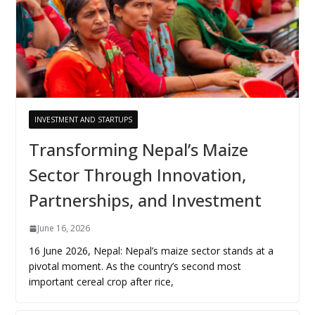
INVESTMENT AND STARTUPS
Transforming Nepal’s Maize
Sector Through Innovation,
Partnerships, and Investment
June 16, 2026
16 June 2026, Nepal: Nepal’s maize sector stands at a
pivotal moment. As the country’s second most
important cereal crop after rice,