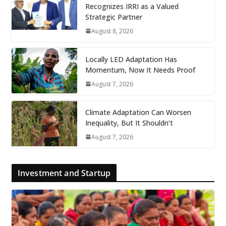
Recognizes IRRI as a Valued
Strategic Partner
August 8, 2026
Locally LED Adaptation Has
Momentum, Now It Needs Proof
August 7, 2026
Climate Adaptation Can Worsen
Inequality, But It Shouldn’t
August 7, 2026
Investment and Startup