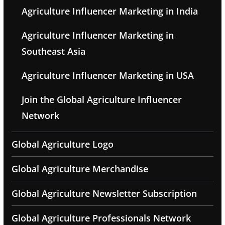
Agriculture Influencer Marketing in India
Agriculture Influencer Marketing in
Southeast Asia
Agriculture Influencer Marketing in USA
Join the Global Agriculture Influencer
Network
Global Agriculture Logo
Global Agriculture Merchandise
Global Agriculture Newsletter Subscription
Global Agriculture Professionals Network