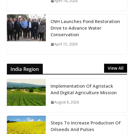
April 16, 2026
CNH Launches Pond Restoration
Drive to Advance Water
Conservation
April 15, 2026
View All
India Region
Implementation Of Agristack
And Digital Agriculture Mission
August 8, 2026
Steps To Increase Production Of
Oilseeds And Pulses