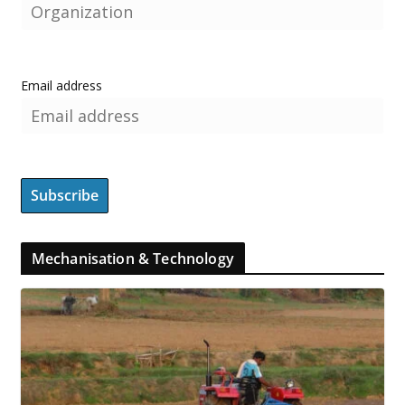
Email address
Mechanisation & Technology