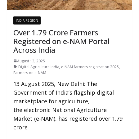
INDIA REGION
Over 1.79 Crore Farmers
Registered on e-NAM Portal
Across India
August 13, 2025
Digital Agriculture India
,
e-NAM farmers registration 2025
,
Farmers on e-NAM
13 August 2025, New Delhi: The
Government of India’s flagship digital
marketplace for agriculture,
the electronic National Agriculture
Market (e-NAM), has registered over 1.79
crore