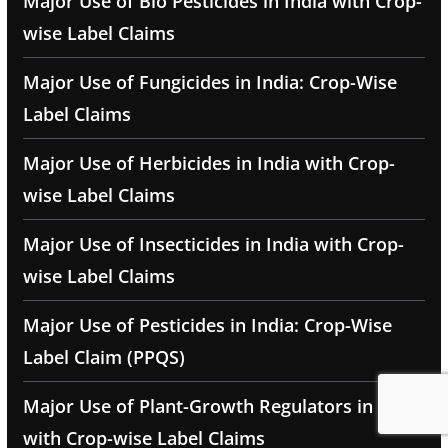
Major Use of Bio Pesticides in India with Crop-
wise Label Claims
Major Use of Fungicides in India: Crop-Wise
Label Claims
Major Use of Herbicides in India with Crop-
wise Label Claims
Major Use of Insecticides in India with Crop-
wise Label Claims
Major Use of Pesticides in India: Crop-Wise
Label Claim (PPQS)
Major Use of Plant-Growth Regulators in India
with Crop-wise Label Claims