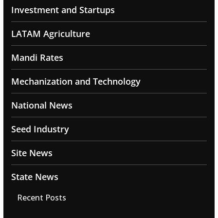
Investment and Startups
LATAM Agriculture
Mandi Rates
Mechanization and Technology
National News
Seed Industry
Site News
State News
Recent Posts