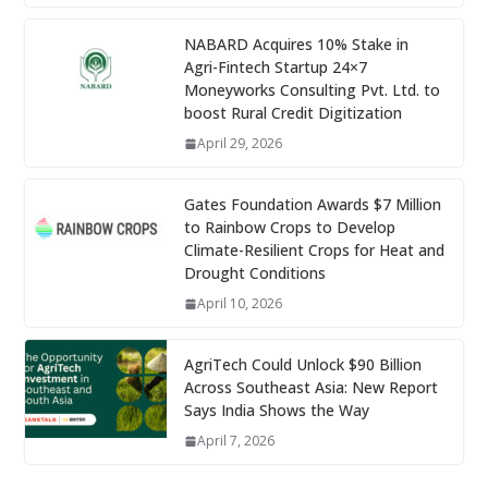
NABARD Acquires 10% Stake in
Agri-Fintech Startup 24×7
Moneyworks Consulting Pvt. Ltd. to
boost Rural Credit Digitization
April 29, 2026
Gates Foundation Awards $7 Million
to Rainbow Crops to Develop
Climate-Resilient Crops for Heat and
Drought Conditions
April 10, 2026
AgriTech Could Unlock $90 Billion
Across Southeast Asia: New Report
Says India Shows the Way
April 7, 2026