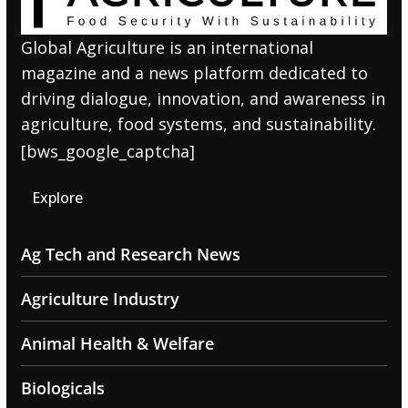
Global Agriculture is an international
magazine and a news platform dedicated to
driving dialogue, innovation, and awareness in
agriculture, food systems, and sustainability.
[bws_google_captcha]
Explore
Ag Tech and Research News
Agriculture Industry
Animal Health & Welfare
Biologicals