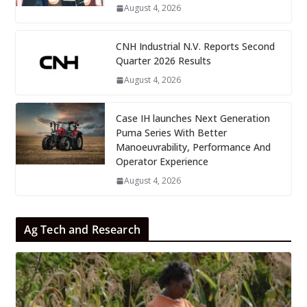
August 4, 2026
CNH Industrial N.V. Reports Second
Quarter 2026 Results
August 4, 2026
Case IH launches Next Generation
Puma Series With Better
Manoeuvrability, Performance And
Operator Experience
August 4, 2026
Ag Tech and Research