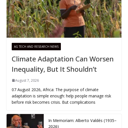
AG TECH AND RESEARCH NEWS
Climate Adaptation Can Worsen
Inequality, But It Shouldn’t
August 7, 2026
07 August 2026, Africa: The purpose of climate
adaptation is simple enough: help people manage risk
before risk becomes crisis. But complications
In Memoriam: Alberto Valdés (1935–
2026)