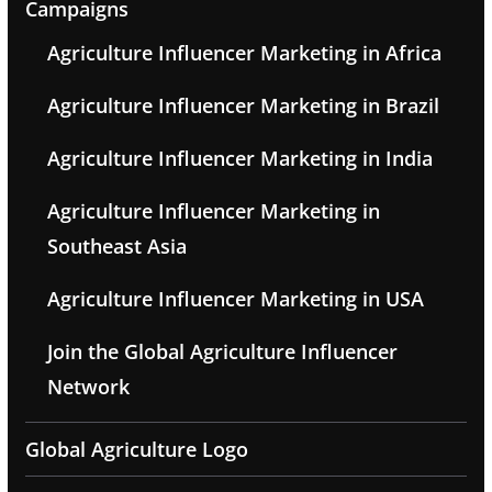
Campaigns
Agriculture Influencer Marketing in Africa
Agriculture Influencer Marketing in Brazil
Agriculture Influencer Marketing in India
Agriculture Influencer Marketing in
Southeast Asia
Agriculture Influencer Marketing in USA
Join the Global Agriculture Influencer
Network
Global Agriculture Logo