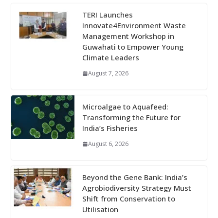
TERI Launches
Innovate4Environment Waste
Management Workshop in
Guwahati to Empower Young
Climate Leaders
August 7, 2026
Microalgae to Aquafeed:
Transforming the Future for
India’s Fisheries
August 6, 2026
Beyond the Gene Bank: India’s
Agrobiodiversity Strategy Must
Shift from Conservation to
Utilisation