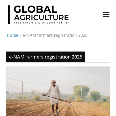
Skip
to
content
Home
»
e-NAM farmers registration 2025
e-NAM farmers registration 2025