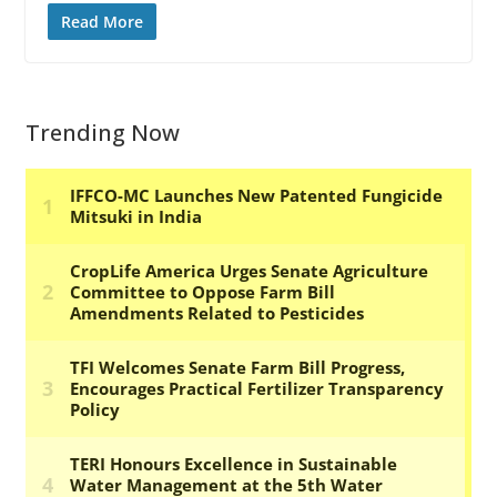
Read More
Trending Now