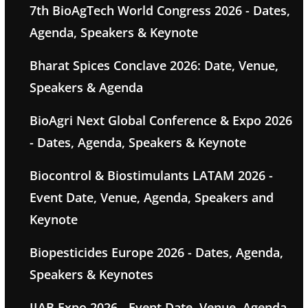
7th BioAgTech World Congress 2026 - Dates,
Agenda, Speakers & Keynote
Bharat Spices Conclave 2026: Date, Venue,
Speakers & Agenda
BioAgri Next Global Conference & Expo 2026
- Dates, Agenda, Speakers & Keynote
Biocontrol & Biostimulants LATAM 2026 -
Event Date, Venue, Agenda, Speakers and
Keynote
Biopesticides Europe 2026 - Dates, Agenda,
Speakers & Keynotes
IIAB Expo 2026 - Event Date, Venue, Agenda,