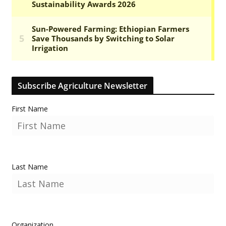
Subscribe Agriculture Newsletter
First Name
Last Name
Organization