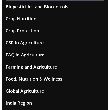
Biopesticides and Biocontrols
Crop Nutrition
Crop Protection
CSR in Agriculture
FAQ in Agriculture
Farming and Agriculture
Food, Nutrition & Wellness
Global Agriculture
India Region