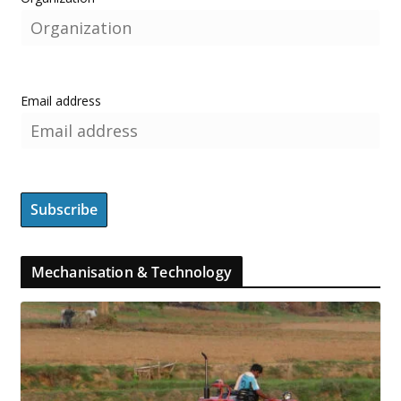
Email address
Mechanisation & Technology