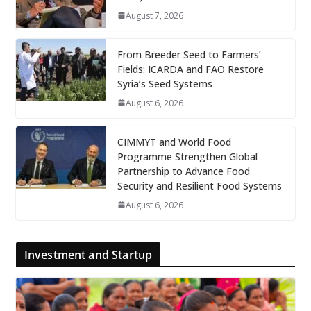
August 7, 2026
From Breeder Seed to Farmers’
Fields: ICARDA and FAO Restore
Syria’s Seed Systems
August 6, 2026
CIMMYT and World Food
Programme Strengthen Global
Partnership to Advance Food
Security and Resilient Food Systems
August 6, 2026
Investment and Startup