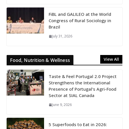
FiBL and GALILEO at the World
Congress of Rural Sociology in
Brazil
July 31, 2026
View All
Food, Nutrition & Wellness
Taste & Feel Portugal 2.0 Project
Strengthens the International
Presence of Portugal’s Agri-Food
Sector at SIAL Canada
June 9, 2026
5 Superfoods to Eat in 2026: