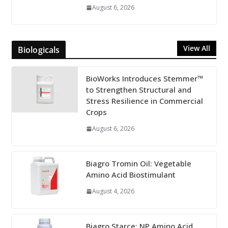
August 6, 2026
View All
Biologicals
BioWorks Introduces Stemmer™
to Strengthen Structural and
Stress Resilience in Commercial
Crops
August 6, 2026
Biagro Tromin Oil: Vegetable
Amino Acid Biostimulant
August 4, 2026
Biagro Starce: NP Amino Acid