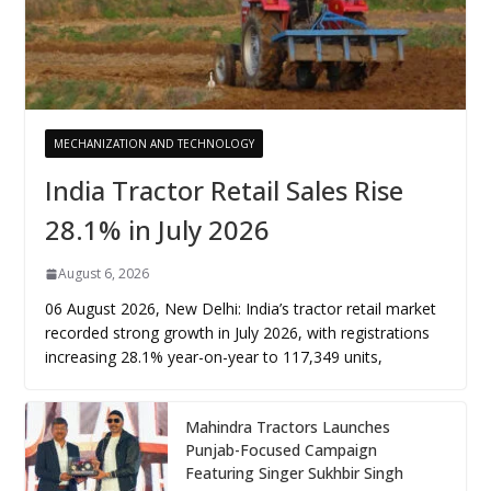
MECHANIZATION AND TECHNOLOGY
India Tractor Retail Sales Rise
28.1% in July 2026
August 6, 2026
06 August 2026, New Delhi: India’s tractor retail market
recorded strong growth in July 2026, with registrations
increasing 28.1% year-on-year to 117,349 units,
Mahindra Tractors Launches
Punjab-Focused Campaign
Featuring Singer Sukhbir Singh