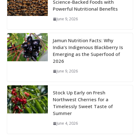
Science-Backed Foods with
Powerful Nutritional Benefits
June 9, 2026
Jamun Nutrition Facts: Why
India’s Indigenous Blackberry Is
Emerging as the Superfood of
2026
June 9, 2026
Stock Up Early on Fresh
Northwest Cherries for a
Timelessly Sweet Taste of
Summer
June 4, 2026