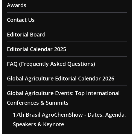
Awards
Contact Us
Editorial Board
Editorial Calendar 2025
FAQ (Frequently Asked Questions)
Global Agriculture Editorial Calendar 2026
Global Agriculture Events: Top International
Conferences & Summits
17th Brasil AgroChemShow - Dates, Agenda,
Speakers & Keynote