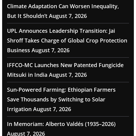
Climate Adaptation Can Worsen Inequality,
But It Shouldn’t
August 7, 2026
UPL Announces Leadership Transition: Jai
Shroff Takes Charge of Global Crop Protection
Business
August 7, 2026
IFFCO-MC Launches New Patented Fungicide
Mitsuki in India
August 7, 2026
Sun-Powered Farming: Ethiopian Farmers
Save Thousands by Switching to Solar
Irrigation
August 7, 2026
In Memoriam: Alberto Valdés (1935–2026)
August 7, 2026