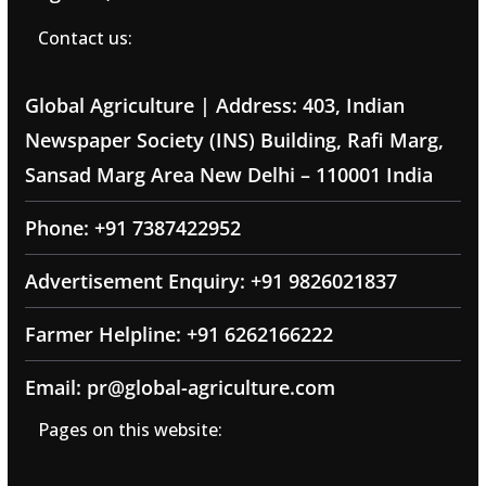
Contact us:
Global Agriculture | Address: 403, Indian
Newspaper Society (INS) Building, Rafi Marg,
Sansad Marg Area New Delhi – 110001 India
Phone: +91 7387422952
Advertisement Enquiry: +91 9826021837
Farmer Helpline: +91 6262166222
Email: pr@global-agriculture.com
Pages on this website: