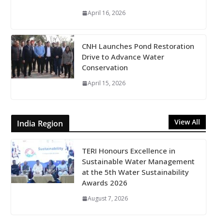
April 16, 2026
CNH Launches Pond Restoration
Drive to Advance Water
Conservation
April 15, 2026
View All
India Region
TERI Honours Excellence in
Sustainable Water Management
at the 5th Water Sustainability
Awards 2026
August 7, 2026