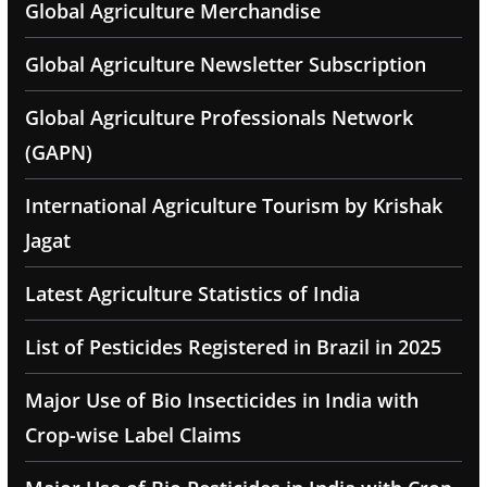
Global Agriculture Merchandise
Global Agriculture Newsletter Subscription
Global Agriculture Professionals Network
(GAPN)
International Agriculture Tourism by Krishak
Jagat
Latest Agriculture Statistics of India
List of Pesticides Registered in Brazil in 2025
Major Use of Bio Insecticides in India with
Crop-wise Label Claims