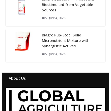
Biostimulant from Vegetable
Sources
August 4, 2026
Biagro Pup-Stop: Solid
Micronutrient Mixture with
Synergistic Actives
August 4, 2026
About Us