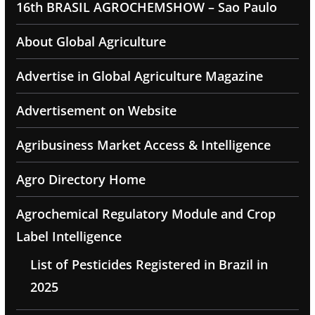
16th BRASIL AGROCHEMSHOW – Sao Paulo
About Global Agriculture
Advertise in Global Agriculture Magazine
Advertisement on Website
Agribusiness Market Access & Intelligence
Agro Directory Home
Agrochemical Regulatory Module and Crop
Label Intelligence
List of Pesticides Registered in Brazil in
2025