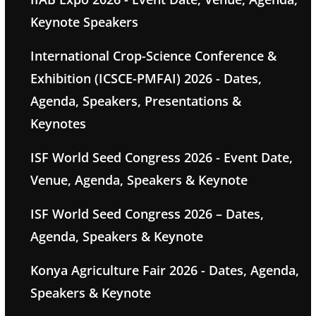
Keynote Speakers
International Crop-Science Conference &
Exhibition (ICSCE-PMFAI) 2026 - Dates,
Agenda, Speakers, Presentations &
Keynotes
ISF World Seed Congress 2026 - Event Date,
Venue, Agenda, Speakers & Keynote
ISF World Seed Congress 2026 – Dates,
Agenda, Speakers & Keynote
Konya Agriculture Fair 2026 - Dates, Agenda,
Speakers & Keynote