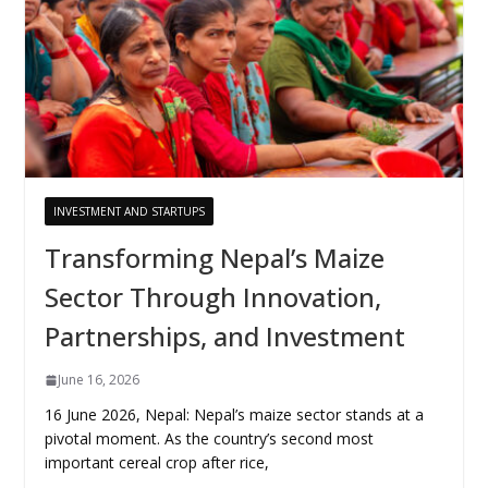
INVESTMENT AND STARTUPS
Transforming Nepal’s Maize
Sector Through Innovation,
Partnerships, and Investment
June 16, 2026
16 June 2026, Nepal: Nepal’s maize sector stands at a
pivotal moment. As the country’s second most
important cereal crop after rice,