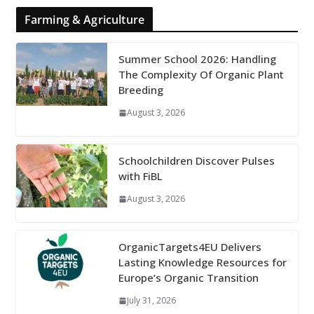
Farming & Agriculture
Summer School 2026: Handling
The Complexity Of Organic Plant
Breeding
August 3, 2026
Schoolchildren Discover Pulses
with FiBL
August 3, 2026
OrganicTargets4EU Delivers
Lasting Knowledge Resources for
Europe’s Organic Transition
July 31, 2026