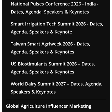
National Pulses Conference 2026 - India -
Dates, Agenda, Speakers & Keynotes
Smart Irrigation Tech Summit 2026 - Dates,
Agenda, Speakers & Keynote
Taiwan Smart Agriweek 2026 - Dates,
Agenda, Speakers & Keynotes
US Biostimulants Summit 2026 – Dates,
Agenda, Speakers & Keynotes
World Dairy Summit 2027 – Dates, Agenda,
Speakers & Keynotes
Global Agriculture Influencer Marketing