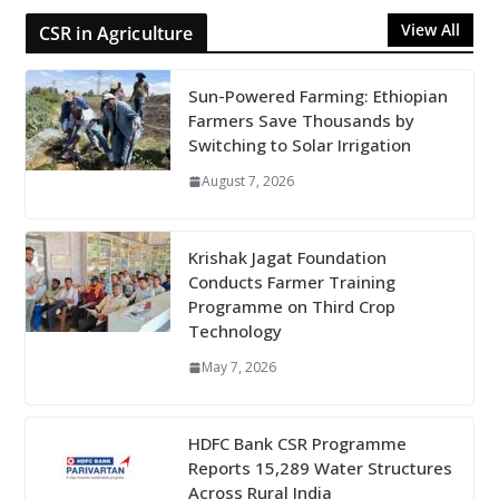
View All
CSR in Agriculture
Sun-Powered Farming: Ethiopian
Farmers Save Thousands by
Switching to Solar Irrigation
August 7, 2026
Krishak Jagat Foundation
Conducts Farmer Training
Programme on Third Crop
Technology
May 7, 2026
HDFC Bank CSR Programme
Reports 15,289 Water Structures
Across Rural India