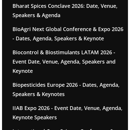
Bharat Spices Conclave 2026: Date, Venue,
Speakers & Agenda
BioAgri Next Global Conference & Expo 2026
- Dates, Agenda, Speakers & Keynote
Biocontrol & Biostimulants LATAM 2026 -
Event Date, Venue, Agenda, Speakers and
Keynote
Biopesticides Europe 2026 - Dates, Agenda,
Speakers & Keynotes
IIAB Expo 2026 - Event Date, Venue, Agenda,
Keynote Speakers