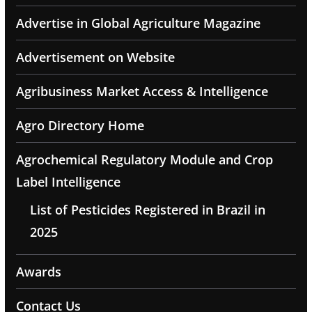
Advertise in Global Agriculture Magazine
Advertisement on Website
Agribusiness Market Access & Intelligence
Agro Directory Home
Agrochemical Regulatory Module and Crop
Label Intelligence
List of Pesticides Registered in Brazil in
2025
Awards
Contact Us