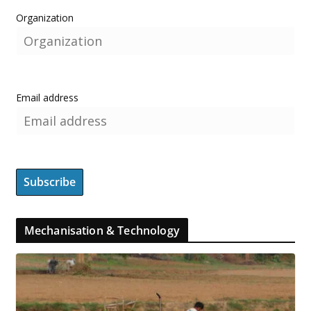
Organization
Email address
Mechanisation & Technology