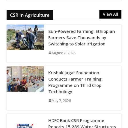
View All
CSR in Agriculture
Sun-Powered Farming: Ethiopian
Farmers Save Thousands by
Switching to Solar Irrigation
August 7, 2026
Krishak Jagat Foundation
Conducts Farmer Training
Programme on Third Crop
Technology
May 7, 2026
HDFC Bank CSR Programme
Reports 15,289 Water Structures