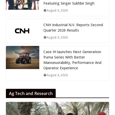
Featuring Singer Sukhbir Singh
August 4, 2026
CNH Industrial N.V. Reports Second
Quarter 2026 Results
August 4, 2026
Case IH launches Next Generation
Puma Series With Better
Manoeuvrability, Performance And
Operator Experience
August 4, 2026
Ag Tech and Research