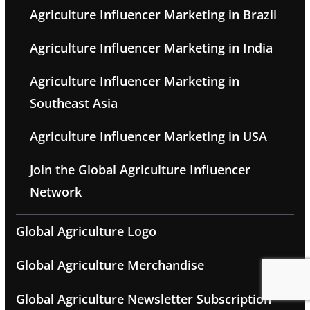
Agriculture Influencer Marketing in Brazil
Agriculture Influencer Marketing in India
Agriculture Influencer Marketing in
Southeast Asia
Agriculture Influencer Marketing in USA
Join the Global Agriculture Influencer
Network
Global Agriculture Logo
Global Agriculture Merchandise
Global Agriculture Newsletter Subscription