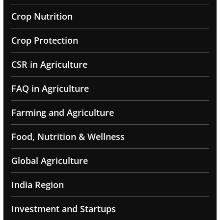
Crop Nutrition
Crop Protection
CSR in Agriculture
FAQ in Agriculture
Farming and Agriculture
Food, Nutrition & Wellness
Global Agriculture
India Region
Investment and Startups