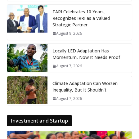
TARI Celebrates 10 Years,
Recognizes IRRI as a Valued
Strategic Partner
August 8, 2026
Locally LED Adaptation Has
Momentum, Now It Needs Proof
August 7, 2026
Climate Adaptation Can Worsen
Inequality, But It Shouldn’t
August 7, 2026
Investment and Startup