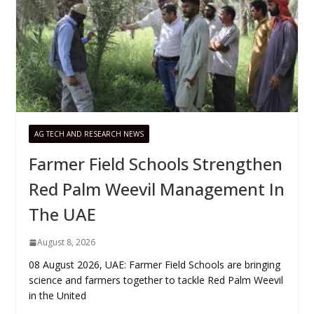
AG TECH AND RESEARCH NEWS
Farmer Field Schools Strengthen
Red Palm Weevil Management In
The UAE
August 8, 2026
08 August 2026, UAE: Farmer Field Schools are bringing
science and farmers together to tackle Red Palm Weevil
in the United