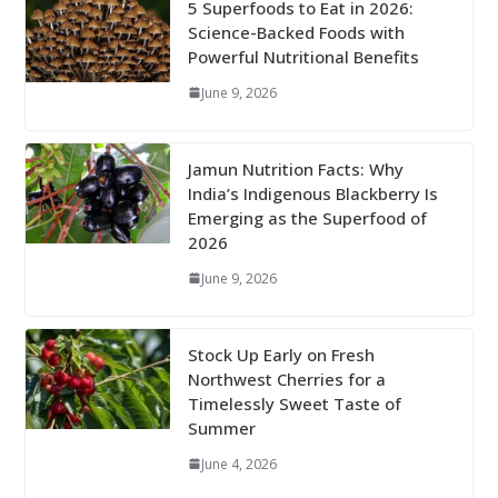
5 Superfoods to Eat in 2026:
Science-Backed Foods with
Powerful Nutritional Benefits
June 9, 2026
Jamun Nutrition Facts: Why
India’s Indigenous Blackberry Is
Emerging as the Superfood of
2026
June 9, 2026
Stock Up Early on Fresh
Northwest Cherries for a
Timelessly Sweet Taste of
Summer
June 4, 2026