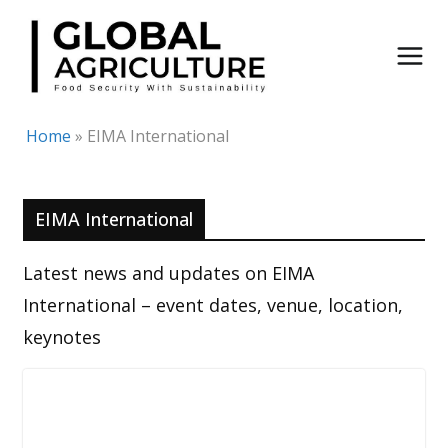
Skip
to
content
Home
»
EIMA International
EIMA International
Latest news and updates on EIMA
International – event dates, venue, location,
keynotes