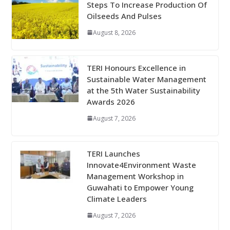
Steps To Increase Production Of
Oilseeds And Pulses
August 8, 2026
TERI Honours Excellence in
Sustainable Water Management
at the 5th Water Sustainability
Awards 2026
August 7, 2026
TERI Launches
Innovate4Environment Waste
Management Workshop in
Guwahati to Empower Young
Climate Leaders
August 7, 2026