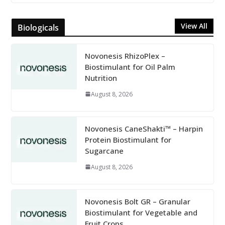
View All
Biologicals
Novonesis RhizoPlex –
Biostimulant for Oil Palm
Nutrition
August 8, 2026
Novonesis CaneShakti™ – Harpin
Protein Biostimulant for
Sugarcane
August 8, 2026
Novonesis Bolt GR – Granular
Biostimulant for Vegetable and
Fruit Crops