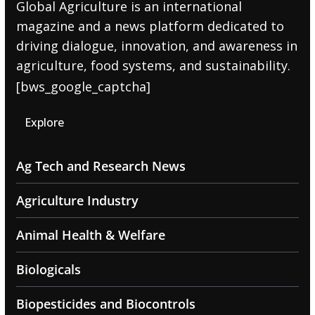
Global Agriculture is an international
magazine and a news platform dedicated to
driving dialogue, innovation, and awareness in
agriculture, food systems, and sustainability.
[bws_google_captcha]
Explore
Ag Tech and Research News
Agriculture Industry
Animal Health & Welfare
Biologicals
Biopesticides and Biocontrols