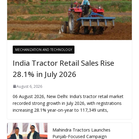
MECHANIZATION AND TECHNOLOGY
India Tractor Retail Sales Rise
28.1% in July 2026
August 6, 2026
06 August 2026, New Delhi: India’s tractor retail market
recorded strong growth in July 2026, with registrations
increasing 28.1% year-on-year to 117,349 units,
Mahindra Tractors Launches
Punjab-Focused Campaign