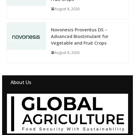
August 8, 2026
Novonesis Proventus DS –
Advanced Biostimulant for
Vegetable and Fruit Crops
August 8, 2026
About Us