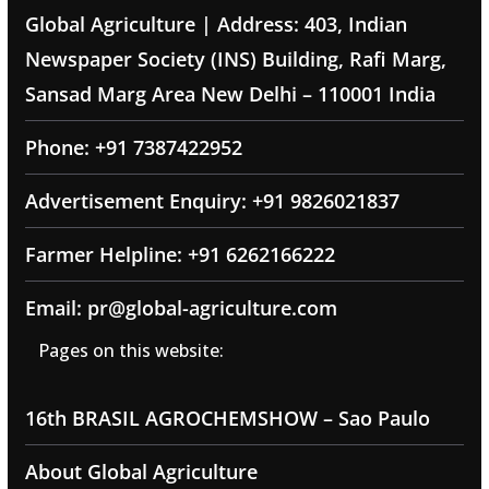
Global Agriculture | Address: 403, Indian
Newspaper Society (INS) Building, Rafi Marg,
Sansad Marg Area New Delhi – 110001 India
Phone: +91 7387422952
Advertisement Enquiry: +91 9826021837
Farmer Helpline: +91 6262166222
Email: pr@global-agriculture.com
Pages on this website:
16th BRASIL AGROCHEMSHOW – Sao Paulo
About Global Agriculture