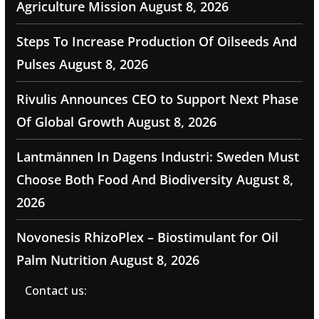
Agriculture Mission
August 8, 2026
Steps To Increase Production Of Oilseeds And
Pulses
August 8, 2026
Rivulis Announces CEO to Support Next Phase
Of Global Growth
August 8, 2026
Lantmännen In Dagens Industri: Sweden Must
Choose Both Food And Biodiversity
August 8,
2026
Novonesis RhizoPlex – Biostimulant for Oil
Palm Nutrition
August 8, 2026
Contact us: