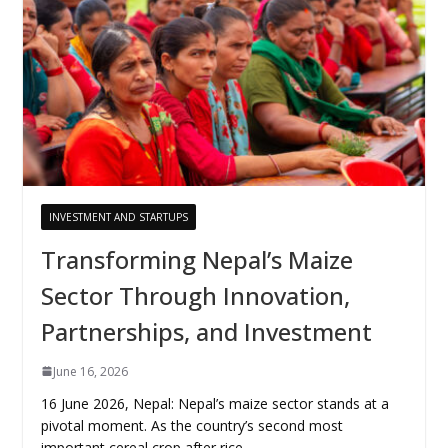
INVESTMENT AND STARTUPS
Transforming Nepal’s Maize
Sector Through Innovation,
Partnerships, and Investment
June 16, 2026
16 June 2026, Nepal: Nepal’s maize sector stands at a
pivotal moment. As the country’s second most
important cereal crop after rice,