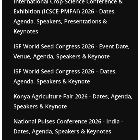
International Crop-Science Conference &
Exhibition (ICSCE-PMFAI) 2026 - Dates,
Agenda, Speakers, Presentations &
Keynotes
ISF World Seed Congress 2026 - Event Date,
Venue, Agenda, Speakers & Keynote
ISF World Seed Congress 2026 – Dates,
Agenda, Speakers & Keynote
Konya Agriculture Fair 2026 - Dates, Agenda,
Speakers & Keynote
National Pulses Conference 2026 - India -
Dates, Agenda, Speakers & Keynotes