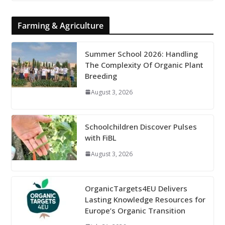
Farming & Agriculture
Summer School 2026: Handling
The Complexity Of Organic Plant
Breeding
August 3, 2026
Schoolchildren Discover Pulses
with FiBL
August 3, 2026
OrganicTargets4EU Delivers
Lasting Knowledge Resources for
Europe’s Organic Transition