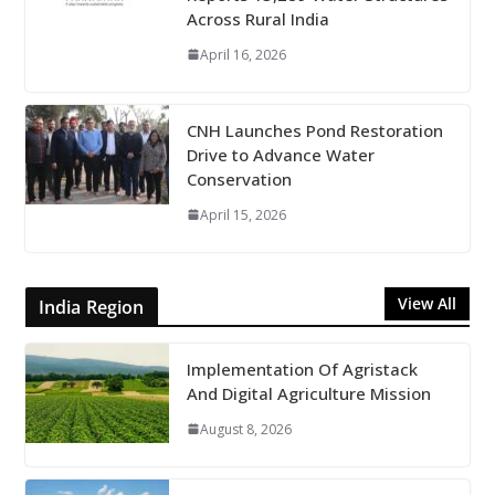
Across Rural India
April 16, 2026
CNH Launches Pond Restoration
Drive to Advance Water
Conservation
April 15, 2026
View All
India Region
Implementation Of Agristack
And Digital Agriculture Mission
August 8, 2026