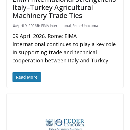
Italy–Turkey Agricultural
Machinery Trade Ties
April 9, 2026
EIMA International
,
FederUnacoma
09 April 2026, Rome: EIMA
International continues to play a key role
in supporting trade and technical
cooperation between Italy and Turkey
Read More