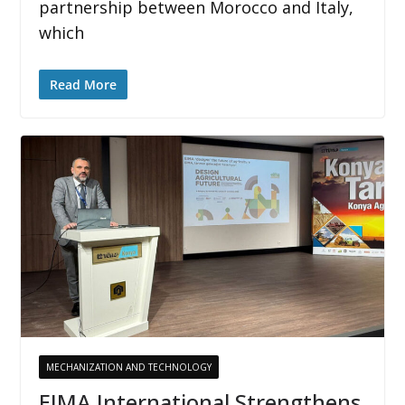
partnership between Morocco and Italy,
which
Read More
MECHANIZATION AND TECHNOLOGY
EIMA International Strengthens