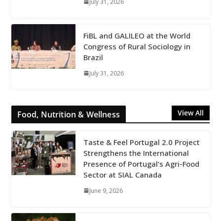
July 31, 2026
FiBL and GALILEO at the World
Congress of Rural Sociology in
Brazil
July 31, 2026
View All
Food, Nutrition & Wellness
Taste & Feel Portugal 2.0 Project
Strengthens the International
Presence of Portugal’s Agri-Food
Sector at SIAL Canada
June 9, 2026