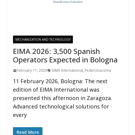
MECHANIZATION AND TECHNOLOGY
EIMA 2026: 3,500 Spanish
Operators Expected in Bologna
February 11, 2026
EIMA International
,
FederUnacoma
11 February 2026, Bologna: The next
edition of EIMA International was
presented this afternoon in Zaragoza.
Advanced technological solutions for
every
Read More