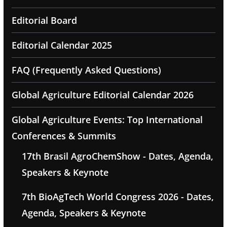
Editorial Board
Editorial Calendar 2025
FAQ (Frequently Asked Questions)
Global Agriculture Editorial Calendar 2026
Global Agriculture Events: Top International
Conferences & Summits
17th Brasil AgroChemShow - Dates, Agenda,
Speakers & Keynote
7th BioAgTech World Congress 2026 - Dates,
Agenda, Speakers & Keynote