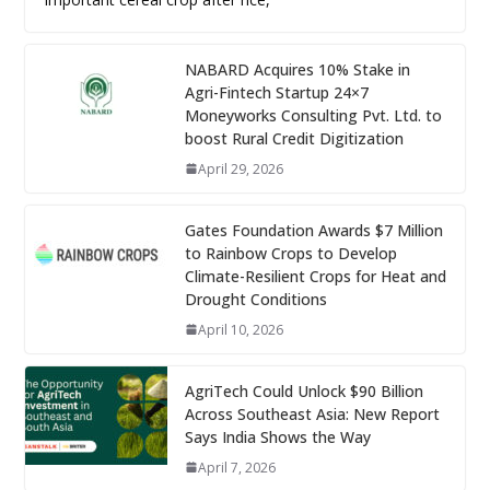
NABARD Acquires 10% Stake in
Agri-Fintech Startup 24×7
Moneyworks Consulting Pvt. Ltd. to
boost Rural Credit Digitization
April 29, 2026
Gates Foundation Awards $7 Million
to Rainbow Crops to Develop
Climate-Resilient Crops for Heat and
Drought Conditions
April 10, 2026
AgriTech Could Unlock $90 Billion
Across Southeast Asia: New Report
Says India Shows the Way
April 7, 2026