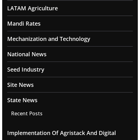
LATAM Agriculture
Mandi Rates
Mechanization and Technology
National News
Seed Industry
Site News
State News
Recent Posts
Implementation Of Agristack And Digital