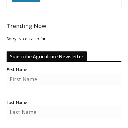
Trending Now
Sorry. No data so far.
Subscribe Agriculture Newsletter
First Name
Last Name