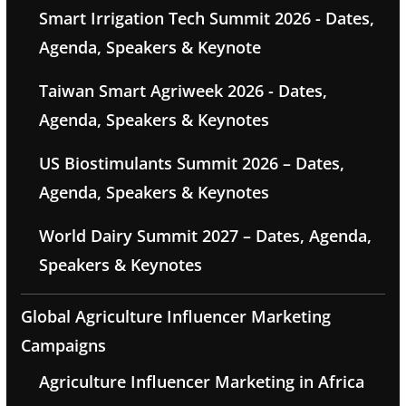
Smart Irrigation Tech Summit 2026 - Dates,
Agenda, Speakers & Keynote
Taiwan Smart Agriweek 2026 - Dates,
Agenda, Speakers & Keynotes
US Biostimulants Summit 2026 – Dates,
Agenda, Speakers & Keynotes
World Dairy Summit 2027 – Dates, Agenda,
Speakers & Keynotes
Global Agriculture Influencer Marketing
Campaigns
Agriculture Influencer Marketing in Africa