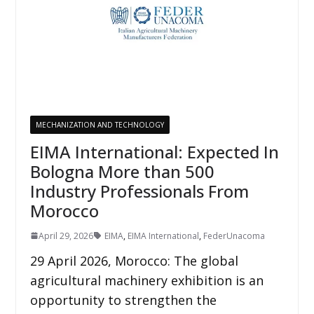
MECHANIZATION AND TECHNOLOGY
EIMA International: Expected In
Bologna More than 500
Industry Professionals From
Morocco
April 29, 2026
EIMA
,
EIMA International
,
FederUnacoma
29 April 2026, Morocco: The global
agricultural machinery exhibition is an
opportunity to strengthen the