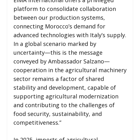
platform to consolidate collaboration
between our production systems,
connecting Morocco’s demand for
advanced technologies with Italy’s supply.
In a global scenario marked by
uncertainty—this is the message
conveyed by Ambassador Salzano—
cooperation in the agricultural machinery
sector remains a factor of shared
stability and development, capable of
supporting agricultural modernization
and contributing to the challenges of
food security, sustainability, and
competitiveness.”
In 2025, imports of agricultural