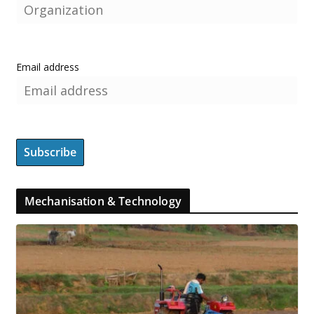
Email address
Mechanisation & Technology