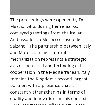
The proceedings were opened by Dr.
Muscio, who, during her remarks,
conveyed greetings from the Italian
Ambassador to Morocco, Pasquale
Salzano. “The partnership between Italy
and Morocco in agricultural
mechanization represents a strategic
axis of industrial and technological
cooperation in the Mediterranean. Italy
remains the Kingdom’s second-largest
partner, with a presence that is
constantly strengthening in terms of
quality and innovation. In this context,
EIMA International offers a privileged