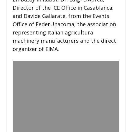
Director of the ICE Office in Casablanca;
and Davide Gallarate, from the Events
Office of FederUnacoma, the association
representing Italian agricultural
machinery manufacturers and the direct
organizer of EIMA.