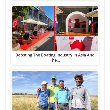
Boosting The Boating Industry In Asia And
The…