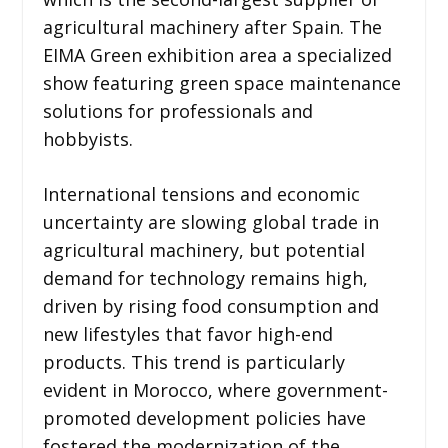
agricultural machinery after Spain. The
EIMA Green exhibition area a specialized
show featuring green space maintenance
solutions for professionals and
hobbyists.
International tensions and economic
uncertainty are slowing global trade in
agricultural machinery, but potential
demand for technology remains high,
driven by rising food consumption and
new lifestyles that favor high-end
products. This trend is particularly
evident in Morocco, where government-
promoted development policies have
fostered the modernization of the