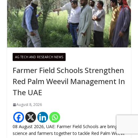
AG TECH AND RESEARCH NEWS
Farmer Field Schools Strengthen
Red Palm Weevil Management In
The UAE
August 8, 2026
08 August 2026, UAE: Farmer Field Schools are bringing
science and farmers together to tackle Red Palm Weevil