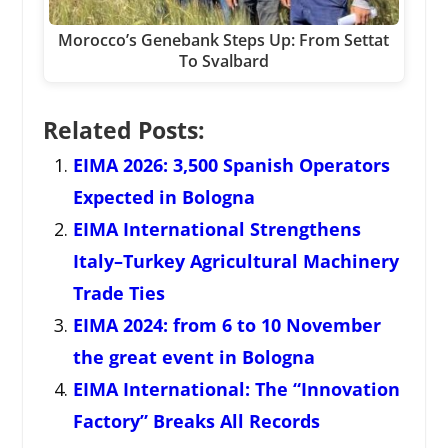
Morocco’s Genebank Steps Up: From Settat
To Svalbard
Related Posts:
EIMA 2026: 3,500 Spanish Operators
Expected in Bologna
EIMA International Strengthens
Italy–Turkey Agricultural Machinery
Trade Ties
EIMA 2024: from 6 to 10 November
the great event in Bologna
EIMA International: The “Innovation
Factory” Breaks All Records