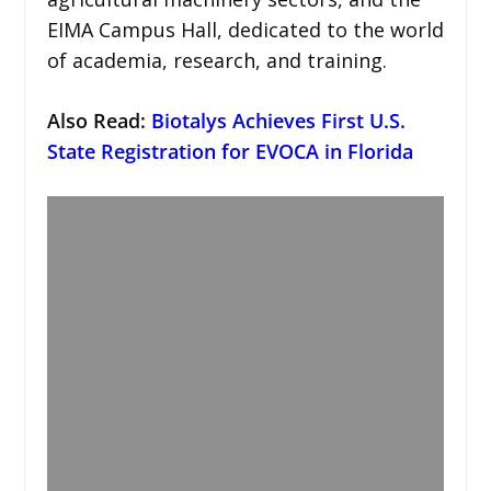
EIMA Campus Hall, dedicated to the world
of academia, research, and training.
Also Read:
Biotalys Achieves First U.S.
State Registration for EVOCA in Florida