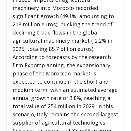
machinery into Morocco recorded
significant growth (49.1%, amounting to
218 million euros), bucking the trend of
declining trade flows in the global
agricultural machinery market (-2.2% in
2025, totaling 85.7 billion euros).
According to forecasts by the research
firm Exportplanning, the expansionary
phase of the Moroccan market is
expected to continue in the short and
medium term, with an estimated average
annual growth rate of 3.8%, reaching a
total value of 254 million in 2029. In this
scenario, Italy remains the second-largest
supplier of agricultural technologies
(with sector exports of 35 million euros