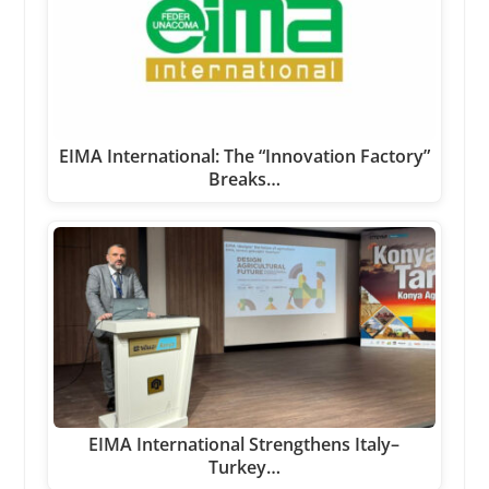
EIMA International: The “Innovation Factory”
Breaks…
EIMA International Strengthens Italy–
Turkey…