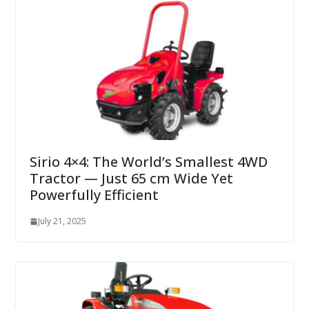
Sirio 4×4: The World’s Smallest 4WD
Tractor — Just 65 cm Wide Yet
Powerfully Efficient
July 21, 2025