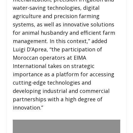
water-saving technologies, digital
agriculture and precision farming
systems, as well as innovative solutions
for animal husbandry and efficient farm
management. In this context,” added
Luigi D’Aprea, “the participation of
Moroccan operators at EIMA
International takes on strategic
importance as a platform for accessing
cutting-edge technologies and
developing industrial and commercial
partnerships with a high degree of
innovation.”