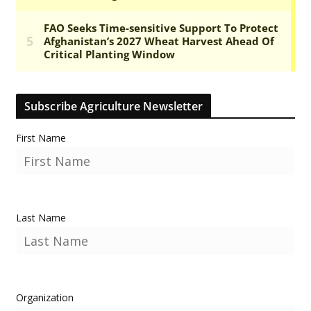
Subscribe Agriculture Newsletter
First Name
Last Name
Organization