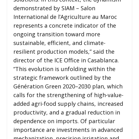
demonstrated by SIAM – Salon
International de l’Agriculture au Maroc
represents a concrete indicator of the
ongoing transition toward more
sustainable, efficient, and climate-
resilient production models,” said the
director of the ICE Office in Casablanca.
“This evolution is unfolding within the
strategic framework outlined by the
Génération Green 2020–2030 plan, which
calls for the strengthening of high-value-
added agri-food supply chains, increased
productivity, and a gradual reduction in
dependence on imports. Of particular
importance are investments in advanced
mechanization, precision irrigation and