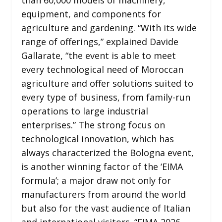
equipment, and components for
agriculture and gardening. “With its wide
range of offerings,” explained Davide
Gallarate, “the event is able to meet
every technological need of Moroccan
agriculture and offer solutions suited to
every type of business, from family-run
operations to large industrial
enterprises.” The strong focus on
technological innovation, which has
always characterized the Bologna event,
is another winning factor of the ‘EIMA
formula’; a major draw not only for
manufacturers from around the world
but also for the vast audience of Italian
and international visitors. “EIMA 2026