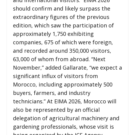
should confirm and likely surpass the
extraordinary figures of the previous
edition, which saw the participation of
approximately 1,750 exhibiting
companies, 675 of which were foreign,
and recorded around 350,000 visitors,
63,000 of whom from abroad. “Next
November,” added Gallarate, “we expect a
significant influx of visitors from
Morocco, including approximately 500
buyers, farmers, and industry
technicians.” At EIMA 2026, Morocco will
also be represented by an official
delegation of agricultural machinery and
gardening professionals, whose visit is
being organized by the ICE Agency,