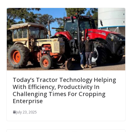
Today’s Tractor Technology Helping
With Efficiency, Productivity In
Challenging Times For Cropping
Enterprise
July 23, 2025