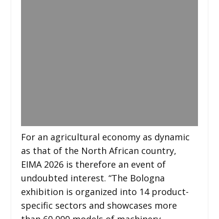
For an agricultural economy as dynamic
as that of the North African country,
EIMA 2026 is therefore an event of
undoubted interest. “The Bologna
exhibition is organized into 14 product-
specific sectors and showcases more
than 60,000 models of machinery,