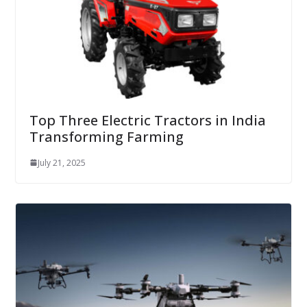
Top Three Electric Tractors in India
Transforming Farming
July 21, 2025