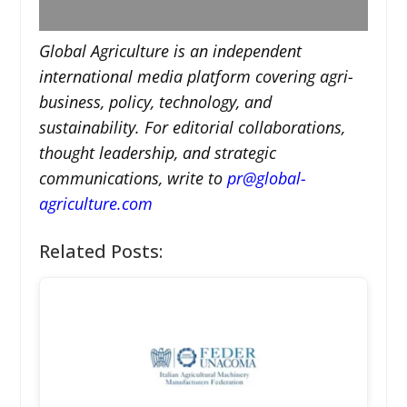
Global Agriculture is an independent
international media platform covering agri-
business, policy, technology, and
sustainability. For editorial collaborations,
thought leadership, and strategic
communications, write to
pr@global-
agriculture.com
Related Posts: