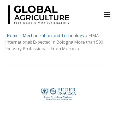
Skip
to
content
Home
»
Mechanization and Technology
»
EIMA
International: Expected In Bologna More than 500
Industry Professionals From Morocco