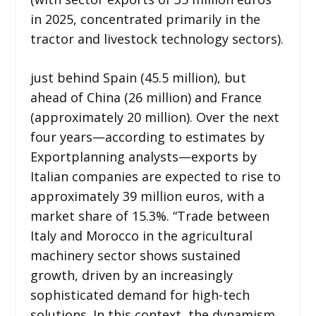
in 2025, concentrated primarily in the
tractor and livestock technology sectors).
just behind Spain (45.5 million), but
ahead of China (26 million) and France
(approximately 20 million). Over the next
four years—according to estimates by
Exportplanning analysts—exports by
Italian companies are expected to rise to
approximately 39 million euros, with a
market share of 15.3%. “Trade between
Italy and Morocco in the agricultural
machinery sector shows sustained
growth, driven by an increasingly
sophisticated demand for high-tech
solutions. In this context, the dynamism