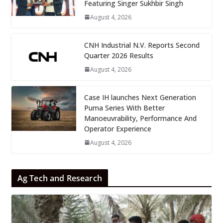
Featuring Singer Sukhbir Singh
August 4, 2026
CNH Industrial N.V. Reports Second
Quarter 2026 Results
August 4, 2026
Case IH launches Next Generation
Puma Series With Better
Manoeuvrability, Performance And
Operator Experience
August 4, 2026
Ag Tech and Research