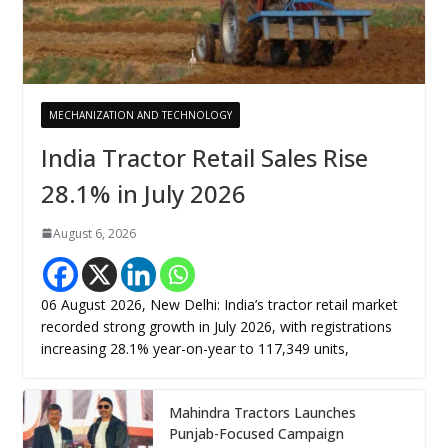
MECHANIZATION AND TECHNOLOGY
India Tractor Retail Sales Rise
28.1% in July 2026
August 6, 2026
06 August 2026, New Delhi: India’s tractor retail market
recorded strong growth in July 2026, with registrations
increasing 28.1% year-on-year to 117,349 units,
Mahindra Tractors Launches
Punjab-Focused Campaign