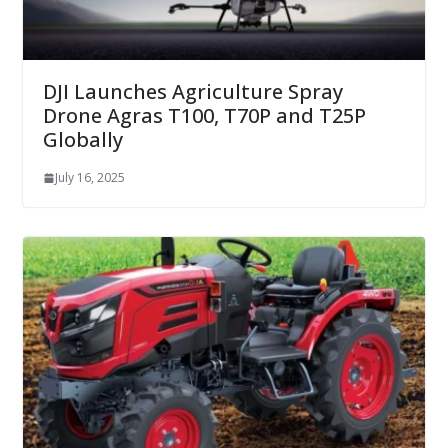
DJI Launches Agriculture Spray
Drone Agras T100, T70P and T25P
Globally
July 16, 2025