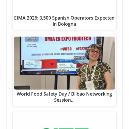
EIMA 2026: 3,500 Spanish Operators Expected
in Bologna
World Food Safety Day / Bilbao Networking
Session…