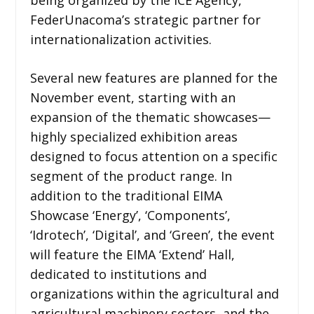
FederUnacoma’s strategic partner for
internationalization activities.
Several new features are planned for the
November event, starting with an
expansion of the thematic showcases—
highly specialized exhibition areas
designed to focus attention on a specific
segment of the product range. In
addition to the traditional EIMA
Showcase ‘Energy’, ‘Components’,
‘Idrotech’, ‘Digital’, and ‘Green’, the event
will feature the EIMA ‘Extend’ Hall,
dedicated to institutions and
organizations within the agricultural and
agricultural machinery sectors, and the