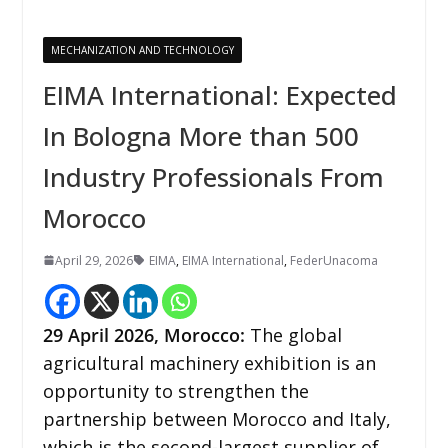
MECHANIZATION AND TECHNOLOGY
EIMA International: Expected
In Bologna More than 500
Industry Professionals From
Morocco
April 29, 2026
EIMA
,
EIMA International
,
FederUnacoma
29
April 2026,
Morocco
:
The global
agricultural machinery exhibition is an
opportunity to strengthen the
partnership between Morocco and Italy,
which is the second-largest supplier of