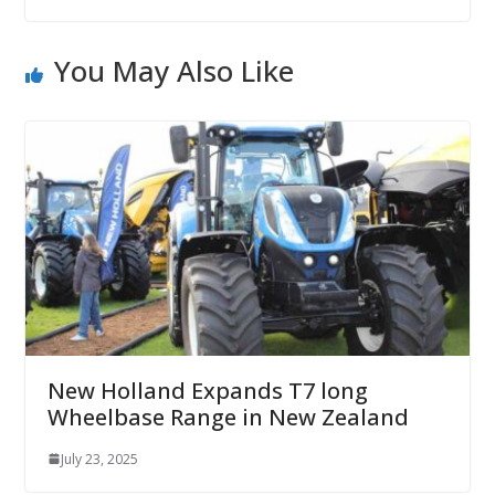
You May Also Like
New Holland Expands T7 long
Wheelbase Range in New Zealand
July 23, 2025