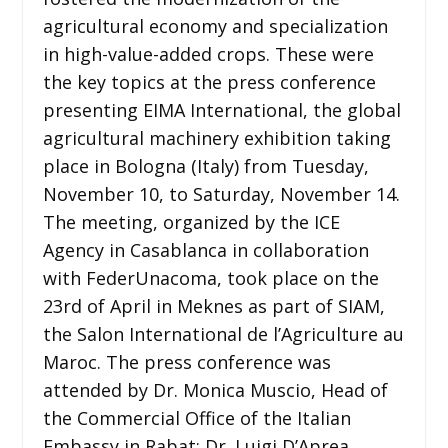
agricultural economy and specialization
in high-value-added crops. These were
the key topics at the press conference
presenting EIMA International, the global
agricultural machinery exhibition taking
place in Bologna (Italy) from Tuesday,
November 10, to Saturday, November 14.
The meeting, organized by the ICE
Agency in Casablanca in collaboration
with FederUnacoma, took place on the
23rd of April in Meknes as part of SIAM,
the Salon International de l’Agriculture au
Maroc. The press conference was
attended by Dr. Monica Muscio, Head of
the Commercial Office of the Italian
Embassy in Rabat; Dr. Luigi D’Aprea,