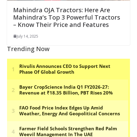
Mahindra OJA Tractors: Here Are
Mahindra’s Top 3 Powerful Tractors
– Know Their Price and Features
July 14, 2025
Trending Now