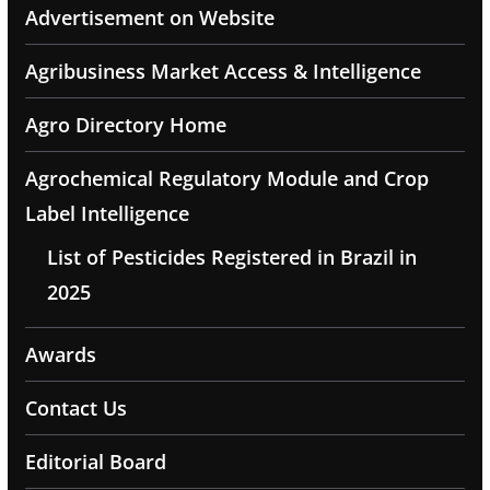
Advertisement on Website
Agribusiness Market Access & Intelligence
Agro Directory Home
Agrochemical Regulatory Module and Crop
Label Intelligence
List of Pesticides Registered in Brazil in
2025
Awards
Contact Us
Editorial Board