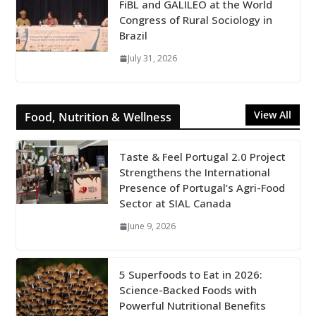
FiBL and GALILEO at the World
Congress of Rural Sociology in
Brazil
July 31, 2026
View All
Food, Nutrition & Wellness
Taste & Feel Portugal 2.0 Project
Strengthens the International
Presence of Portugal’s Agri-Food
Sector at SIAL Canada
June 9, 2026
5 Superfoods to Eat in 2026:
Science-Backed Foods with
Powerful Nutritional Benefits