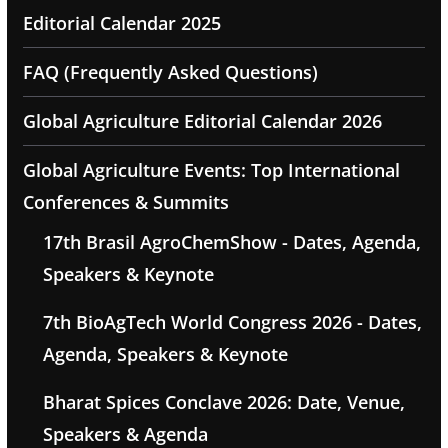
Editorial Calendar 2025
FAQ (Frequently Asked Questions)
Global Agriculture Editorial Calendar 2026
Global Agriculture Events: Top International
Conferences & Summits
17th Brasil AgroChemShow - Dates, Agenda,
Speakers & Keynote
7th BioAgTech World Congress 2026 - Dates,
Agenda, Speakers & Keynote
Bharat Spices Conclave 2026: Date, Venue,
Speakers & Agenda