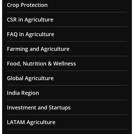
Crop Protection
CSR in Agriculture
FAQ in Agriculture
Farming and Agriculture
Food, Nutrition & Wellness
Global Agriculture
India Region
Investment and Startups
LATAM Agriculture