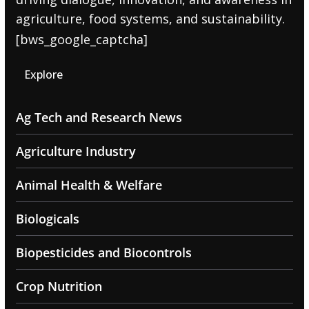
agriculture, food systems, and sustainability.
[bws_google_captcha]
Explore
Ag Tech and Research News
Agriculture Industry
Animal Health & Welfare
Biologicals
Biopesticides and Biocontrols
Crop Nutrition