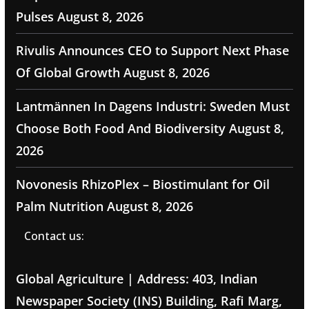
Pulses
August 8, 2026
Rivulis Announces CEO to Support Next Phase
Of Global Growth
August 8, 2026
Lantmännen In Dagens Industri: Sweden Must
Choose Both Food And Biodiversity
August 8,
2026
Novonesis RhizoPlex – Biostimulant for Oil
Palm Nutrition
August 8, 2026
Contact us:
Global Agriculture | Address: 403, Indian
Newspaper Society (INS) Building, Rafi Marg,