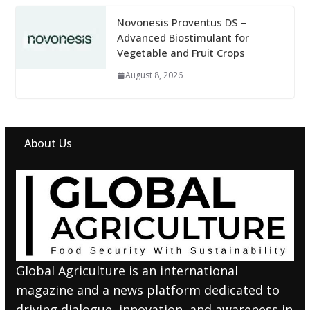
Novonesis Proventus DS –
Advanced Biostimulant for
Vegetable and Fruit Crops
August 8, 2026
About Us
Global Agriculture is an international
magazine and a news platform dedicated to
driving dialogue, innovation, and awareness in