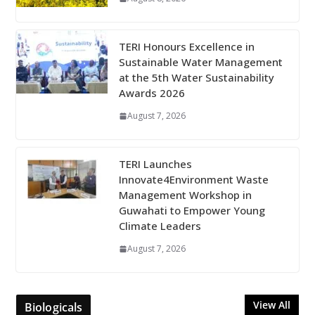
TERI Honours Excellence in
Sustainable Water Management
at the 5th Water Sustainability
Awards 2026
August 7, 2026
TERI Launches
Innovate4Environment Waste
Management Workshop in
Guwahati to Empower Young
Climate Leaders
August 7, 2026
View All
Biologicals