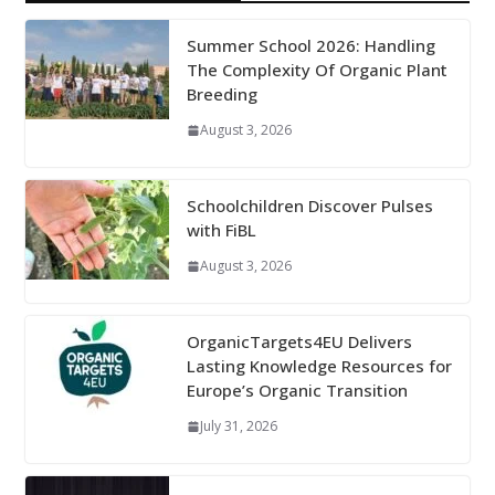
Summer School 2026: Handling
The Complexity Of Organic Plant
Breeding
August 3, 2026
Schoolchildren Discover Pulses
with FiBL
August 3, 2026
OrganicTargets4EU Delivers
Lasting Knowledge Resources for
Europe’s Organic Transition
July 31, 2026