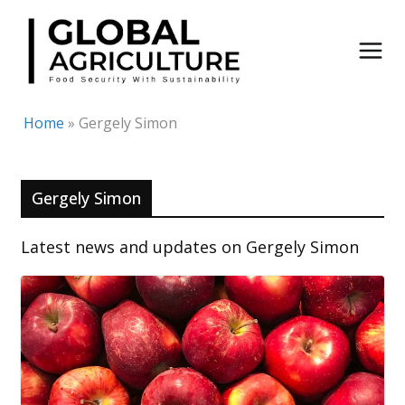
Skip
to
content
Home
»
Gergely Simon
Gergely Simon
Latest news and updates on Gergely Simon