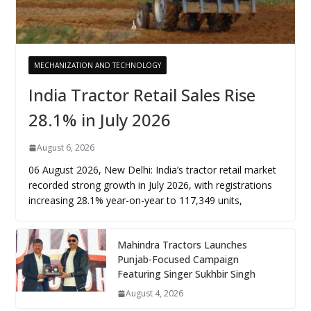
MECHANIZATION AND TECHNOLOGY
India Tractor Retail Sales Rise
28.1% in July 2026
August 6, 2026
06 August 2026, New Delhi: India’s tractor retail market
recorded strong growth in July 2026, with registrations
increasing 28.1% year-on-year to 117,349 units,
Mahindra Tractors Launches
Punjab-Focused Campaign
Featuring Singer Sukhbir Singh
August 4, 2026