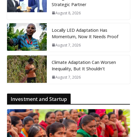
Strategic Partner
August 8, 2026
Locally LED Adaptation Has
Momentum, Now It Needs Proof
August 7, 2026
Climate Adaptation Can Worsen
Inequality, But It Shouldn’t
August 7, 2026
Investment and Startup