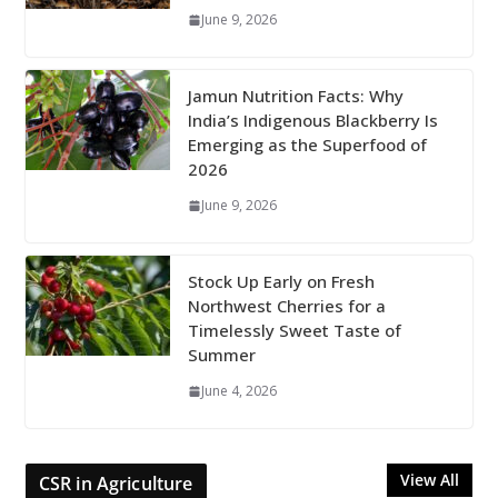
June 9, 2026
Jamun Nutrition Facts: Why
India’s Indigenous Blackberry Is
Emerging as the Superfood of
2026
June 9, 2026
Stock Up Early on Fresh
Northwest Cherries for a
Timelessly Sweet Taste of
Summer
June 4, 2026
View All
CSR in Agriculture