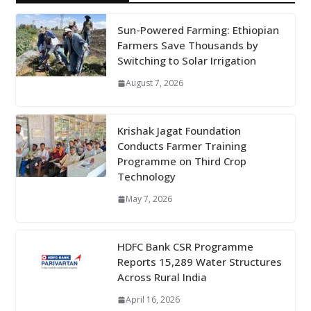
Sun-Powered Farming: Ethiopian
Farmers Save Thousands by
Switching to Solar Irrigation
August 7, 2026
Krishak Jagat Foundation
Conducts Farmer Training
Programme on Third Crop
Technology
May 7, 2026
HDFC Bank CSR Programme
Reports 15,289 Water Structures
Across Rural India
April 16, 2026