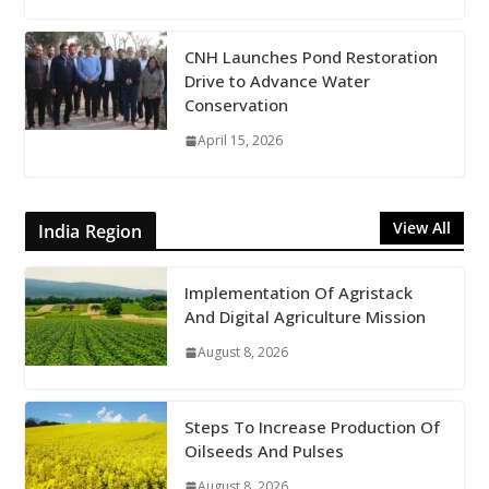
CNH Launches Pond Restoration
Drive to Advance Water
Conservation
April 15, 2026
View All
India Region
Implementation Of Agristack
And Digital Agriculture Mission
August 8, 2026
Steps To Increase Production Of
Oilseeds And Pulses
August 8, 2026