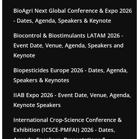
BioAgri Next Global Conference & Expo 2026
- Dates, Agenda, Speakers & Keynote
Biocontrol & Biostimulants LATAM 2026 -
Event Date, Venue, Agenda, Speakers and
Keynote
Biopesticides Europe 2026 - Dates, Agenda,
Speakers & Keynotes
IIAB Expo 2026 - Event Date, Venue, Agenda,
Keynote Speakers
International Crop-Science Conference &
Exhibition (ICSCE-PMFAI) 2026 - Dates,