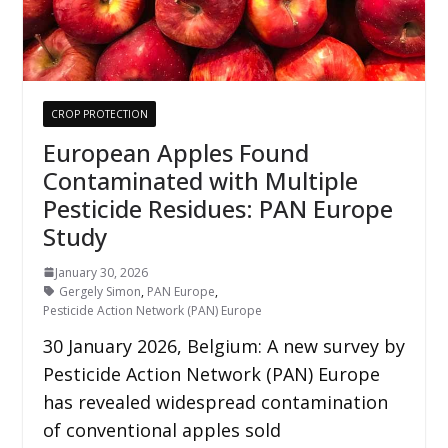
CROP PROTECTION
European Apples Found
Contaminated with Multiple
Pesticide Residues: PAN Europe
Study
January 30, 2026
Gergely Simon
,
PAN Europe
,
Pesticide Action Network (PAN) Europe
30 January 2026, Belgium: A new survey by
Pesticide Action Network (PAN) Europe
has revealed widespread contamination
of conventional apples sold