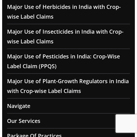
Major Use of Herbicides in India with Crop-
wise Label Claims
Major Use of Insecticides in India with Crop-
wise Label Claims
Major Use of Pesticides in India: Crop-Wise
Label Claim (PPQS)
Major Use of Plant-Growth Regulators in India
with Crop-wise Label Claims
Navigate
Our Services
Package Of Practices