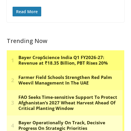
Read More
Trending Now