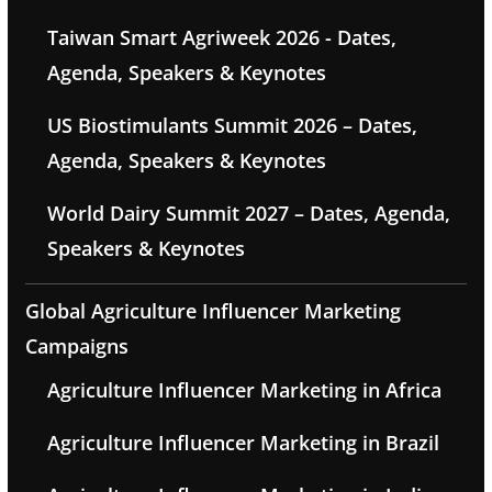
Taiwan Smart Agriweek 2026 - Dates,
Agenda, Speakers & Keynotes
US Biostimulants Summit 2026 – Dates,
Agenda, Speakers & Keynotes
World Dairy Summit 2027 – Dates, Agenda,
Speakers & Keynotes
Global Agriculture Influencer Marketing
Campaigns
Agriculture Influencer Marketing in Africa
Agriculture Influencer Marketing in Brazil