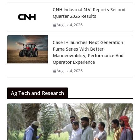
CNH Industrial N.V. Reports Second
Quarter 2026 Results
August 4, 2026
Case IH launches Next Generation
Puma Series With Better
Manoeuvrability, Performance And
Operator Experience
August 4, 2026
Ag Tech and Research