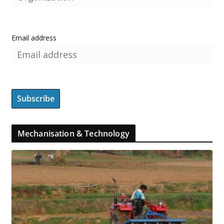
Email address
Mechanisation & Technology