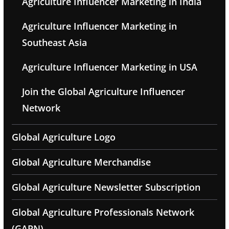
Agriculture Influencer Marketing in India
Agriculture Influencer Marketing in
Southeast Asia
Agriculture Influencer Marketing in USA
Join the Global Agriculture Influencer
Network
Global Agriculture Logo
Global Agriculture Merchandise
Global Agriculture Newsletter Subscription
Global Agriculture Professionals Network
(GAPN)