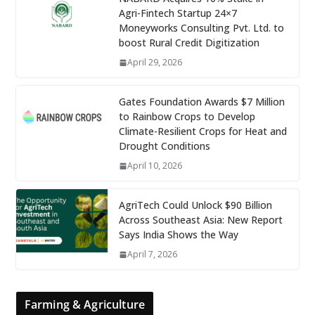
Agri-Fintech Startup 24×7
Moneyworks Consulting Pvt. Ltd. to
boost Rural Credit Digitization
April 29, 2026
Gates Foundation Awards $7 Million
to Rainbow Crops to Develop
Climate-Resilient Crops for Heat and
Drought Conditions
April 10, 2026
AgriTech Could Unlock $90 Billion
Across Southeast Asia: New Report
Says India Shows the Way
April 7, 2026
Farming & Agriculture