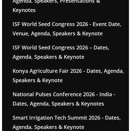
Agenda, Speakers, Presentations &
Keynotes
ISF World Seed Congress 2026 - Event Date,
Venue, Agenda, Speakers & Keynote
ISF World Seed Congress 2026 – Dates,
Agenda, Speakers & Keynote
Konya Agriculture Fair 2026 - Dates, Agenda,
Speakers & Keynote
National Pulses Conference 2026 - India -
Dates, Agenda, Speakers & Keynotes
Smart Irrigation Tech Summit 2026 - Dates,
Agenda, Speakers & Keynote