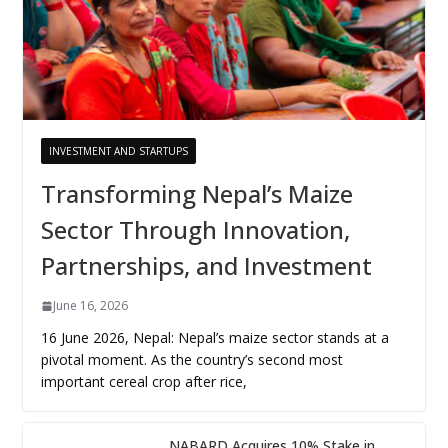
INVESTMENT AND STARTUPS
Transforming Nepal’s Maize
Sector Through Innovation,
Partnerships, and Investment
June 16, 2026
16 June 2026, Nepal: Nepal’s maize sector stands at a
pivotal moment. As the country’s second most
important cereal crop after rice,
NABARD Acquires 10% Stake in