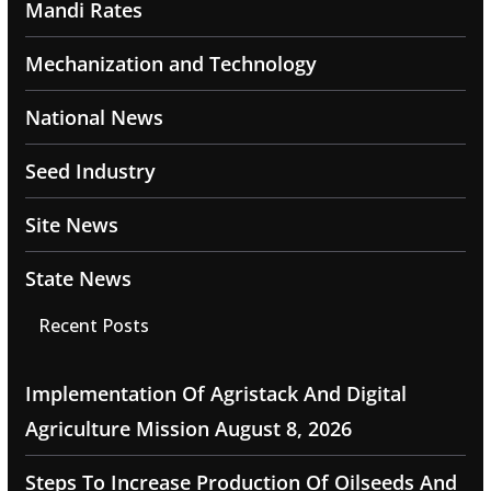
Mandi Rates
Mechanization and Technology
National News
Seed Industry
Site News
State News
Recent Posts
Implementation Of Agristack And Digital
Agriculture Mission
August 8, 2026
Steps To Increase Production Of Oilseeds And