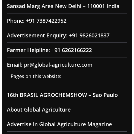
Sansad Marg Area New Delhi – 110001 India
Phone: +91 7387422952
Advertisement Enquiry: +91 9826021837
Farmer Helpline: +91 6262166222
Email: pr@global-agriculture.com
Pages on this website:
16th BRASIL AGROCHEMSHOW – Sao Paulo
About Global Agriculture
Advertise in Global Agriculture Magazine