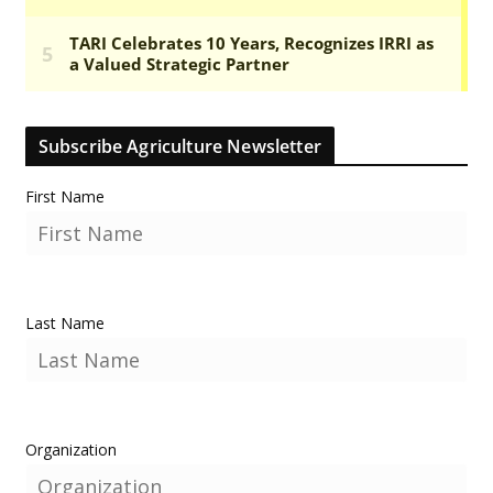
Subscribe Agriculture Newsletter
First Name
Last Name
Organization