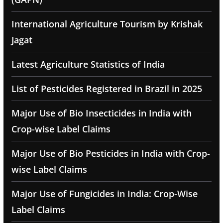
International Agriculture Tourism by Krishak
Jagat
Latest Agriculture Statistics of India
List of Pesticides Registered in Brazil in 2025
Major Use of Bio Insecticides in India with
Crop-wise Label Claims
Major Use of Bio Pesticides in India with Crop-
wise Label Claims
Major Use of Fungicides in India: Crop-Wise
Label Claims