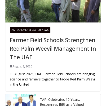
AG TECH AND RESEARCH NEWS
Farmer Field Schools Strengthen
Red Palm Weevil Management In
The UAE
August 8, 2026
08 August 2026, UAE: Farmer Field Schools are bringing
science and farmers together to tackle Red Palm Weevil
in the United
TARI Celebrates 10 Years,
Recognizes IRRI as a Valued