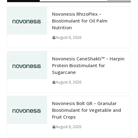
Novonesis RhizoPlex –
Biostimulant for Oil Palm
Nutrition
August 8, 2026
Novonesis CaneShakti™ – Harpin
Protein Biostimulant for
Sugarcane
August 8, 2026
Novonesis Bolt GR – Granular
Biostimulant for Vegetable and
Fruit Crops
August 8, 2026