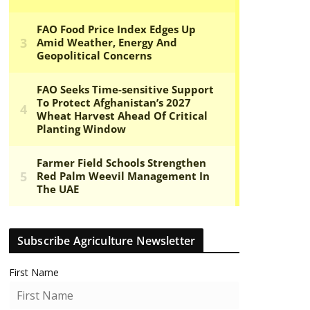
Subscribe Agriculture Newsletter
First Name