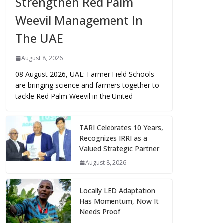
Strengthen Red Palm
Weevil Management In
The UAE
August 8, 2026
08 August 2026, UAE: Farmer Field Schools
are bringing science and farmers together to
tackle Red Palm Weevil in the United
TARI Celebrates 10 Years,
Recognizes IRRI as a
Valued Strategic Partner
August 8, 2026
Locally LED Adaptation
Has Momentum, Now It
Needs Proof