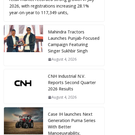
2026, with registrations increasing 28.1%
year-on-year to 117,349 units,
Mahindra Tractors
Launches Punjab-Focused
Campaign Featuring
Singer Sukhbir Singh
August 4, 2026
CNH Industrial N.V.
Reports Second Quarter
2026 Results
August 4, 2026
Case IH launches Next
Generation Puma Series
With Better
Manoeuvrability,