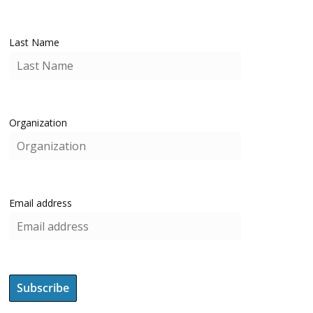
Last Name
Organization
Email address