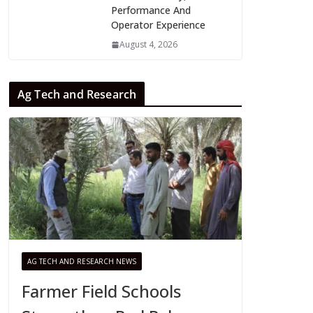
Performance And
Operator Experience
August 4, 2026
Ag Tech and Research
AG TECH AND RESEARCH NEWS
Farmer Field Schools