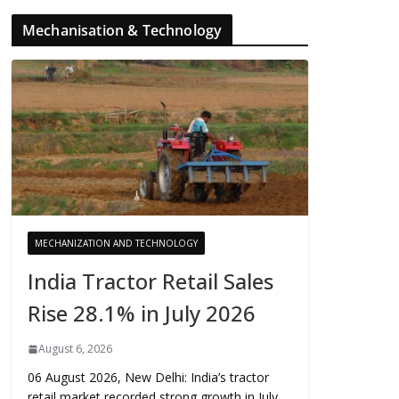
Mechanisation & Technology
MECHANIZATION AND TECHNOLOGY
India Tractor Retail Sales
Rise 28.1% in July 2026
August 6, 2026
06 August 2026, New Delhi: India’s tractor
retail market recorded strong growth in July