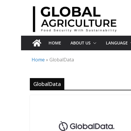
Skip
to
content
HOME
ABOUT US
LANGUAGE
Home
»
GlobalData
GlobalData