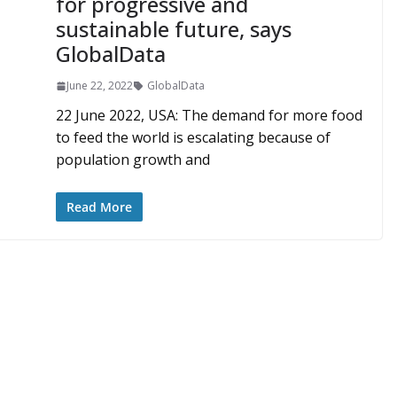
for progressive and
sustainable future, says
GlobalData
June 22, 2022
GlobalData
22 June 2022, USA: The demand for more food
to feed the world is escalating because of
population growth and
Read More