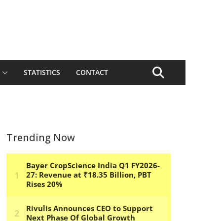
STATISTICS
CONTACT
Trending Now