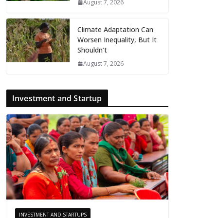
August 7, 2026
Climate Adaptation Can
Worsen Inequality, But It
Shouldn’t
August 7, 2026
Investment and Startup
INVESTMENT AND STARTUPS