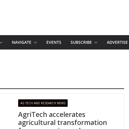
NAVIGATE
EVENTS
SUBSCRIBE
ADVERTISE
AG TECH AND RESEARCH NEWS
AgriTech accelerates
agricultural transformation