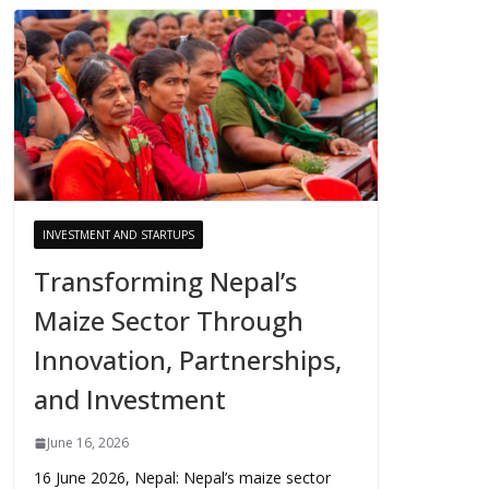
INVESTMENT AND STARTUPS
Transforming Nepal’s
Maize Sector Through
Innovation, Partnerships,
and Investment
June 16, 2026
16 June 2026, Nepal: Nepal’s maize sector