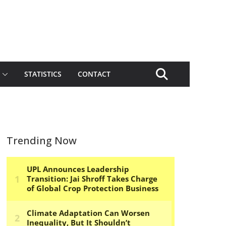
STATISTICS
CONTACT
Trending Now