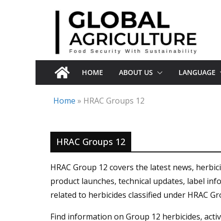
Skip
to
content
HOME
ABOUT US
LANGUAGE
Home
»
HRAC Groups 12
HRAC Groups 12
HRAC Group 12 covers the latest news, herbic
product launches, technical updates, label in
related to herbicides classified under HRAC Gr
Find information on Group 12 herbicides, active