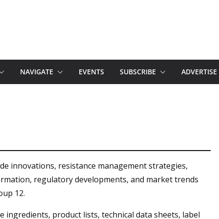
NAVIGATE
EVENTS
SUBSCRIBE
ADVERTISE
ide innovations, resistance management strategies,
formation, regulatory developments, and market trends
oup 12.
 ingredients, product lists, technical data sheets, label