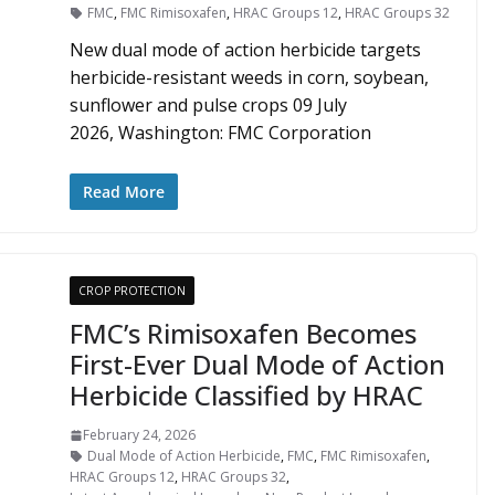
FMC
,
FMC Rimisoxafen
,
HRAC Groups 12
,
HRAC Groups 32
New dual mode of action herbicide targets
herbicide-resistant weeds in corn, soybean,
sunflower and pulse crops 09 July
2026, Washington: FMC Corporation
Read More
CROP PROTECTION
FMC’s Rimisoxafen Becomes
First-Ever Dual Mode of Action
Herbicide Classified by HRAC
February 24, 2026
Dual Mode of Action Herbicide
,
FMC
,
FMC Rimisoxafen
,
HRAC Groups 12
,
HRAC Groups 32
,