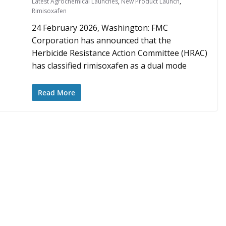
Latest Agrochemical Launches
,
New Product Launch
,
Rimisoxafen
24 February 2026, Washington: FMC
Corporation has announced that the
Herbicide Resistance Action Committee (HRAC)
has classified rimisoxafen as a dual mode
Read More