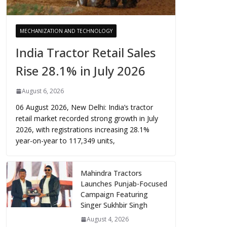
MECHANIZATION AND TECHNOLOGY
India Tractor Retail Sales
Rise 28.1% in July 2026
August 6, 2026
06 August 2026, New Delhi: India’s tractor
retail market recorded strong growth in July
2026, with registrations increasing 28.1%
year-on-year to 117,349 units,
Mahindra Tractors
Launches Punjab-Focused
Campaign Featuring
Singer Sukhbir Singh
August 4, 2026