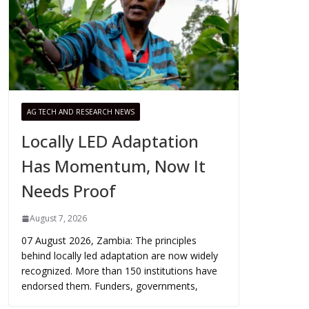
AG TECH AND RESEARCH NEWS
Locally LED Adaptation
Has Momentum, Now It
Needs Proof
August 7, 2026
07 August 2026, Zambia: The principles
behind locally led adaptation are now widely
recognized. More than 150 institutions have
endorsed them. Funders, governments,