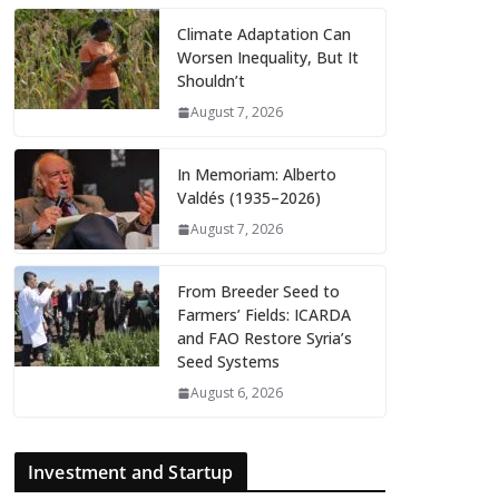
Climate Adaptation Can
Worsen Inequality, But It
Shouldn’t
August 7, 2026
In Memoriam: Alberto
Valdés (1935–2026)
August 7, 2026
From Breeder Seed to
Farmers’ Fields: ICARDA
and FAO Restore Syria’s
Seed Systems
August 6, 2026
Investment and Startup