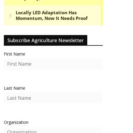
Subscribe Agriculture Newsletter
First Name
Last Name
Organization