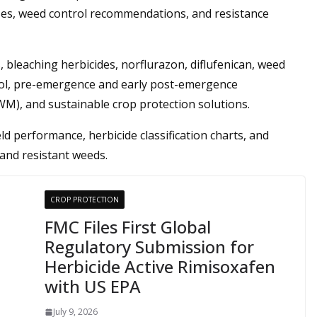
ses, weed control recommendations, and resistance
 bleaching herbicides, norflurazon, diflufenican, weed
ol, pre-emergence and early post-emergence
M), and sustainable crop protection solutions.
ld performance, herbicide classification charts, and
and resistant weeds.
CROP PROTECTION
FMC Files First Global
Regulatory Submission for
Herbicide Active Rimisoxafen
with US EPA
July 9, 2026