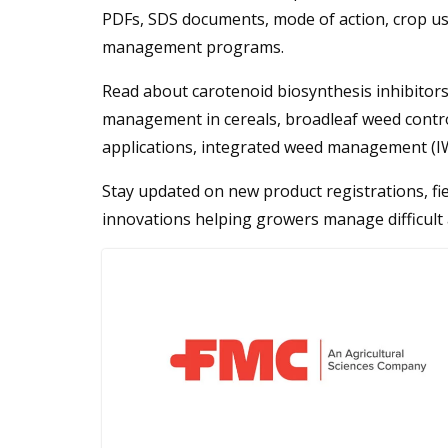
PDFs, SDS documents, mode of action, crop u
management programs.
Read about carotenoid biosynthesis inhibitors,
management in cereals, broadleaf weed contr
applications, integrated weed management (IW
Stay updated on new product registrations, fie
innovations helping growers manage difficult 