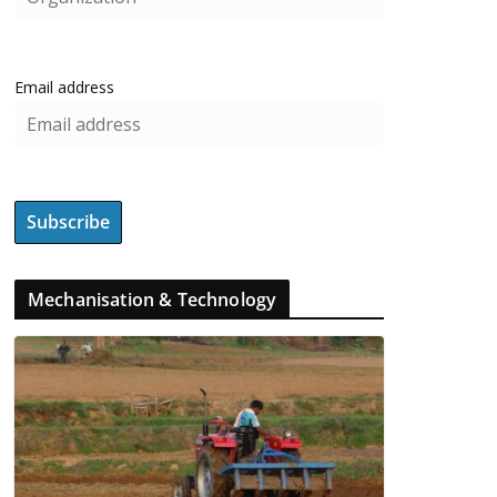
Email address
Mechanisation & Technology