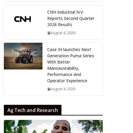
CNH Industrial N.V.
Reports Second Quarter
2026 Results
August 4, 2026
Case IH launches Next
Generation Puma Series
With Better
Manoeuvrability,
Performance And
Operator Experience
August 4, 2026
Ag Tech and Research