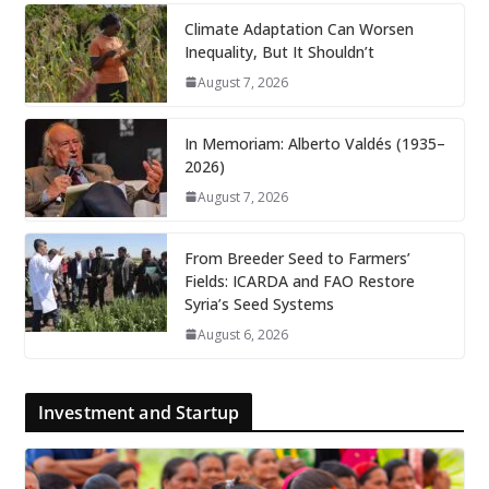
Climate Adaptation Can Worsen
Inequality, But It Shouldn’t
August 7, 2026
In Memoriam: Alberto Valdés (1935–
2026)
August 7, 2026
From Breeder Seed to Farmers’
Fields: ICARDA and FAO Restore
Syria’s Seed Systems
August 6, 2026
Investment and Startup