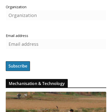
Organization
Email address
Mechanisation & Technology