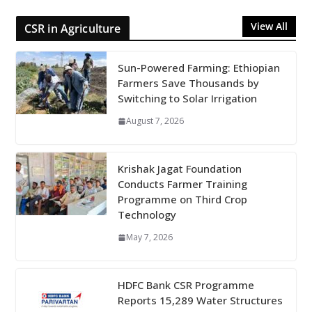
View All
CSR in Agriculture
Sun-Powered Farming: Ethiopian
Farmers Save Thousands by
Switching to Solar Irrigation
August 7, 2026
Krishak Jagat Foundation
Conducts Farmer Training
Programme on Third Crop
Technology
May 7, 2026
HDFC Bank CSR Programme
Reports 15,289 Water Structures