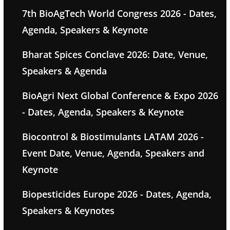
7th BioAgTech World Congress 2026 - Dates,
Agenda, Speakers & Keynote
Bharat Spices Conclave 2026: Date, Venue,
Speakers & Agenda
BioAgri Next Global Conference & Expo 2026
- Dates, Agenda, Speakers & Keynote
Biocontrol & Biostimulants LATAM 2026 -
Event Date, Venue, Agenda, Speakers and
Keynote
Biopesticides Europe 2026 - Dates, Agenda,
Speakers & Keynotes