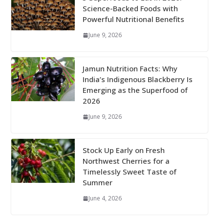
Science-Backed Foods with
Powerful Nutritional Benefits
June 9, 2026
Jamun Nutrition Facts: Why
India’s Indigenous Blackberry Is
Emerging as the Superfood of
2026
June 9, 2026
Stock Up Early on Fresh
Northwest Cherries for a
Timelessly Sweet Taste of
Summer
June 4, 2026