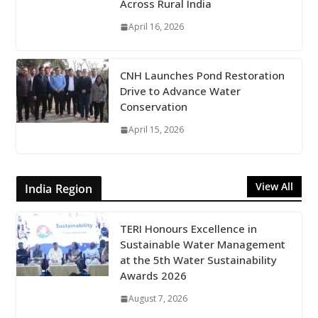
Across Rural India
April 16, 2026
CNH Launches Pond Restoration
Drive to Advance Water
Conservation
April 15, 2026
View All
India Region
TERI Honours Excellence in
Sustainable Water Management
at the 5th Water Sustainability
Awards 2026
August 7, 2026