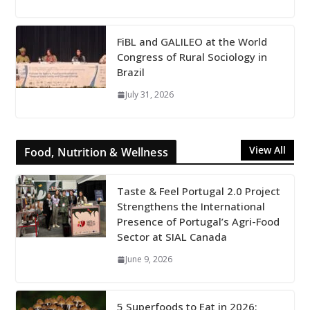
FiBL and GALILEO at the World
Congress of Rural Sociology in
Brazil
July 31, 2026
View All
Food, Nutrition & Wellness
Taste & Feel Portugal 2.0 Project
Strengthens the International
Presence of Portugal’s Agri-Food
Sector at SIAL Canada
June 9, 2026
5 Superfoods to Eat in 2026: