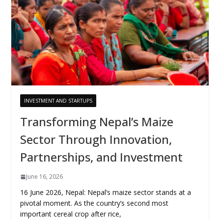
INVESTMENT AND STARTUPS
Transforming Nepal’s Maize
Sector Through Innovation,
Partnerships, and Investment
June 16, 2026
16 June 2026, Nepal: Nepal’s maize sector stands at a
pivotal moment. As the country’s second most
important cereal crop after rice,