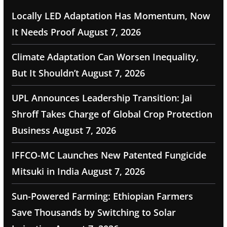
Locally LED Adaptation Has Momentum, Now
It Needs Proof
August 7, 2026
Climate Adaptation Can Worsen Inequality,
But It Shouldn’t
August 7, 2026
UPL Announces Leadership Transition: Jai
Shroff Takes Charge of Global Crop Protection
Business
August 7, 2026
IFFCO-MC Launches New Patented Fungicide
Mitsuki in India
August 7, 2026
Sun-Powered Farming: Ethiopian Farmers
Save Thousands by Switching to Solar