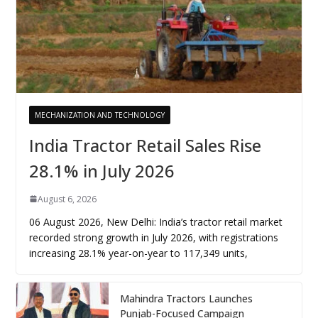
MECHANIZATION AND TECHNOLOGY
India Tractor Retail Sales Rise
28.1% in July 2026
August 6, 2026
06 August 2026, New Delhi: India’s tractor retail market
recorded strong growth in July 2026, with registrations
increasing 28.1% year-on-year to 117,349 units,
Mahindra Tractors Launches
Punjab-Focused Campaign