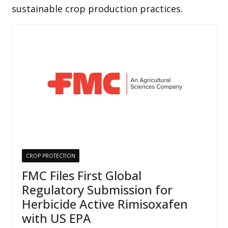
sustainable crop production practices.
CROP PROTECTION
FMC Files First Global
Regulatory Submission for
Herbicide Active Rimisoxafen
with US EPA