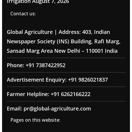
Irrigation
August 7, 2026
Contact us:
Global Agriculture | Address: 403, Indian
Newspaper Society (INS) Building, Rafi Marg,
Sansad Marg Area New Delhi – 110001 India
Phone: +91 7387422952
Advertisement Enquiry: +91 9826021837
Farmer Helpline: +91 6262166222
Email: pr@global-agriculture.com
Pages on this website: