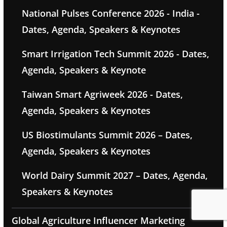
National Pulses Conference 2026 - India -
Dates, Agenda, Speakers & Keynotes
Smart Irrigation Tech Summit 2026 - Dates,
Agenda, Speakers & Keynote
Taiwan Smart Agriweek 2026 - Dates,
Agenda, Speakers & Keynotes
US Biostimulants Summit 2026 – Dates,
Agenda, Speakers & Keynotes
World Dairy Summit 2027 – Dates, Agenda,
Speakers & Keynotes
Global Agriculture Influencer Marketing