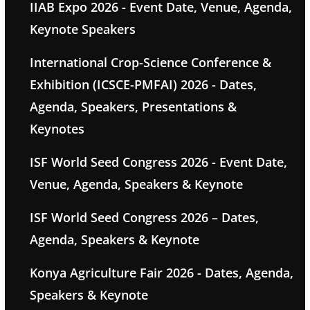
IIAB Expo 2026 - Event Date, Venue, Agenda,
Keynote Speakers
International Crop-Science Conference &
Exhibition (ICSCE-PMFAI) 2026 - Dates,
Agenda, Speakers, Presentations &
Keynotes
ISF World Seed Congress 2026 - Event Date,
Venue, Agenda, Speakers & Keynote
ISF World Seed Congress 2026 – Dates,
Agenda, Speakers & Keynote
Konya Agriculture Fair 2026 - Dates, Agenda,
Speakers & Keynote