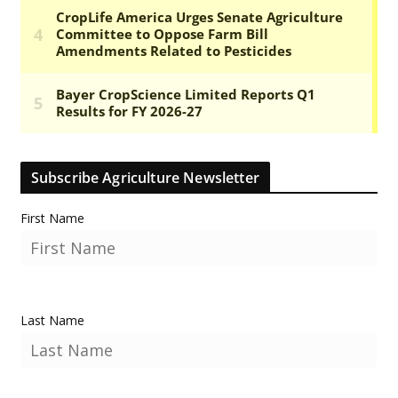
Subscribe Agriculture Newsletter
First Name
Last Name