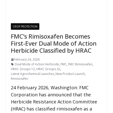
CROP PROTECTION
FMC’s Rimisoxafen Becomes
First-Ever Dual Mode of Action
Herbicide Classified by HRAC
February 24, 2026
Dual Mode of Action Herbicide
,
FMC
,
FMC Rimisoxafen
,
HRAC Groups 12
,
HRAC Groups 32
,
Latest Agrochemical Launches
,
New Product Launch
,
Rimisoxafen
24 February 2026, Washington: FMC
Corporation has announced that the
Herbicide Resistance Action Committee
(HRAC) has classified rimisoxafen as a