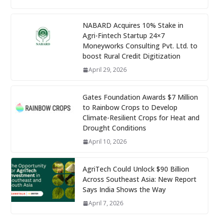
NABARD Acquires 10% Stake in
Agri-Fintech Startup 24×7
Moneyworks Consulting Pvt. Ltd. to
boost Rural Credit Digitization
April 29, 2026
Gates Foundation Awards $7 Million
to Rainbow Crops to Develop
Climate-Resilient Crops for Heat and
Drought Conditions
April 10, 2026
AgriTech Could Unlock $90 Billion
Across Southeast Asia: New Report
Says India Shows the Way
April 7, 2026