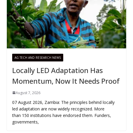
AG TECH AND RESEARCH NEWS
Locally LED Adaptation Has
Momentum, Now It Needs Proof
August 7, 2026
07 August 2026, Zambia: The principles behind locally
led adaptation are now widely recognized. More
than 150 institutions have endorsed them. Funders,
governments,