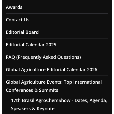
Awards
Contact Us
Editorial Board
Editorial Calendar 2025
FAQ (Frequently Asked Questions)
Global Agriculture Editorial Calendar 2026
Global Agriculture Events: Top International
Conferences & Summits
17th Brasil AgroChemShow - Dates, Agenda,
Speakers & Keynote