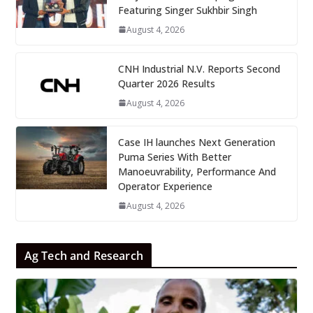
Featuring Singer Sukhbir Singh
August 4, 2026
CNH Industrial N.V. Reports Second
Quarter 2026 Results
August 4, 2026
Case IH launches Next Generation
Puma Series With Better
Manoeuvrability, Performance And
Operator Experience
August 4, 2026
Ag Tech and Research