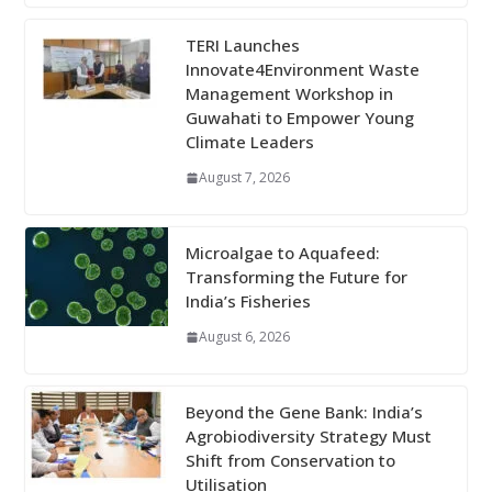
TERI Launches
Innovate4Environment Waste
Management Workshop in
Guwahati to Empower Young
Climate Leaders
August 7, 2026
Microalgae to Aquafeed:
Transforming the Future for
India’s Fisheries
August 6, 2026
Beyond the Gene Bank: India’s
Agrobiodiversity Strategy Must
Shift from Conservation to
Utilisation