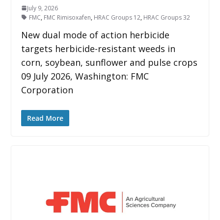
July 9, 2026
FMC
,
FMC Rimisoxafen
,
HRAC Groups 12
,
HRAC Groups 32
New dual mode of action herbicide
targets herbicide-resistant weeds in
corn, soybean, sunflower and pulse crops
09 July 2026, Washington: FMC
Corporation
Read More