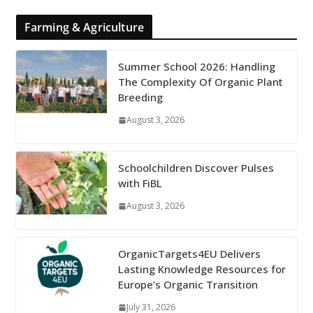
Farming & Agriculture
Summer School 2026: Handling
The Complexity Of Organic Plant
Breeding
August 3, 2026
Schoolchildren Discover Pulses
with FiBL
August 3, 2026
OrganicTargets4EU Delivers
Lasting Knowledge Resources for
Europe’s Organic Transition
July 31, 2026