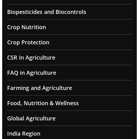
Biopesticides and Biocontrols
Crop Nutrition
Crop Protection
CSR in Agriculture
FAQ in Agriculture
Farming and Agriculture
Food, Nutrition & Wellness
Global Agriculture
India Region