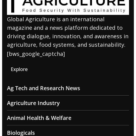
Global Agriculture is an international
magazine and a news platform dedicated to
driving dialogue, innovation, and awareness in
agriculture, food systems, and sustainability.
[bws_google_captcha]
Explore
Ag Tech and Research News
Agriculture Industry
Animal Health & Welfare
Biologicals