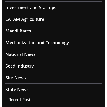
Investment and Startups
LATAM Agriculture
Mandi Rates
Mechanization and Technology
National News
Seed Industry
Site News
State News
Recent Posts