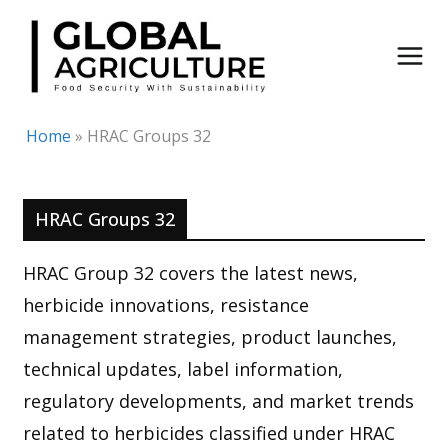
Skip
to
content
Home
»
HRAC Groups 32
HRAC Groups 32
HRAC Group 32 covers the latest news,
herbicide innovations, resistance
management strategies, product launches,
technical updates, label information,
regulatory developments, and market trends
related to herbicides classified under HRAC