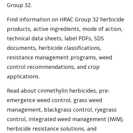
Group 32.
Find information on HRAC Group 32 herbicide
products, active ingredients, mode of action,
technical data sheets, label PDFs, SDS
documents, herbicide classifications,
resistance management programs, weed
control recommendations, and crop
applications.
Read about cinmethylin herbicides, pre-
emergence weed control, grass weed
management, blackgrass control, ryegrass
control, integrated weed management (IWM),
herbicide resistance solutions, and