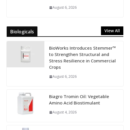
August 6, 2026
View All
Biologicals
BioWorks Introduces Stemmer™
to Strengthen Structural and
Stress Resilience in Commercial
Crops
August 6, 2026
Biagro Tromin Oil: Vegetable
Amino Acid Biostimulant
August 4, 2026