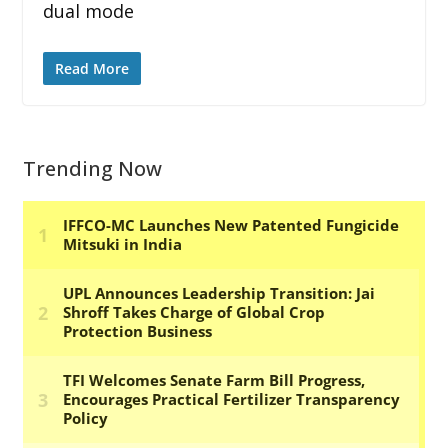
dual mode
Read More
Trending Now