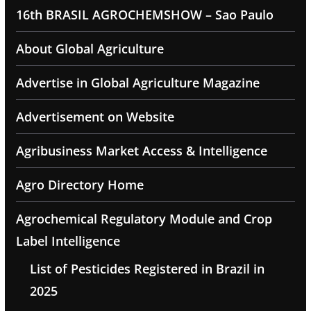
16th BRASIL AGROCHEMSHOW – Sao Paulo
About Global Agriculture
Advertise in Global Agriculture Magazine
Advertisement on Website
Agribusiness Market Access & Intelligence
Agro Directory Home
Agrochemical Regulatory Module and Crop
Label Intelligence
List of Pesticides Registered in Brazil in
2025