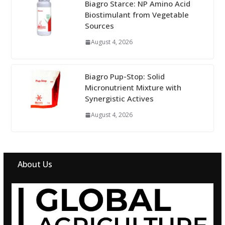
Biagro Starce: NP Amino Acid
Biostimulant from Vegetable
Sources
August 4, 2026
Biagro Pup-Stop: Solid
Micronutrient Mixture with
Synergistic Actives
August 4, 2026
About Us