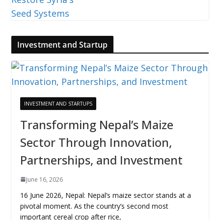
Investment and Startup
INVESTMENT AND STARTUPS
Transforming Nepal’s Maize
Sector Through Innovation,
Partnerships, and Investment
June 16, 2026
16 June 2026, Nepal: Nepal’s maize sector stands at a
pivotal moment. As the country’s second most
important cereal crop after rice,