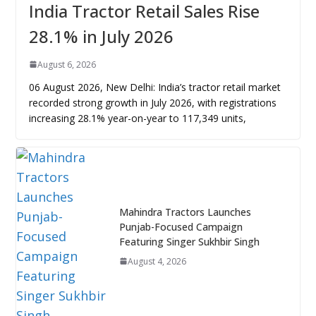
India Tractor Retail Sales Rise
28.1% in July 2026
August 6, 2026
06 August 2026, New Delhi: India’s tractor retail market
recorded strong growth in July 2026, with registrations
increasing 28.1% year-on-year to 117,349 units,
Mahindra Tractors Launches
Punjab-Focused Campaign
Featuring Singer Sukhbir Singh
August 4, 2026