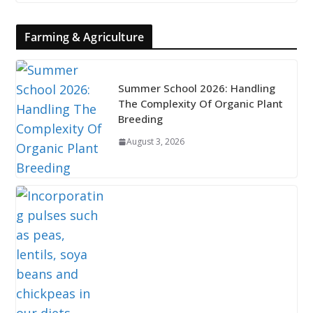
Farming & Agriculture
Summer School 2026: Handling
The Complexity Of Organic Plant
Breeding
August 3, 2026