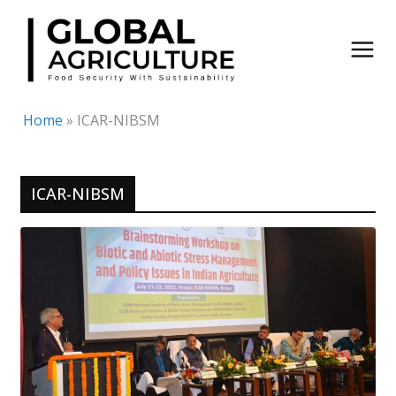
Skip
to
content
Home
»
ICAR-NIBSM
ICAR-NIBSM