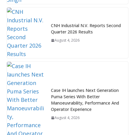
CNH Industrial N.V. Reports Second
Quarter 2026 Results
August 4, 2026
Case IH launches Next Generation
Puma Series With Better
Manoeuvrability, Performance And
Operator Experience
August 4, 2026