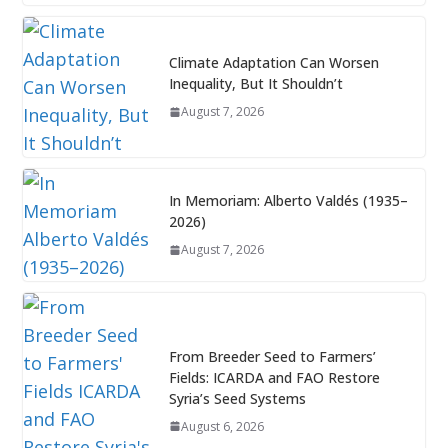
Climate Adaptation Can Worsen
Inequality, But It Shouldn’t
August 7, 2026
In Memoriam: Alberto Valdés (1935–
2026)
August 7, 2026
From Breeder Seed to Farmers’
Fields: ICARDA and FAO Restore
Syria’s Seed Systems
August 6, 2026