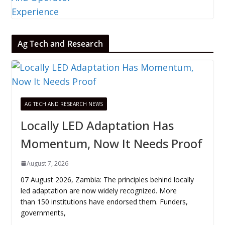
Ag Tech and Research
AG TECH AND RESEARCH NEWS
Locally LED Adaptation Has
Momentum, Now It Needs Proof
August 7, 2026
07 August 2026, Zambia: The principles behind locally
led adaptation are now widely recognized. More
than 150 institutions have endorsed them. Funders,
governments,