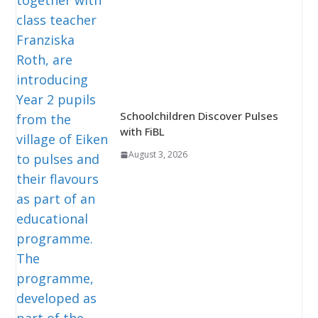
Schoolchildren Discover Pulses
with FiBL
August 3, 2026