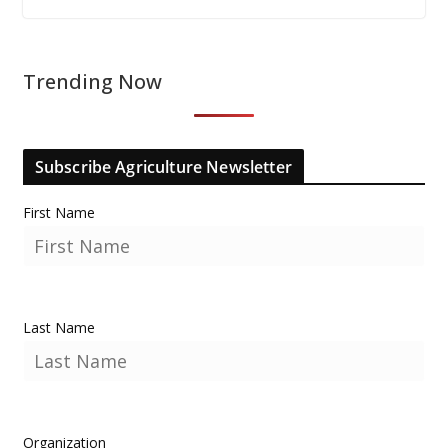
Trending Now
Subscribe Agriculture Newsletter
First Name
Last Name
Organization