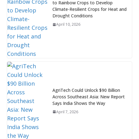
to Rainbow Crops to Develop
Climate-Resilient Crops for Heat and
Drought Conditions
April 10, 2026
AgriTech Could Unlock $90 Billion
Across Southeast Asia: New Report
Says India Shows the Way
April 7, 2026