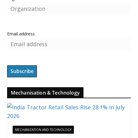
Email address
Mechanisation & Technology
MECHANIZATION AND TECHNOLOGY