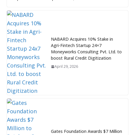
NABARD Acquires 10% Stake in
Agri-Fintech Startup 24×7
Moneyworks Consulting Pvt. Ltd. to
boost Rural Credit Digitization
April 29, 2026
Gates Foundation Awards $7 Million