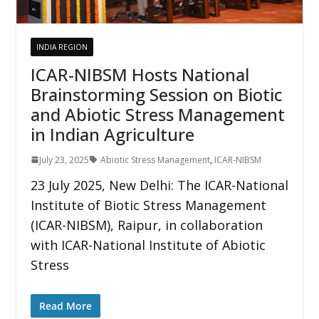
INDIA REGION
ICAR-NIBSM Hosts National
Brainstorming Session on Biotic
and Abiotic Stress Management
in Indian Agriculture
July 23, 2025
Abiotic Stress Management
,
ICAR-NIBSM
23 July 2025, New Delhi: The ICAR-National
Institute of Biotic Stress Management
(ICAR-NIBSM), Raipur, in collaboration
with ICAR-National Institute of Abiotic
Stress
Read More