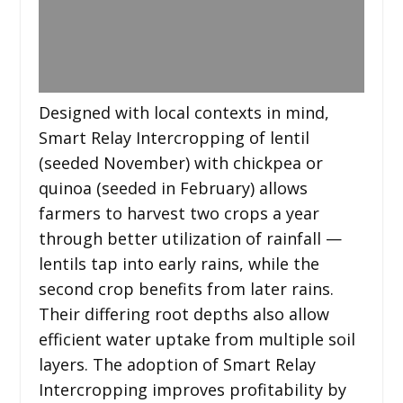
Designed with local contexts in mind,
Smart Relay Intercropping of lentil
(seeded November) with chickpea or
quinoa (seeded in February) allows
farmers to harvest two crops a year
through better utilization of rainfall —
lentils tap into early rains, while the
second crop benefits from later rains.
Their differing root depths also allow
efficient water uptake from multiple soil
layers. The adoption of Smart Relay
Intercropping improves profitability by