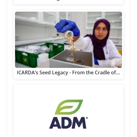
ICARDA’s Seed Legacy - From the Cradle of…