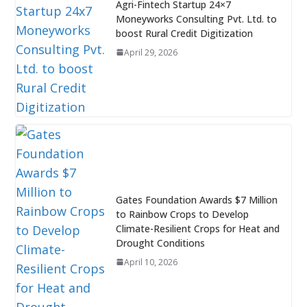
Agri-Fintech Startup 24×7
Moneyworks Consulting Pvt. Ltd. to
boost Rural Credit Digitization
April 29, 2026
Gates Foundation Awards $7 Million
to Rainbow Crops to Develop
Climate-Resilient Crops for Heat and
Drought Conditions
April 10, 2026