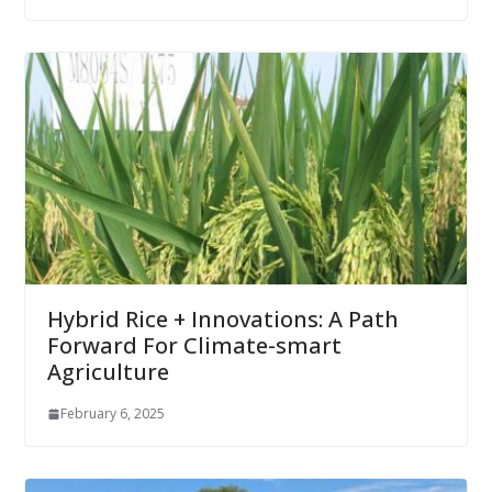
Hybrid Rice + Innovations: A Path
Forward For Climate-smart
Agriculture
February 6, 2025