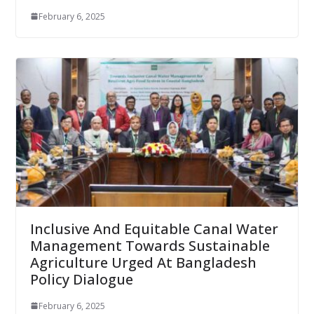
February 6, 2025
Inclusive And Equitable Canal Water
Management Towards Sustainable
Agriculture Urged At Bangladesh
Policy Dialogue
February 6, 2025