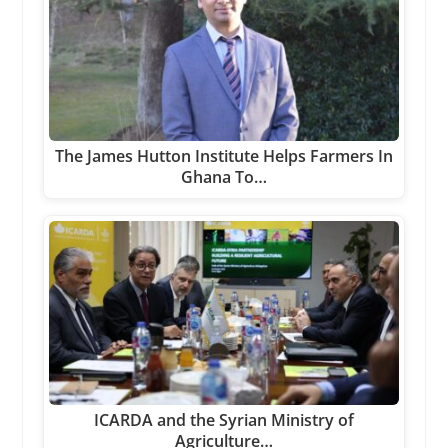
The James Hutton Institute Helps Farmers In
Ghana To…
ICARDA and the Syrian Ministry of
Agriculture…