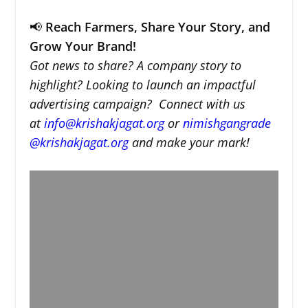
📢
Reach Farmers, Share Your Story, and
Grow Your Brand!
Got news to share? A company story to
highlight? Looking to launch an impactful
advertising campaign? Connect with us
at
info@krishakjagat.org
or
nimishgangrade
@krishakjagat.org
and make your mark!