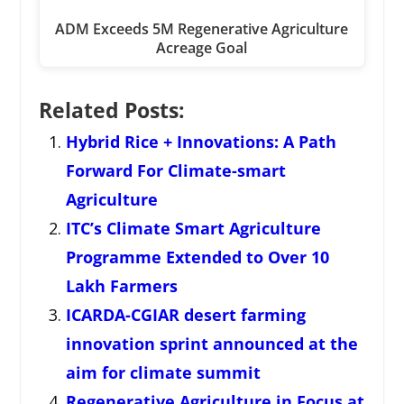
ADM Exceeds 5M Regenerative Agriculture
Acreage Goal
Related Posts:
Hybrid Rice + Innovations: A Path
Forward For Climate-smart
Agriculture
ITC’s Climate Smart Agriculture
Programme Extended to Over 10
Lakh Farmers
ICARDA-CGIAR desert farming
innovation sprint announced at the
aim for climate summit
Regenerative Agriculture in Focus at