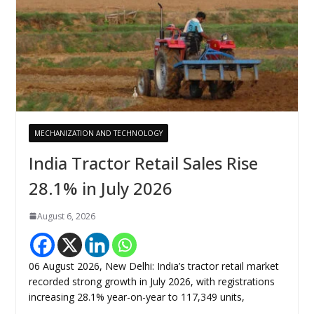
MECHANIZATION AND TECHNOLOGY
India Tractor Retail Sales Rise
28.1% in July 2026
August 6, 2026
06 August 2026, New Delhi: India’s tractor retail market
recorded strong growth in July 2026, with registrations
increasing 28.1% year-on-year to 117,349 units,