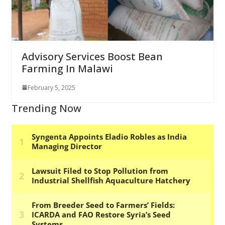
Advisory Services Boost Bean
Farming In Malawi
February 5, 2025
Trending Now