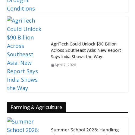
AgriTech Could Unlock $90 Billion
Across Southeast Asia: New Report
Says India Shows the Way
April 7, 2026
Farming & Agriculture
Summer School 2026: Handling