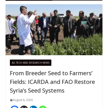
AG TECH AND RESEARCH NEWS
From Breeder Seed to Farmers’
Fields: ICARDA and FAO Restore
Syria’s Seed Systems
August 6, 2026