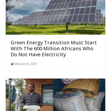
Green Energy Transition Must Start
With The 600 Million Africans Who
Do Not Have Electricity
February 6, 2025