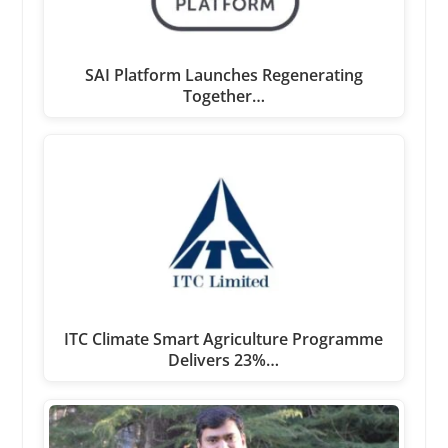
SAI Platform Launches Regenerating
Together…
ITC Climate Smart Agriculture Programme
Delivers 23%…