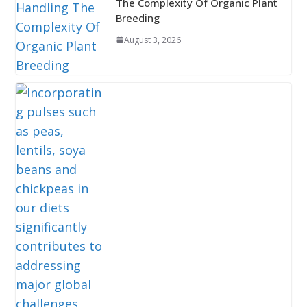
The Complexity Of Organic Plant
Breeding
August 3, 2026