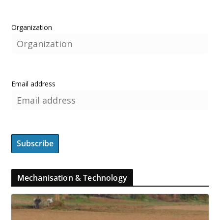
Organization
Email address
Mechanisation & Technology