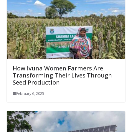
How Ivuna Women Farmers Are
Transforming Their Lives Through
Seed Production
February 6, 2025