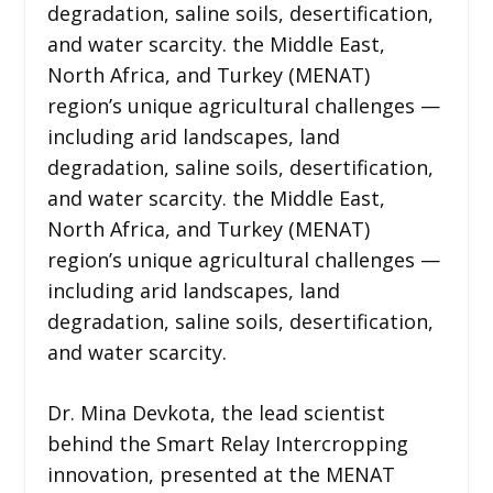
degradation, saline soils, desertification,
and water scarcity. the Middle East,
North Africa, and Turkey (MENAT)
region’s unique agricultural challenges —
including arid landscapes, land
degradation, saline soils, desertification,
and water scarcity. the Middle East,
North Africa, and Turkey (MENAT)
region’s unique agricultural challenges —
including arid landscapes, land
degradation, saline soils, desertification,
and water scarcity.
Dr. Mina Devkota, the lead scientist
behind the Smart Relay Intercropping
innovation, presented at the MENAT