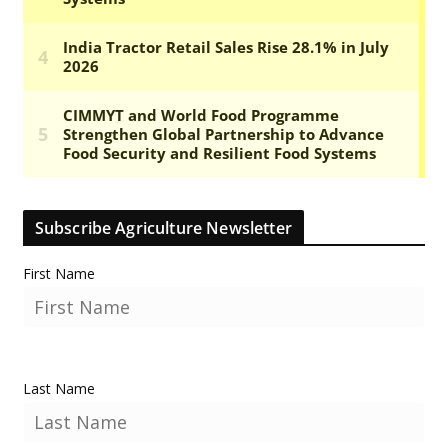
Subscribe Agriculture Newsletter
First Name
Last Name