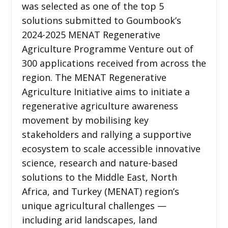
was selected as one of the top 5
solutions submitted to Goumbook’s
2024-2025 MENAT Regenerative
Agriculture Programme Venture out of
300 applications received from across the
region. The MENAT Regenerative
Agriculture Initiative aims to initiate a
regenerative agriculture awareness
movement by mobilising key
stakeholders and rallying a supportive
ecosystem to scale accessible innovative
science, research and nature-based
solutions to the Middle East, North
Africa, and Turkey (MENAT) region’s
unique agricultural challenges —
including arid landscapes, land