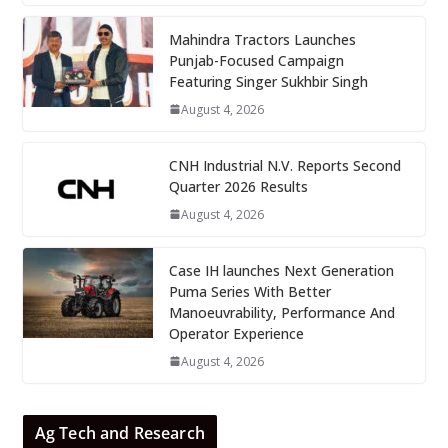
Mahindra Tractors Launches
Punjab-Focused Campaign
Featuring Singer Sukhbir Singh
August 4, 2026
CNH Industrial N.V. Reports Second
Quarter 2026 Results
August 4, 2026
Case IH launches Next Generation
Puma Series With Better
Manoeuvrability, Performance And
Operator Experience
August 4, 2026
Ag Tech and Research