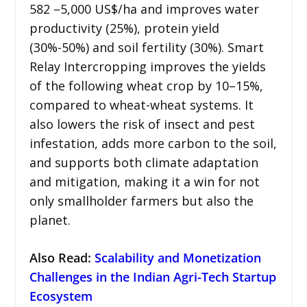
582 –5,000 US$/ha and improves water
productivity (25%), protein yield
(30%-50%) and soil fertility (30%). Smart
Relay Intercropping improves the yields
of the following wheat crop by 10–15%,
compared to wheat-wheat systems. It
also lowers the risk of insect and pest
infestation, adds more carbon to the soil,
and supports both climate adaptation
and mitigation, making it a win for not
only smallholder farmers but also the
planet.
Also Read:
Scalability and Monetization
Challenges in the Indian Agri-Tech Startup
Ecosystem