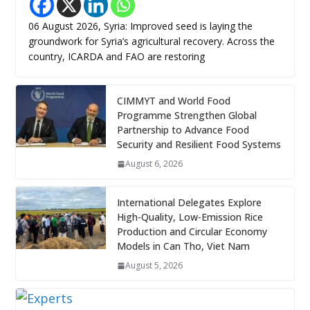
06 August 2026, Syria: Improved seed is laying the
groundwork for Syria’s agricultural recovery. Across the
country, ICARDA and FAO are restoring
CIMMYT and World Food
Programme Strengthen Global
Partnership to Advance Food
Security and Resilient Food Systems
August 6, 2026
International Delegates Explore
High-Quality, Low-Emission Rice
Production and Circular Economy
Models in Can Tho, Viet Nam
August 5, 2026