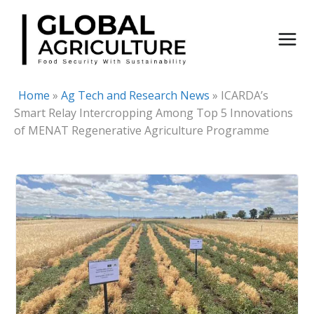
Skip
to
content
Home
»
Ag Tech and Research News
»
ICARDA’s
Smart Relay Intercropping Among Top 5 Innovations
of MENAT Regenerative Agriculture Programme