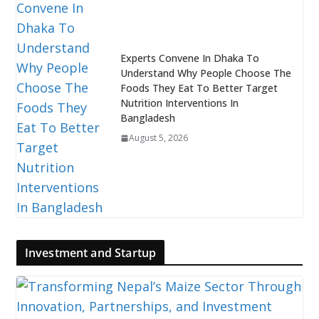
Experts Convene In Dhaka To
Understand Why People Choose The
Foods They Eat To Better Target
Nutrition Interventions In
Bangladesh
August 5, 2026
Investment and Startup