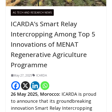
AG TECH AND RESEARCH NEWS
ICARDA’s Smart Relay
Intercropping Among Top 5
Innovations of MENAT
Regenerative Agriculture
Programme
May 27, 2025
ICARDA
26 May 2025, Morocco:
ICARDA is proud
to announce that its groundbreaking
innovation Smart Relay Intercropping