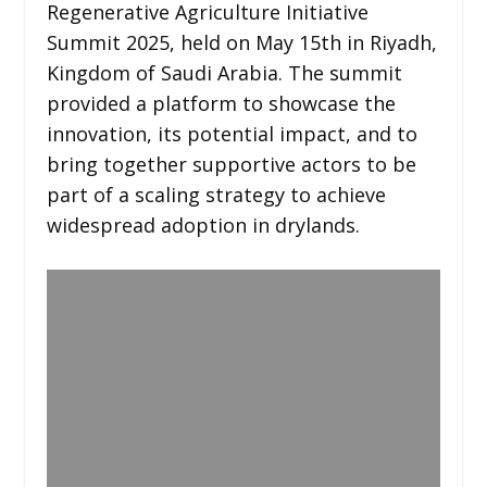
Regenerative Agriculture Initiative
Summit 2025, held on May 15th in Riyadh,
Kingdom of Saudi Arabia. The summit
provided a platform to showcase the
innovation, its potential impact, and to
bring together supportive actors to be
part of a scaling strategy to achieve
widespread adoption in drylands.