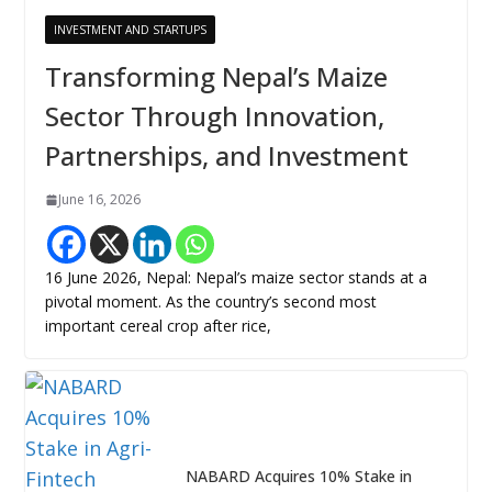
INVESTMENT AND STARTUPS
Transforming Nepal’s Maize
Sector Through Innovation,
Partnerships, and Investment
June 16, 2026
16 June 2026, Nepal: Nepal’s maize sector stands at a
pivotal moment. As the country’s second most
important cereal crop after rice,
NABARD Acquires 10% Stake in