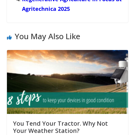
Agritechnica 2025
You May Also Like
You Tend Your Tractor. Why Not
Your Weather Station?