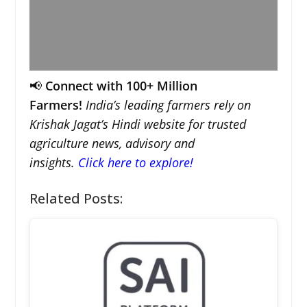
📢
Connect with 100+ Million
Farmers!
India’s leading farmers rely on
Krishak Jagat’s Hindi website for trusted
agriculture news, advisory and
insights.
Click here to explore!
Related Posts: