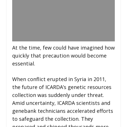
At the time, few could have imagined how
quickly that precaution would become
essential.
When conflict erupted in Syria in 2011,
the future of ICARDA’s genetic resources
collection was suddenly under threat.
Amid uncertainty, ICARDA scientists and
genebank technicians accelerated efforts
to safeguard the collection. They
prepared and shipped thousands more