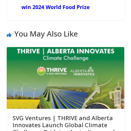
win 2024 World Food Prize
You May Also Like
SVG Ventures | THRIVE and Alberta
Innovates Launch Global Climate