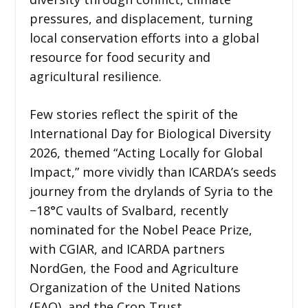
pressures, and displacement, turning
local conservation efforts into a global
resource for food security and
agricultural resilience.
Few stories reflect the spirit of the
International Day for Biological Diversity
2026, themed “Acting Locally for Global
Impact,” more vividly than ICARDA’s seeds
journey from the drylands of Syria to the
−18°C vaults of Svalbard, recently
nominated for the Nobel Peace Prize,
with CGIAR, and ICARDA partners
NordGen, the Food and Agriculture
Organization of the United Nations
(FAO), and the Crop Trust.