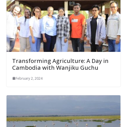
Transforming Agriculture: A Day in
Cambodia with Wanjiku Guchu
February 2, 2024