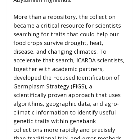
More than a repository, the collection
became a critical resource for scientists
searching for traits that could help our
food crops survive drought, heat,
disease, and changing climates. To
accelerate that search, ICARDA scientists,
together with academic partners,
developed the Focused Identification of
Germplasm Strategy (FIGS), a
scientifically proven approach that uses
algorithms, geographic data, and agro-
climatic information to identify useful
genetic traits within genebank
collections more rapidly and precisely
than traditional trial-and-error methods.