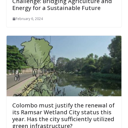
Challenge: Bridging Agriculture and
Energy for a Sustainable Future
February 6, 2024
Colombo must justify the renewal of
its Ramsar Wetland City status this
year. Has the city sufficiently utilized
green infrastructure?