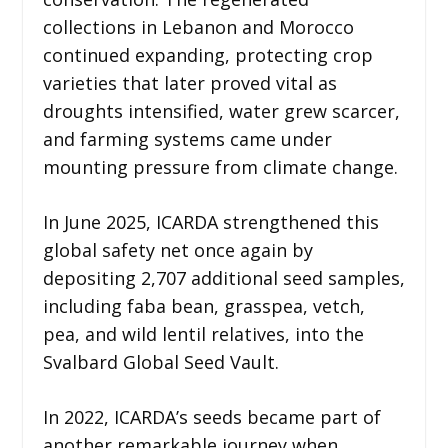
collections in Lebanon and Morocco
continued expanding, protecting crop
varieties that later proved vital as
droughts intensified, water grew scarcer,
and farming systems came under
mounting pressure from climate change.
In June 2025, ICARDA strengthened this
global safety net once again by
depositing 2,707 additional seed samples,
including faba bean, grasspea, vetch,
pea, and wild lentil relatives, into the
Svalbard Global Seed Vault.
In 2022, ICARDA’s seeds became part of
another remarkable journey when