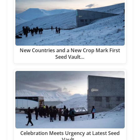
New Countries and a New Crop Mark First
Seed Vault…
Celebration Meets Urgency at Latest Seed
Vault…