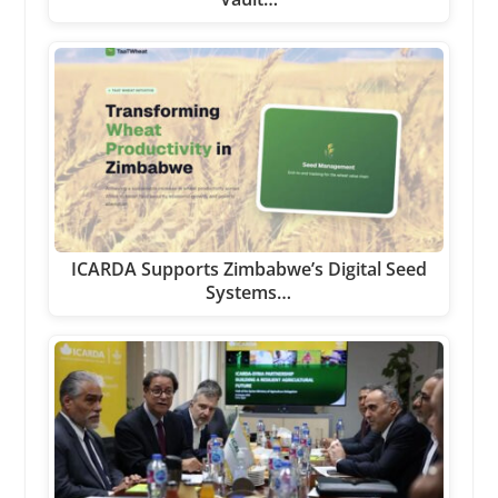
ICARDA Supports Zimbabwe’s Digital Seed
Systems…