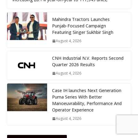
Mahindra Tractors Launches
Punjab-Focused Campaign
Featuring Singer Sukhbir Singh
August 4, 2026
CNH Industrial N.V. Reports Second
Quarter 2026 Results
August 4, 2026
Case IH launches Next Generation
Puma Series With Better
Manoeuvrability, Performance And
Operator Experience
August 4, 2026