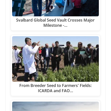
Svalbard Global Seed Vault Crosses Major
Milestone -…
From Breeder Seed to Farmers' Fields:
ICARDA and FAO…