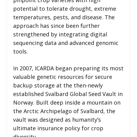
pinpoint crop varieties with high
potential to tolerate drought, extreme
temperatures, pests, and disease. The
approach has since been further
strengthened by integrating digital
sequencing data and advanced genomic
tools.
In 2007, ICARDA began preparing its most
valuable genetic resources for secure
backup storage at the then-newly
established Svalbard Global Seed Vault in
Norway. Built deep inside a mountain on
the Arctic Archipelago of Svalbard, the
vault was designed as humanity’s
ultimate insurance policy for crop
diversity.