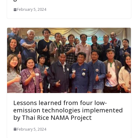
February 5, 2024
Lessons learned from four low-
emission technologies implemented
by Thai Rice NAMA Project
February 5, 2024