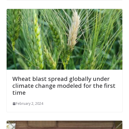
Wheat blast spread globally under
climate change modeled for the first
time
February 2, 2024