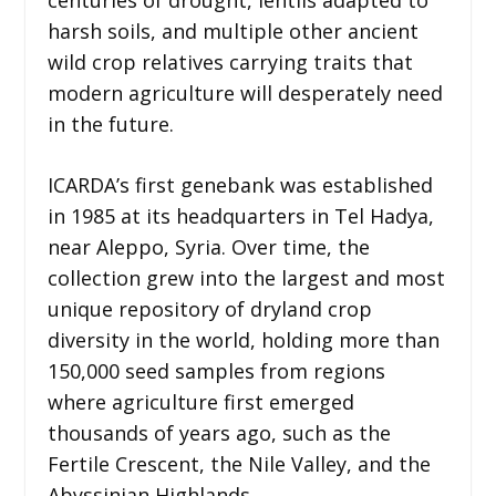
centuries of drought, lentils adapted to
harsh soils, and multiple other ancient
wild crop relatives carrying traits that
modern agriculture will desperately need
in the future.
ICARDA’s first genebank was established
in 1985 at its headquarters in Tel Hadya,
near Aleppo, Syria. Over time, the
collection grew into the largest and most
unique repository of dryland crop
diversity in the world, holding more than
150,000 seed samples from regions
where agriculture first emerged
thousands of years ago, such as the
Fertile Crescent, the Nile Valley, and the
Abyssinian Highlands.