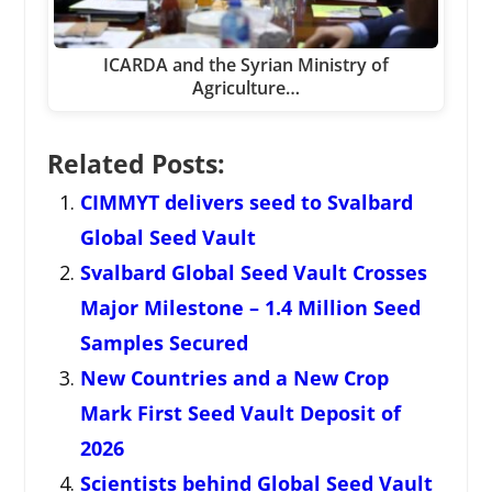
ICARDA and the Syrian Ministry of
Agriculture…
Related Posts:
CIMMYT delivers seed to Svalbard
Global Seed Vault
Svalbard Global Seed Vault Crosses
Major Milestone – 1.4 Million Seed
Samples Secured
New Countries and a New Crop
Mark First Seed Vault Deposit of
2026
Scientists behind Global Seed Vault