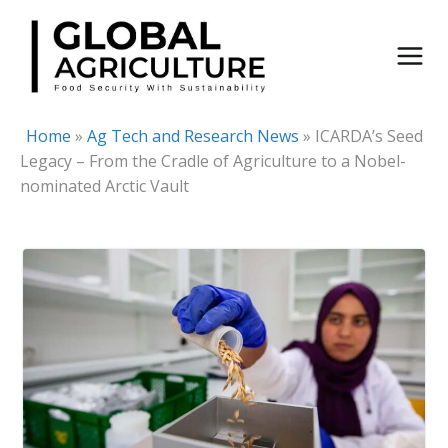
Skip
to
content
Home
»
Ag Tech and Research News
»
ICARDA’s Seed
Legacy – From the Cradle of Agriculture to a Nobel-
nominated Arctic Vault