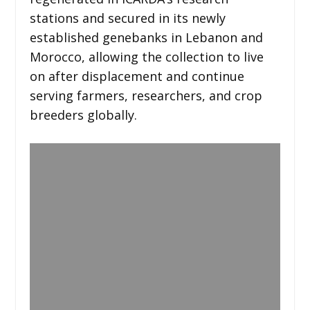
stations and secured in its newly
established genebanks in Lebanon and
Morocco, allowing the collection to live
on after displacement and continue
serving farmers, researchers, and crop
breeders globally.