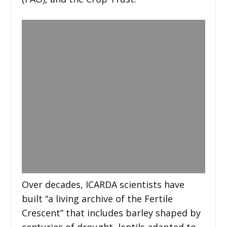
Over decades, ICARDA scientists have
built “a living archive of the Fertile
Crescent” that includes barley shaped by