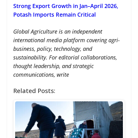
Strong Export Growth in Jan–April 2026,
Potash Imports Remain Critical
Global Agriculture is an independent
international media platform covering agri-
business, policy, technology, and
sustainability. For editorial collaborations,
thought leadership, and strategic
communications, write
Related Posts: