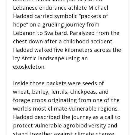
Lebanese endurance athlete Michael
Haddad carried symbolic “packets of
hope” on a grueling journey from
Lebanon to Svalbard. Paralyzed from the
chest down after a childhood accident,
Haddad walked five kilometers across the
icy Arctic landscape using an
exoskeleton.
Inside those packets were seeds of
wheat, barley, lentils, chickpeas, and
forage crops originating from one of the
world’s most climate-vulnerable regions.
Haddad described the journey as a call to
protect vulnerable agrobiodiversity and
stand together against climate change