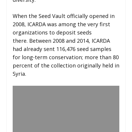
When the Seed Vault officially opened in
2008, ICARDA was among the very first
organizations to deposit seeds
there. Between 2008 and 2014, ICARDA
had already sent 116,476 seed samples
for long-term conservation; more than 80
percent of the collection originally held in
Syria.