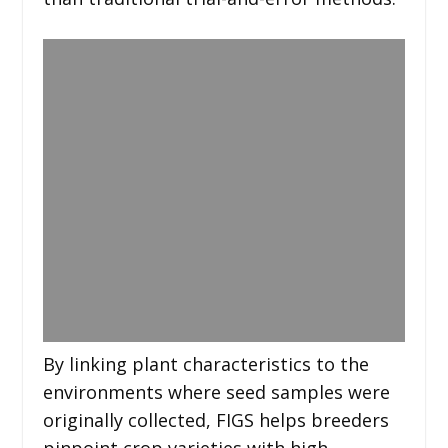
By linking plant characteristics to the
environments where seed samples were
originally collected, FIGS helps breeders