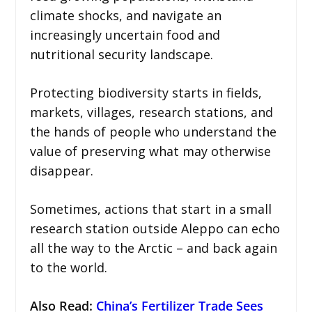
climate shocks, and navigate an
increasingly uncertain food and
nutritional security landscape.
Protecting biodiversity starts in fields,
markets, villages, research stations, and
the hands of people who understand the
value of preserving what may otherwise
disappear.
Sometimes, actions that start in a small
research station outside Aleppo can echo
all the way to the Arctic – and back again
to the world.
Also Read:
China’s Fertilizer Trade Sees