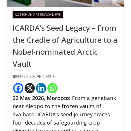
AG TECH AND RESEARCH NEWS
ICARDA’s Seed Legacy – From
the Cradle of Agriculture to a
Nobel-nominated Arctic
Vault
May 22, 2026
ICARDA
22
May 2026,
Morocco
:
From a genebank
near Aleppo to the frozen vaults of
Svalbard, ICARDA’s seed journey traces
four decades of safeguarding crop
diversity through conflict, climate