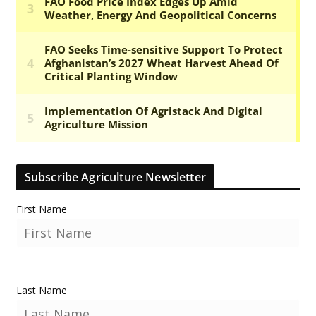
Subscribe Agriculture Newsletter
First Name
Last Name