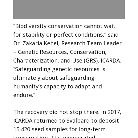
“Biodiversity conservation cannot wait
for stability or perfect conditions,” said
Dr. Zakaria Kehel, Research Team Leader
– Genetic Resources, Conservation,
Characterization, and Use (GRS), ICARDA.
“Safeguarding genetic resources is
ultimately about safeguarding
humanity’s capacity to adapt and
endure.”
The recovery did not stop there. In 2017,
ICARDA returned to Svalbard to deposit
15,420 seed samples for long-term
conservation. The regenerated