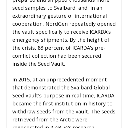
seed samples to Svalbard, and, in an
extraordinary gesture of international
cooperation, NordGen repeatedly opened
the vault specifically to receive ICARDA’s
emergency shipments. By the height of
the crisis, 83 percent of ICARDA’s pre-
conflict collection had been secured
inside the Seed Vault.
In 2015, at an unprecedented moment
that demonstrated the Svalbard Global
Seed Vault’s purpose in real time, ICARDA
became the first institution in history to
withdraw seeds from the vault. The seeds
retrieved from the Arctic were
regenerated in ICARDA’s research