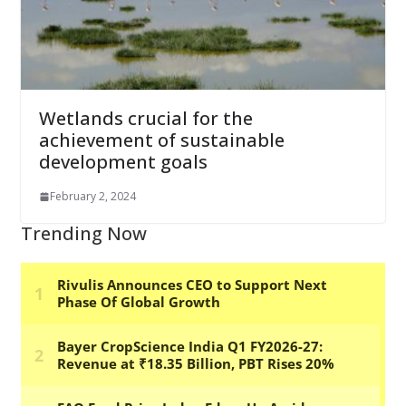
Wetlands crucial for the
achievement of sustainable
development goals
February 2, 2024
Trending Now