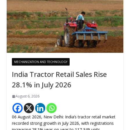
MECHANIZATION AND TECHNOLOGY
India Tractor Retail Sales Rise
28.1% in July 2026
August 6, 2026
06 August 2026, New Delhi: India’s tractor retail market
recorded strong growth in July 2026, with registrations
increasing 28.1% year-on-year to 117,349 units,