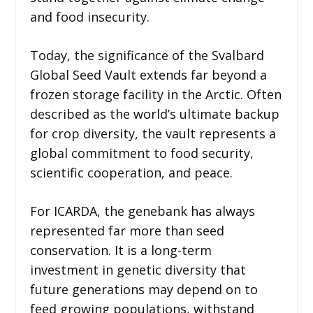
and food insecurity.
Today, the significance of the Svalbard
Global Seed Vault extends far beyond a
frozen storage facility in the Arctic. Often
described as the world’s ultimate backup
for crop diversity, the vault represents a
global commitment to food security,
scientific cooperation, and peace.
For ICARDA, the genebank has always
represented far more than seed
conservation. It is a long-term
investment in genetic diversity that
future generations may depend on to
feed growing populations, withstand