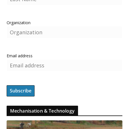
Organization
Email address
Mechanisation & Technology