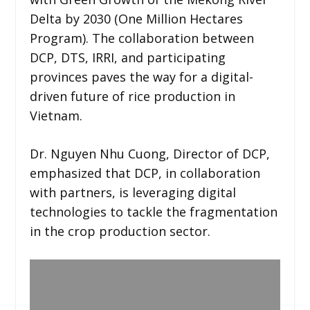
Delta by 2030 (One Million Hectares
Program). The collaboration between
DCP, DTS, IRRI, and participating
provinces paves the way for a digital-
driven future of rice production in
Vietnam.
Dr. Nguyen Nhu Cuong, Director of DCP,
emphasized that DCP, in collaboration
with partners, is leveraging digital
technologies to tackle the fragmentation
in the crop production sector.