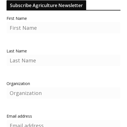
Subscribe Agriculture Newsletter
First Name
Last Name
Organization
Email address