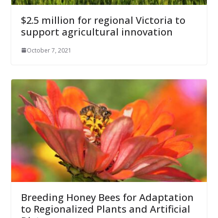
$2.5 million for regional Victoria to
support agricultural innovation
October 7, 2021
Breeding Honey Bees for Adaptation
to Regionalized Plants and Artificial