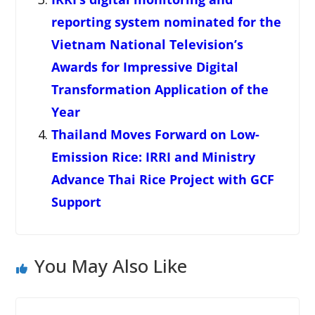
reporting system nominated for the
Vietnam National Television’s
Awards for Impressive Digital
Transformation Application of the
Year
Thailand Moves Forward on Low-
Emission Rice: IRRI and Ministry
Advance Thai Rice Project with GCF
Support
You May Also Like