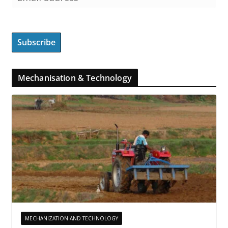
Mechanisation & Technology
MECHANIZATION AND TECHNOLOGY