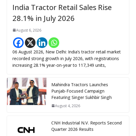
India Tractor Retail Sales Rise
28.1% in July 2026
August 6, 2026
06 August 2026, New Delhi: India’s tractor retail market
recorded strong growth in July 2026, with registrations
increasing 28.1% year-on-year to 117,349 units,
Mahindra Tractors Launches
Punjab-Focused Campaign
Featuring Singer Sukhbir Singh
August 4, 2026
CNH Industrial N.V. Reports Second
Quarter 2026 Results