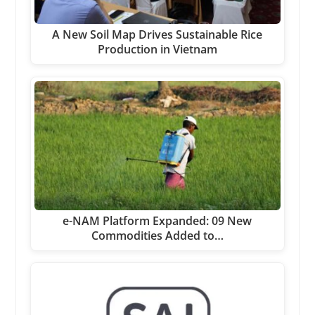
A New Soil Map Drives Sustainable Rice
Production in Vietnam
e-NAM Platform Expanded: 09 New
Commodities Added to…