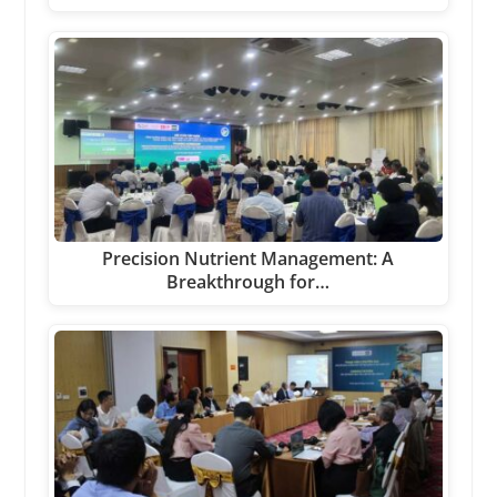
Precision Nutrient Management: A
Breakthrough for…