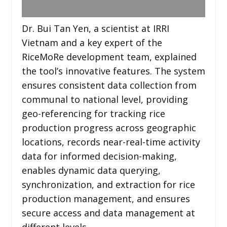
Dr. Bui Tan Yen, a scientist at IRRI
Vietnam and a key expert of the
RiceMoRe development team, explained
the tool’s innovative features. The system
ensures consistent data collection from
communal to national level, providing
geo-referencing for tracking rice
production progress across geographic
locations, records near-real-time activity
data for informed decision-making,
enables dynamic data querying,
synchronization, and extraction for rice
production management, and ensures
secure access and data management at
different levels.