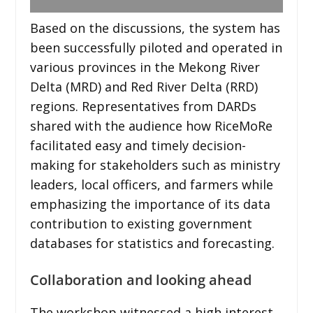
Based on the discussions, the system has
been successfully piloted and operated in
various provinces in the Mekong River
Delta (MRD) and Red River Delta (RRD)
regions. Representatives from DARDs
shared with the audience how RiceMoRe
facilitated easy and timely decision-
making for stakeholders such as ministry
leaders, local officers, and farmers while
emphasizing the importance of its data
contribution to existing government
databases for statistics and forecasting.
Collaboration and looking ahead
The workshop witnessed a high interest