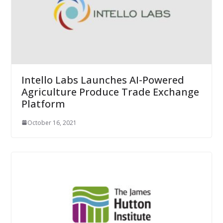
Intello Labs Launches AI-Powered
Agriculture Produce Trade Exchange
Platform
October 16, 2021