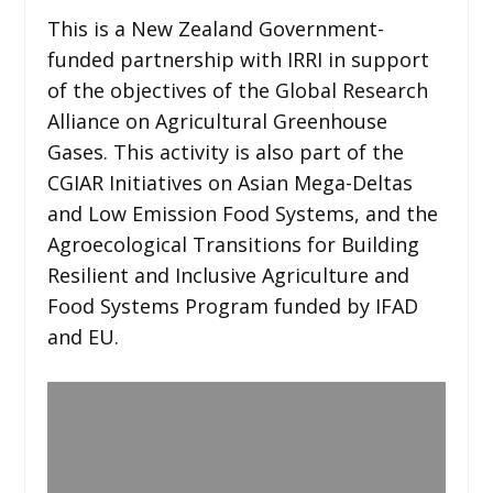
This is a New Zealand Government-
funded partnership with IRRI in support
of the objectives of the Global Research
Alliance on Agricultural Greenhouse
Gases. This activity is also part of the
CGIAR Initiatives on Asian Mega-Deltas
and Low Emission Food Systems, and the
Agroecological Transitions for Building
Resilient and Inclusive Agriculture and
Food Systems Program funded by IFAD
and EU.