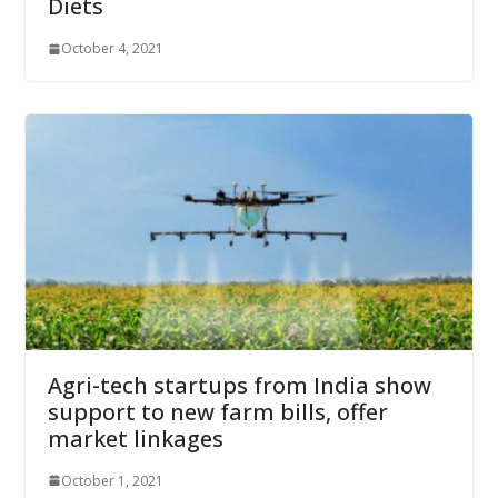
Diets
October 4, 2021
Agri-tech startups from India show
support to new farm bills, offer
market linkages
October 1, 2021