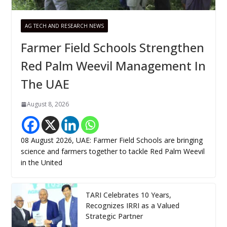
AG TECH AND RESEARCH NEWS
Farmer Field Schools Strengthen
Red Palm Weevil Management In
The UAE
August 8, 2026
08 August 2026, UAE: Farmer Field Schools are bringing
science and farmers together to tackle Red Palm Weevil
in the United
TARI Celebrates 10 Years,
Recognizes IRRI as a Valued
Strategic Partner