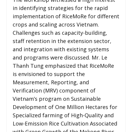
in identifying strategies for the rapid
implementation of RiceMoRe for different
crops and scaling across Vietnam.
Challenges such as capacity-building,
staff retention in the extension sector,
and integration with existing systems
and programs were discussed. Mr. Le
Thanh Tung emphasized that RiceMoRe
is envisioned to support the
Measurement, Reporting, and
Verification (MRV) component of
Vietnam’s program on Sustainable
Development of One Million Hectares for
Specialized farming of High-Quality and
Low-Emission Rice Cultivation Associated
with Green Growth of the Mekong River