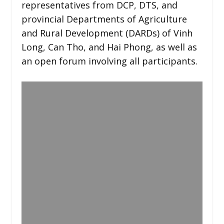
representatives from DCP, DTS, and
provincial Departments of Agriculture
and Rural Development (DARDs) of Vinh
Long, Can Tho, and Hai Phong, as well as
an open forum involving all participants.