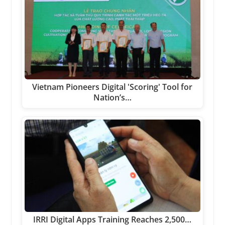
Vietnam Pioneers Digital 'Scoring' Tool for
Nation’s…
IRRI Digital Apps Training Reaches 2,500…