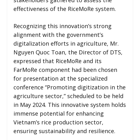
effectiveness of the RiceMoRe system.
Recognizing this innovation’s strong
alignment with the government’s
digitalization efforts in agriculture, Mr.
Nguyen Quoc Toan, the Director of DTS,
expressed that RiceMoRe and its
FarMoRe component had been chosen
for presentation at the specialized
conference “Promoting digitization in the
agriculture sector,” scheduled to be held
in May 2024. This innovative system holds
immense potential for enhancing
Vietnam’s rice production sector,
ensuring sustainability and resilience.