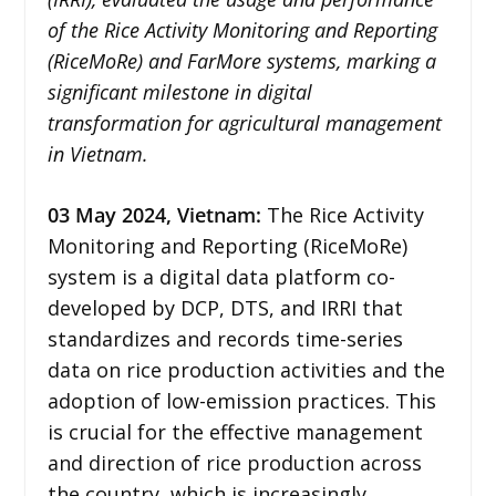
of the Rice Activity Monitoring and Reporting
(RiceMoRe) and FarMore systems, marking a
significant milestone in digital
transformation for agricultural management
in Vietnam.
03 May 2024,
Vietnam
:
The Rice Activity
Monitoring and Reporting (RiceMoRe)
system is a digital data platform co-
developed by DCP, DTS, and IRRI that
standardizes and records time-series
data on rice production activities and the
adoption of low-emission practices. This
is crucial for the effective management
and direction of rice production across
the country, which is increasingly