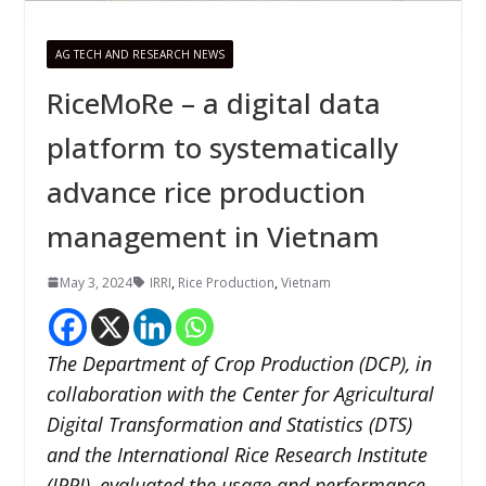
AG TECH AND RESEARCH NEWS
RiceMoRe – a digital data
platform to systematically
advance rice production
management in Vietnam
May 3, 2024
IRRI
,
Rice Production
,
Vietnam
The Department of Crop Production (DCP), in
collaboration with the Center for Agricultural
Digital Transformation and Statistics (DTS)
and the International Rice Research Institute
(IRRI), evaluated the usage and performance