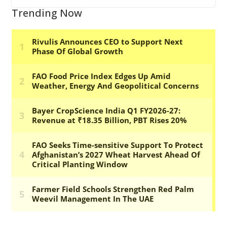
Trending Now