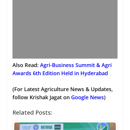
Also Read:
Agri-Business Summit & Agri
Awards 6th Edition Held in Hyderabad
(For Latest Agriculture News & Updates,
follow Krishak Jagat on
Google News
)
Related Posts: