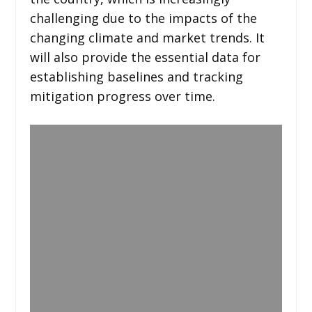
challenging due to the impacts of the
changing climate and market trends. It
will also provide the essential data for
establishing baselines and tracking
mitigation progress over time.