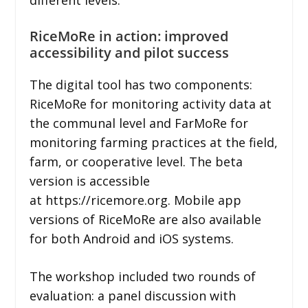
RiceMoRe in action: improved
accessibility and pilot success
The digital tool has two components:
RiceMoRe for monitoring activity data at
the communal level and FarMoRe for
monitoring farming practices at the field,
farm, or cooperative level. The beta
version is accessible
at https://ricemore.org. Mobile app
versions of RiceMoRe are also available
for both Android and iOS systems.
The workshop included two rounds of
evaluation: a panel discussion with