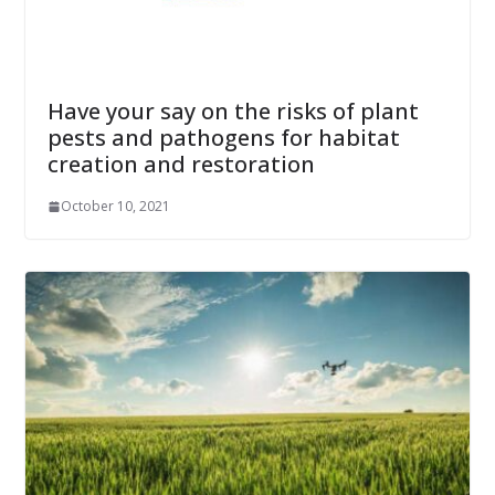
Have your say on the risks of plant
pests and pathogens for habitat
creation and restoration
October 10, 2021