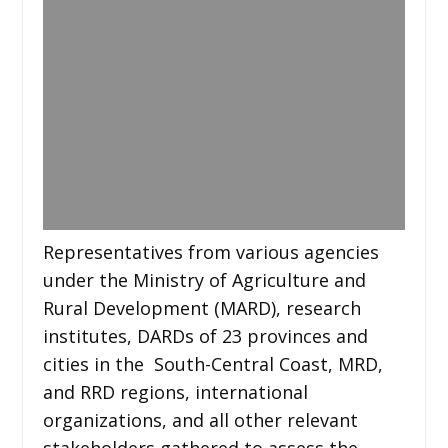
Representatives from various agencies
under the Ministry of Agriculture and
Rural Development (MARD), research
institutes, DARDs of 23 provinces and
cities in the South-Central Coast, MRD,
and RRD regions, international
organizations, and all other relevant
stakeholders gathered to assess the