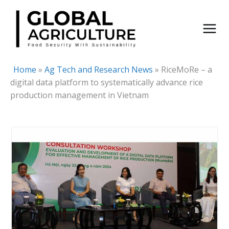
Skip
to
content
Home
»
Ag Tech and Research News
»
RiceMoRe – a
digital data platform to systematically advance rice
production management in Vietnam