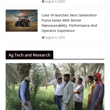
August 4, 2026
Case IH launches Next Generation
Puma Series With Better
Manoeuvrability, Performance And
Operator Experience
August 4, 2026
Ag Tech and Research