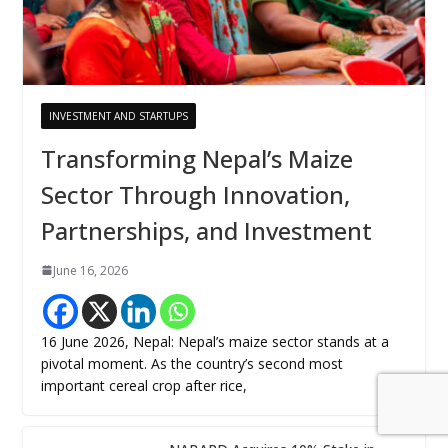
INVESTMENT AND STARTUPS
Transforming Nepal’s Maize
Sector Through Innovation,
Partnerships, and Investment
June 16, 2026
16 June 2026, Nepal: Nepal’s maize sector stands at a
pivotal moment. As the country’s second most
important cereal crop after rice,