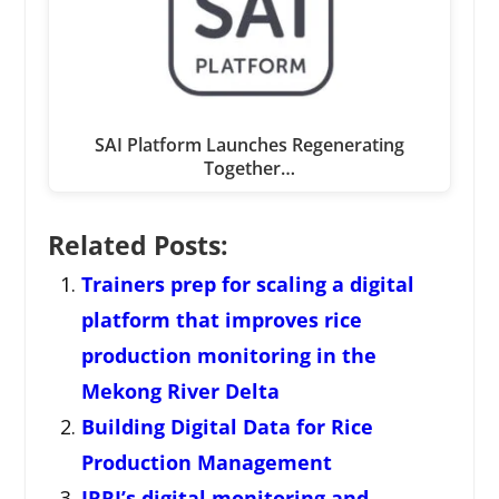
SAI Platform Launches Regenerating
Together…
Related Posts:
Trainers prep for scaling a digital
platform that improves rice
production monitoring in the
Mekong River Delta
Building Digital Data for Rice
Production Management
IRRI’s digital monitoring and