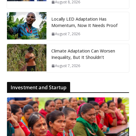
August 8, 2026
Locally LED Adaptation Has
Momentum, Now It Needs Proof
August 7, 2026
Climate Adaptation Can Worsen
Inequality, But It Shouldn’t
August 7, 2026
Investment and Startup