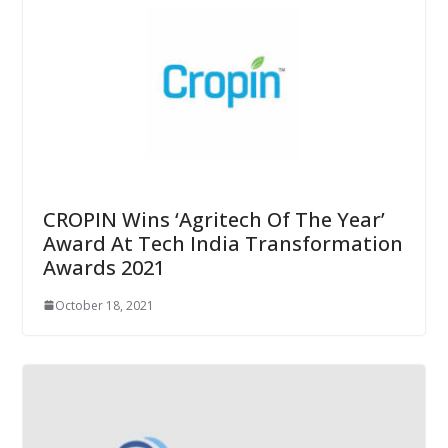
CROPIN Wins ‘Agritech Of The Year’
Award At Tech India Transformation
Awards 2021
October 18, 2021