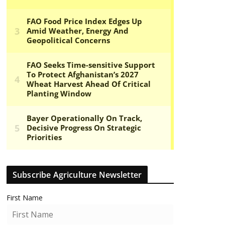
Subscribe Agriculture Newsletter
First Name