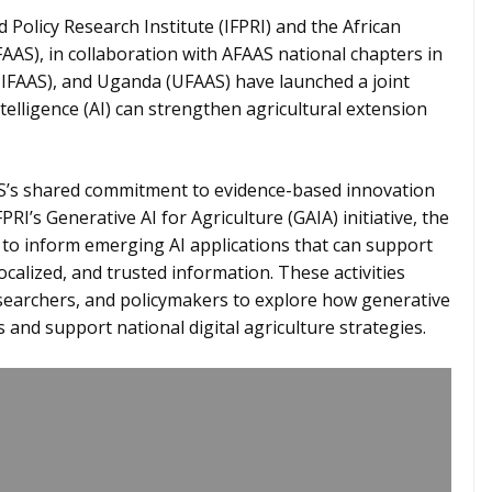
 Policy Research Institute (IFPRI) and the African
FAAS), in collaboration with AFAAS national chapters in
(NIFAAS), and Uganda (UFAAS) have launched a joint
ntelligence (AI) can strengthen agricultural extension
AS’s shared commitment to evidence-based innovation
PRI’s Generative AI for Agriculture (GAIA) initiative, the
to inform emerging AI applications that can support
calized, and trusted information. These activities
searchers, and policymakers to explore how generative
nd support national digital agriculture strategies.