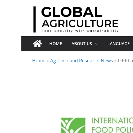
Skip
to
content
HOME
ABOUT US
LANGUAGE
Home
»
Ag Tech and Research News
»
IFPRI 