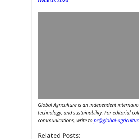
Awards 2026
Global Agriculture is an independent internatio
technology, and sustainability. For editorial co
communications, write to
pr@global-agricultu
Related Posts: