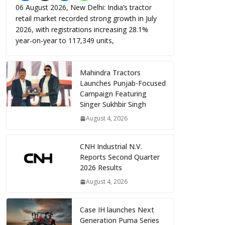
06 August 2026, New Delhi: India’s tractor
retail market recorded strong growth in July
2026, with registrations increasing 28.1%
year-on-year to 117,349 units,
Mahindra Tractors
Launches Punjab-Focused
Campaign Featuring
Singer Sukhbir Singh
August 4, 2026
CNH Industrial N.V.
Reports Second Quarter
2026 Results
August 4, 2026
Case IH launches Next
Generation Puma Series