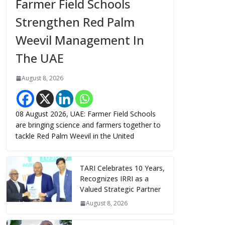
Farmer Field Schools
Strengthen Red Palm
Weevil Management In
The UAE
August 8, 2026
08 August 2026, UAE: Farmer Field Schools
are bringing science and farmers together to
tackle Red Palm Weevil in the United
TARI Celebrates 10 Years,
Recognizes IRRI as a
Valued Strategic Partner
August 8, 2026