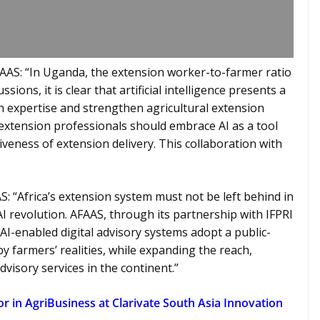
FAAS: “In Uganda, the extension worker-to-farmer ratio
ions, it is clear that artificial intelligence presents a
expertise and strengthen agricultural extension
extension professionals should embrace AI as a tool
iveness of extension delivery. This collaboration with
AS: “Africa’s extension system must not be left behind in
AI revolution. AFAAS, through its partnership with IFPRI
AI-enabled digital advisory systems adopt a public-
 farmers’ realities, while expanding the reach,
dvisory services in the continent.”
 in AgriBusiness at Clarivate South Asia Innovation