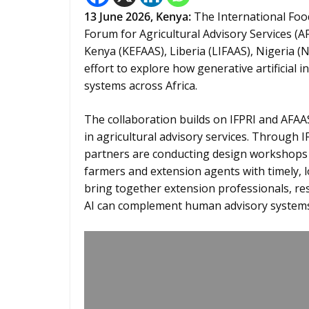
13
June 2026,
Kenya
:
The International Food
Forum for Agricultural Advisory Services (A
Kenya (KEFAAS), Liberia (LIFAAS), Nigeria 
effort to explore how generative artificial i
systems across Africa.
The collaboration builds on IFPRI and AFA
in agricultural advisory services. Through IF
partners are conducting design workshops 
farmers and extension agents with timely, lo
bring together extension professionals, re
AI can complement human advisory systems a