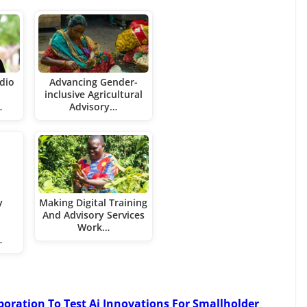
dio
Advancing Gender-
inclusive Agricultural
…
Advisory…
y
Making Digital Training
And Advisory Services
Work…
…
boration To Test Ai Innovations For Smallholder