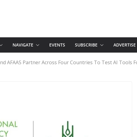
NAVIGATE
EVENTS
SUBSCRIBE
ADVERTISE
and AFAAS Partner Across Four Countries To Test AI Tools F