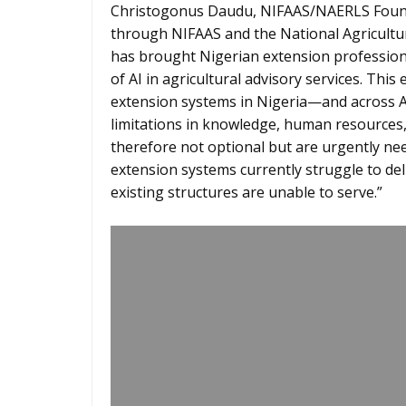
Christogonus Daudu, NIFAAS/NAERLS Found
through NIFAAS and the National Agricultur
has brought Nigerian extension professional
of AI in agricultural advisory services. T
extension systems in Nigeria—and across Af
limitations in knowledge, human resources, 
therefore not optional but are urgently ne
extension systems currently struggle to de
existing structures are unable to serve.”