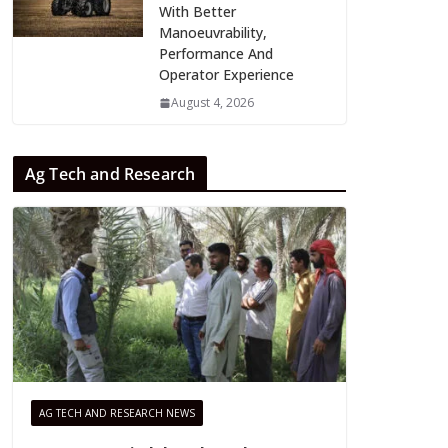
With Better
Manoeuvrability,
Performance And
Operator Experience
August 4, 2026
Ag Tech and Research
AG TECH AND RESEARCH NEWS