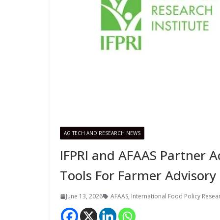
AG TECH AND RESEARCH NEWS
IFPRI and AFAAS Partner Ac
Tools For Farmer Advisory 
June 13, 2026
AFAAS
,
International Food Policy Researc