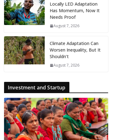
Locally LED Adaptation
Has Momentum, Now It
Needs Proof
August 7, 2026
Climate Adaptation Can
Worsen Inequality, But It
Shouldn’t
August 7, 2026
Investment and Startup