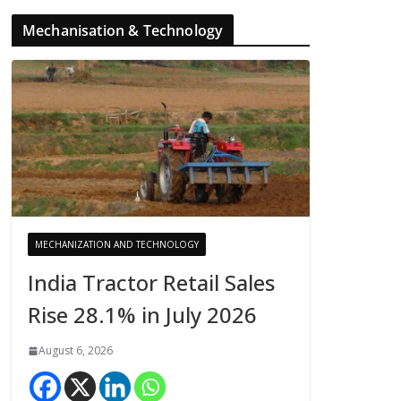
Mechanisation & Technology
MECHANIZATION AND TECHNOLOGY
India Tractor Retail Sales
Rise 28.1% in July 2026
August 6, 2026