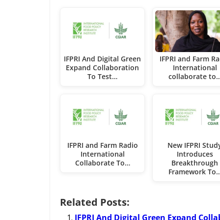
IFPRI And Digital Green
IFPRI and Farm Ra
Expand Collaboration
International
To Test…
collaborate to
IFPRI and Farm Radio
New IFPRI Stud
International
Introduces
Collaborate To…
Breakthrough
Framework To
Related Posts:
IFPRI And Digital Green Expand Colla