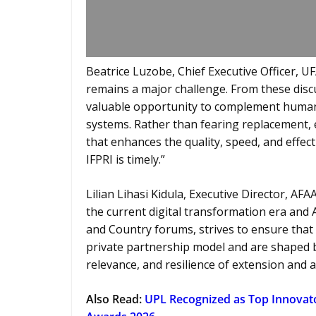
Beatrice Luzobe, Chief Executive Officer, U
remains a major challenge. From these discuss
valuable opportunity to complement human 
systems. Rather than fearing replacement, 
that enhances the quality, speed, and effect
IFPRI is timely.”
Lilian Lihasi Kidula, Executive Director, AFA
the current digital transformation era and 
and Country forums, strives to ensure that 
private partnership model and are shaped by
relevance, and resilience of extension and a
Also Read:
UPL Recognized as Top Innovator