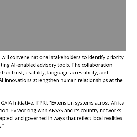
will convene national stakeholders to identify priority
ting AI-enabled advisory tools. The collaboration
on trust, usability, language accessibility, and
 AI innovations strengthen human relationships at the
 GAIA Initiative, IFPRI: “Extension systems across Africa
ation. By working with AFAAS and its country networks
apted, and governed in ways that reflect local realities
.”