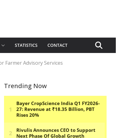
STATISTICS
CONTACT
or Farmer Advisory Services
Trending Now