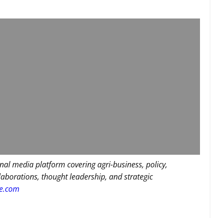
nal media platform covering agri-business, policy,
llaborations, thought leadership, and strategic
re.com