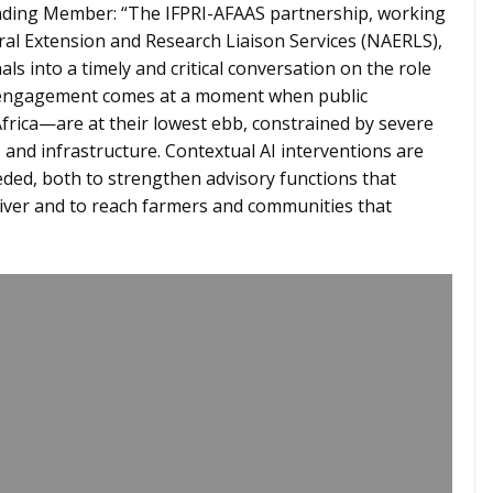
ing Member: “The IFPRI-AFAAS partnership, working
al Extension and Research Liaison Services (NAERLS),
s into a timely and critical conversation on the role
his engagement comes at a moment when public
rica—are at their lowest ebb, constrained by severe
and infrastructure. Contextual AI interventions are
eded, both to strengthen advisory functions that
liver and to reach farmers and communities that