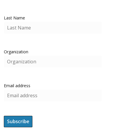
Last Name
Organization
Email address