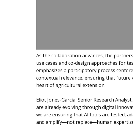
As the collaboration advances, the partners 
use cases and co-design approaches for tes
emphasizes a participatory process centered 
contextual relevance, ensuring that future
heart of agricultural extension.
Eliot Jones-Garcia, Senior Research Analyst,
are already evolving through digital innov
we are ensuring that AI tools are tested, ad
and amplify—not replace—human expertise