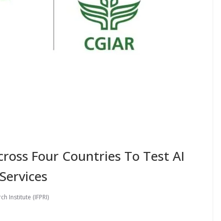
ross Four Countries To Test AI
Services
h Institute (IFPRI)