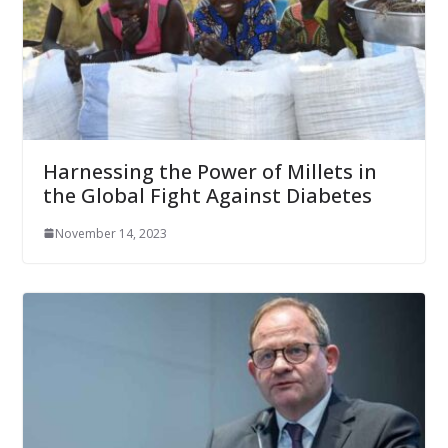
Harnessing the Power of Millets in
the Global Fight Against Diabetes
November 14, 2023