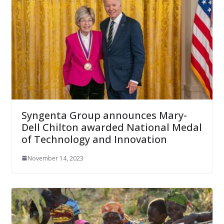
Syngenta Group announces Mary-
Dell Chilton awarded National Medal
of Technology and Innovation
November 14, 2023