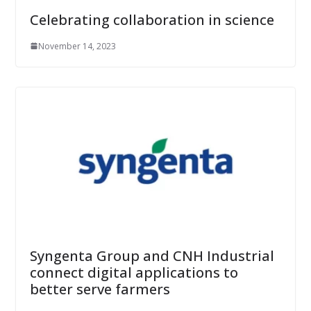
Celebrating collaboration in science
November 14, 2023
Syngenta Group and CNH Industrial
connect digital applications to
better serve farmers