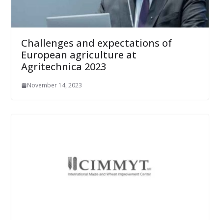
Challenges and expectations of
European agriculture at
Agritechnica 2023
November 14, 2023