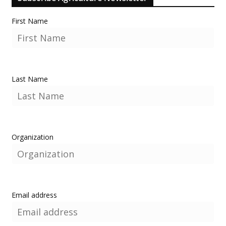
First Name
Last Name
Organization
Email address