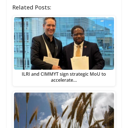
Related Posts:
ILRI and CIMMYT sign strategic MoU to
accelerate…