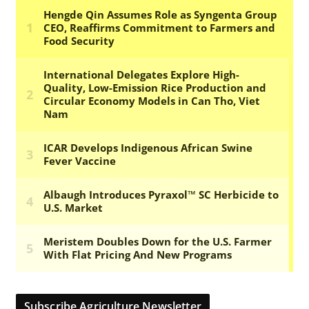
Subscribe Agriculture Newsletter