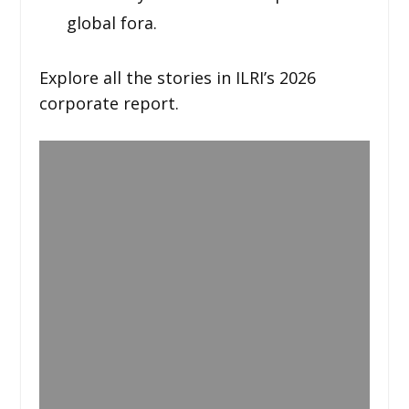
global fora.
Explore all the stories in ILRI’s 2026
corporate report.