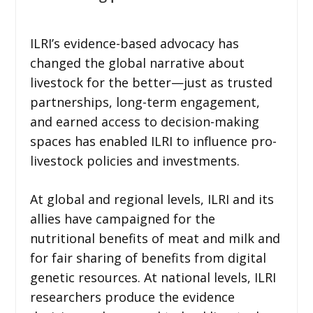
ILRI’s evidence-based advocacy has
changed the global narrative about
livestock for the better—just as trusted
partnerships, long-term engagement,
and earned access to decision-making
spaces has enabled ILRI to influence pro-
livestock policies and investments.
At global and regional levels, ILRI and its
allies have campaigned for the
nutritional benefits of meat and milk and
for fair sharing of benefits from digital
genetic resources. At national levels, ILRI
researchers produce the evidence