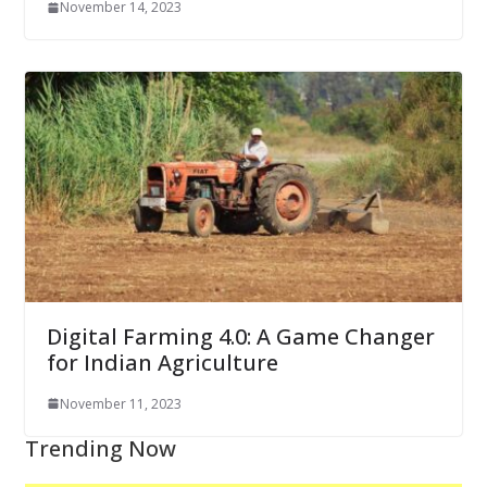
November 14, 2023
Digital Farming 4.0: A Game Changer
for Indian Agriculture
November 11, 2023
Trending Now