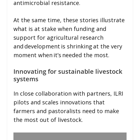
antimicrobial resistance.
At the same time, these stories illustrate
what is at stake when funding and
support for agricultural research
and development is shrinking at the very
moment when it’s needed the most.
Innovating for sustainable livestock
systems
In close collaboration with partners, ILRI
pilots and scales innovations that
farmers and pastoralists need to make
the most out of livestock.