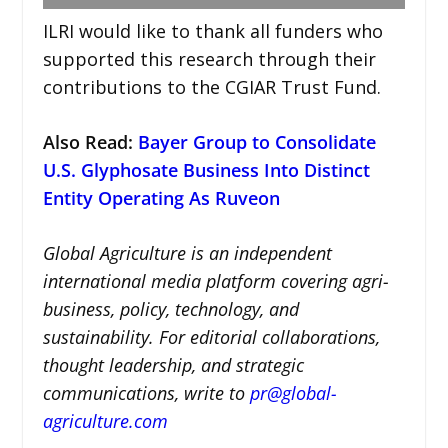
ILRI would like to thank all funders who
supported this research through their
contributions to the CGIAR Trust Fund.
Also Read:
Bayer Group to Consolidate
U.S. Glyphosate Business Into Distinct
Entity Operating As Ruveon
Global Agriculture is an independent
international media platform covering agri-
business, policy, technology, and
sustainability. For editorial collaborations,
thought leadership, and strategic
communications, write to
pr@global-
agriculture.com