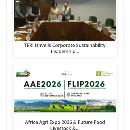
TERI Unveils Corporate Sustainability
Leadership…
Africa Agri Expo 2026 & Future Food
Livestock &…