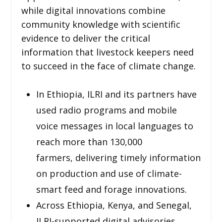
while digital innovations combine
community knowledge with scientific
evidence to deliver the critical
information that livestock keepers need
to succeed in the face of climate change.
In Ethiopia, ILRI and its partners have
used radio programs and mobile
voice messages in local languages to
reach more than 130,000
farmers, delivering timely information
on production and use of climate-
smart feed and forage innovations.
Across Ethiopia, Kenya, and Senegal,
ILRI-supported digital advisories,