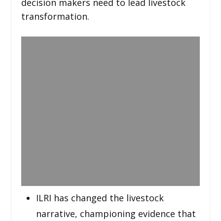
decision makers need to lead livestock
transformation.
ILRI has changed the livestock
narrative, championing evidence that