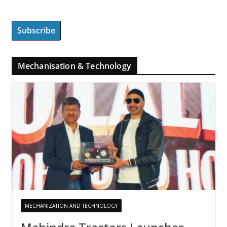
Mechanisation & Technology
MECHANIZATION AND TECHNOLOGY