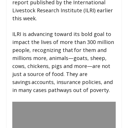
report published by the International
Livestock Research Institute (ILRI) earlier
this week.
ILRI is advancing toward its bold goal to
impact the lives of more than 300 million
people, recognizing that for them and
millions more, animals—goats, sheep,
cows, chickens, pigs and more—are not
just a source of food. They are
savings accounts, insurance policies, and
in many cases pathways out of poverty.