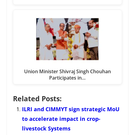
Union Minister Shivraj Singh Chouhan
Participates in…
Related Posts:
ILRI and CIMMYT sign strategic MoU
to accelerate impact in crop-
livestock Systems