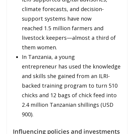
climate forecasts, and decision-
support systems have now
reached 1.5 million farmers and
livestock keepers—almost a third of
them women.
In Tanzania, a young
entrepreneur has used the knowledge
and skills she gained from an ILRI-
backed training program to turn 510
chicks and 12 bags of chick feed into
2.4 million Tanzanian shillings (USD
900).
Influencing policies and investments