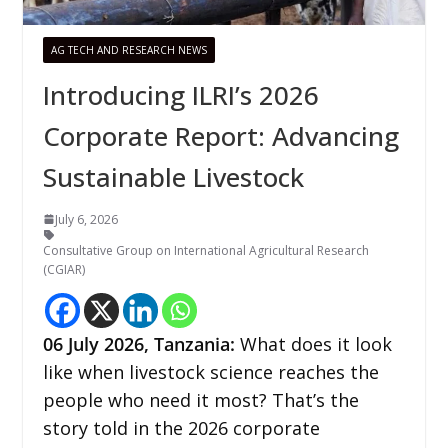
AG TECH AND RESEARCH NEWS
Introducing ILRI’s 2026
Corporate Report: Advancing
Sustainable Livestock
July 6, 2026
Consultative Group on International Agricultural Research
(CGIAR)
06
July 2026,
Tanzania
:
What does it look
like when livestock science reaches the
people who need it most? That’s the
story told in the 2026 corporate