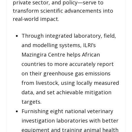
private sector, and policy—serve to
transform scientific advancements into
real-world impact.
Through integrated laboratory, field,
and modelling systems, ILRI’s
Mazingira Centre helps African
countries to more accurately report
on their greenhouse gas emissions
from livestock, using locally measured
data, and set achievable mitigation
targets.
Furnishing eight national veterinary
investigation laboratories with better
equipment and training animal health