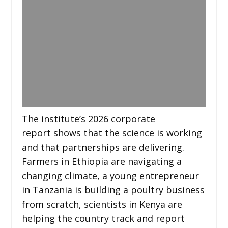
The institute’s 2026 corporate
report shows that the science is working
and that partnerships are delivering.
Farmers in Ethiopia are navigating a
changing climate, a young entrepreneur
in Tanzania is building a poultry business
from scratch, scientists in Kenya are
helping the country track and report