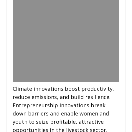
Climate innovations boost productivity,
reduce emissions, and build resilience.
Entrepreneurship innovations break
down barriers and enable women and
youth to seize profitable, attractive
opportunities in the livestock sector,