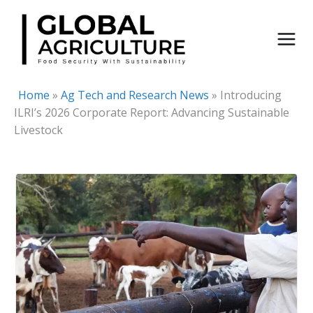
Skip
to
content
Home
»
Ag Tech and Research News
»
Introducing
ILRI’s 2026 Corporate Report: Advancing Sustainable
Livestock