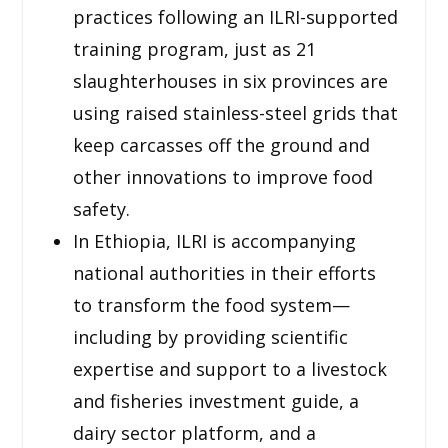
practices following an ILRI-supported
training program, just as 21
slaughterhouses in six provinces are
using raised stainless-steel grids that
keep carcasses off the ground and
other innovations to improve food
safety.
In Ethiopia, ILRI is accompanying
national authorities in their efforts
to transform the food system—
including by providing scientific
expertise and support to a livestock
and fisheries investment guide, a
dairy sector platform, and a