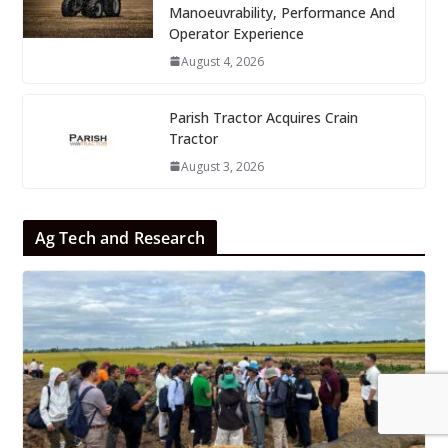
Manoeuvrability, Performance And
Operator Experience
August 4, 2026
Parish Tractor Acquires Crain
Tractor
August 3, 2026
Ag Tech and Research