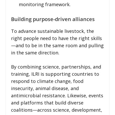
monitoring framework.
Building purpose-driven alliances
To advance sustainable livestock, the
right people need to have the right skills
—and to be in the same room and pulling
in the same direction.
By combining science, partnerships, and
training, ILRI is supporting countries to
respond to climate change, food
insecurity, animal disease, and
antimicrobial resistance. Likewise, events
and platforms that build diverse
coalitions—across science, development,