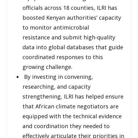
officials across 18 counties, ILRI has
boosted Kenyan authorities’ capacity
to monitor antimicrobial
resistance and submit high-quality
data into global databases that guide
coordinated responses to this
growing challenge.
By investing in convening,
researching, and capacity
strengthening, ILRI has helped ensure
that African climate negotiators are
equipped with the technical evidence
and coordination they needed to
effectively articulate their priorities in