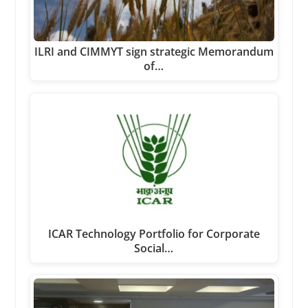
ILRI and CIMMYT sign strategic Memorandum
of…
ICAR Technology Portfolio for Corporate
Social…