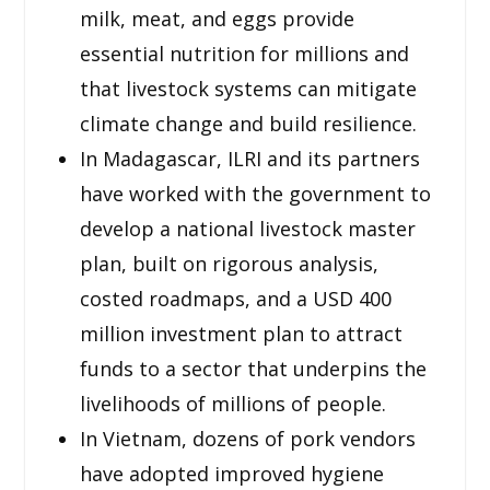
milk, meat, and eggs provide
essential nutrition for millions and
that livestock systems can mitigate
climate change and build resilience.
In Madagascar, ILRI and its partners
have worked with the government to
develop a national livestock master
plan, built on rigorous analysis,
costed roadmaps, and a USD 400
million investment plan to attract
funds to a sector that underpins the
livelihoods of millions of people.
In Vietnam, dozens of pork vendors
have adopted improved hygiene