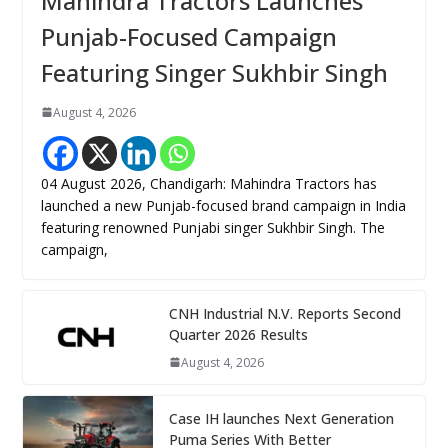
Mahindra Tractors Launches
Punjab-Focused Campaign
Featuring Singer Sukhbir Singh
August 4, 2026
04 August 2026, Chandigarh: Mahindra Tractors has
launched a new Punjab-focused brand campaign in India
featuring renowned Punjabi singer Sukhbir Singh. The
campaign,
CNH Industrial N.V. Reports Second
Quarter 2026 Results
August 4, 2026
Case IH launches Next Generation
Puma Series With Better