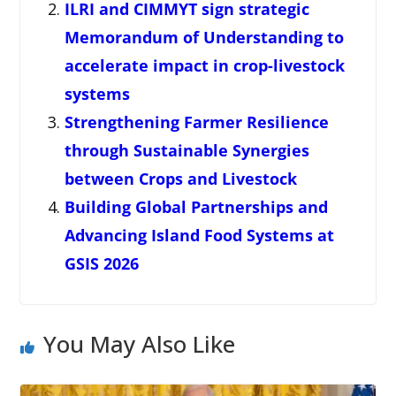
ILRI and CIMMYT sign strategic
Memorandum of Understanding to
accelerate impact in crop-livestock
systems
Strengthening Farmer Resilience
through Sustainable Synergies
between Crops and Livestock
Building Global Partnerships and
Advancing Island Food Systems at
GSIS 2026
You May Also Like