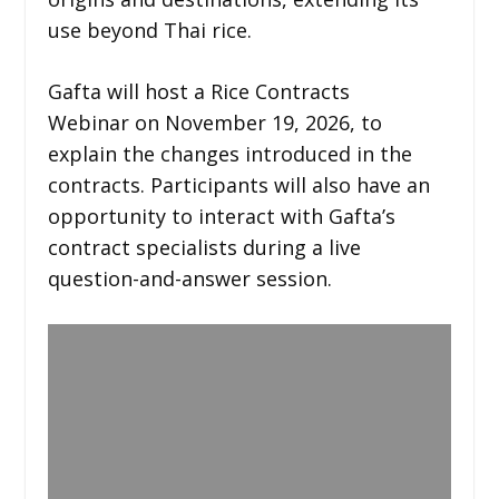
use beyond Thai rice.
Gafta will host a Rice Contracts
Webinar on November 19, 2026, to
explain the changes introduced in the
contracts. Participants will also have an
opportunity to interact with Gafta’s
contract specialists during a live
question-and-answer session.