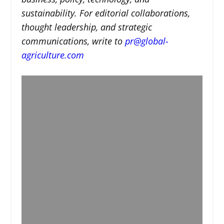
sustainability. For editorial collaborations,
thought leadership, and strategic
communications, write to
pr@global-
agriculture.com