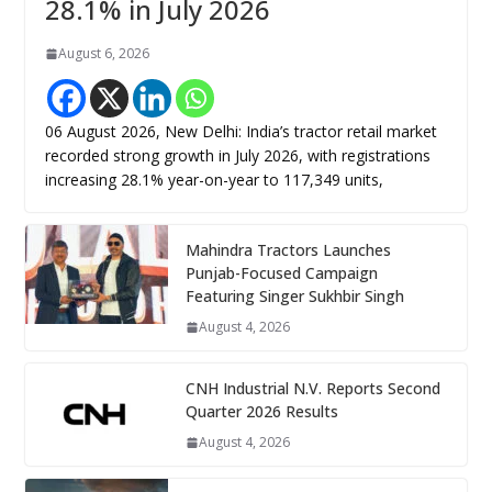
28.1% in July 2026
August 6, 2026
06 August 2026, New Delhi: India’s tractor retail market
recorded strong growth in July 2026, with registrations
increasing 28.1% year-on-year to 117,349 units,
Mahindra Tractors Launches
Punjab-Focused Campaign
Featuring Singer Sukhbir Singh
August 4, 2026
CNH Industrial N.V. Reports Second
Quarter 2026 Results
August 4, 2026