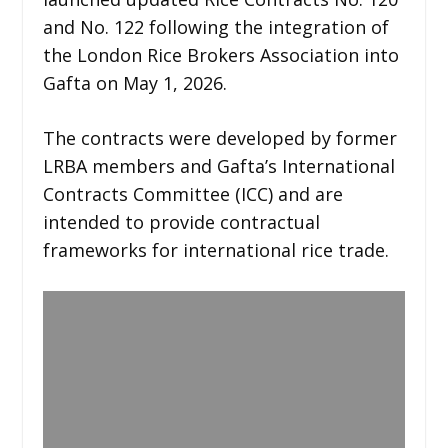
and No. 122 following the integration of
the London Rice Brokers Association into
Gafta on May 1, 2026.
The contracts were developed by former
LRBA members and Gafta’s International
Contracts Committee (ICC) and are
intended to provide contractual
frameworks for international rice trade.