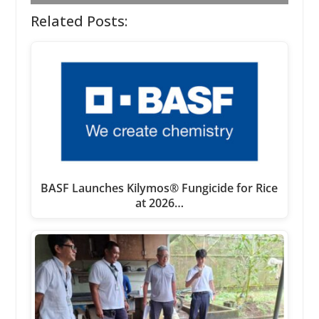
Related Posts:
BASF Launches Kilymos® Fungicide for Rice
at 2026…