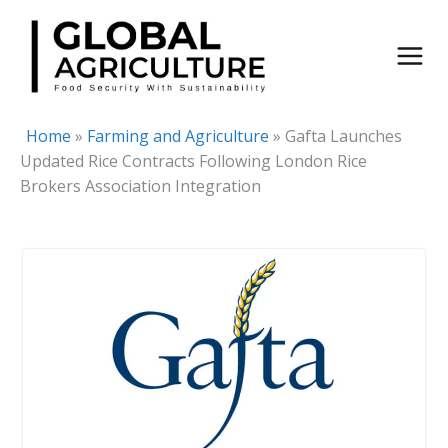
Skip
to
content
Home
»
Farming and Agriculture
»
Gafta Launches
Updated Rice Contracts Following London Rice
Brokers Association Integration