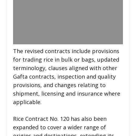
The revised contracts include provisions
for trading rice in bulk or bags, updated
terminology, clauses aligned with other
Gafta contracts, inspection and quality
provisions, and changes relating to
shipment, licensing and insurance where
applicable.
Rice Contract No. 120 has also been
expanded to cover a wider range of
origins and destinations, extending its