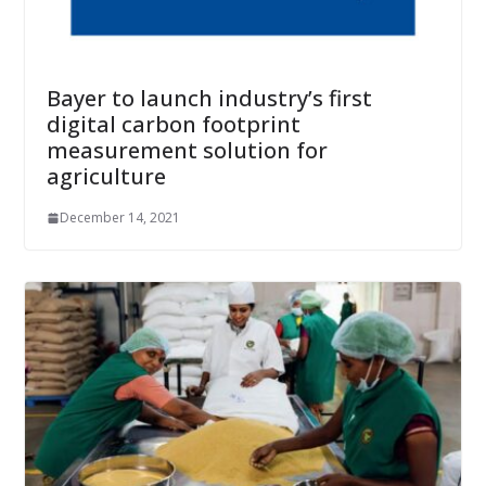
Bayer to launch industry’s first
digital carbon footprint
measurement solution for
agriculture
December 14, 2021