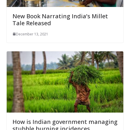
New Book Narrating India’s Millet
Tale Released
December 13, 2021
How is Indian government managing
stubble burning incidences