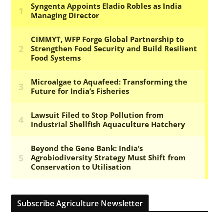
Subscribe Agriculture Newsletter