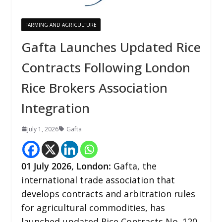
FARMING AND AGRICULTURE
Gafta Launches Updated Rice
Contracts Following London
Rice Brokers Association
Integration
July 1, 2026
Gafta
01
July 2026,
London
:
Gafta, the
international trade association that
develops contracts and arbitration rules
for agricultural commodities, has
launched updated Rice Contracts No. 120