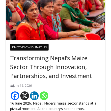
INVESTMENT AND STARTUPS
Transforming Nepal’s Maize
Sector Through Innovation,
Partnerships, and Investment
June 16, 2026
16 June 2026, Nepal: Nepal’s maize sector stands at a
pivotal moment. As the country’s second most