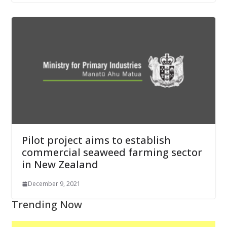
Pilot project aims to establish
commercial seaweed farming sector
in New Zealand
December 9, 2021
Trending Now