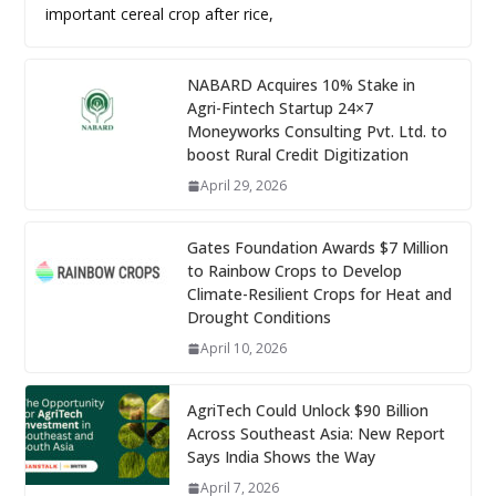
important cereal crop after rice,
NABARD Acquires 10% Stake in
Agri-Fintech Startup 24×7
Moneyworks Consulting Pvt. Ltd. to
boost Rural Credit Digitization
April 29, 2026
Gates Foundation Awards $7 Million
to Rainbow Crops to Develop
Climate-Resilient Crops for Heat and
Drought Conditions
April 10, 2026
AgriTech Could Unlock $90 Billion
Across Southeast Asia: New Report
Says India Shows the Way
April 7, 2026