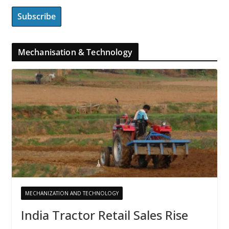
Mechanisation & Technology
MECHANIZATION AND TECHNOLOGY
India Tractor Retail Sales Rise