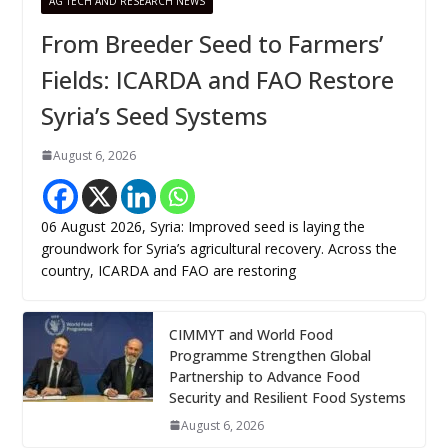
AG TECH AND RESEARCH NEWS
From Breeder Seed to Farmers’
Fields: ICARDA and FAO Restore
Syria’s Seed Systems
August 6, 2026
06 August 2026, Syria: Improved seed is laying the
groundwork for Syria’s agricultural recovery. Across the
country, ICARDA and FAO are restoring
CIMMYT and World Food
Programme Strengthen Global
Partnership to Advance Food
Security and Resilient Food Systems
August 6, 2026