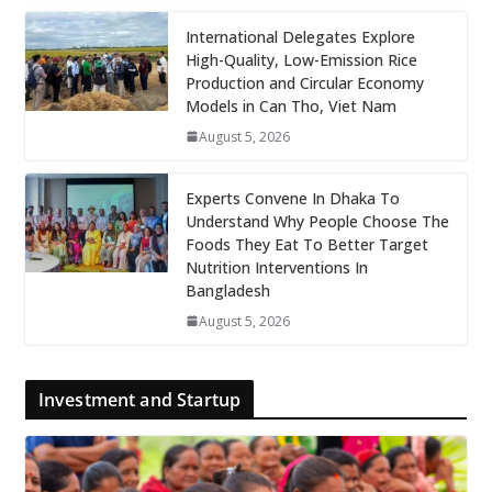
International Delegates Explore
High-Quality, Low-Emission Rice
Production and Circular Economy
Models in Can Tho, Viet Nam
August 5, 2026
Experts Convene In Dhaka To
Understand Why People Choose The
Foods They Eat To Better Target
Nutrition Interventions In
Bangladesh
August 5, 2026
Investment and Startup