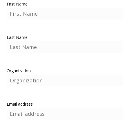
First Name
Last Name
Organization
Email address