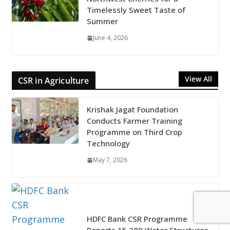
Timelessly Sweet Taste of
Summer
June 4, 2026
View All
CSR in Agriculture
Krishak Jagat Foundation
Conducts Farmer Training
Programme on Third Crop
Technology
May 7, 2026
HDFC Bank CSR Programme
Reports 15,289 Water Structures