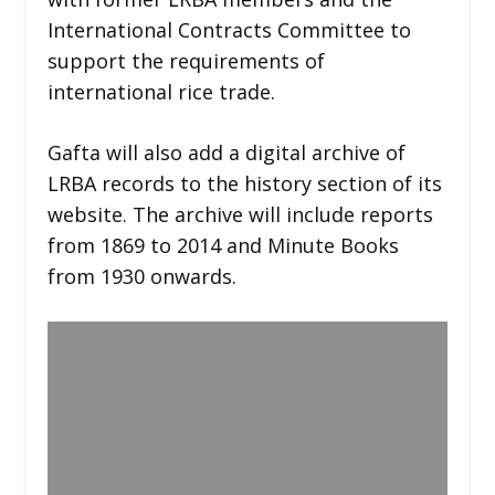
International Contracts Committee to
support the requirements of
international rice trade.
Gafta will also add a digital archive of
LRBA records to the history section of its
website. The archive will include reports
from 1869 to 2014 and Minute Books
from 1930 onwards.