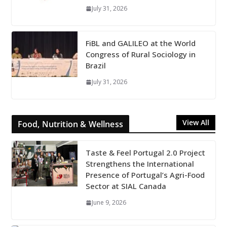
July 31, 2026
FiBL and GALILEO at the World
Congress of Rural Sociology in
Brazil
July 31, 2026
View All
Food, Nutrition & Wellness
Taste & Feel Portugal 2.0 Project
Strengthens the International
Presence of Portugal’s Agri-Food
Sector at SIAL Canada
June 9, 2026