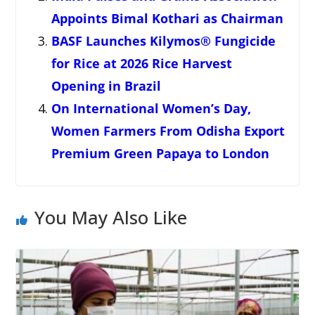
Appoints Bimal Kothari as Chairman
BASF Launches Kilymos® Fungicide
for Rice at 2026 Rice Harvest
Opening in Brazil
On International Women’s Day,
Women Farmers From Odisha Export
Premium Green Papaya to London
You May Also Like