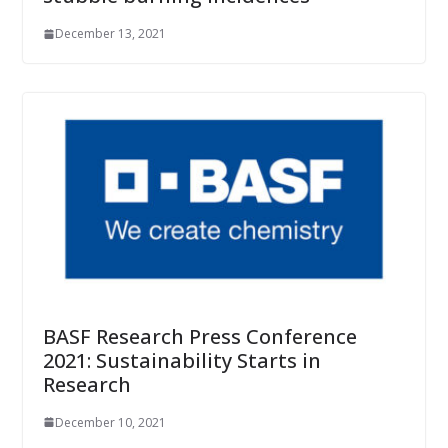
December 13, 2021
BASF Research Press Conference
2021: Sustainability Starts in
Research
December 10, 2021