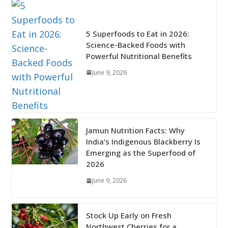
5 Superfoods to Eat in 2026:
Science-Backed Foods with
Powerful Nutritional Benefits
June 9, 2026
Jamun Nutrition Facts: Why
India’s Indigenous Blackberry Is
Emerging as the Superfood of
2026
June 9, 2026
Stock Up Early on Fresh
Northwest Cherries for a