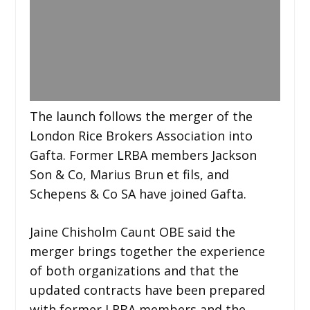
The launch follows the merger of the
London Rice Brokers Association into
Gafta. Former LRBA members Jackson
Son & Co, Marius Brun et fils, and
Schepens & Co SA have joined Gafta.
Jaine Chisholm Caunt OBE said the
merger brings together the experience
of both organizations and that the
updated contracts have been prepared
with former LRBA members and the