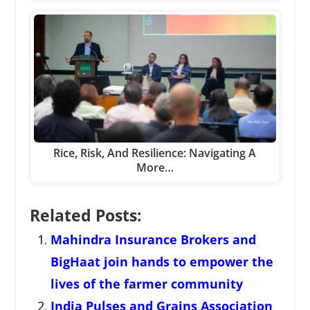
Rice, Risk, And Resilience: Navigating A
More…
Related Posts:
Mahindra Insurance Brokers and
BigHaat join hands to empower the
lives of the farmer community
India Pulses and Grains Association