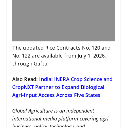
The updated Rice Contracts No. 120 and
No. 122 are available from July 1, 2026,
through Gafta.
Also Read:
India: INERA Crop Science and
CropNXT Partner to Expand Biological
Agri-Input Access Across Five States
Global Agriculture is an independent
international media platform covering agri-
business, policy, technology, and