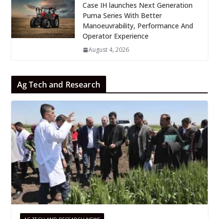
Case IH launches Next Generation
Puma Series With Better
Manoeuvrability, Performance And
Operator Experience
August 4, 2026
Ag Tech and Research