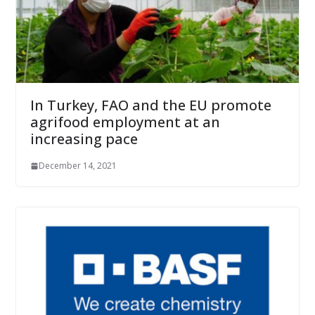
In Turkey, FAO and the EU promote
agrifood employment at an
increasing pace
December 14, 2021