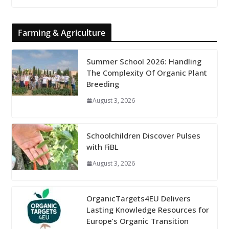
Farming & Agriculture
Summer School 2026: Handling
The Complexity Of Organic Plant
Breeding
August 3, 2026
Schoolchildren Discover Pulses
with FiBL
August 3, 2026
OrganicTargets4EU Delivers
Lasting Knowledge Resources for
Europe’s Organic Transition