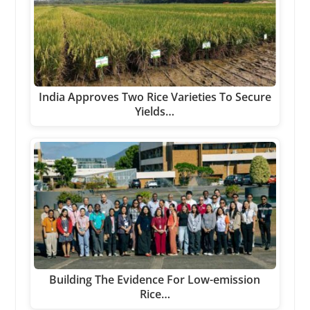
India Approves Two Rice Varieties To Secure
Yields…
Building The Evidence For Low-emission
Rice…