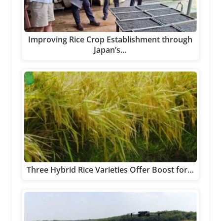
Improving Rice Crop Establishment through
Japan’s…
Three Hybrid Rice Varieties Offer Boost for…