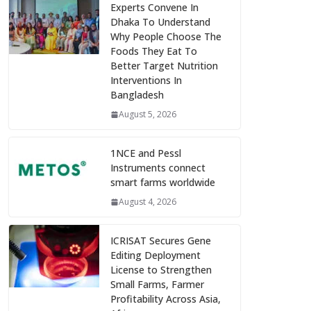
Experts Convene In
Dhaka To Understand
Why People Choose The
Foods They Eat To
Better Target Nutrition
Interventions In
Bangladesh
August 5, 2026
1NCE and Pessl
Instruments connect
smart farms worldwide
August 4, 2026
ICRISAT Secures Gene
Editing Deployment
License to Strengthen
Small Farms, Farmer
Profitability Across Asia,