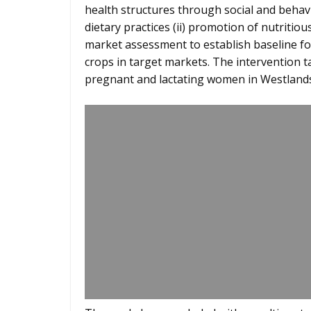
health structures through social and beh
dietary practices (ii) promotion of nutritious 
market assessment to establish baseline fo
crops in target markets. The intervention 
pregnant and lactating women in Westlands