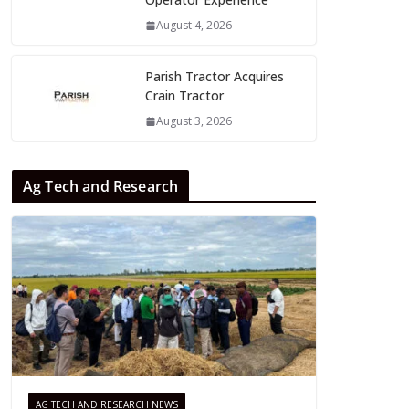
August 4, 2026
Parish Tractor Acquires
Crain Tractor
August 3, 2026
Ag Tech and Research
AG TECH AND RESEARCH NEWS