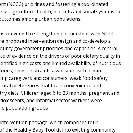
nt (NCCG) priorities and fostering a coordinated
inks agriculture, health, markets and social systems to
n outcomes among urban populations.
was convened to strengthen partnerships with NCCG,
 the proposed intervention design and co-develop a
ounty government priorities and capacities. A central
 of evidence on the drivers of poor dietary quality in
ntified high costs and limited availability of nutritious
foods, time constraints associated with urban
mong caregivers and consumers, weak food safety
ltural preferences that favor convenience and
lthy diets. Children aged 6 to 23 months, pregnant and
dolescents, and informal sector workers were
able population groups.
intervention package, which comprises four
of the Healthy Baby Toolkit into existing community