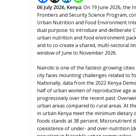
06
July 2026,
Kenya
:
On 19 June 2026, the In
Frontiers and Security Science Program, c
Urban Nutrition and Food Environment Inte
dual purpose: to introduce and deliberate
urban nutrition and food environment pack
and to co-create a shared, multi-sectoral 
window of June to November 2026.
Nairobi is one of the fastest-growing cities
city faces mounting challenges related to fo
Nationally, data from the 2022 Kenya Demo
half of urban women of reproductive age ar
progressively over the recent past. Overwe
urban areas compared to rural areas. At the
in urban Kenya meet the minimum dietary d
foods stands at 38 percent. Micronutrient 
coexistence of under- and over-nutrition (d