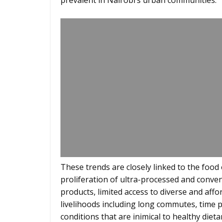
prevalent in Nairobi’s urban communities.
These trends are closely linked to the food
proliferation of ultra-processed and conve
products, limited access to diverse and aff
livelihoods including long commutes, time p
conditions that are inimical to healthy diet