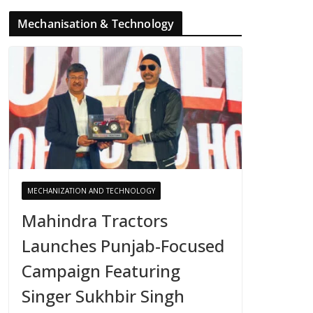
Mechanisation & Technology
MECHANIZATION AND TECHNOLOGY
Mahindra Tractors
Launches Punjab-Focused
Campaign Featuring
Singer Sukhbir Singh