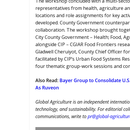
The workshop concluded with a multi-secto
representatives from health, agriculture an
locations and role assignments for key act
developed. County Government counterparts
collaboration. The workshop brought togeth
City County Government – Health; Food, Ag
alongside CIP – CGIAR Food Frontiers resea
Gladwell Cheruiyot, County Chief Officer fo
facilitated by CIP’s Urban Food Systems R
four thematic group-work sessions and co
Also Read:
Bayer Group to Consolidate U.S.
As Ruveon
Global Agriculture is an independent internatio
technology, and sustainability. For editorial co
communications, write to
pr@global-agricultu