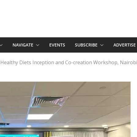
NAVIGATE
EVENTS
SUBSCRIBE
ADVERTISE
Healthy Diets Inception and Co-creation Workshop, Nairob