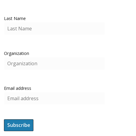
Last Name
Organization
Email address