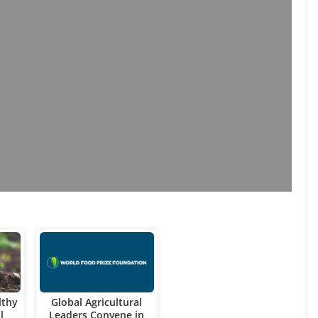
lthy
Global Agricultural
l
Leaders Convene in