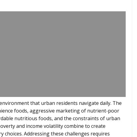
 environment that urban residents navigate daily. The
nience foods, aggressive marketing of nutrient-poor
ordable nutritious foods, and the constraints of urban
overty and income volatility combine to create
ary choices. Addressing these challenges requires