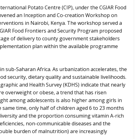
ternational Potato Centre (CIP), under the CGIAR Food
onvened an Inception and Co-creation Workshop on
rventions in Nairobi, Kenya. The workshop served a
 CGIAR Food Frontiers and Security Program proposed
age of delivery to county government stakeholders
implementation plan within the available programme
 in sub-Saharan Africa. As urbanization accelerates, the
od security, dietary quality and sustainable livelihoods.
graphic and Health Survey (KDHS) indicate that nearly
e overweight or obese, a trend that has risen
ight among adolescents is also higher among girls in
 same time, only half of children aged 6 to 23 months
iversity and the proportion consuming vitamin A-rich
deficiencies, non-communicable diseases and the
ouble burden of malnutrition) are increasingly