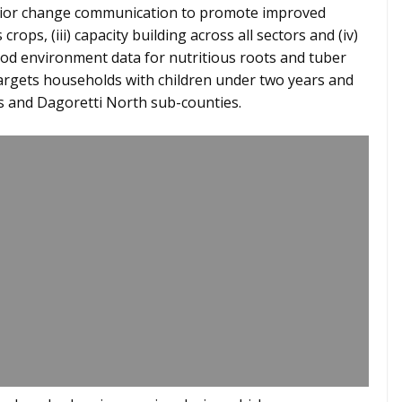
avior change communication to promote improved
crops, (iii) capacity building across all sectors and (iv)
od environment data for nutritious roots and tuber
targets households with children under two years and
 and Dagoretti North sub-counties.