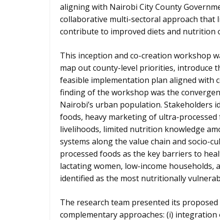
aligning with Nairobi City County Governme
collaborative multi-sectoral approach that l
contribute to improved diets and nutritio
This inception and co-creation workshop 
map out county-level priorities, introduce
feasible implementation plan aligned with c
finding of the workshop was the convergence
Nairobi’s urban population. Stakeholders ide
foods, heavy marketing of ultra-processed 
livelihoods, limited nutrition knowledge a
systems along the value chain and socio-cu
processed foods as the key barriers to hea
lactating women, low-income households, a
identified as the most nutritionally vulner
The research team presented its proposed 
complementary approaches: (i) integration 