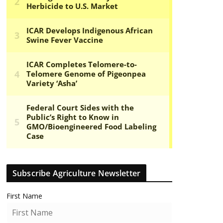
Subscribe Agriculture Newsletter
First Name