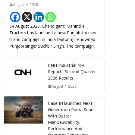
August 4, 2026
04 August 2026, Chandigarh: Mahindra
Tractors has launched a new Punjab-focused
brand campaign in India featuring renowned
Punjabi singer Sukhbir Singh. The campaign,
CNH Industrial N.V.
Reports Second Quarter
2026 Results
August 4, 2026
Case IH launches Next
Generation Puma Series
With Better
Manoeuvrability,
Performance And
Operator Experience