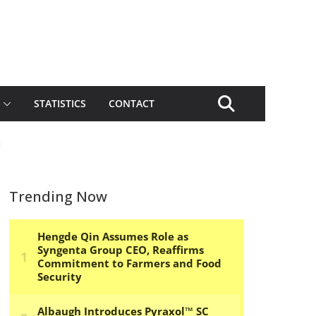
STATISTICS
CONTACT
i
Trending Now