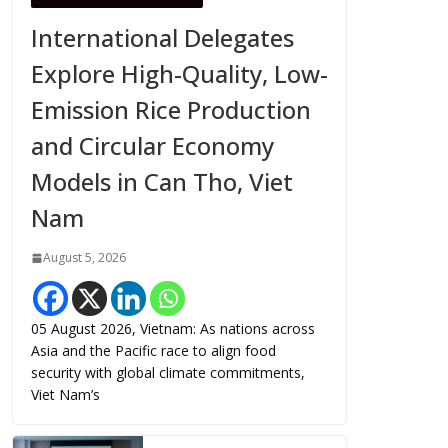
International Delegates
Explore High-Quality, Low-
Emission Rice Production
and Circular Economy
Models in Can Tho, Viet
Nam
August 5, 2026
05 August 2026, Vietnam: As nations across
Asia and the Pacific race to align food
security with global climate commitments,
Viet Nam’s