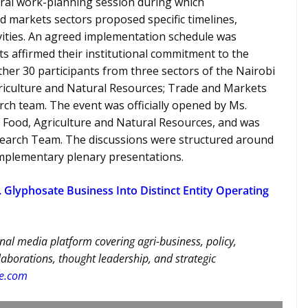
ral work-planning session during which
d markets sectors proposed specific timelines,
ivities. An agreed implementation schedule was
 affirmed their institutional commitment to the
er 30 participants from three sectors of the Nairobi
riculture and Natural Resources; Trade and Markets
rch team. The event was officially opened by Ms.
r Food, Agriculture and Natural Resources, and was
esearch Team. The discussions were structured around
mplementary plenary presentations.
 Glyphosate Business Into Distinct Entity Operating
nal media platform covering agri-business, policy,
llaborations, thought leadership, and strategic
re.com