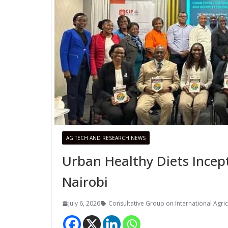
AG TECH AND RESEARCH NEWS
Urban Healthy Diets Incep
Nairobi
July 6, 2026
Consultative Group on International Agric