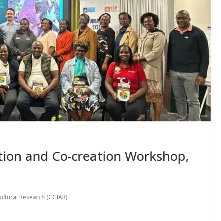
tion and Co-creation Workshop,
ultural Research (CGIAR)