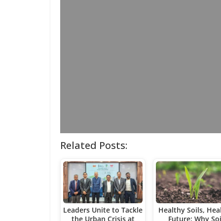
Related Posts:
Leaders Unite to Tackle
Healthy Soils, Hea
the Urban Crisis at
Future: Why Soi