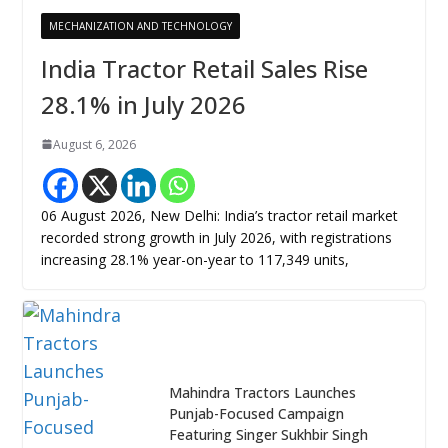
MECHANIZATION AND TECHNOLOGY
India Tractor Retail Sales Rise
28.1% in July 2026
August 6, 2026
06 August 2026, New Delhi: India’s tractor retail market
recorded strong growth in July 2026, with registrations
increasing 28.1% year-on-year to 117,349 units,
Mahindra Tractors Launches
Punjab-Focused Campaign
Featuring Singer Sukhbir Singh