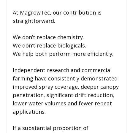
At MagrowTec, our contribution is
straightforward.
We don’t replace chemistry.
We don’t replace biologicals.
We help both perform more efficiently.
Independent research and commercial
farming have consistently demonstrated
improved spray coverage, deeper canopy
penetration, significant drift reduction,
lower water volumes and fewer repeat
applications.
If a substantial proportion of