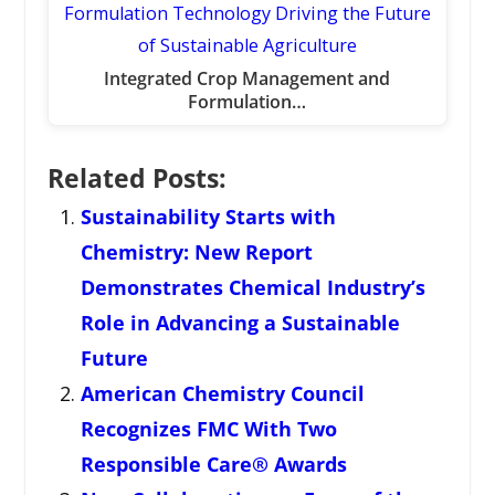
Integrated Crop Management and
Formulation…
Related Posts:
Sustainability Starts with
Chemistry: New Report
Demonstrates Chemical Industry’s
Role in Advancing a Sustainable
Future
American Chemistry Council
Recognizes FMC With Two
Responsible Care® Awards