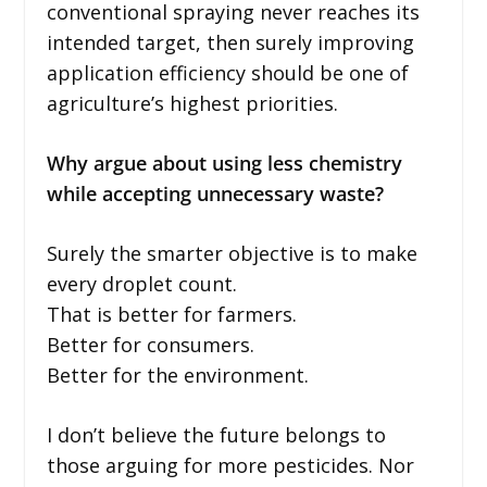
conventional spraying never reaches its
intended target, then surely improving
application efficiency should be one of
agriculture’s highest priorities.
Why argue about using less chemistry
while accepting unnecessary waste?
Surely the smarter objective is to make
every droplet count.
That is better for farmers.
Better for consumers.
Better for the environment.
I don’t believe the future belongs to
those arguing for more pesticides. Nor