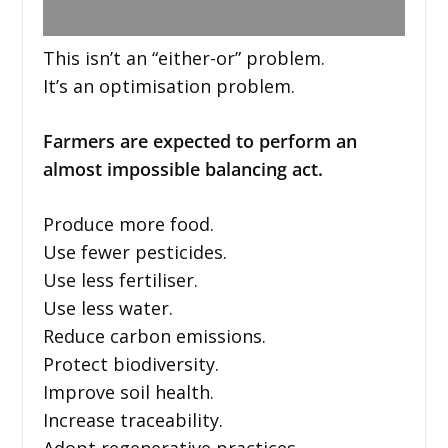
This isn’t an “either-or” problem.
It’s an optimisation problem.
Farmers are expected to perform an
almost impossible balancing act.
Produce more food.
Use fewer pesticides.
Use less fertiliser.
Use less water.
Reduce carbon emissions.
Protect biodiversity.
Improve soil health.
Increase traceability.
Adopt regenerative practices.