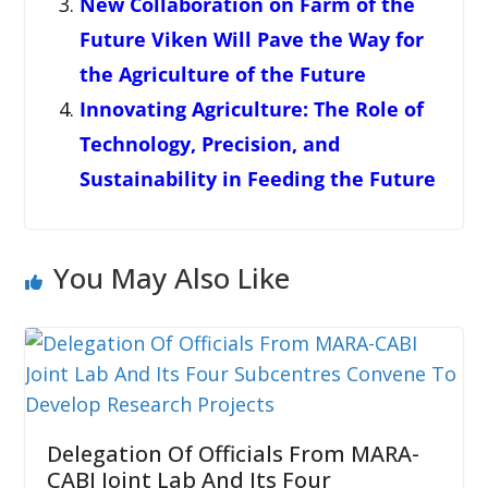
New Collaboration on Farm of the
Future Viken Will Pave the Way for
the Agriculture of the Future
Innovating Agriculture: The Role of
Technology, Precision, and
Sustainability in Feeding the Future
You May Also Like
Delegation Of Officials From MARA-
CABI Joint Lab And Its Four