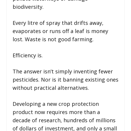
biodiversity.
Every litre of spray that drifts away,
evaporates or runs off a leaf is money
lost. Waste is not good farming.
Efficiency is.
The answer isn’t simply inventing fewer
pesticides. Nor is it banning existing ones
without practical alternatives.
Developing a new crop protection
product now requires more than a
decade of research, hundreds of millions
of dollars of investment, and only a small