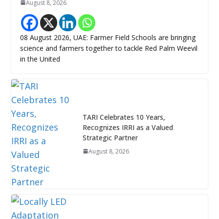
August 8, 2026
08 August 2026, UAE: Farmer Field Schools are bringing
science and farmers together to tackle Red Palm Weevil
in the United
TARI Celebrates 10 Years,
Recognizes IRRI as a Valued
Strategic Partner
August 8, 2026