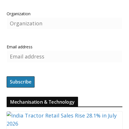
Organization
Email address
Mechanisation & Technology