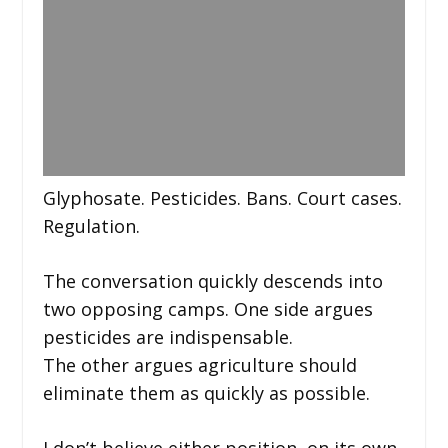
Glyphosate. Pesticides. Bans. Court cases.
Regulation.
The conversation quickly descends into
two opposing camps. One side argues
pesticides are indispensable.
The other argues agriculture should
eliminate them as quickly as possible.
I don’t believe either position, on its own,