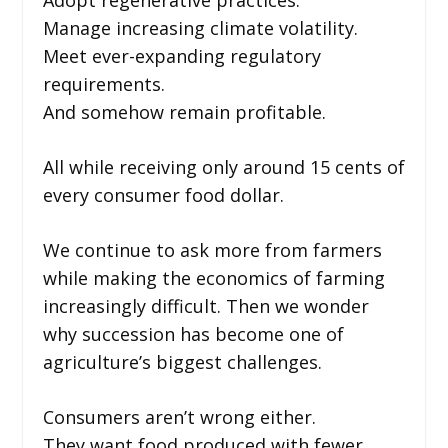
Manage increasing climate volatility.
Meet ever-expanding regulatory
requirements.
And somehow remain profitable.
All while receiving only around 15 cents of
every consumer food dollar.
We continue to ask more from farmers
while making the economics of farming
increasingly difficult. Then we wonder
why succession has become one of
agriculture’s biggest challenges.
Consumers aren’t wrong either.
They want food produced with fewer