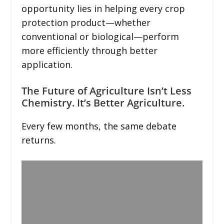
opportunity lies in helping every crop
protection product—whether
conventional or biological—perform
more efficiently through better
application.
The Future of Agriculture Isn’t Less
Chemistry. It’s Better Agriculture.
Every few months, the same debate
returns.