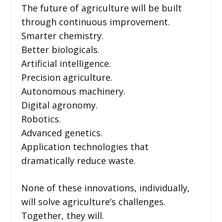
The future of agriculture will be built
through continuous improvement.
Smarter chemistry.
Better biologicals.
Artificial intelligence.
Precision agriculture.
Autonomous machinery.
Digital agronomy.
Robotics.
Advanced genetics.
Application technologies that
dramatically reduce waste.
None of these innovations, individually,
will solve agriculture’s challenges.
Together, they will.