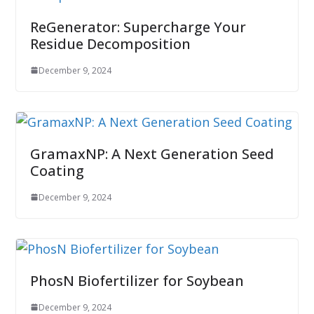
ReGenerator: Supercharge Your
Residue Decomposition
December 9, 2024
GramaxNP: A Next Generation Seed
Coating
December 9, 2024
PhosN Biofertilizer for Soybean
December 9, 2024