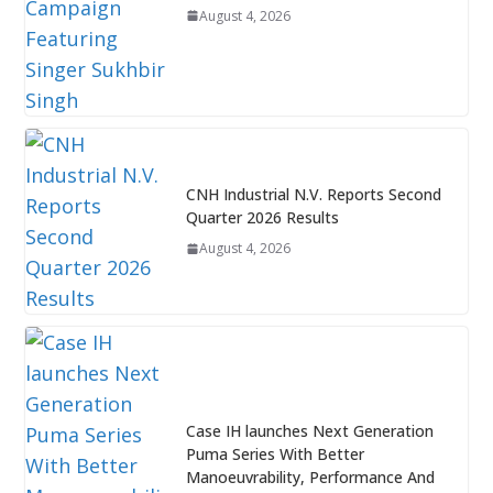
August 4, 2026
CNH Industrial N.V. Reports Second
Quarter 2026 Results
August 4, 2026
Case IH launches Next Generation
Puma Series With Better
Manoeuvrability, Performance And