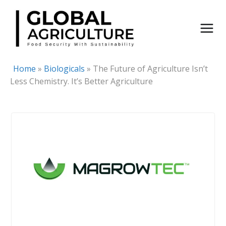
Skip
to
content
Home
»
Biologicals
»
The Future of Agriculture Isn’t
Less Chemistry. It’s Better Agriculture