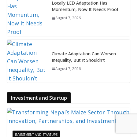
Locally LED Adaptation Has
Momentum, Now It Needs Proof
August 7, 2026
Climate Adaptation Can Worsen
Inequality, But It Shouldn’t
August 7, 2026
Investment and Startup
INVESTMENT AND STARTUPS