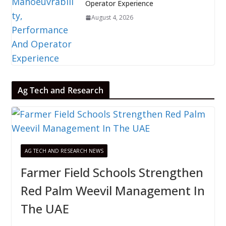
Operator Experience
August 4, 2026
Ag Tech and Research
AG TECH AND RESEARCH NEWS
Farmer Field Schools Strengthen
Red Palm Weevil Management In
The UAE