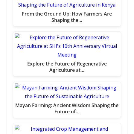
From the Ground Up: How Farmers Are
Shaping the…
Explore the Future of Regenerative
Agriculture at…
Mayan Farming: Ancient Wisdom Shaping the
Future of…