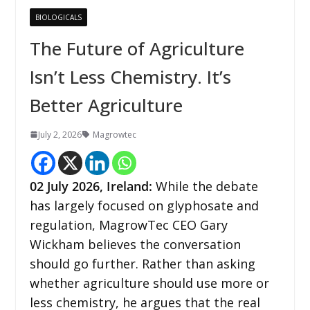
BIOLOGICALS
The Future of Agriculture
Isn’t Less Chemistry. It’s
Better Agriculture
July 2, 2026
Magrowtec
02
July 2026,
Ireland
:
While the debate
has largely focused on glyphosate and
regulation, MagrowTec CEO Gary
Wickham believes the conversation
should go further. Rather than asking
whether agriculture should use more or
less chemistry, he argues that the real