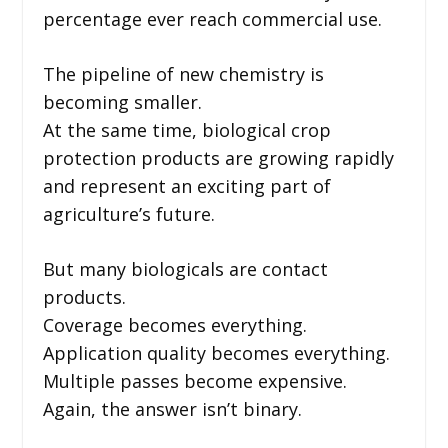
percentage ever reach commercial use.
The pipeline of new chemistry is
becoming smaller.
At the same time, biological crop
protection products are growing rapidly
and represent an exciting part of
agriculture’s future.
But many biologicals are contact
products.
Coverage becomes everything.
Application quality becomes everything.
Multiple passes become expensive.
Again, the answer isn’t binary.