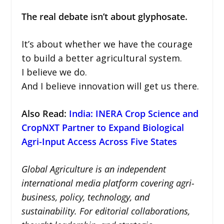
The real debate isn’t about glyphosate.
It’s about whether we have the courage
to build a better agricultural system.
I believe we do.
And I believe innovation will get us there.
Also Read:
India: INERA Crop Science and
CropNXT Partner to Expand Biological
Agri-Input Access Across Five States
Global Agriculture is an independent
international media platform covering agri-
business, policy, technology, and
sustainability. For editorial collaborations,