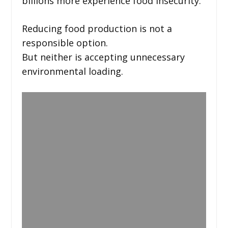
billions more experience food insecurity.
Reducing food production is not a
responsible option.
But neither is accepting unnecessary
environmental loading.