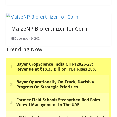
MaizeNP Biofertilizer for Corn
December 9, 2024
Trending Now