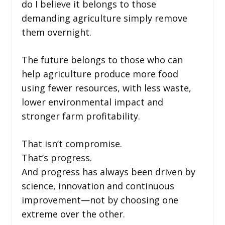
do I believe it belongs to those
demanding agriculture simply remove
them overnight.
The future belongs to those who can
help agriculture produce more food
using fewer resources, with less waste,
lower environmental impact and
stronger farm profitability.
That isn’t compromise.
That’s progress.
And progress has always been driven by
science, innovation and continuous
improvement—not by choosing one
extreme over the other.