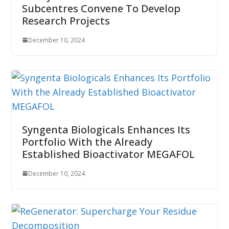
Subcentres Convene To Develop
Research Projects
December 10, 2024
Syngenta Biologicals Enhances Its
Portfolio With the Already
Established Bioactivator MEGAFOL
December 10, 2024