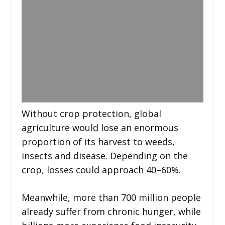
Without crop protection, global
agriculture would lose an enormous
proportion of its harvest to weeds,
insects and disease. Depending on the
crop, losses could approach 40–60%.
Meanwhile, more than 700 million people
already suffer from chronic hunger, while