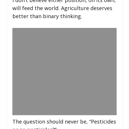
will feed the world. Agriculture deserves
better than binary thinking.
The question should never be, “Pesticides