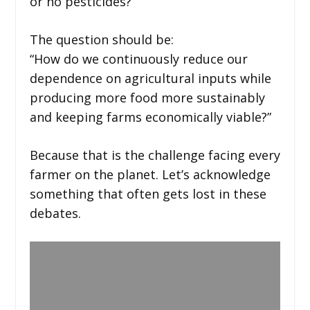
or no pesticides?”
The question should be:
“How do we continuously reduce our
dependence on agricultural inputs while
producing more food more sustainably
and keeping farms economically viable?”
Because that is the challenge facing every
farmer on the planet. Let’s acknowledge
something that often gets lost in these
debates.