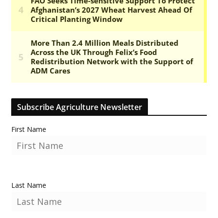
Subscribe Agriculture Newsletter
First Name
Last Name