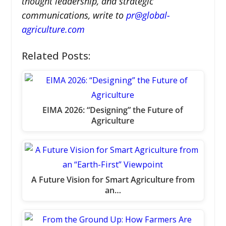
thought leadership, and strategic
communications, write to
pr@global-
agriculture.com
Related Posts:
EIMA 2026: “Designing” the Future of
Agriculture
A Future Vision for Smart Agriculture from
an…