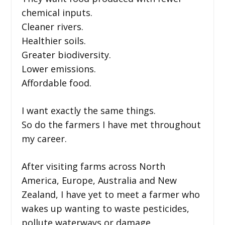
chemical inputs.
Cleaner rivers.
Healthier soils.
Greater biodiversity.
Lower emissions.
Affordable food.
I want exactly the same things.
So do the farmers I have met throughout
my career.
After visiting farms across North
America, Europe, Australia and New
Zealand, I have yet to meet a farmer who
wakes up wanting to waste pesticides,
pollute waterways or damage