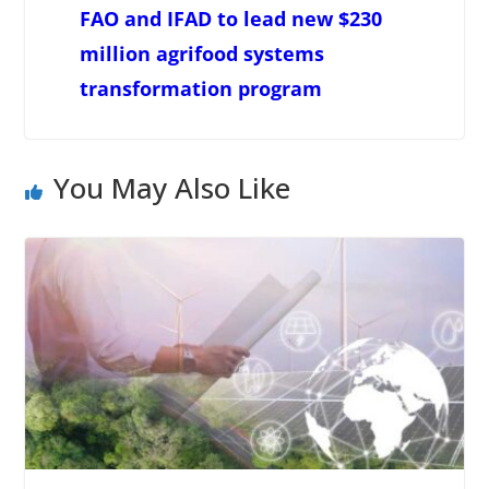
FAO and IFAD to lead new $230
million agrifood systems
transformation program
You May Also Like