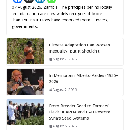
07 August 2026, Zambia: The principles behind locally
led adaptation are now widely recognized. More
than 150 institutions have endorsed them. Funders,
governments,
Climate Adaptation Can Worsen
Inequality, But It Shouldn’t
August 7, 2026
In Memoriam: Alberto Valdés (1935–
2026)
August 7, 2026
From Breeder Seed to Farmers’
Fields: ICARDA and FAO Restore
Syria’s Seed Systems
August 6, 2026