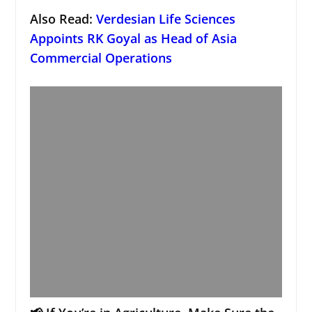
Also Read:
Verdesian Life Sciences
Appoints RK Goyal as Head of Asia
Commercial Operations