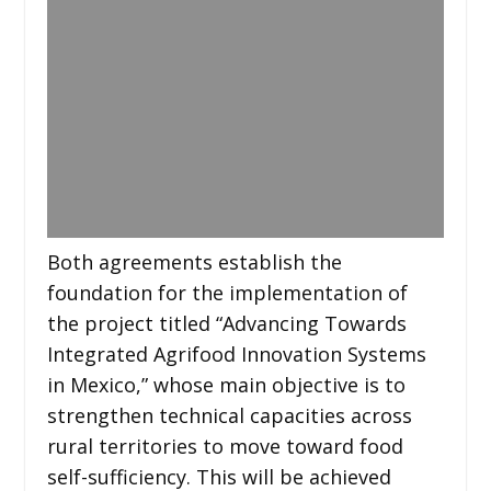
Both agreements establish the
foundation for the implementation of
the project titled “Advancing Towards
Integrated Agrifood Innovation Systems
in Mexico,” whose main objective is to
strengthen technical capacities across
rural territories to move toward food
self-sufficiency. This will be achieved