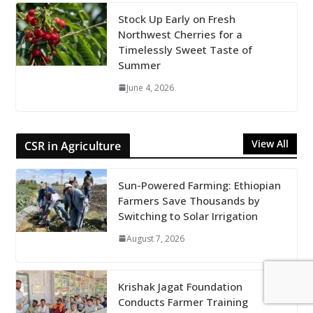
Stock Up Early on Fresh
Northwest Cherries for a
Timelessly Sweet Taste of
Summer
June 4, 2026
View All
CSR in Agriculture
Sun-Powered Farming: Ethiopian
Farmers Save Thousands by
Switching to Solar Irrigation
August 7, 2026
Krishak Jagat Foundation
Conducts Farmer Training