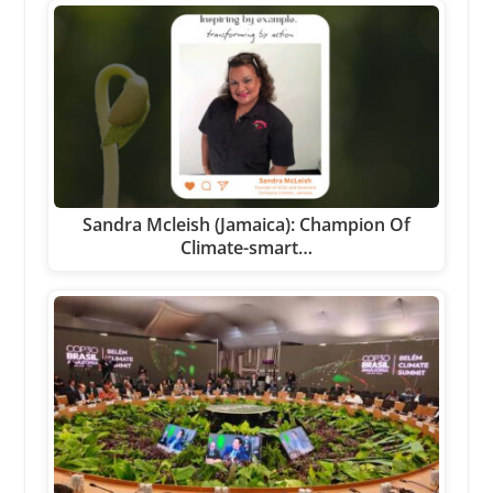
Sandra Mcleish (Jamaica): Champion Of
Climate-smart…