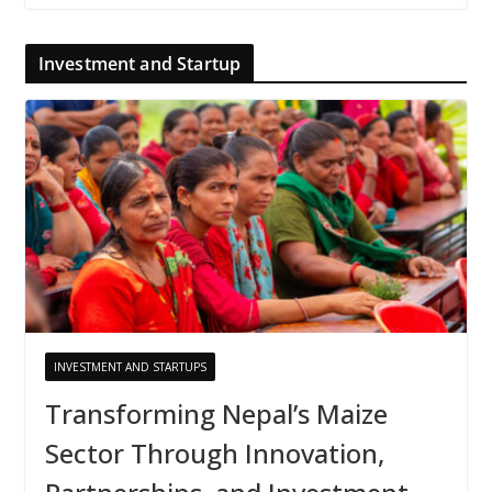
Investment and Startup
INVESTMENT AND STARTUPS
Transforming Nepal’s Maize
Sector Through Innovation,