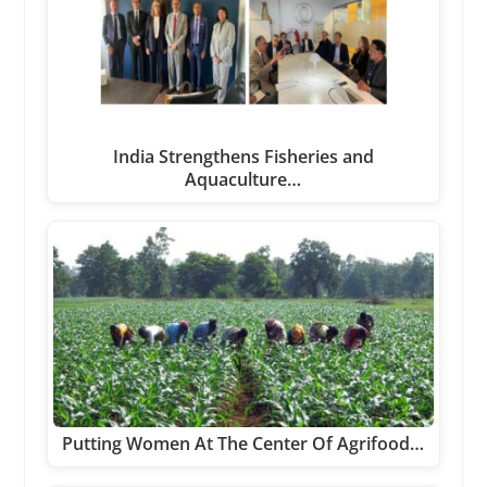
India Strengthens Fisheries and
Aquaculture…
Putting Women At The Center Of Agrifood…