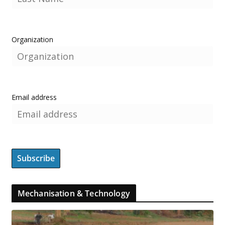
Organization
Email address
Mechanisation & Technology