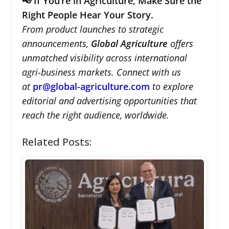
📢 If You’re in Agriculture, Make Sure the
Right People Hear Your Story.
From product launches to strategic
announcements,
Global Agriculture
offers
unmatched visibility across international
agri-business markets. Connect with us
at
pr@global-agriculture.com
to explore
editorial and advertising opportunities that
reach the right audience, worldwide.
Related Posts: