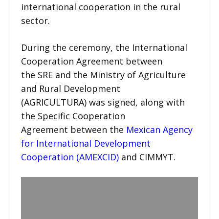
international cooperation in the rural
sector.
During the ceremony, the International
Cooperation Agreement between
the SRE and the Ministry of Agriculture
and Rural Development
(AGRICULTURA) was signed, along with
the Specific Cooperation
Agreement between the
Mexican Agency
for International Development
Cooperation (AMEXCID)
and CIMMYT.