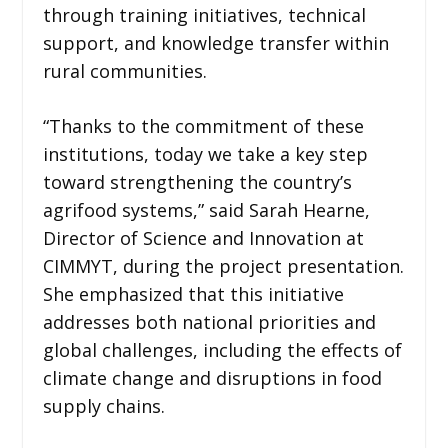
through training initiatives, technical
support, and knowledge transfer within
rural communities.
“Thanks to the commitment of these
institutions, today we take a key step
toward strengthening the country’s
agrifood systems,” said Sarah Hearne,
Director of Science and Innovation at
CIMMYT, during the project presentation.
She emphasized that this initiative
addresses both national priorities and
global challenges, including the effects of
climate change and disruptions in food
supply chains.