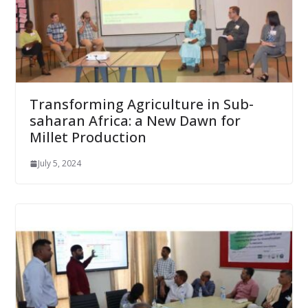
Transforming Agriculture in Sub-
saharan Africa: a New Dawn for
Millet Production
July 5, 2024