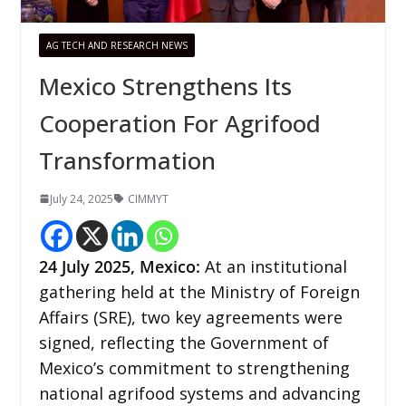
AG TECH AND RESEARCH NEWS
Mexico Strengthens Its
Cooperation For Agrifood
Transformation
July 24, 2025
CIMMYT
24
July 2025, Mexico:
At an institutional
gathering held at the Ministry of Foreign
Affairs (SRE), two key agreements were
signed, reflecting the Government of
Mexico’s commitment to strengthening
national agrifood systems and advancing