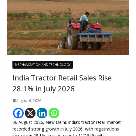
MECHANIZATION AND TECHNOLOGY
India Tractor Retail Sales Rise
28.1% in July 2026
August 6, 2026
06 August 2026, New Delhi: India’s tractor retail market
recorded strong growth in July 2026, with registrations
increasing 28.1% year-on-year to 117,349 units,