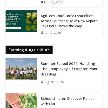
April 10, 2026
AgriTech Could Unlock $90 Billion
Across Southeast Asia: New Report
Says India Shows the Way
April 7, 2026
Farming & Agriculture
Summer School 2026: Handling
The Complexity Of Organic Plant
Breeding
August 3, 2026
Schoolchildren Discover Pulses
with FiBL