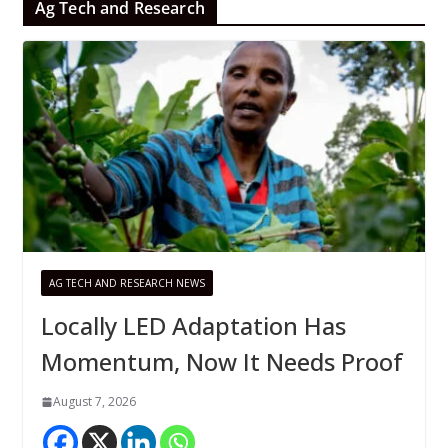
Ag Tech and Research
AG TECH AND RESEARCH NEWS
Locally LED Adaptation Has
Momentum, Now It Needs Proof
August 7, 2026