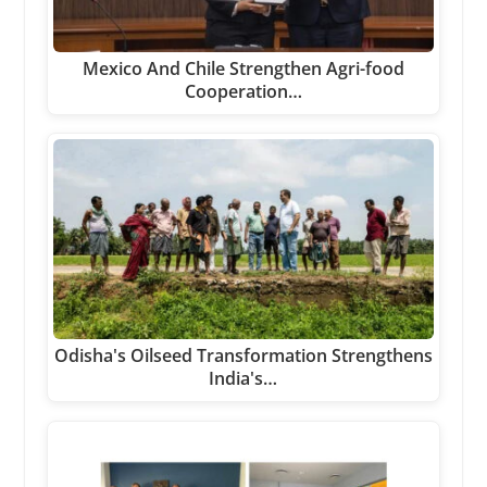
Mexico And Chile Strengthen Agri-food
Cooperation…
Odisha's Oilseed Transformation Strengthens
India's…