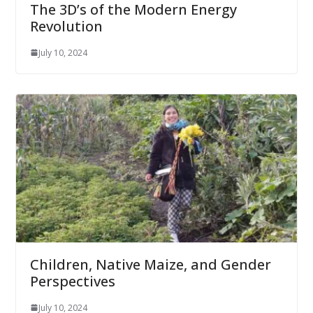
The 3D’s of the Modern Energy
Revolution
July 10, 2024
Children, Native Maize, and Gender
Perspectives
July 10, 2024