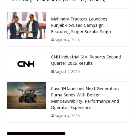
Mahindra Tractors Launches
Punjab-Focused Campaign
Featuring Singer Sukhbir Singh
August 4, 2026
CNH Industrial N.V. Reports Second
Quarter 2026 Results
August 4, 2026
Case IH launches Next Generation
Puma Series With Better
Manoeuvrability, Performance And
Operator Experience
August 4, 2026