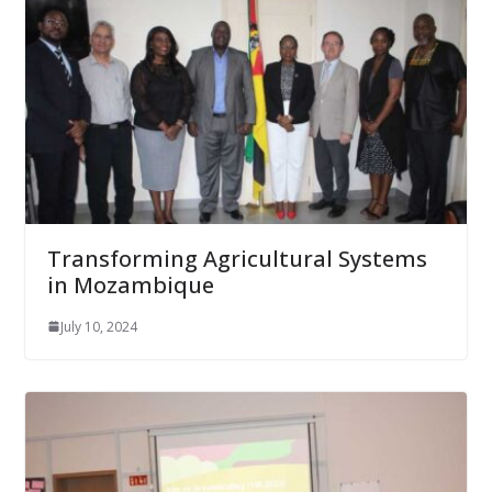
Transforming Agricultural Systems
in Mozambique
July 10, 2024