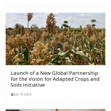
Launch of a New Global Partnership
for the Vision for Adapted Crops and
Soils Initiative
July 10, 2024