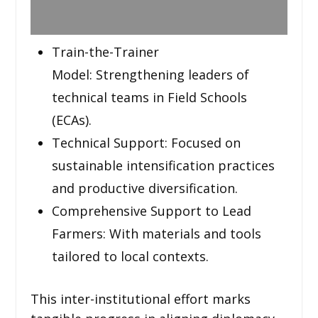
Train-the-Trainer
Model: Strengthening leaders of
technical teams in Field Schools
(ECAs).
Technical Support: Focused on
sustainable intensification practices
and productive diversification.
Comprehensive Support to Lead
Farmers: With materials and tools
tailored to local contexts.
This inter-institutional effort marks