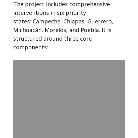
The project includes comprehensive
interventions in six priority
states: Campeche, Chiapas, Guerrero,
Michoacán, Morelos, and Puebla. It is
structured around three core
components: