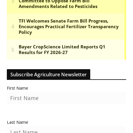
Subscribe Agriculture Newsletter
First Name
Last Name