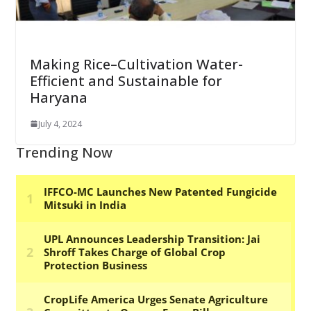
Making Rice–Cultivation Water-
Efficient and Sustainable for
Haryana
July 4, 2024
Trending Now