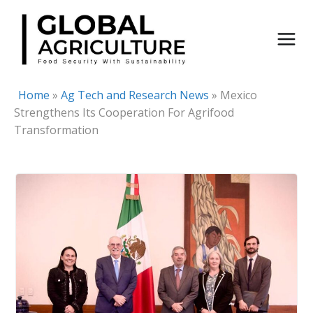
Skip
to
content
Home
»
Ag Tech and Research News
»
Mexico
Strengthens Its Cooperation For Agrifood
Transformation