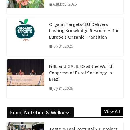
August 3, 2026
OrganicTargets4EU Delivers
Lasting Knowledge Resources for
Europe’s Organic Transition
July 31, 2026
FiBL and GALILEO at the World
Congress of Rural Sociology in
Brazil
July 31, 2026
View All
Food, Nutrition & Wellness
Taste & Feel Portugal 2.0 Project