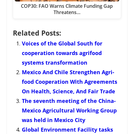
COP30: FAO Warns Climate Funding Gap
Threatens…
Related Posts:
Voices of the Global South for
cooperation towards agrifood
systems transformation
Mexico And Chile Strengthen Agri-
food Cooperation With Agreements
On Health, Science, And Fair Trade
The seventh meeting of the China-
Mexico Agricultural Working Group
was held in Mexico City
Global Environment Facility tasks