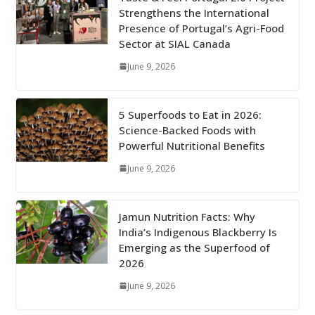
Strengthens the International
Presence of Portugal’s Agri-Food
Sector at SIAL Canada
June 9, 2026
5 Superfoods to Eat in 2026:
Science-Backed Foods with
Powerful Nutritional Benefits
June 9, 2026
Jamun Nutrition Facts: Why
India’s Indigenous Blackberry Is
Emerging as the Superfood of
2026
June 9, 2026