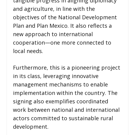
tangible progress in aligning diplomacy
and agriculture, in line with the
objectives of the National Development
Plan and Plan Mexico. It also reflects a
new approach to international
cooperation—one more connected to
local needs.
Furthermore, this is a pioneering project
in its class, leveraging innovative
management mechanisms to enable
implementation within the country. The
signing also exemplifies coordinated
work between national and international
actors committed to sustainable rural
development.