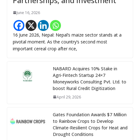
Partnerships, and Investment
June 16, 2026
16 June 2026, Nepal: Nepal’s maize sector stands at a
pivotal moment. As the country’s second most
important cereal crop after rice,
NABARD Acquires 10% Stake in
Agri-Fintech Startup 24×7
Moneyworks Consulting Pvt. Ltd. to
boost Rural Credit Digitization
April 29, 2026
Gates Foundation Awards $7 Million
to Rainbow Crops to Develop
Climate-Resilient Crops for Heat and
Drought Conditions