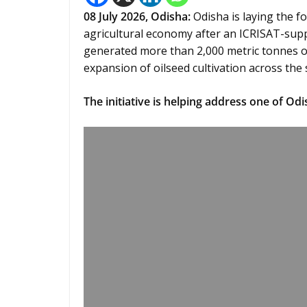
08
July 2026,
Odisha
:
Odisha is laying the fo
agricultural economy after an ICRISAT-sup
generated more than 2,000 metric tonnes of
expansion of oilseed cultivation across the 
The initiative is helping address one of Odi