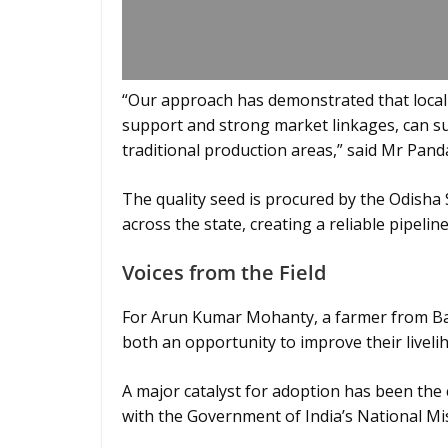
“Our approach has demonstrated that locall
support and strong market linkages, can suc
traditional production areas,” said Mr Pand
The quality seed is procured by the Odisha
across the state, creating a reliable pipel
Voices from the Field
For Arun Kumar Mohanty, a farmer from Bala
both an opportunity to improve their liveli
A major catalyst for adoption has been the 
with the Government of India’s National Mis