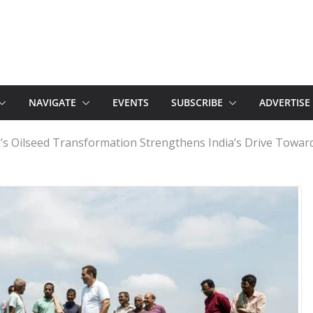
NAVIGATE
EVENTS
SUBSCRIBE
ADVERTISE
’s Oilseed Transformation Strengthens India’s Drive Towards