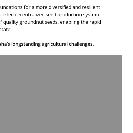
undations for a more diversified and resilient
ported decentralized seed production system
 quality groundnut seeds, enabling the rapid
state.
sha’s longstanding agricultural challenges.