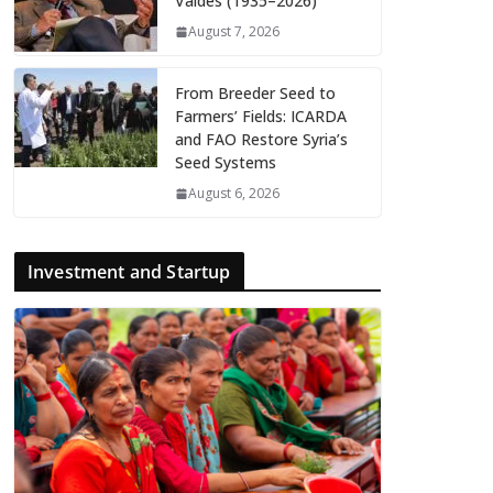
Valdés (1935–2026)
August 7, 2026
From Breeder Seed to
Farmers’ Fields: ICARDA
and FAO Restore Syria’s
Seed Systems
August 6, 2026
Investment and Startup