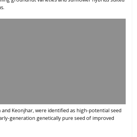
s.
 and Keonjhar, were identified as high-potential seed
arly-generation genetically pure seed of improved