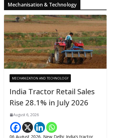
Mechanisation & Technology
MECHANIZATION AND TECHNOLOGY
India Tractor Retail Sales
Rise 28.1% in July 2026
August 6, 2026
06 August 2026, New Delhi: India’s tractor