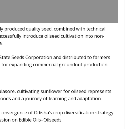
y produced quality seed, combined with technical
cessfully introduce oilseed cultivation into non-
a.
 State Seeds Corporation and distributed to farmers
ine for expanding commercial groundnut production.
sore, cultivating sunflower for oilseed represents
hoods and a journey of learning and adaptation.
convergence of Odisha’s crop diversification strategy
sion on Edible Oils–Oilseeds.