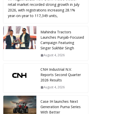
retail market recorded strong growth in July
2026, with registrations increasing 28.1%
year-on-year to 117,349 units,
Mahindra Tractors
Launches Punjab-Focused
Campaign Featuring
Singer Sukhbir Singh
August 4, 2026
CNH Industrial N.V.
Reports Second Quarter
2026 Results
August 4, 2026
Case IH launches Next
Generation Puma Series
With Better