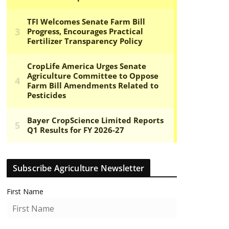
Subscribe Agriculture Newsletter
First Name