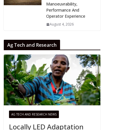
Manoeuvrability,
Performance And
Operator Experience
August 4, 2026
Ag Tech and Research
AG TECH AND RESEARCH NEWS
Locally LED Adaptation