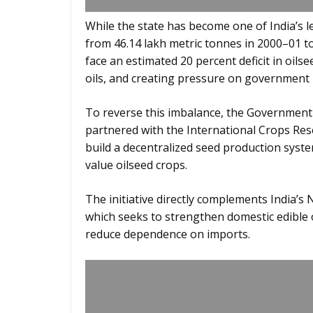
While the state has become one of India’s 
from 46.14 lakh metric tonnes in 2000–01 to
face an estimated 20 percent deficit in oils
oils, and creating pressure on government
To reverse this imbalance, the Government
partnered with the International Crops Rese
build a decentralized seed production system
value oilseed crops.
The initiative directly complements India’s
which seeks to strengthen domestic edible 
reduce dependence on imports.