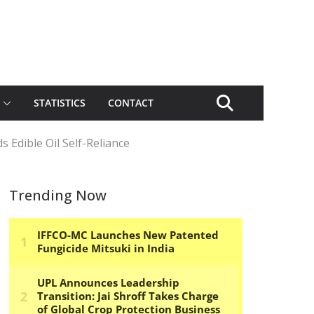
STATISTICS
CONTACT
 Edible Oil Self-Reliance
Trending Now