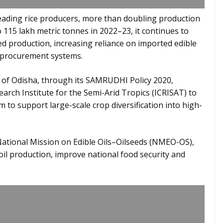
leading rice producers, more than doubling production
 115 lakh metric tonnes in 2022–23, it continues to
eed production, increasing reliance on imported edible
 procurement systems.
 of Odisha, through its SAMRUDHI Policy 2020,
arch Institute for the Semi-Arid Tropics (ICRISAT) to
 to support large-scale crop diversification into high-
 National Mission on Edible Oils–Oilseeds (NMEO-OS),
oil production, improve national food security and