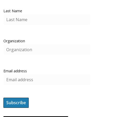
Last Name
Organization
Email address