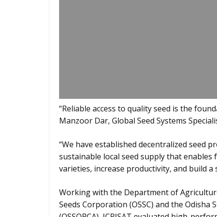
“Reliable access to quality seed is the found
Manzoor Dar, Global Seed Systems Specialis
“We have established decentralized seed pr
sustainable local seed supply that enables 
varieties, increase productivity, and build 
Working with the Department of Agricultu
Seeds Corporation (OSSC) and the Odisha St
(OSSOPCA), ICRISAT evaluated high-perform