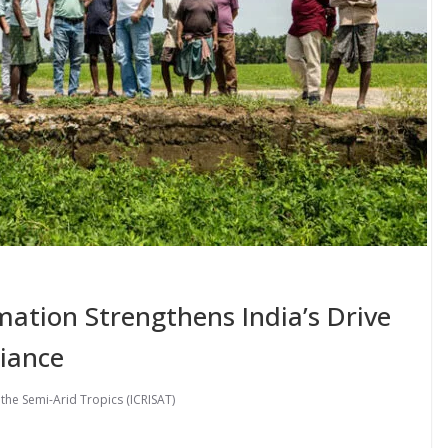
mation Strengthens India’s Drive
liance
 the Semi-Arid Tropics (ICRISAT)