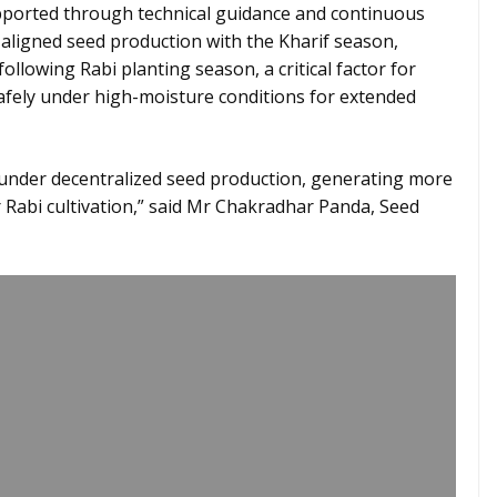
orted through technical guidance and continuous
 aligned seed production with the Kharif season,
ollowing Rabi planting season, a critical factor for
fely under high-moisture conditions for extended
e under decentralized seed production, generating more
r Rabi cultivation,” said Mr Chakradhar Panda, Seed