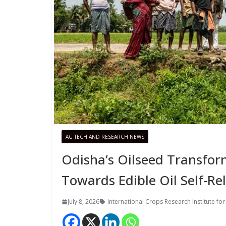
AG TECH AND RESEARCH NEWS
Odisha’s Oilseed Transfor
Towards Edible Oil Self-Re
July 8, 2026
International Crops Research Institute for