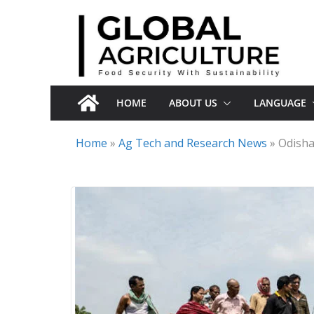
Skip
to
content
HOME
ABOUT US
LANGUAGE
Home
»
Ag Tech and Research News
»
Odisha