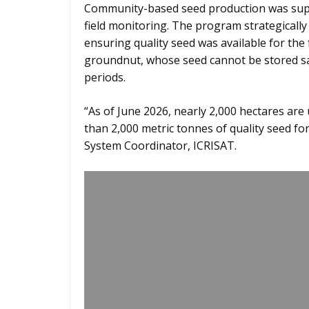
Community-based seed production was supp
field monitoring. The program strategically
ensuring quality seed was available for the f
groundnut, whose seed cannot be stored sa
periods.
“As of June 2026, nearly 2,000 hectares ar
than 2,000 metric tonnes of quality seed fo
System Coordinator, ICRISAT.