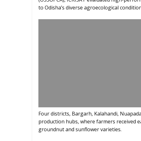
to Odisha’s diverse agroecological condition
Four districts, Bargarh, Kalahandi, Nuapada
production hubs, where farmers received e
groundnut and sunflower varieties.