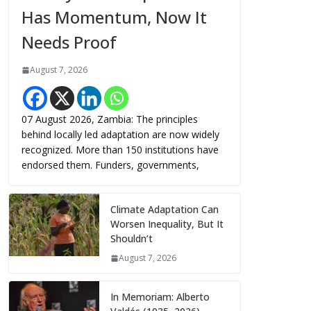
Has Momentum, Now It
Needs Proof
August 7, 2026
07 August 2026, Zambia: The principles
behind locally led adaptation are now widely
recognized. More than 150 institutions have
endorsed them. Funders, governments,
Climate Adaptation Can
Worsen Inequality, But It
Shouldn’t
August 7, 2026
In Memoriam: Alberto