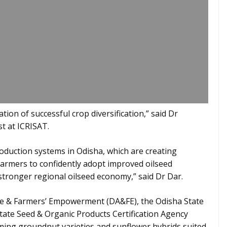
ation of successful crop diversification,” said Dr
t at ICRISAT.
oduction systems in Odisha, which are creating
farmers to confidently adopt improved oilseed
a stronger regional oilseed economy,” said Dr Dar.
re & Farmers’ Empowerment (DA&FE), the Odisha State
ate Seed & Organic Products Certification Agency
ing groundnut varieties and sunflower hybrids suited