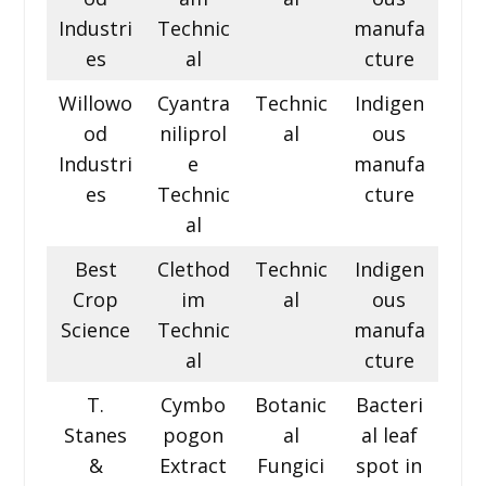
Industri
Technic
manufa
es
al
cture
Willowo
Cyantra
Technic
Indigen
od
niliprol
al
ous
Industri
e
manufa
es
Technic
cture
al
Best
Clethod
Technic
Indigen
Crop
im
al
ous
Science
Technic
manufa
al
cture
T.
Cymbo
Botanic
Bacteri
Stanes
pogon
al
al leaf
&
Extract
Fungici
spot in