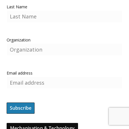
Last Name
Organization
Email address
Mechanisation & Technology