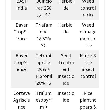
BASF
Quinclo
Herbici
Weed
India
rac 250
de
control
g/L SC
in rice
Bayer
Triafam
Herbici
Weed
CropSci
one
de
manage
ence
18.52%
ment in
SC
rice
Bayer
Tetranil
Seed
Maize &
CropSci
iprole
Treatm
rice
ence
20% +
ent
insect
Fipronil
Insectic
control
20% FS
ide
Corteva
Triflum
Insectic
Rice
Agriscie
ezopyri
ide
plantho
nce
m +
ppers &