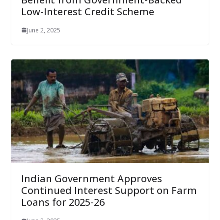
Low-Interest Credit Scheme
June 2, 2025
Indian Government Approves
Continued Interest Support on Farm
Loans for 2025-26