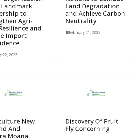
e Landmark
Land Degradation
ership to
and Achieve Carbon
gthen Agri-
Neutrality
Resilience and
February 21, 2025
e Import
ndence
y 22, 2025
culture New
Discovery Of Fruit
nd And
Fly Concerning
ara Moana