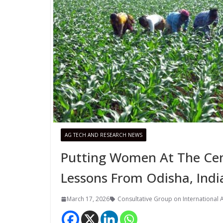
AG TECH AND RESEARCH NEWS
Putting Women At The Cen
Lessons From Odisha, Indi
March 17, 2026
Consultative Group on International A