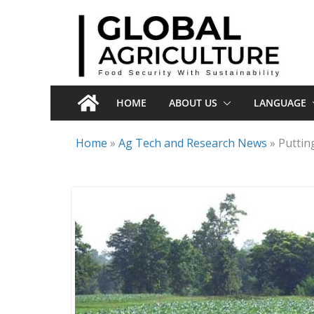
Skip
to
content
HOME
ABOUT US
LANGUAGE
Home
»
Ag Tech and Research News
»
Puttin