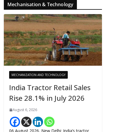
Mechanisation & Technology
MECHANIZATION AND TECHNOLOGY
India Tractor Retail Sales
Rise 28.1% in July 2026
August 6, 2026
06 August 2026, New Delhi: India’s tractor