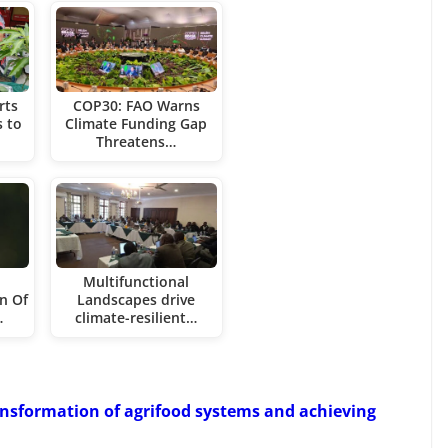
rts
COP30: FAO Warns
 to
Climate Funding Gap
Threatens…
h
Multifunctional
n Of
Landscapes drive
…
climate-resilient…
ransformation of agrifood systems and achieving