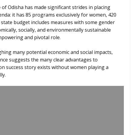
 of Odisha has made significant strides in placing
nda: it has 85 programs exclusively for women, 420
 state budget includes measures with some gender
ically, socially, and environmentally sustainable
powering and pivotal role.
ighing many potential economic and social impacts,
nce suggests the many clear advantages to
ion success story exists without women playing a
ly.