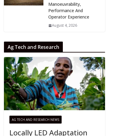
Manoeuvrability,
Performance And
Operator Experience
August 4, 2026
Ag Tech and Research
AG TECH AND RESEARCH NEWS
Locally LED Adaptation