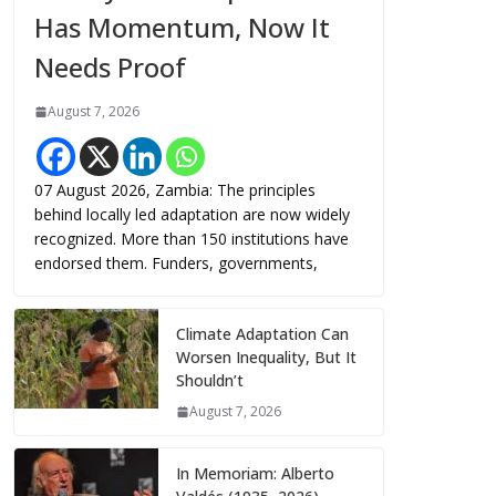
Has Momentum, Now It
Needs Proof
August 7, 2026
07 August 2026, Zambia: The principles
behind locally led adaptation are now widely
recognized. More than 150 institutions have
endorsed them. Funders, governments,
Climate Adaptation Can
Worsen Inequality, But It
Shouldn’t
August 7, 2026
In Memoriam: Alberto