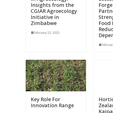
Insights from the
Forg
CGIAR Agroecology
Partn
Initiative in
Stren
Zimbabwe
Food 
Reduc
February 22, 2025
Depe
Februar
Key Role For
Horti
Innovation Range
Zeala
Kaip