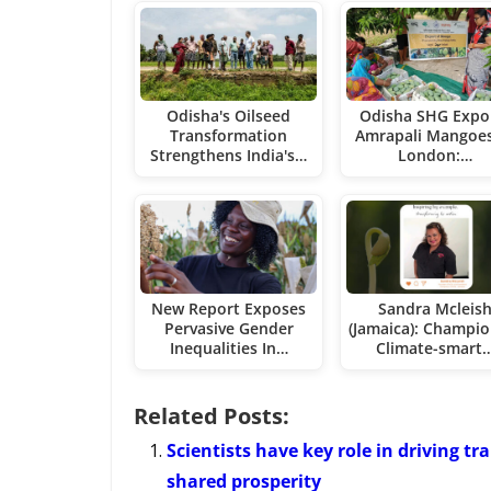
Odisha's Oilseed
Odisha SHG Expo
Transformation
Amrapali Mangoes
Strengthens India's…
London:…
New Report Exposes
Sandra Mcleis
Pervasive Gender
(Jamaica): Champio
Inequalities In…
Climate-smart
Related Posts:
Scientists have key role in driving t
shared prosperity