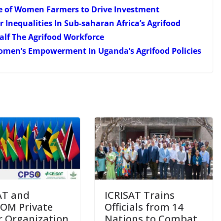
e of Women Farmers to Drive Investment
Inequalities In Sub-saharan Africa’s Agrifood
lf The Agrifood Workforce
Women’s Empowerment In Uganda’s Agrifood Policies
AT and
ICRISAT Trains
OM Private
Officials from 14
r Organization
Nations to Combat