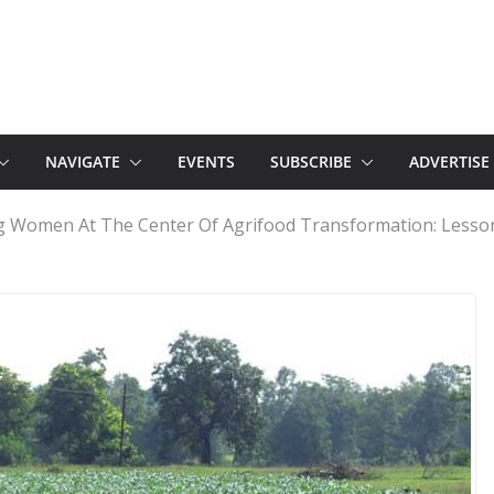
NAVIGATE
EVENTS
SUBSCRIBE
ADVERTISE
g Women At The Center Of Agrifood Transformation: Lesson