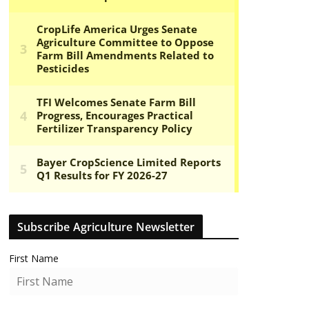
Subscribe Agriculture Newsletter
First Name