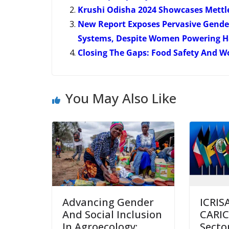
Krushi Odisha 2024 Showcases Mettl
New Report Exposes Pervasive Gender 
Systems, Despite Women Powering Ha
Closing The Gaps: Food Safety And 
You May Also Like
Advancing Gender
ICRIS
And Social Inclusion
CARIC
In Agroecology:
Secto