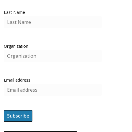
Last Name
Organization
Email address