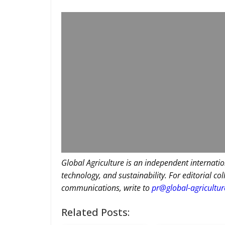
Global Agriculture is an independent internatio
technology, and sustainability. For editorial co
communications, write to
pr@global-agricultu
Related Posts: