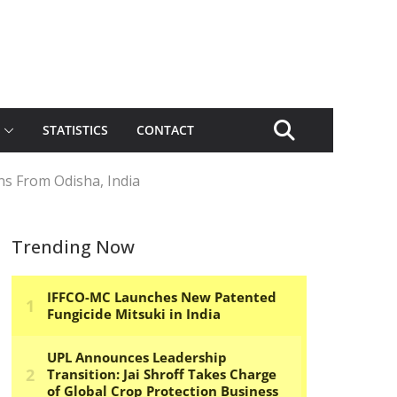
STATISTICS
CONTACT
s From Odisha, India
Trending Now