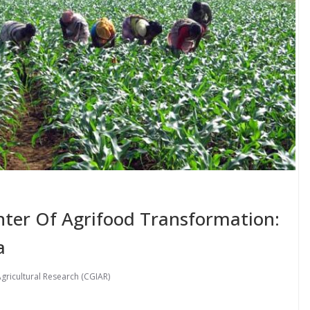
ter Of Agrifood Transformation:
a
gricultural Research (CGIAR)