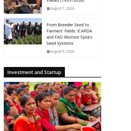
Valdés (1935–2026)
August 7, 2026
From Breeder Seed to
Farmers’ Fields: ICARDA
and FAO Restore Syria’s
Seed Systems
August 6, 2026
Investment and Startup