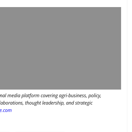
nal media platform covering agri-business, policy,
llaborations, thought leadership, and strategic
re.com