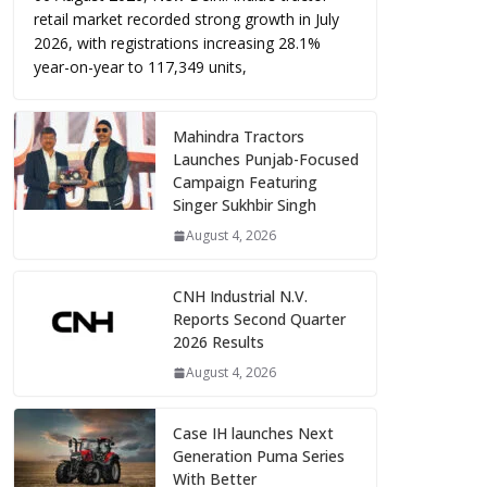
retail market recorded strong growth in July
2026, with registrations increasing 28.1%
year-on-year to 117,349 units,
Mahindra Tractors
Launches Punjab-Focused
Campaign Featuring
Singer Sukhbir Singh
August 4, 2026
CNH Industrial N.V.
Reports Second Quarter
2026 Results
August 4, 2026
Case IH launches Next
Generation Puma Series
With Better