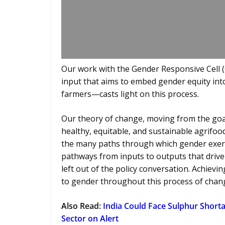
Our work with the Gender Responsive Cell (
input that aims to embed gender equity int
farmers—casts light on this process.
Our theory of change, moving from the go
healthy, equitable, and sustainable agrifoo
the many paths through which gender exert
pathways from inputs to outputs that drive g
left out of the policy conversation. Achiev
to gender throughout this process of chan
Also Read
:
India Could Face Sulphur Shortag
Sector on Alert