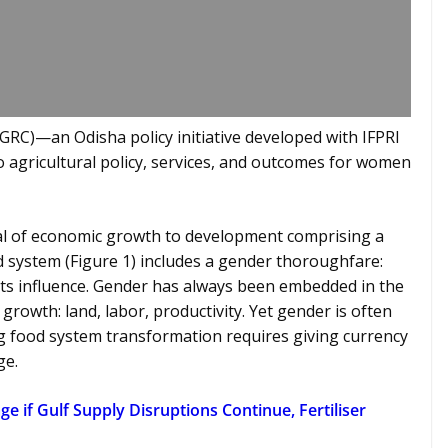
GRC)—an Odisha policy initiative developed with IFPRI
o agricultural policy, services, and outcomes for women
al of economic growth to development comprising a
d system (Figure 1) includes a gender thoroughfare:
s influence. Gender has always been embedded in the
rowth: land, labor, productivity. Yet gender is often
ing food system transformation requires giving currency
ge.
e if Gulf Supply Disruptions Continue, Fertiliser