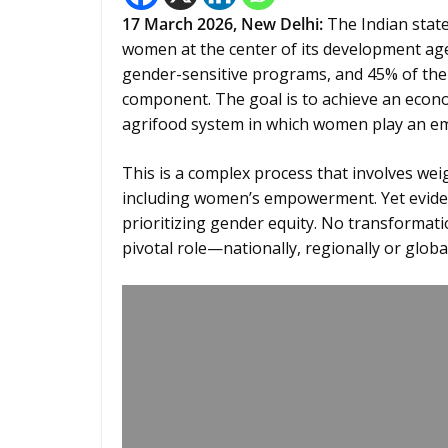
17
March 2026,
New Delhi
:
The Indian state
women at the center of its development age
gender-sensitive programs, and 45% of the
component. The goal is to achieve an econom
agrifood system in which women play an em
This is a complex process that involves we
including women’s empowerment. Yet evide
prioritizing gender equity. No transformat
pivotal role—nationally, regionally or global