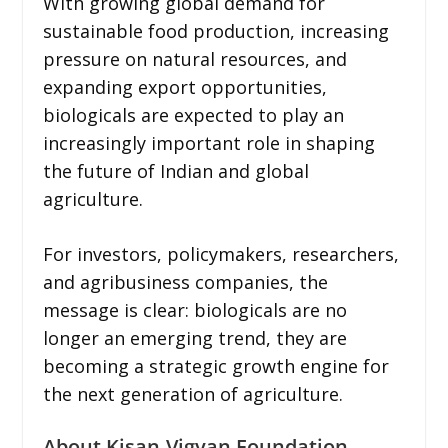
With growing global demand for
sustainable food production, increasing
pressure on natural resources, and
expanding export opportunities,
biologicals are expected to play an
increasingly important role in shaping
the future of Indian and global
agriculture.
For investors, policymakers, researchers,
and agribusiness companies, the
message is clear: biologicals are no
longer an emerging trend, they are
becoming a strategic growth engine for
the next generation of agriculture.
About Kisan-Vigyan Foundation