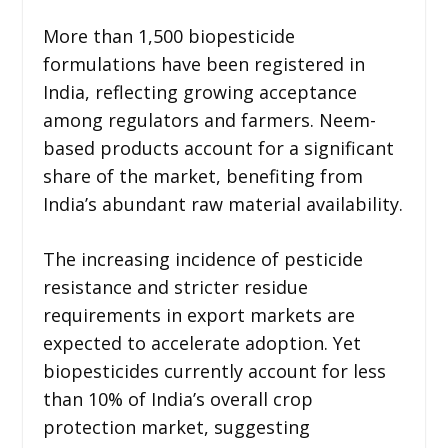
More than 1,500 biopesticide
formulations have been registered in
India, reflecting growing acceptance
among regulators and farmers. Neem-
based products account for a significant
share of the market, benefiting from
India’s abundant raw material availability.
The increasing incidence of pesticide
resistance and stricter residue
requirements in export markets are
expected to accelerate adoption. Yet
biopesticides currently account for less
than 10% of India’s overall crop
protection market, suggesting