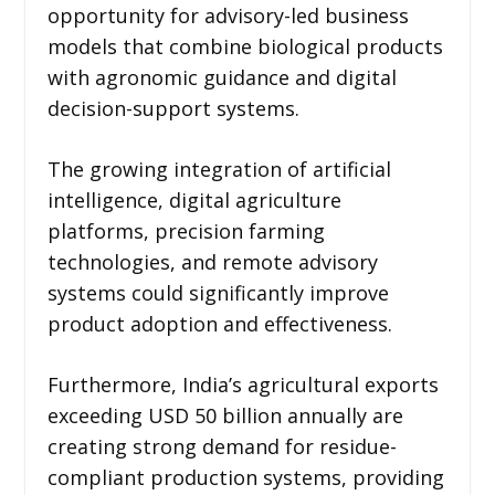
opportunity for advisory-led business
models that combine biological products
with agronomic guidance and digital
decision-support systems.
The growing integration of artificial
intelligence, digital agriculture
platforms, precision farming
technologies, and remote advisory
systems could significantly improve
product adoption and effectiveness.
Furthermore, India’s agricultural exports
exceeding USD 50 billion annually are
creating strong demand for residue-
compliant production systems, providing