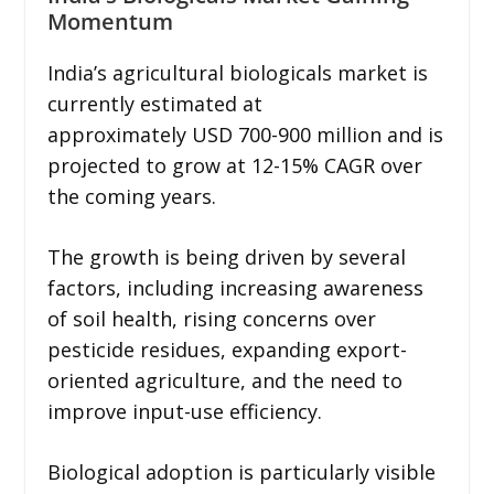
Momentum
India’s agricultural biologicals market is
currently estimated at
approximately USD 700-900 million and is
projected to grow at 12-15% CAGR over
the coming years.
The growth is being driven by several
factors, including increasing awareness
of soil health, rising concerns over
pesticide residues, expanding export-
oriented agriculture, and the need to
improve input-use efficiency.
Biological adoption is particularly visible