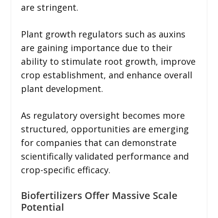
are stringent.
Plant growth regulators such as auxins
are gaining importance due to their
ability to stimulate root growth, improve
crop establishment, and enhance overall
plant development.
As regulatory oversight becomes more
structured, opportunities are emerging
for companies that can demonstrate
scientifically validated performance and
crop-specific efficacy.
Biofertilizers Offer Massive Scale
Potential