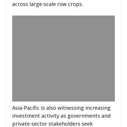
across large-scale row crops.
Asia-Pacific is also witnessing increasing
investment activity as governments and
private-sector stakeholders seek