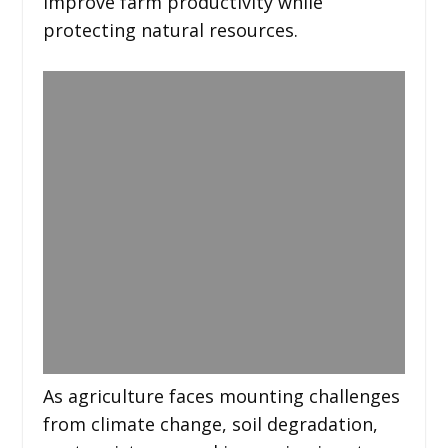
improve farm productivity while
protecting natural resources.
As agriculture faces mounting challenges
from climate change, soil degradation,