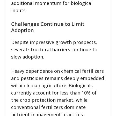
additional momentum for biological
inputs.
Challenges Continue to Limit
Adoption
Despite impressive growth prospects,
several structural barriers continue to
slow adoption.
Heavy dependence on chemical fertilizers
and pesticides remains deeply embedded
within Indian agriculture. Biologicals
currently account for less than 10% of
the crop protection market, while
conventional fertilizers dominate
nutrient management practices.