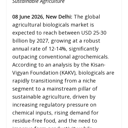
Sustainable Agriculture
08
June 2026,
New Delhi
:
The global
agricultural biologicals market is
expected to reach between USD 25-30
billion by 2027, growing at a robust
annual rate of 12-14%, significantly
outpacing conventional agrochemicals.
According to an analysis by the Kisan-
Vigyan Foundation (KAKV), biologicals are
rapidly transitioning from a niche
segment to a mainstream pillar of
sustainable agriculture, driven by
increasing regulatory pressure on
chemical inputs, rising demand for
residue-free food, and the need to