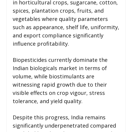
in horticultural crops, sugarcane, cotton,
spices, plantation crops, fruits, and
vegetables where quality parameters
such as appearance, shelf life, uniformity,
and export compliance significantly
influence profitability.
Biopesticides currently dominate the
Indian biologicals market in terms of
volume, while biostimulants are
witnessing rapid growth due to their
visible effects on crop vigour, stress
tolerance, and yield quality.
Despite this progress, India remains
significantly underpenetrated compared