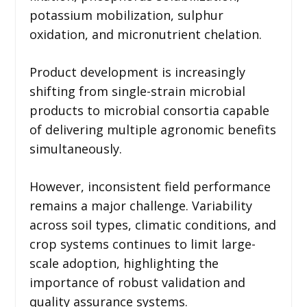
potassium mobilization, sulphur
oxidation, and micronutrient chelation.
Product development is increasingly
shifting from single-strain microbial
products to microbial consortia capable
of delivering multiple agronomic benefits
simultaneously.
However, inconsistent field performance
remains a major challenge. Variability
across soil types, climatic conditions, and
crop systems continues to limit large-
scale adoption, highlighting the
importance of robust validation and
quality assurance systems.