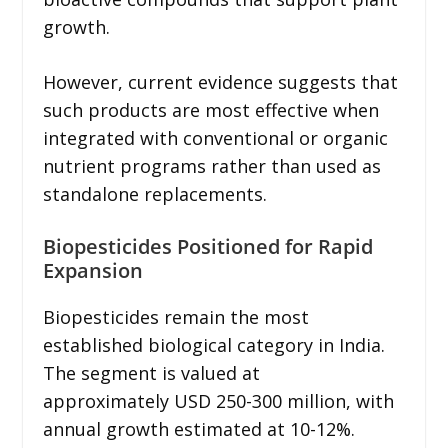
growth.
However, current evidence suggests that
such products are most effective when
integrated with conventional or organic
nutrient programs rather than used as
standalone replacements.
Biopesticides Positioned for Rapid
Expansion
Biopesticides remain the most
established biological category in India.
The segment is valued at
approximately USD 250-300 million, with
annual growth estimated at 10-12%.