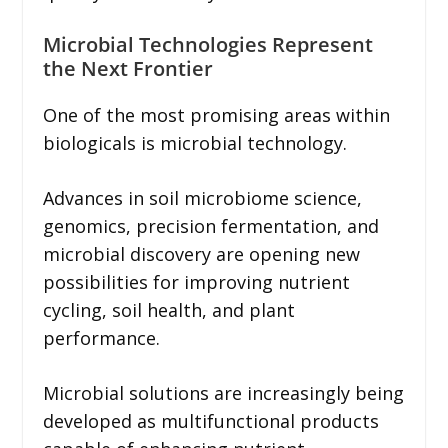
Microbial Technologies Represent
the Next Frontier
One of the most promising areas within
biologicals is microbial technology.
Advances in soil microbiome science,
genomics, precision fermentation, and
microbial discovery are opening new
possibilities for improving nutrient
cycling, soil health, and plant
performance.
Microbial solutions are increasingly being
developed as multifunctional products