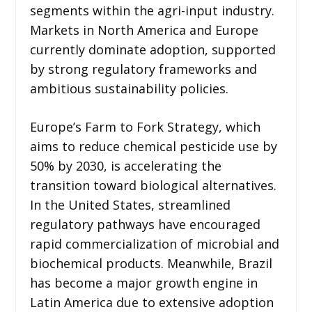
segments within the agri-input industry.
Markets in North America and Europe
currently dominate adoption, supported
by strong regulatory frameworks and
ambitious sustainability policies.
Europe’s Farm to Fork Strategy, which
aims to reduce chemical pesticide use by
50% by 2030, is accelerating the
transition toward biological alternatives.
In the United States, streamlined
regulatory pathways have encouraged
rapid commercialization of microbial and
biochemical products. Meanwhile, Brazil
has become a major growth engine in
Latin America due to extensive adoption