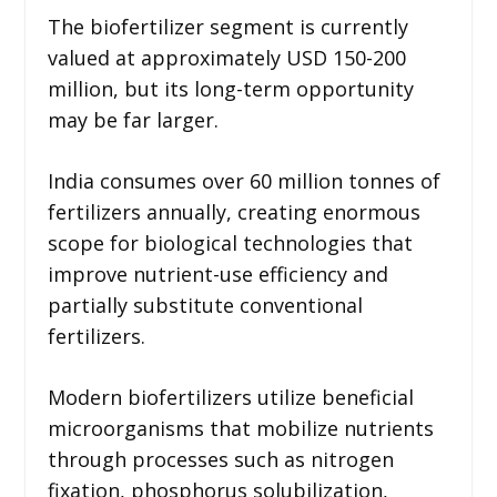
The biofertilizer segment is currently
valued at approximately USD 150-200
million, but its long-term opportunity
may be far larger.
India consumes over 60 million tonnes of
fertilizers annually, creating enormous
scope for biological technologies that
improve nutrient-use efficiency and
partially substitute conventional
fertilizers.
Modern biofertilizers utilize beneficial
microorganisms that mobilize nutrients
through processes such as nitrogen
fixation, phosphorus solubilization,