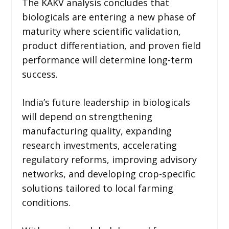
The KAKV analysis concludes that
biologicals are entering a new phase of
maturity where scientific validation,
product differentiation, and proven field
performance will determine long-term
success.
India’s future leadership in biologicals
will depend on strengthening
manufacturing quality, expanding
research investments, accelerating
regulatory reforms, improving advisory
networks, and developing crop-specific
solutions tailored to local farming
conditions.