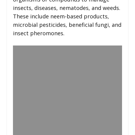
insects, diseases, nematodes, and weeds.
These include neem-based products,
microbial pesticides, beneficial fungi, and
insect pheromones.