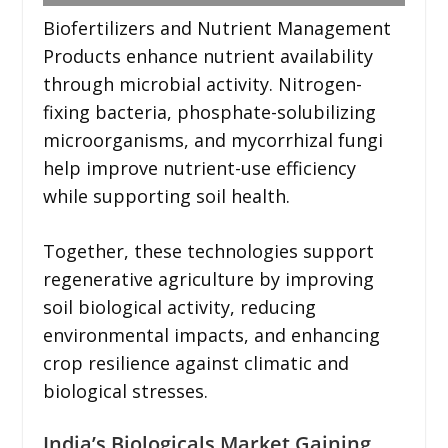
Biofertilizers and Nutrient Management
Products enhance nutrient availability
through microbial activity. Nitrogen-
fixing bacteria, phosphate-solubilizing
microorganisms, and mycorrhizal fungi
help improve nutrient-use efficiency
while supporting soil health.
Together, these technologies support
regenerative agriculture by improving
soil biological activity, reducing
environmental impacts, and enhancing
crop resilience against climatic and
biological stresses.
India’s Biologicals Market Gaining