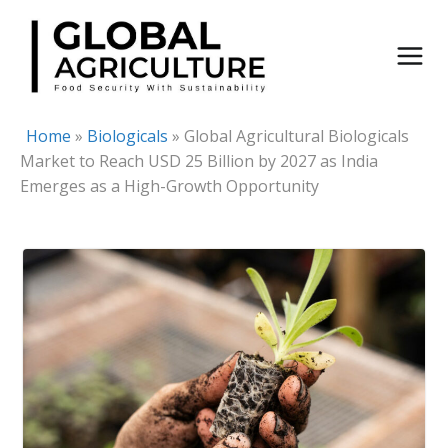
Skip
to
content
Home
»
Biologicals
»
Global Agricultural Biologicals
Market to Reach USD 25 Billion by 2027 as India
Emerges as a High-Growth Opportunity