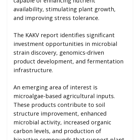
capable of enhancing nutrient
availability, stimulating plant growth,
and improving stress tolerance.
The KAKV report identifies significant
investment opportunities in microbial
strain discovery, genomics-driven
product development, and fermentation
infrastructure.
An emerging area of interest is
microalgae-based agricultural inputs.
These products contribute to soil
structure improvement, enhanced
microbial activity, increased organic
carbon levels, and production of
bioactive compounds that support plant