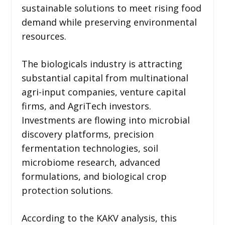
sustainable solutions to meet rising food
demand while preserving environmental
resources.
The biologicals industry is attracting
substantial capital from multinational
agri-input companies, venture capital
firms, and AgriTech investors.
Investments are flowing into microbial
discovery platforms, precision
fermentation technologies, soil
microbiome research, advanced
formulations, and biological crop
protection solutions.
According to the KAKV analysis, this