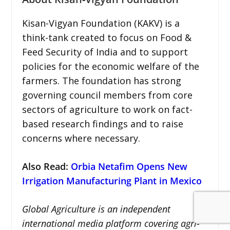
Kisan-Vigyan Foundation (KAKV) is a
think-tank created to focus on Food &
Feed Security of India and to support
policies for the economic welfare of the
farmers. The foundation has strong
governing council members from core
sectors of agriculture to work on fact-
based research findings and to raise
concerns where necessary.
Also Read:
Orbia Netafim Opens New
Irrigation Manufacturing Plant in Mexico
Global Agriculture is an independent
international media platform covering agri-