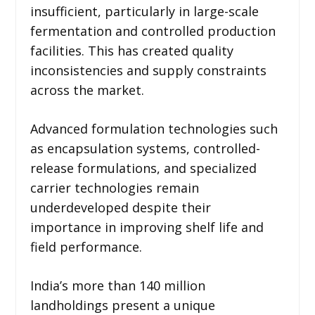
insufficient, particularly in large-scale
fermentation and controlled production
facilities. This has created quality
inconsistencies and supply constraints
across the market.
Advanced formulation technologies such
as encapsulation systems, controlled-
release formulations, and specialized
carrier technologies remain
underdeveloped despite their
importance in improving shelf life and
field performance.
India’s more than 140 million
landholdings present a unique