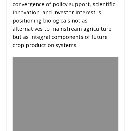
convergence of policy support, scientific
innovation, and investor interest is
positioning biologicals not as
alternatives to mainstream agriculture,
but as integral components of future
crop production systems.