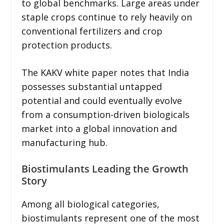
to global benchmarks. Large areas under
staple crops continue to rely heavily on
conventional fertilizers and crop
protection products.
The KAKV white paper notes that India
possesses substantial untapped
potential and could eventually evolve
from a consumption-driven biologicals
market into a global innovation and
manufacturing hub.
Biostimulants Leading the Growth
Story
Among all biological categories,
biostimulants represent one of the most