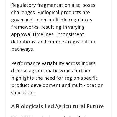
Regulatory fragmentation also poses
challenges. Biological products are
governed under multiple regulatory
frameworks, resulting in varying
approval timelines, inconsistent
definitions, and complex registration
pathways.
Performance variability across India’s
diverse agro-climatic zones further
highlights the need for region-specific
product development and multi-location
validation.
A Biologicals-Led Agricultural Future