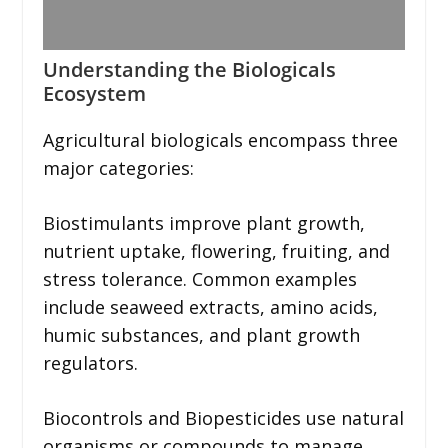
Understanding the Biologicals
Ecosystem
Agricultural biologicals encompass three
major categories:
Biostimulants improve plant growth,
nutrient uptake, flowering, fruiting, and
stress tolerance. Common examples
include seaweed extracts, amino acids,
humic substances, and plant growth
regulators.
Biocontrols and Biopesticides use natural
organisms or compounds to manage