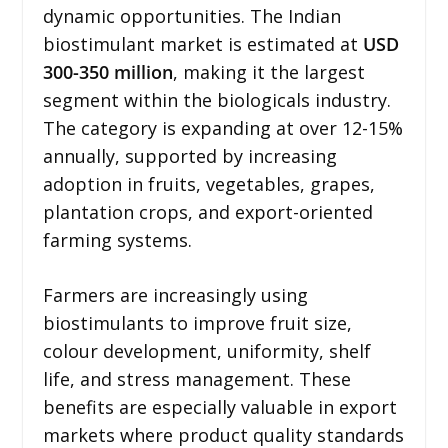
dynamic opportunities. The Indian
biostimulant market is estimated at
USD
300-350 million
, making it the largest
segment within the biologicals industry.
The category is expanding at over 12-15%
annually, supported by increasing
adoption in fruits, vegetables, grapes,
plantation crops, and export-oriented
farming systems.
Farmers are increasingly using
biostimulants to improve fruit size,
colour development, uniformity, shelf
life, and stress management. These
benefits are especially valuable in export
markets where product quality standards