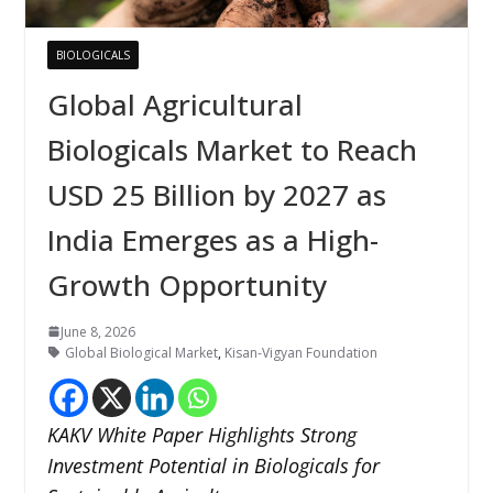
BIOLOGICALS
Global Agricultural
Biologicals Market to Reach
USD 25 Billion by 2027 as
India Emerges as a High-
Growth Opportunity
June 8, 2026
Global Biological Market
,
Kisan-Vigyan Foundation
KAKV White Paper Highlights Strong
Investment Potential in Biologicals for