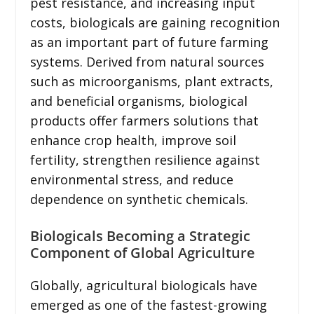
pest resistance, and increasing input
costs, biologicals are gaining recognition
as an important part of future farming
systems. Derived from natural sources
such as microorganisms, plant extracts,
and beneficial organisms, biological
products offer farmers solutions that
enhance crop health, improve soil
fertility, strengthen resilience against
environmental stress, and reduce
dependence on synthetic chemicals.
Biologicals Becoming a Strategic
Component of Global Agriculture
Globally, agricultural biologicals have
emerged as one of the fastest-growing