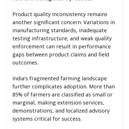
Product quality inconsistency remains
another significant concern. Variations in
manufacturing standards, inadequate
testing infrastructure, and weak quality
enforcement can result in performance
gaps between product claims and field
outcomes.
India’s fragmented farming landscape
further complicates adoption. More than
85% of farmers are classified as small or
marginal, making extension services,
demonstrations, and localized advisory
systems critical for success.