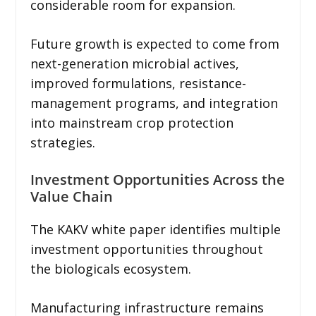
considerable room for expansion.
Future growth is expected to come from
next-generation microbial actives,
improved formulations, resistance-
management programs, and integration
into mainstream crop protection
strategies.
Investment Opportunities Across the
Value Chain
The KAKV white paper identifies multiple
investment opportunities throughout
the biologicals ecosystem.
Manufacturing infrastructure remains