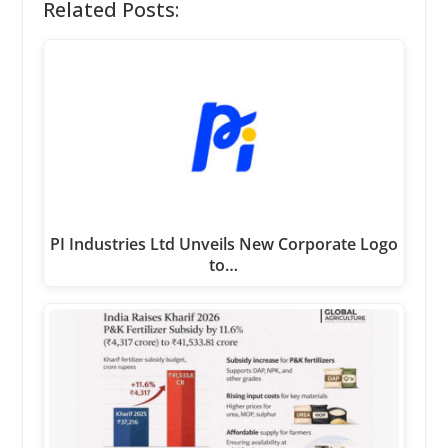
Related Posts:
PI Industries Ltd Unveils New Corporate Logo
to…