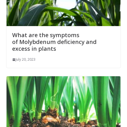
What are the symptoms
of Molybdenum deficiency and
excess in plants
July 20, 2023