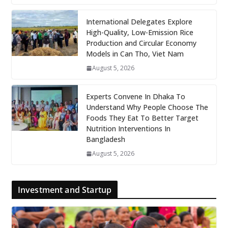
International Delegates Explore
High-Quality, Low-Emission Rice
Production and Circular Economy
Models in Can Tho, Viet Nam
August 5, 2026
Experts Convene In Dhaka To
Understand Why People Choose The
Foods They Eat To Better Target
Nutrition Interventions In
Bangladesh
August 5, 2026
Investment and Startup