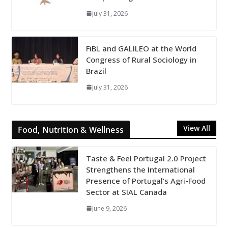
July 31, 2026
FiBL and GALILEO at the World
Congress of Rural Sociology in
Brazil
July 31, 2026
View All
Food, Nutrition & Wellness
Taste & Feel Portugal 2.0 Project
Strengthens the International
Presence of Portugal’s Agri-Food
Sector at SIAL Canada
June 9, 2026