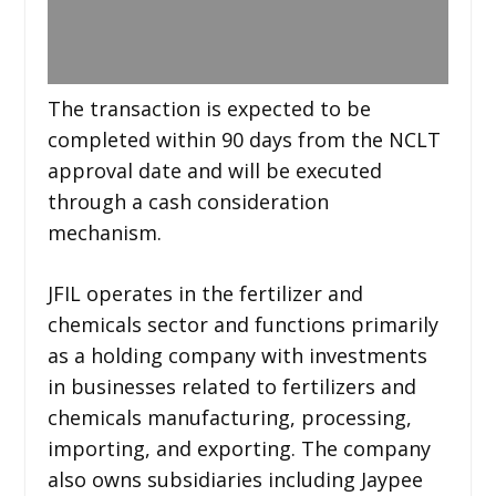
The transaction is expected to be
completed within 90 days from the NCLT
approval date and will be executed
through a cash consideration
mechanism.
JFIL operates in the fertilizer and
chemicals sector and functions primarily
as a holding company with investments
in businesses related to fertilizers and
chemicals manufacturing, processing,
importing, and exporting. The company
also owns subsidiaries including Jaypee