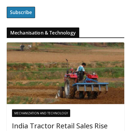
Mechanisation & Technology
MECHANIZATION AND TECHNOLOGY
India Tractor Retail Sales Rise