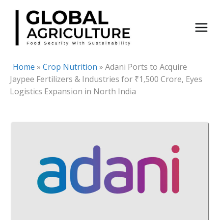
Skip
to
content
Home
»
Crop Nutrition
»
Adani Ports to Acquire
Jaypee Fertilizers & Industries for ₹1,500 Crore, Eyes
Logistics Expansion in North India