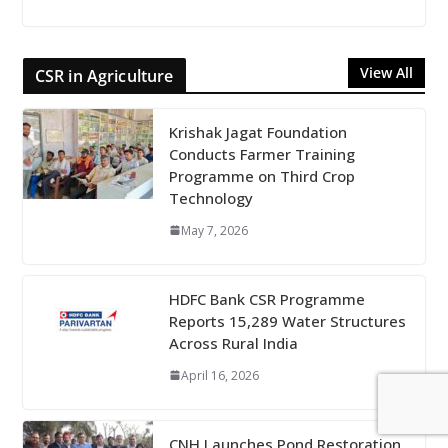
View All
CSR in Agriculture
Krishak Jagat Foundation
Conducts Farmer Training
Programme on Third Crop
Technology
May 7, 2026
HDFC Bank CSR Programme
Reports 15,289 Water Structures
Across Rural India
April 16, 2026
CNH Launches Pond Restoration