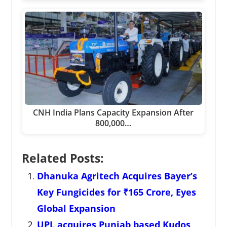
CNH India Plans Capacity Expansion After
800,000…
Related Posts:
Dhanuka Agritech Acquires Bayer’s
Key Fungicides for ₹165 Crore, Eyes
Global Expansion
UPL acquires Punjab based Kudos