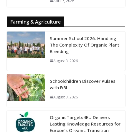
April 7, 2026
Farming & Agriculture
Summer School 2026: Handling
The Complexity Of Organic Plant
Breeding
August 3, 2026
Schoolchildren Discover Pulses
with FiBL
August 3, 2026
OrganicTargets4EU Delivers
Lasting Knowledge Resources for
Europe’s Organic Transition