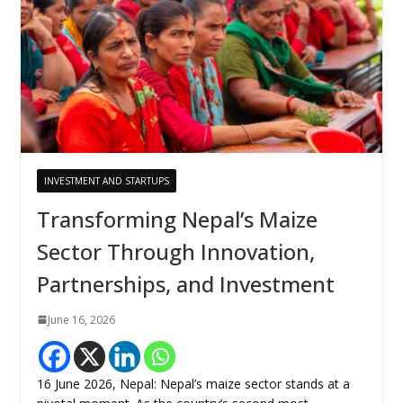
INVESTMENT AND STARTUPS
Transforming Nepal’s Maize
Sector Through Innovation,
Partnerships, and Investment
June 16, 2026
16 June 2026, Nepal: Nepal’s maize sector stands at a