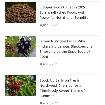
5 Superfoods to Eat in 2026:
Science-Backed Foods with
Powerful Nutritional Benefits
June 9, 2026
Jamun Nutrition Facts: Why
India’s Indigenous Blackberry Is
Emerging as the Superfood of
2026
June 9, 2026
Stock Up Early on Fresh
Northwest Cherries for a
Timelessly Sweet Taste of
Summer
June 4, 2026