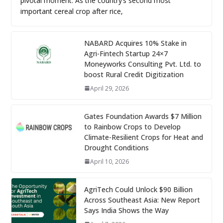
pivotal moment. As the country’s second most
important cereal crop after rice,
NABARD Acquires 10% Stake in
Agri-Fintech Startup 24×7
Moneyworks Consulting Pvt. Ltd. to
boost Rural Credit Digitization
April 29, 2026
Gates Foundation Awards $7 Million
to Rainbow Crops to Develop
Climate-Resilient Crops for Heat and
Drought Conditions
April 10, 2026
AgriTech Could Unlock $90 Billion
Across Southeast Asia: New Report
Says India Shows the Way