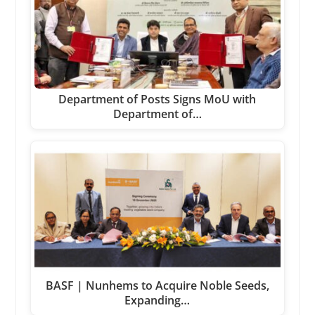
Department of Posts Signs MoU with
Department of…
BASF | Nunhems to Acquire Noble Seeds,
Expanding…