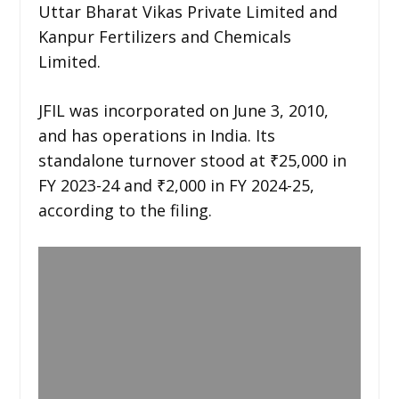
Uttar Bharat Vikas Private Limited and
Kanpur Fertilizers and Chemicals
Limited.
JFIL was incorporated on June 3, 2010,
and has operations in India. Its
standalone turnover stood at ₹25,000 in
FY 2023-24 and ₹2,000 in FY 2024-25,
according to the filing.