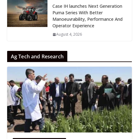
Case IH launches Next Generation
Puma Series With Better
Manoeuvrability, Performance And
Operator Experience
August 4, 2026
Ag Tech and Research