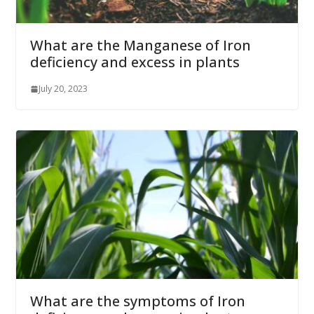
What are the Manganese of Iron
deficiency and excess in plants
July 20, 2023
What are the symptoms of Iron