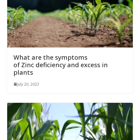
What are the symptoms
of Zinc deficiency and excess in
plants
July 20, 2023