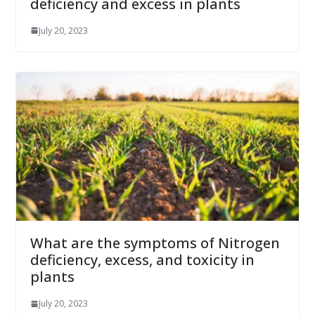
deficiency and excess in plants
July 20, 2023
What are the symptoms of Nitrogen
deficiency, excess, and toxicity in
plants
July 20, 2023