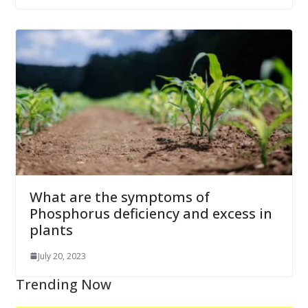
What are the symptoms of
Phosphorus deficiency and excess in
plants
July 20, 2023
Trending Now