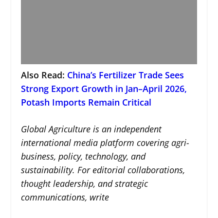
Also Read:
China’s Fertilizer Trade Sees
Strong Export Growth in Jan–April 2026,
Potash Imports Remain Critical
Global Agriculture is an independent
international media platform covering agri-
business, policy, technology, and
sustainability. For editorial collaborations,
thought leadership, and strategic
communications, write