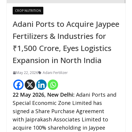
CROP NUTRITION
Adani Ports to Acquire Jaypee
Fertilizers & Industries for
₹1,500 Crore, Eyes Logistics
Expansion in North India
May 22, 2026
Adani Fertilizer
22
May 2026,
New Delhi
:
Adani Ports and
Special Economic Zone Limited has
signed a Share Purchase Agreement
with Jaiprakash Associates Limited to
acquire 100% shareholding in Jaypee