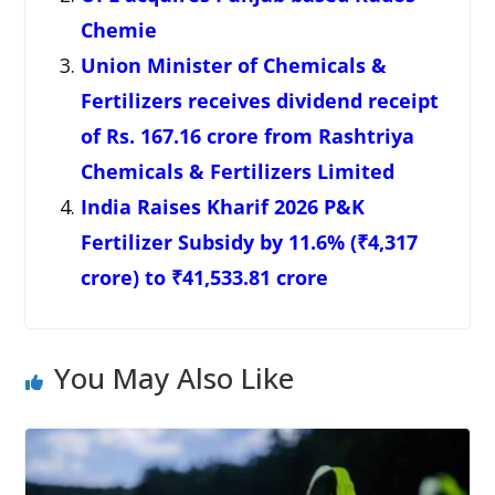
Chemie
Union Minister of Chemicals &
Fertilizers receives dividend receipt
of Rs. 167.16 crore from Rashtriya
Chemicals & Fertilizers Limited
India Raises Kharif 2026 P&K
Fertilizer Subsidy by 11.6% (₹4,317
crore) to ₹41,533.81 crore
You May Also Like