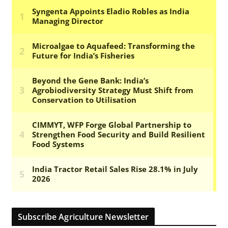
Subscribe Agriculture Newsletter