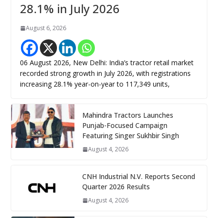
28.1% in July 2026
August 6, 2026
06 August 2026, New Delhi: India’s tractor retail market
recorded strong growth in July 2026, with registrations
increasing 28.1% year-on-year to 117,349 units,
Mahindra Tractors Launches
Punjab-Focused Campaign
Featuring Singer Sukhbir Singh
August 4, 2026
CNH Industrial N.V. Reports Second
Quarter 2026 Results
August 4, 2026