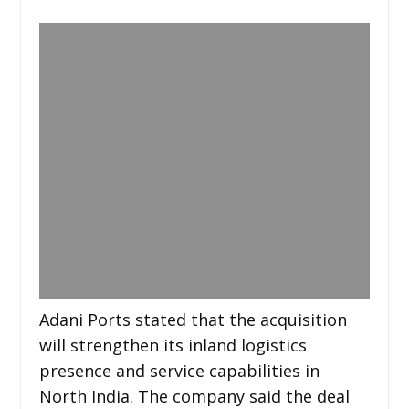
Adani Ports stated that the acquisition
will strengthen its inland logistics
presence and service capabilities in
North India. The company said the deal