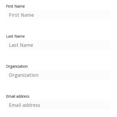
First Name
Last Name
Organization
Email address