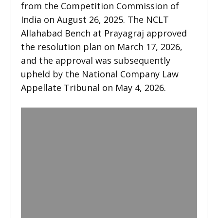
from the Competition Commission of
India on August 26, 2025. The NCLT
Allahabad Bench at Prayagraj approved
the resolution plan on March 17, 2026,
and the approval was subsequently
upheld by the National Company Law
Appellate Tribunal on May 4, 2026.