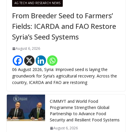
AG TECH AND RESEARCH NEWS
From Breeder Seed to Farmers’
Fields: ICARDA and FAO Restore
Syria’s Seed Systems
August 6, 2026
06 August 2026, Syria: Improved seed is laying the
groundwork for Syria’s agricultural recovery. Across the
country, ICARDA and FAO are restoring
CIMMYT and World Food
Programme Strengthen Global
Partnership to Advance Food
Security and Resilient Food Systems
August 6, 2026