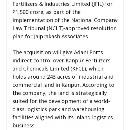
Fertilizers & Industries Limited (JFIL) for
₹1,500 crore, as part of the
implementation of the National Company
Law Tribunal (NCLT)-approved resolution
plan for Jaiprakash Associates.
The acquisition will give Adani Ports
indirect control over Kanpur Fertilizers
and Chemicals Limited (KFCL), which
holds around 243 acres of industrial and
commercial land in Kanpur. According to
the company, the land is strategically
suited for the development of a world-
class logistics park and warehousing
facilities aligned with its inland logistics
business.