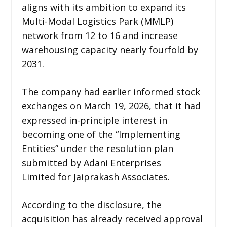
aligns with its ambition to expand its
Multi-Modal Logistics Park (MMLP)
network from 12 to 16 and increase
warehousing capacity nearly fourfold by
2031.
The company had earlier informed stock
exchanges on March 19, 2026, that it had
expressed in-principle interest in
becoming one of the “Implementing
Entities” under the resolution plan
submitted by Adani Enterprises
Limited for Jaiprakash Associates.
According to the disclosure, the
acquisition has already received approval