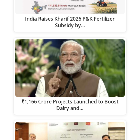
India Raises Kharif 2026 P&K Fertilizer
Subsidy by…
₹1,166 Crore Projects Launched to Boost
Dairy and…