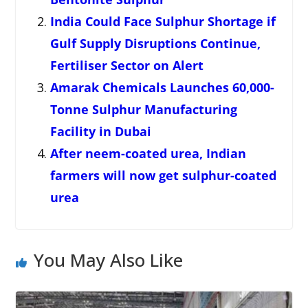
India Could Face Sulphur Shortage if
Gulf Supply Disruptions Continue,
Fertiliser Sector on Alert
Amarak Chemicals Launches 60,000-
Tonne Sulphur Manufacturing
Facility in Dubai
After neem-coated urea, Indian
farmers will now get sulphur-coated
urea
You May Also Like