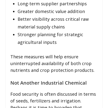
Long-term supplier partnerships
Greater domestic value addition
Better visibility across critical raw
material supply chains
Stronger planning for strategic
agricultural inputs
These measures will help ensure
uninterrupted availability of both crop
nutrients and crop protection products.
Not Another Industrial Chemical
Food security is often discussed in terms
of seeds, fertilizers and irrigation.
Perhaps it is time to broaden that