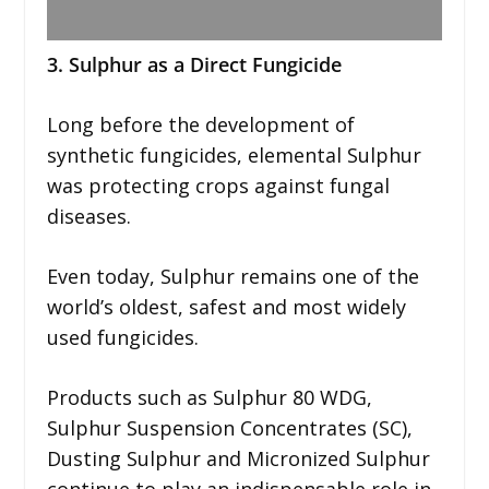
3. Sulphur as a Direct Fungicide
Long before the development of
synthetic fungicides, elemental Sulphur
was protecting crops against fungal
diseases.
Even today, Sulphur remains one of the
world’s oldest, safest and most widely
used fungicides.
Products such as Sulphur 80 WDG,
Sulphur Suspension Concentrates (SC),
Dusting Sulphur and Micronized Sulphur
continue to play an indispensable role in