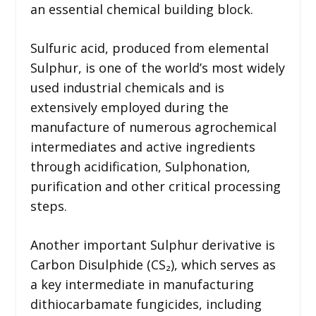
an essential chemical building block.
Sulfuric acid, produced from elemental
Sulphur, is one of the world’s most widely
used industrial chemicals and is
extensively employed during the
manufacture of numerous agrochemical
intermediates and active ingredients
through acidification, Sulphonation,
purification and other critical processing
steps.
Another important Sulphur derivative is
Carbon Disulphide (CS₂), which serves as
a key intermediate in manufacturing
dithiocarbamate fungicides, including