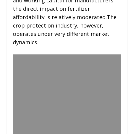
and working capital for manufacturers,
the direct impact on fertilizer
affordability is relatively moderated.The
crop protection industry, however,
operates under very different market
dynamics.