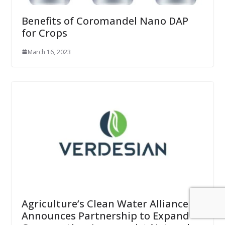
Benefits of Coromandel Nano DAP
for Crops
March 16, 2023
Agriculture’s Clean Water Alliance
Announces Partnership to Expand