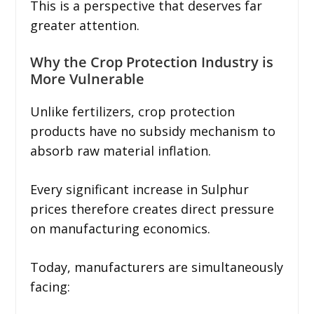
This is a perspective that deserves far
greater attention.
Why the Crop Protection Industry is
More Vulnerable
Unlike fertilizers, crop protection
products have no subsidy mechanism to
absorb raw material inflation.
Every significant increase in Sulphur
prices therefore creates direct pressure
on manufacturing economics.
Today, manufacturers are simultaneously
facing: