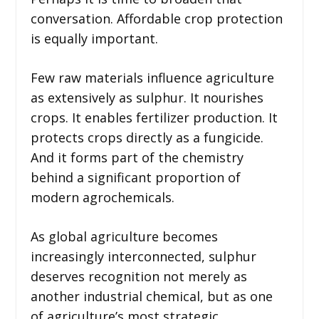
conversation. Affordable crop protection
is equally important.
Few raw materials influence agriculture
as extensively as sulphur. It nourishes
crops. It enables fertilizer production. It
protects crops directly as a fungicide.
And it forms part of the chemistry
behind a significant proportion of
modern agrochemicals.
As global agriculture becomes
increasingly interconnected, sulphur
deserves recognition not merely as
another industrial chemical, but as one
of agriculture’s most strategic