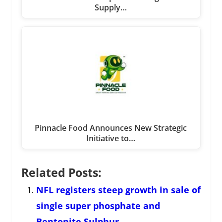
Supply…
Pinnacle Food Announces New Strategic
Initiative to…
Related Posts:
NFL registers steep growth in sale of
single super phosphate and
Bentonite Sulphur