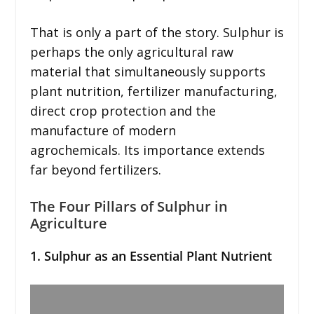
That is only a part of the story. Sulphur is
perhaps the only agricultural raw
material that simultaneously supports
plant nutrition, fertilizer manufacturing,
direct crop protection and the
manufacture of modern
agrochemicals. Its importance extends
far beyond fertilizers.
The Four Pillars of Sulphur in
Agriculture
1. Sulphur as an Essential Plant Nutrient