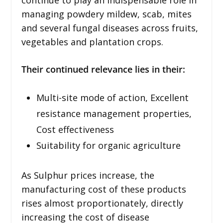
managing powdery mildew, scab, mites
and several fungal diseases across fruits,
vegetables and plantation crops.
Their continued relevance lies in their:
Multi-site mode of action, Excellent
resistance management properties,
Cost effectiveness
Suitability for organic agriculture
As Sulphur prices increase, the
manufacturing cost of these products
rises almost proportionately, directly
increasing the cost of disease