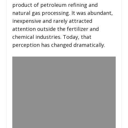
product of petroleum refining and
natural gas processing. It was abundant,
inexpensive and rarely attracted
attention outside the fertilizer and
chemical industries. Today, that
perception has changed dramatically.