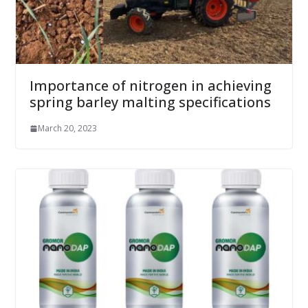
Importance of nitrogen in achieving
spring barley malting specifications
March 20, 2023