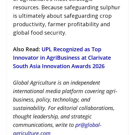
resources. Because safeguarding sulphur
is ultimately about safeguarding crop
productivity, farmer profitability and
global food security.
Also Read:
UPL Recognized as Top
Innovator in AgriBusiness at Clarivate
South Asia Innovation Awards 2026
Global Agriculture is an independent
international media platform covering agri-
business, policy, technology, and
sustainability. For editorial collaborations,
thought leadership, and strategic
communications, write to
pr@global-
agriculture.com