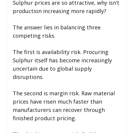
Sulphur prices are so attractive, why isn’t
production increasing more rapidly?
The answer lies in balancing three
competing risks.
The first is availability risk. Procuring
Sulphur itself has become increasingly
uncertain due to global supply
disruptions.
The second is margin risk. Raw material
prices have risen much faster than
manufacturers can recover through
finished product pricing.