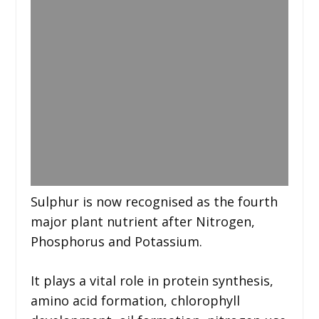
Sulphur is now recognised as the fourth
major plant nutrient after Nitrogen,
Phosphorus and Potassium.
It plays a vital role in protein synthesis,
amino acid formation, chlorophyll