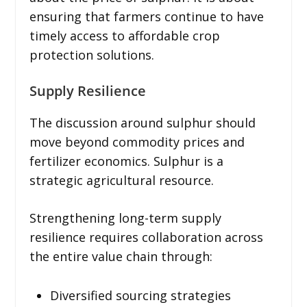
ensuring that farmers continue to have
timely access to affordable crop
protection solutions.
Supply Resilience
The discussion around sulphur should
move beyond commodity prices and
fertilizer economics. Sulphur is a
strategic agricultural resource.
Strengthening long-term supply
resilience requires collaboration across
the entire value chain through:
Diversified sourcing strategies