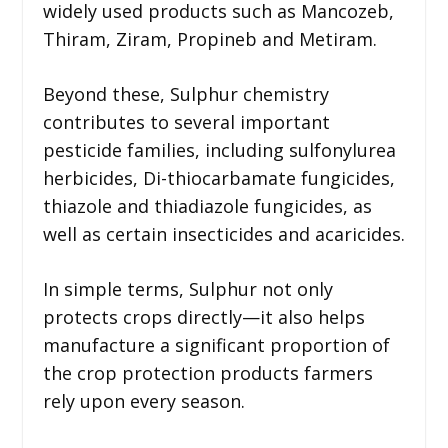
widely used products such as Mancozeb,
Thiram, Ziram, Propineb and Metiram.
Beyond these, Sulphur chemistry
contributes to several important
pesticide families, including sulfonylurea
herbicides, Di-thiocarbamate fungicides,
thiazole and thiadiazole fungicides, as
well as certain insecticides and acaricides.
In simple terms, Sulphur not only
protects crops directly—it also helps
manufacture a significant proportion of
the crop protection products farmers
rely upon every season.