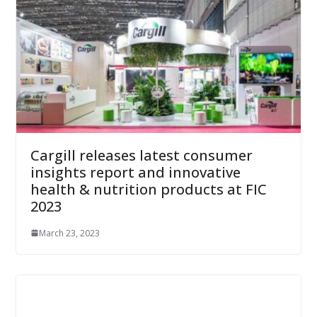
Cargill releases latest consumer
insights report and innovative
health & nutrition products at FIC
2023
March 23, 2023