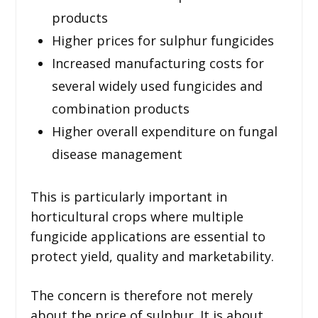
products
Higher prices for sulphur fungicides
Increased manufacturing costs for
several widely used fungicides and
combination products
Higher overall expenditure on fungal
disease management
This is particularly important in
horticultural crops where multiple
fungicide applications are essential to
protect yield, quality and marketability.
The concern is therefore not merely
about the price of sulphur. It is about