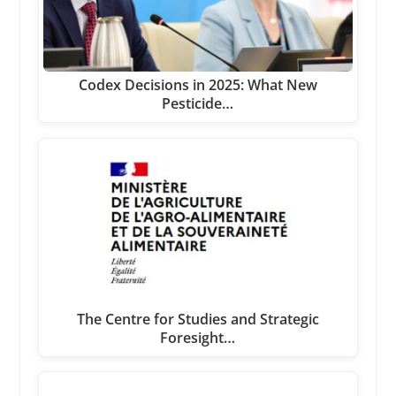
Codex Decisions in 2025: What New
Pesticide…
The Centre for Studies and Strategic
Foresight…