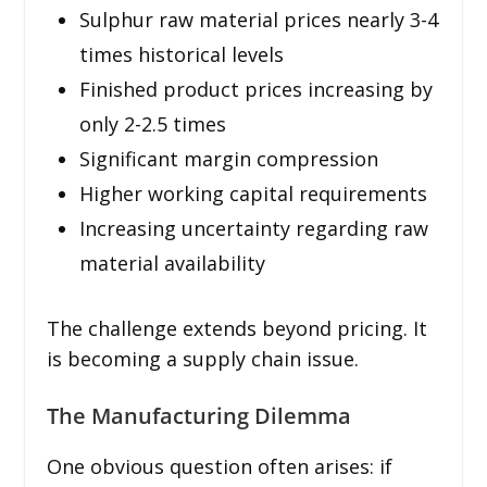
Sulphur raw material prices nearly 3-4
times historical levels
Finished product prices increasing by
only 2-2.5 times
Significant margin compression
Higher working capital requirements
Increasing uncertainty regarding raw
material availability
The challenge extends beyond pricing. It
is becoming a supply chain issue.
The Manufacturing Dilemma
One obvious question often arises: if