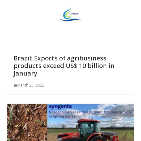
Brazil: Exports of agribusiness
products exceed US$ 10 billion in
January
March 23, 2023