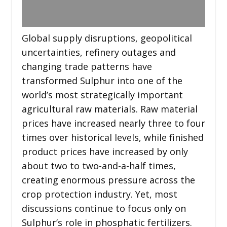
Global supply disruptions, geopolitical
uncertainties, refinery outages and
changing trade patterns have
transformed Sulphur into one of the
world’s most strategically important
agricultural raw materials. Raw material
prices have increased nearly three to four
times over historical levels, while finished
product prices have increased by only
about two to two-and-a-half times,
creating enormous pressure across the
crop protection industry. Yet, most
discussions continue to focus only on
Sulphur’s role in phosphatic fertilizers.