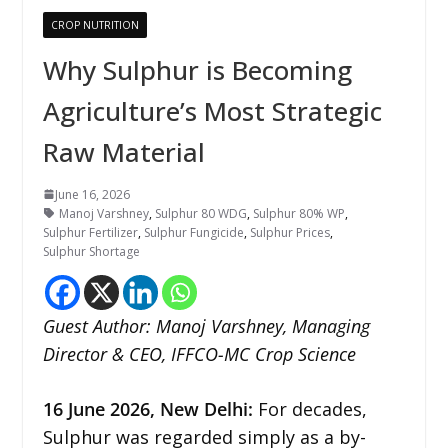
CROP NUTRITION
Why Sulphur is Becoming
Agriculture’s Most Strategic
Raw Material
June 16, 2026
Manoj Varshney
,
Sulphur 80 WDG
,
Sulphur 80% WP
,
Sulphur Fertilizer
,
Sulphur Fungicide
,
Sulphur Prices
,
Sulphur Shortage
Guest Author: Manoj Varshney, Managing
Director & CEO, IFFCO-MC Crop Science
16
June 2026,
New Delhi
:
For decades,
Sulphur was regarded simply as a by-