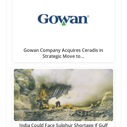
Gowan Company Acquires Ceradis in
Strategic Move to…
India Could Face Sulphur Shortage if Gulf