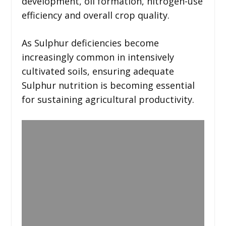
development, oil formation, nitrogen-use
efficiency and overall crop quality.
As Sulphur deficiencies become
increasingly common in intensively
cultivated soils, ensuring adequate
Sulphur nutrition is becoming essential
for sustaining agricultural productivity.