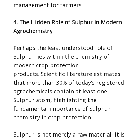
management for farmers.
4. The Hidden Role of Sulphur in Modern
Agrochemistry
Perhaps the least understood role of
Sulphur lies within the chemistry of
modern crop protection
products. Scientific literature estimates
that more than 30% of today’s registered
agrochemicals contain at least one
Sulphur atom, highlighting the
fundamental importance of Sulphur
chemistry in crop protection.
Sulphur is not merely a raw material- it is