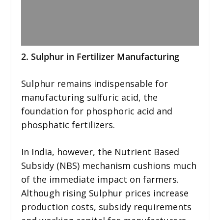
2. Sulphur in Fertilizer Manufacturing
Sulphur remains indispensable for
manufacturing sulfuric acid, the
foundation for phosphoric acid and
phosphatic fertilizers.
In India, however, the Nutrient Based
Subsidy (NBS) mechanism cushions much
of the immediate impact on farmers.
Although rising Sulphur prices increase
production costs, subsidy requirements