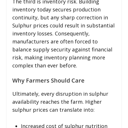
The third is inventory risk. Building
inventory today secures production
continuity, but any sharp correction in
Sulphur prices could result in substantial
inventory losses. Consequently,
manufacturers are often forced to
balance supply security against financial
risk, making inventory planning more
complex than ever before.
Why Farmers Should Care
Ultimately, every disruption in sulphur
availability reaches the farm. Higher
sulphur prices can translate into:
Increased cost of sulphur nutrition