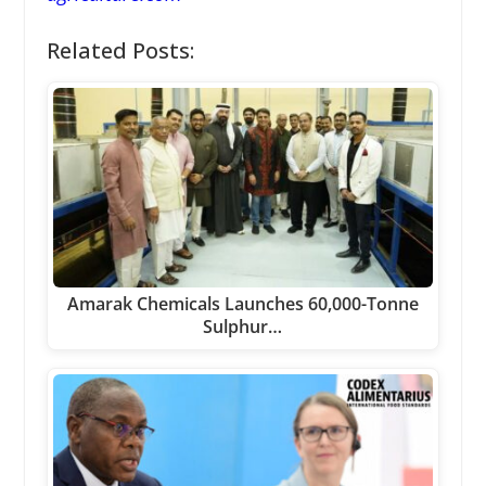
Related Posts:
Amarak Chemicals Launches 60,000-Tonne
Sulphur…