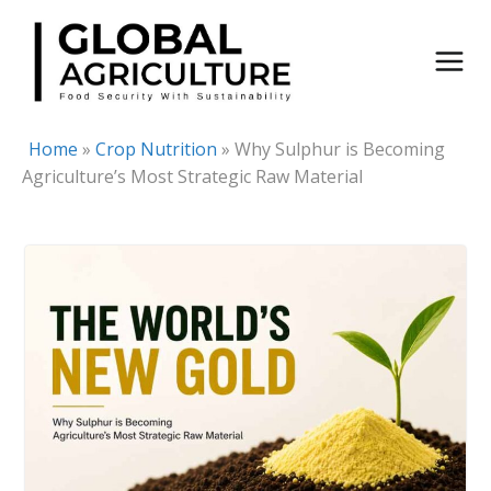
Skip
to
content
Home
»
Crop Nutrition
»
Why Sulphur is Becoming
Agriculture’s Most Strategic Raw Material