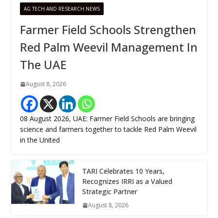
AG TECH AND RESEARCH NEWS
Farmer Field Schools Strengthen
Red Palm Weevil Management In
The UAE
August 8, 2026
08 August 2026, UAE: Farmer Field Schools are bringing
science and farmers together to tackle Red Palm Weevil
in the United
TARI Celebrates 10 Years,
Recognizes IRRI as a Valued
Strategic Partner
August 8, 2026