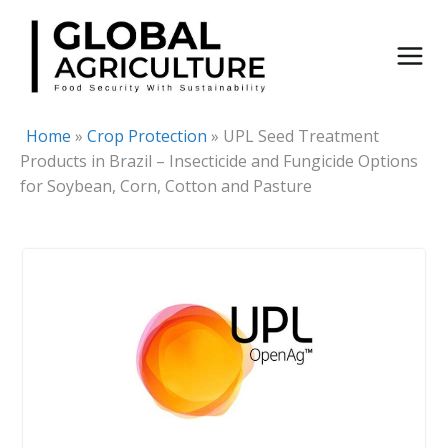
Skip
to
content
Home
»
Crop Protection
»
UPL Seed Treatment
Products in Brazil – Insecticide and Fungicide Options
for Soybean, Corn, Cotton and Pasture