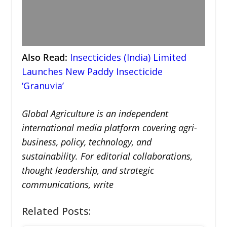
Also Read:
Insecticides (India) Limited
Launches New Paddy Insecticide
‘Granuvia’
Global Agriculture is an independent
international media platform covering agri-
business, policy, technology, and
sustainability. For editorial collaborations,
thought leadership, and strategic
communications, write
Related Posts: