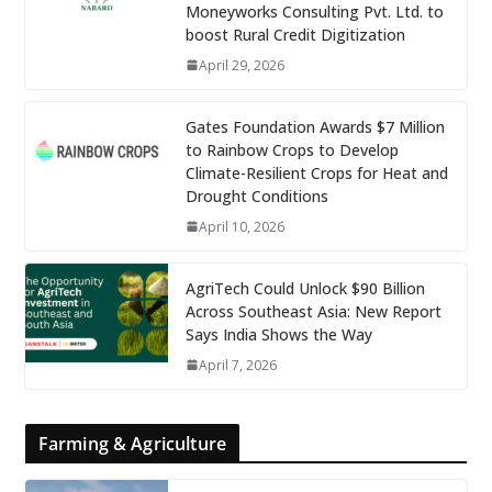
Moneyworks Consulting Pvt. Ltd. to
boost Rural Credit Digitization
April 29, 2026
Gates Foundation Awards $7 Million
to Rainbow Crops to Develop
Climate-Resilient Crops for Heat and
Drought Conditions
April 10, 2026
AgriTech Could Unlock $90 Billion
Across Southeast Asia: New Report
Says India Shows the Way
April 7, 2026
Farming & Agriculture