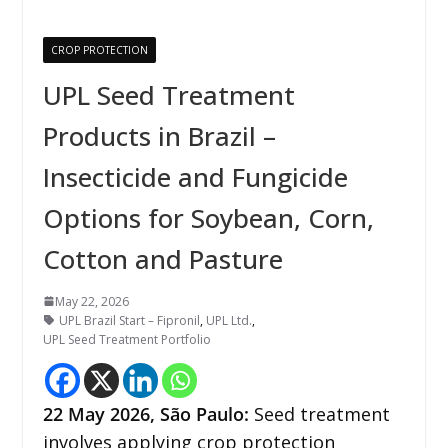
CROP PROTECTION
UPL Seed Treatment
Products in Brazil –
Insecticide and Fungicide
Options for Soybean, Corn,
Cotton and Pasture
May 22, 2026
UPL Brazil Start – Fipronil
,
UPL Ltd.
,
UPL Seed Treatment Portfolio
22
May 2026,
São Paulo
:
Seed treatment
involves applying crop protection