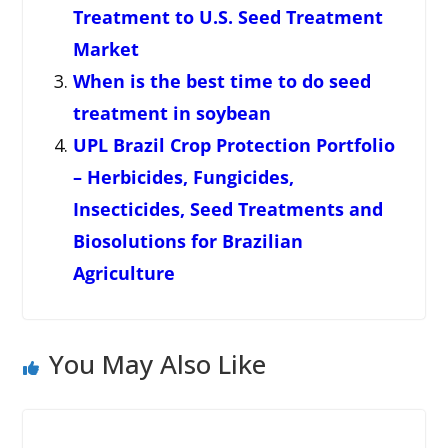
Treatment to U.S. Seed Treatment
Market
When is the best time to do seed
treatment in soybean
UPL Brazil Crop Protection Portfolio
– Herbicides, Fungicides,
Insecticides, Seed Treatments and
Biosolutions for Brazilian
Agriculture
You May Also Like