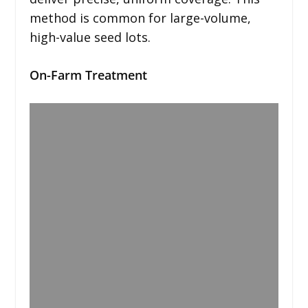
method is common for large-volume,
high-value seed lots.
On-Farm Treatment