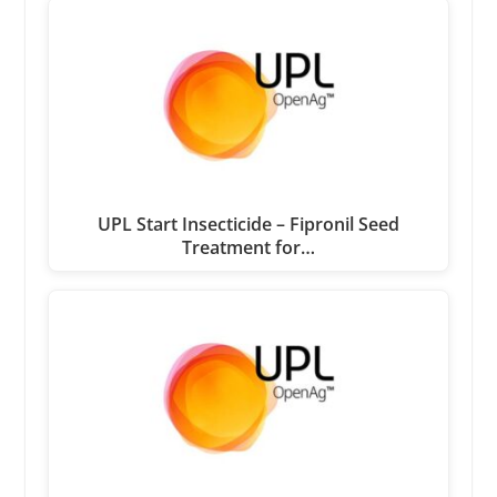
UPL Start Insecticide – Fipronil Seed
Treatment for…