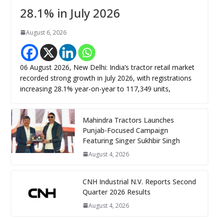
28.1% in July 2026
August 6, 2026
06 August 2026, New Delhi: India’s tractor retail market
recorded strong growth in July 2026, with registrations
increasing 28.1% year-on-year to 117,349 units,
Mahindra Tractors Launches
Punjab-Focused Campaign
Featuring Singer Sukhbir Singh
August 4, 2026
CNH Industrial N.V. Reports Second
Quarter 2026 Results
August 4, 2026