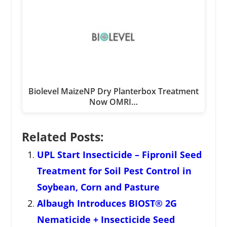
Biolevel MaizeNP Dry Planterbox Treatment
Now OMRI…
Related Posts:
UPL Start Insecticide – Fipronil Seed
Treatment for Soil Pest Control in
Soybean, Corn and Pasture
Albaugh Introduces BIOST® 2G
Nematicide + Insecticide Seed