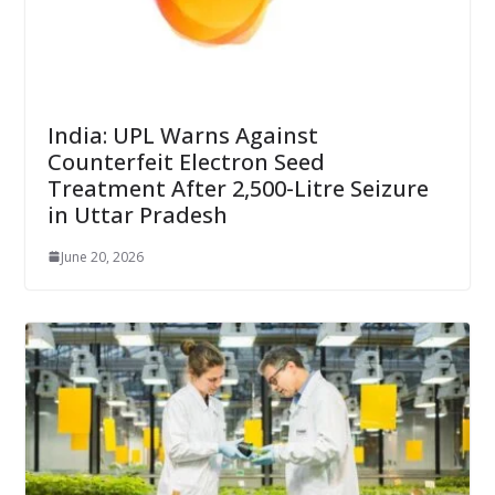
India: UPL Warns Against
Counterfeit Electron Seed
Treatment After 2,500-Litre Seizure
in Uttar Pradesh
June 20, 2026