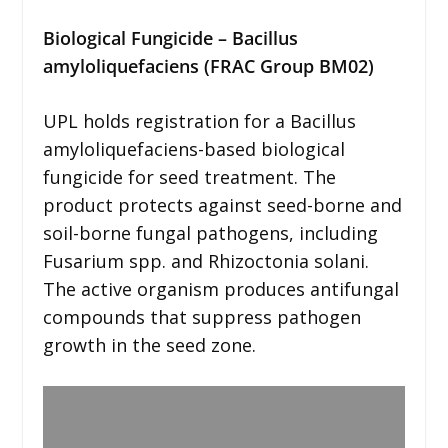
Biological Fungicide – Bacillus
amyloliquefaciens (FRAC Group BM02)
UPL holds registration for a Bacillus
amyloliquefaciens-based biological
fungicide for seed treatment. The
product protects against seed-borne and
soil-borne fungal pathogens, including
Fusarium spp. and Rhizoctonia solani.
The active organism produces antifungal
compounds that suppress pathogen
growth in the seed zone.