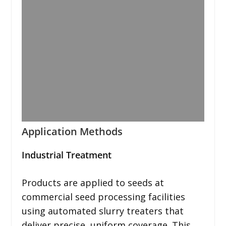
Application Methods
Industrial Treatment
Products are applied to seeds at
commercial seed processing facilities
using automated slurry treaters that
deliver precise, uniform coverage. This