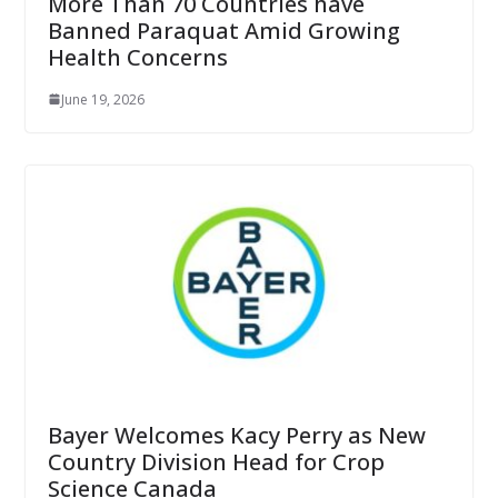
More Than 70 Countries have
Banned Paraquat Amid Growing
Health Concerns
June 19, 2026
Bayer Welcomes Kacy Perry as New
Country Division Head for Crop
Science Canada