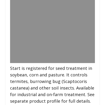
Start is registered for seed treatment in
soybean, corn and pasture. It controls
termites, burrowing bug (Scaptocoris
castanea) and other soil insects. Available
for industrial and on-farm treatment. See
separate product profile for full details.