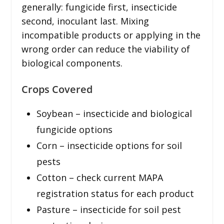
generally: fungicide first, insecticide
second, inoculant last. Mixing
incompatible products or applying in the
wrong order can reduce the viability of
biological components.
Crops Covered
Soybean – insecticide and biological
fungicide options
Corn – insecticide options for soil
pests
Cotton – check current MAPA
registration status for each product
Pasture – insecticide for soil pest