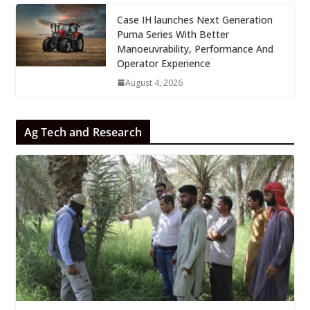
Case IH launches Next Generation
Puma Series With Better
Manoeuvrability, Performance And
Operator Experience
August 4, 2026
Ag Tech and Research