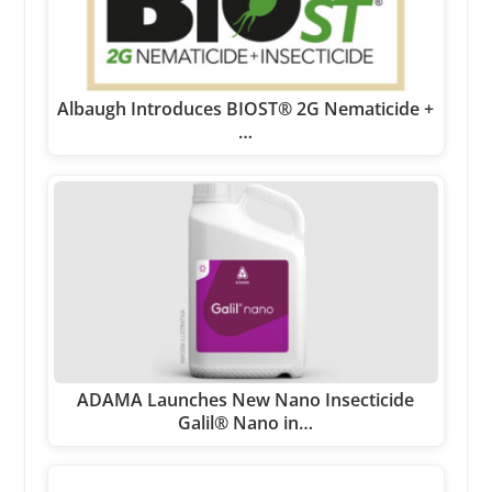
Albaugh Introduces BIOST® 2G Nematicide +
…
ADAMA Launches New Nano Insecticide
Galil® Nano in…