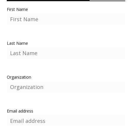
First Name
Last Name
Organization
Email address