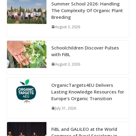
Summer School 2026: Handling
The Complexity Of Organic Plant
Breeding
August 3, 2026
Schoolchildren Discover Pulses
with FiBL
August 3, 2026
OrganicTargets4EU Delivers
Lasting Knowledge Resources for
Europe’s Organic Transition
July 31, 2026
FiBL and GALILEO at the World
Congress of Rural Sociology in