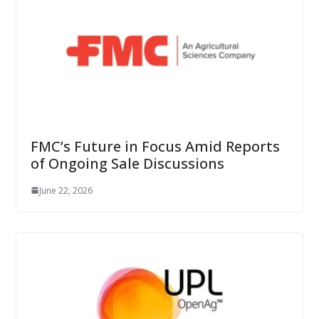
FMC’s Future in Focus Amid Reports
of Ongoing Sale Discussions
June 22, 2026