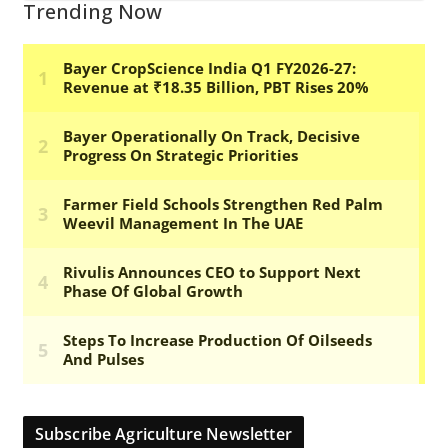
Trending Now
Subscribe Agriculture Newsletter