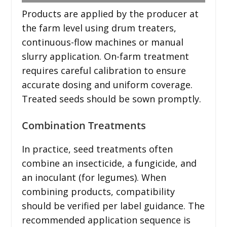
Products are applied by the producer at
the farm level using drum treaters,
continuous-flow machines or manual
slurry application. On-farm treatment
requires careful calibration to ensure
accurate dosing and uniform coverage.
Treated seeds should be sown promptly.
Combination Treatments
In practice, seed treatments often
combine an insecticide, a fungicide, and
an inoculant (for legumes). When
combining products, compatibility
should be verified per label guidance. The
recommended application sequence is