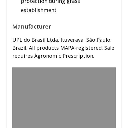
protection during grass
establishment
Manufacturer
UPL do Brasil Ltda. Ituverava, São Paulo,
Brazil. All products MAPA-registered. Sale
requires Agronomic Prescription.