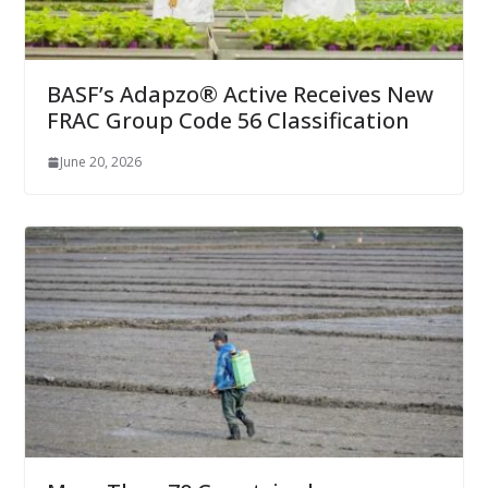
BASF’s Adapzo® Active Receives New
FRAC Group Code 56 Classification
June 20, 2026