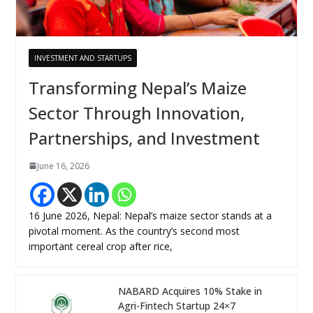
INVESTMENT AND STARTUPS
Transforming Nepal’s Maize
Sector Through Innovation,
Partnerships, and Investment
June 16, 2026
16 June 2026, Nepal: Nepal’s maize sector stands at a
pivotal moment. As the country’s second most
important cereal crop after rice,
NABARD Acquires 10% Stake in
Agri-Fintech Startup 24×7