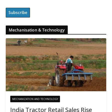
Mechanisation & Technology
MECHANIZATION AND TECHNOLOGY
India Tractor Retail Sales Rise