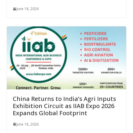
June 18, 2026
China Returns to India’s Agri Inputs
Exhibition Circuit as IIAB Expo 2026
Expands Global Footprint
June 18, 2026