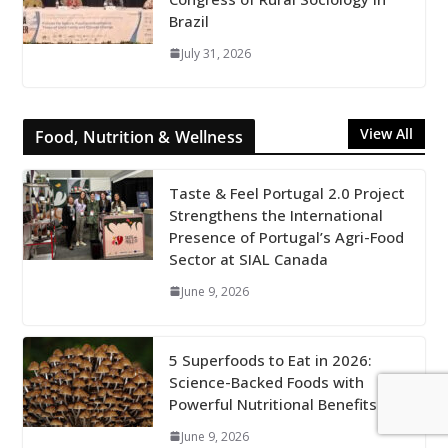
Brazil
July 31, 2026
View All
Food, Nutrition & Wellness
Taste & Feel Portugal 2.0 Project
Strengthens the International
Presence of Portugal’s Agri-Food
Sector at SIAL Canada
June 9, 2026
5 Superfoods to Eat in 2026:
Science-Backed Foods with
Powerful Nutritional Benefits
June 9, 2026