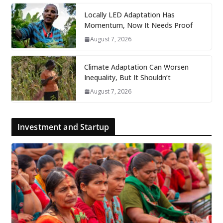
Locally LED Adaptation Has
Momentum, Now It Needs Proof
August 7, 2026
Climate Adaptation Can Worsen
Inequality, But It Shouldn’t
August 7, 2026
Investment and Startup