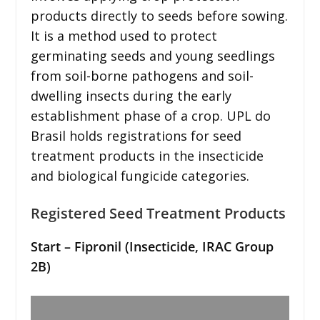
products directly to seeds before sowing.
It is a method used to protect
germinating seeds and young seedlings
from soil-borne pathogens and soil-
dwelling insects during the early
establishment phase of a crop. UPL do
Brasil holds registrations for seed
treatment products in the insecticide
and biological fungicide categories.
Registered Seed Treatment Products
Start – Fipronil (Insecticide, IRAC Group
2B)