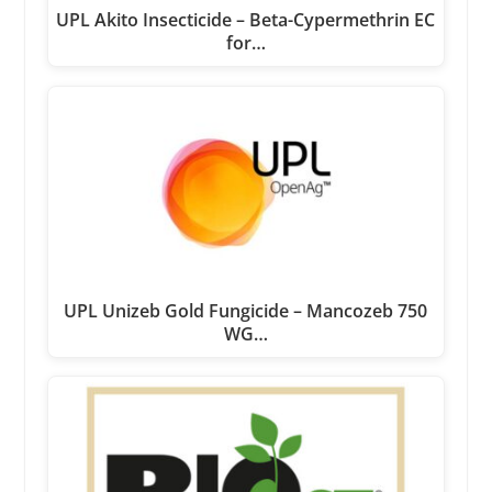
UPL Akito Insecticide – Beta-Cypermethrin EC
for…
UPL Unizeb Gold Fungicide – Mancozeb 750
WG…