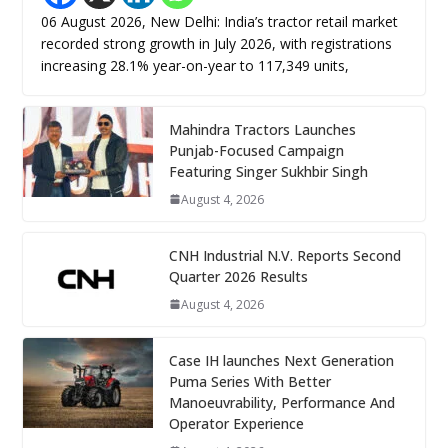
06 August 2026, New Delhi: India’s tractor retail market
recorded strong growth in July 2026, with registrations
increasing 28.1% year-on-year to 117,349 units,
Mahindra Tractors Launches
Punjab-Focused Campaign
Featuring Singer Sukhbir Singh
August 4, 2026
CNH Industrial N.V. Reports Second
Quarter 2026 Results
August 4, 2026
Case IH launches Next Generation
Puma Series With Better
Manoeuvrability, Performance And
Operator Experience