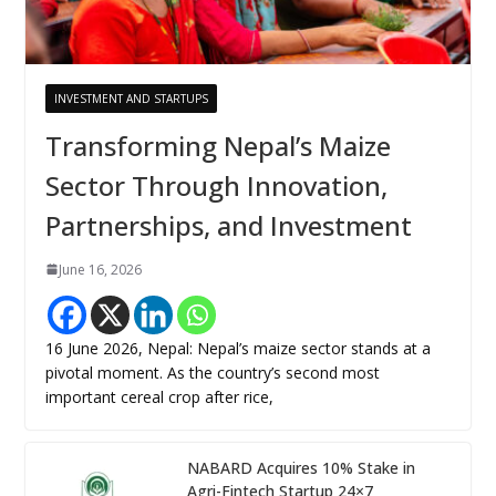
INVESTMENT AND STARTUPS
Transforming Nepal’s Maize
Sector Through Innovation,
Partnerships, and Investment
June 16, 2026
16 June 2026, Nepal: Nepal’s maize sector stands at a
pivotal moment. As the country’s second most
important cereal crop after rice,
NABARD Acquires 10% Stake in
Agri-Fintech Startup 24×7