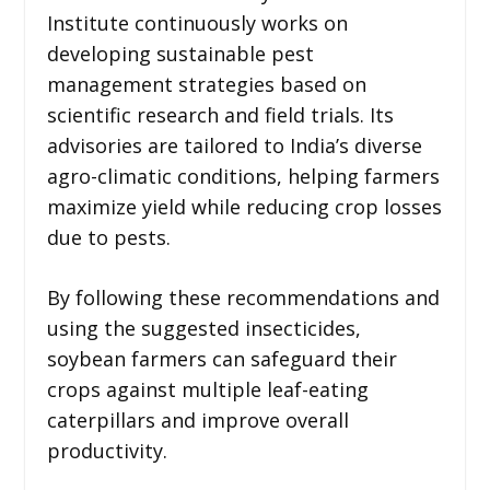
Institute continuously works on
developing sustainable pest
management strategies based on
scientific research and field trials. Its
advisories are tailored to India’s diverse
agro-climatic conditions, helping farmers
maximize yield while reducing crop losses
due to pests.
By following these recommendations and
using the suggested insecticides,
soybean farmers can safeguard their
crops against multiple leaf-eating
caterpillars and improve overall
productivity.