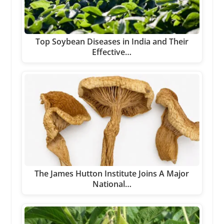
Top Soybean Diseases in India and Their
Effective…
The James Hutton Institute Joins A Major
National…