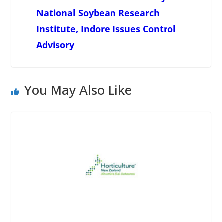
National Soybean Research
Institute, Indore Issues Control
Advisory
You May Also Like