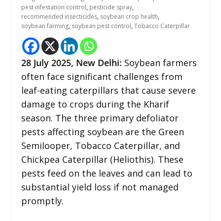
pest infestation control
,
pesticide spray
,
recommended insecticides
,
soybean crop health
,
soybean farming
,
soybean pest control
,
Tobacco Caterpillar
28
July 2025, New Delhi:
Soybean farmers
often face significant challenges from
leaf-eating caterpillars that cause severe
damage to crops during the Kharif
season. The three primary defoliator
pests affecting soybean are the Green
Semilooper, Tobacco Caterpillar, and
Chickpea Caterpillar (Heliothis). These
pests feed on the leaves and can lead to
substantial yield loss if not managed
promptly.