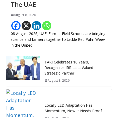
The UAE
August 8, 2026
08 August 2026, UAE: Farmer Field Schools are bringing
science and farmers together to tackle Red Palm Weevil
in the United
TARI Celebrates 10 Years,
Recognizes IRRI as a Valued
Strategic Partner
August 8, 2026
Locally LED Adaptation Has
Momentum, Now It Needs Proof