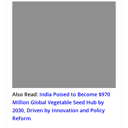
Also Read
:
India Poised to Become $970
Million Global Vegetable Seed Hub by
2030, Driven by Innovation and Policy
Reform