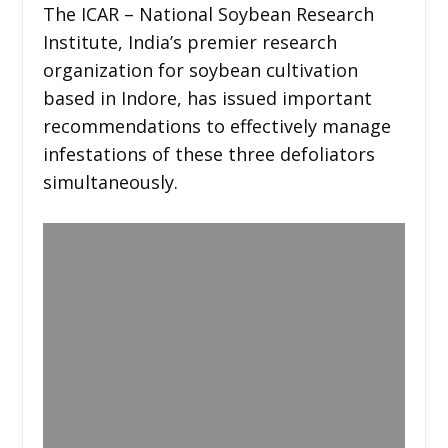
The ICAR – National Soybean Research
Institute, India’s premier research
organization for soybean cultivation
based in Indore, has issued important
recommendations to effectively manage
infestations of these three defoliators
simultaneously.