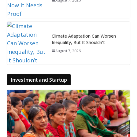
August 7, 2026
Climate Adaptation Can Worsen
Inequality, But It Shouldn’t
August 7, 2026
Investment and Startup