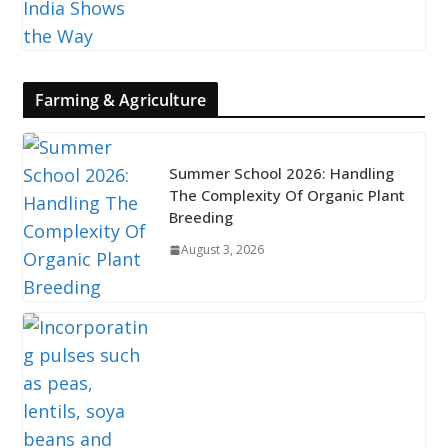
Farming & Agriculture
Summer School 2026: Handling
The Complexity Of Organic Plant
Breeding
August 3, 2026