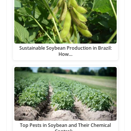
Sustainable Soybean Production in Brazil:
How…
Top Pests in Soybean and Their Chemical