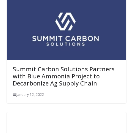
Summit Carbon Solutions Partners
with Blue Ammonia Project to
Decarbonize Ag Supply Chain
January 12, 2022