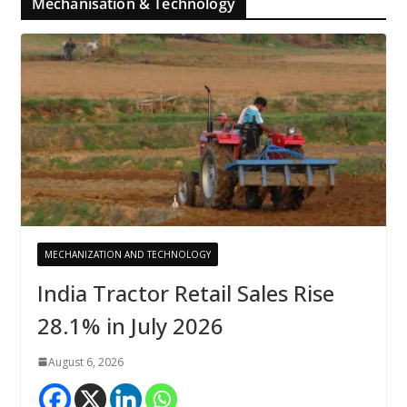
Mechanisation & Technology
MECHANIZATION AND TECHNOLOGY
India Tractor Retail Sales Rise
28.1% in July 2026
August 6, 2026