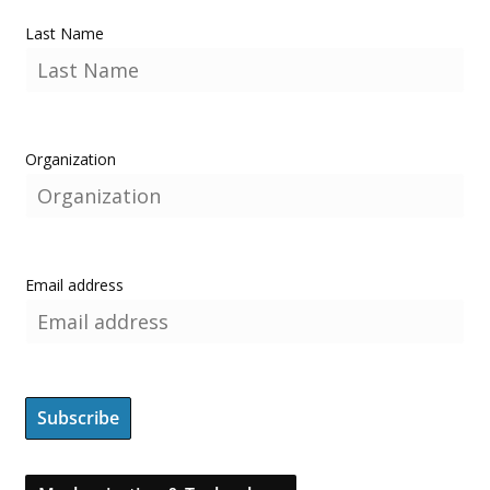
Last Name
Organization
Email address