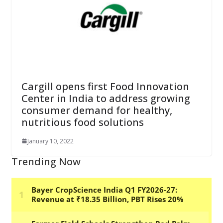
Cargill opens first Food Innovation
Center in India to address growing
consumer demand for healthy,
nutritious food solutions
January 10, 2022
Trending Now