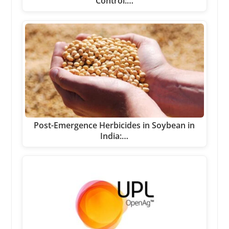
Control:…
Post-Emergence Herbicides in Soybean in
India:…