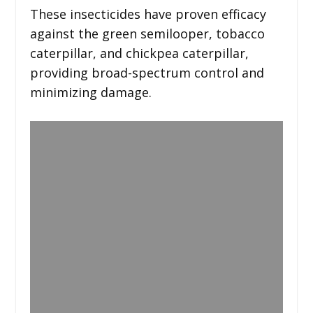
These insecticides have proven efficacy
against the green semilooper, tobacco
caterpillar, and chickpea caterpillar,
providing broad-spectrum control and
minimizing damage.