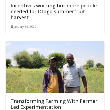
Incentives working but more people
needed for Otago summerfruit
harvest
January 14, 2022
Transforming Farming With Farmer
Led Experimentation