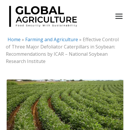
Skip
to
content
Home
»
Farming and Agriculture
»
Effective Control
of Three Major Defoliator Caterpillars in Soybean:
Recommendations by ICAR – National Soybean
Research Institute