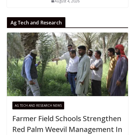
August 4, 2026
Ag Tech and Research
AG TECH AND RESEARCH NEWS
Farmer Field Schools Strengthen
Red Palm Weevil Management In