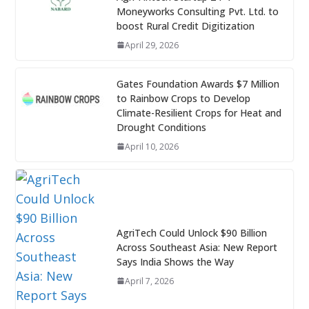
Moneyworks Consulting Pvt. Ltd. to
boost Rural Credit Digitization
April 29, 2026
Gates Foundation Awards $7 Million
to Rainbow Crops to Develop
Climate-Resilient Crops for Heat and
Drought Conditions
April 10, 2026
AgriTech Could Unlock $90 Billion
Across Southeast Asia: New Report
Says India Shows the Way
April 7, 2026