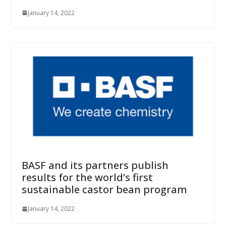
January 14, 2022
BASF and its partners publish
results for the world’s first
sustainable castor bean program
January 14, 2022