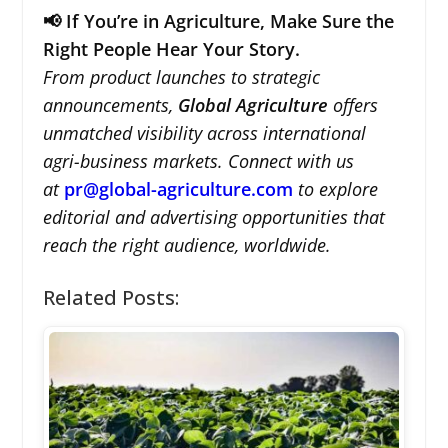
📢 If You’re in Agriculture, Make Sure the
Right People Hear Your Story.
From product launches to strategic
announcements,
Global Agriculture
offers
unmatched visibility across international
agri-business markets. Connect with us
at
pr@global-agriculture.com
to explore
editorial and advertising opportunities that
reach the right audience, worldwide.
Related Posts: