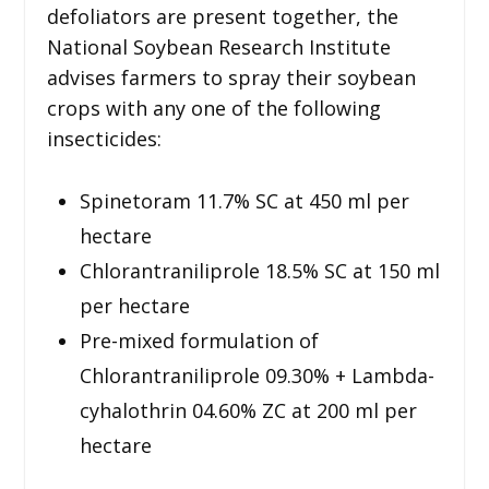
defoliators are present together, the
National Soybean Research Institute
advises farmers to spray their soybean
crops with any one of the following
insecticides:
Spinetoram 11.7% SC at 450 ml per
hectare
Chlorantraniliprole 18.5% SC at 150 ml
per hectare
Pre-mixed formulation of
Chlorantraniliprole 09.30% + Lambda-
cyhalothrin 04.60% ZC at 200 ml per
hectare