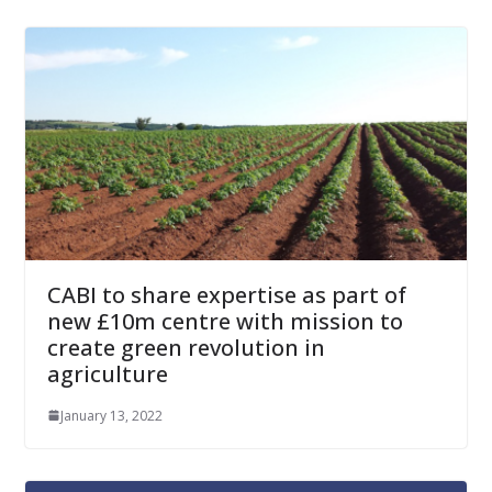
CABI to share expertise as part of
new £10m centre with mission to
create green revolution in
agriculture
January 13, 2022