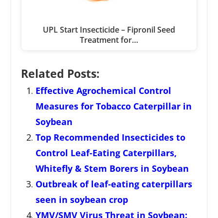
UPL Start Insecticide – Fipronil Seed
Treatment for…
Related Posts:
Effective Agrochemical Control
Measures for Tobacco Caterpillar in
Soybean
Top Recommended Insecticides to
Control Leaf-Eating Caterpillars,
Whitefly & Stem Borers in Soybean
Outbreak of leaf-eating caterpillars
seen in soybean crop
YMV/SMV Virus Threat in Soybean: