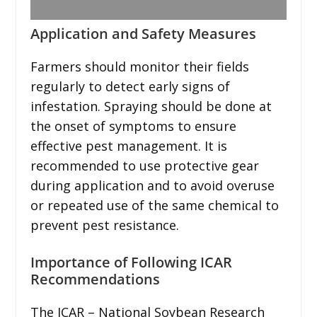
Application and Safety Measures
Farmers should monitor their fields
regularly to detect early signs of
infestation. Spraying should be done at
the onset of symptoms to ensure
effective pest management. It is
recommended to use protective gear
during application and to avoid overuse
or repeated use of the same chemical to
prevent pest resistance.
Importance of Following ICAR
Recommendations
The ICAR – National Soybean Research