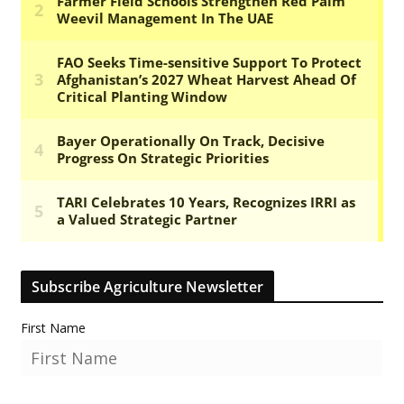
Subscribe Agriculture Newsletter
First Name