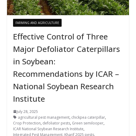
FARMING AND AGRICULTURE
Effective Control of Three
Major Defoliator Caterpillars
in Soybean:
Recommendations by ICAR –
National Soybean Research
Institute
July 28, 2025
agricultural pest management
,
chickpea caterpillar
,
Crop Protection
,
defoliator pests
,
Green semilooper
,
ICAR National Soybean Research Institute
,
Integrated Pest Management
,
Kharif 2025 pests
,