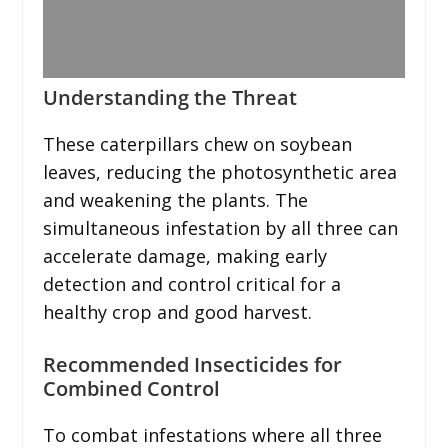
Understanding the Threat
These caterpillars chew on soybean
leaves, reducing the photosynthetic area
and weakening the plants. The
simultaneous infestation by all three can
accelerate damage, making early
detection and control critical for a
healthy crop and good harvest.
Recommended Insecticides for
Combined Control
To combat infestations where all three