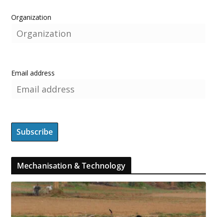
Organization
Email address
Mechanisation & Technology