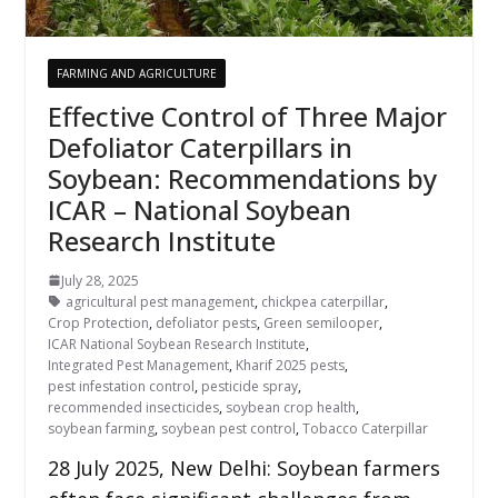
FARMING AND AGRICULTURE
Effective Control of Three Major
Defoliator Caterpillars in
Soybean: Recommendations by
ICAR – National Soybean
Research Institute
July 28, 2025
agricultural pest management
,
chickpea caterpillar
,
Crop Protection
,
defoliator pests
,
Green semilooper
,
ICAR National Soybean Research Institute
,
Integrated Pest Management
,
Kharif 2025 pests
,
pest infestation control
,
pesticide spray
,
recommended insecticides
,
soybean crop health
,
soybean farming
,
soybean pest control
,
Tobacco Caterpillar
28 July 2025, New Delhi: Soybean farmers