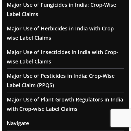
Major Use of Fungicides in India: Crop-Wise
Label Claims
Major Use of Herbicides in India with Crop-
wise Label Claims
Major Use of Insecticides in India with Crop-
wise Label Claims
Major Use of Pesticides in India: Crop-Wise
Label Claim (PPQS)
Major Use of Plant-Growth Regulators in India
with Crop-wise Label Claims
Navigate