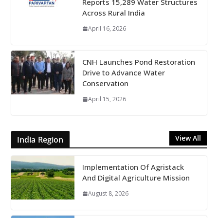
Reports 15,289 Water Structures
Across Rural India
April 16, 2026
CNH Launches Pond Restoration
Drive to Advance Water
Conservation
April 15, 2026
View All
India Region
Implementation Of Agristack
And Digital Agriculture Mission
August 8, 2026