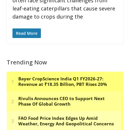
often face significant challenges from
leaf-eating caterpillars that cause severe
damage to crops during the
Read More
Trending Now