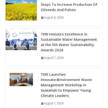
Steps To Increase Production Of
Oilseeds And Pulses
August 8, 2026
TERI Honours Excellence in
Sustainable Water Management
at the 5th Water Sustainability
Awards 2026
August 7, 2026
TERI Launches
Innovate4Environment Waste
Management Workshop in
Guwahati to Empower Young
Climate Leaders
August 7, 2026