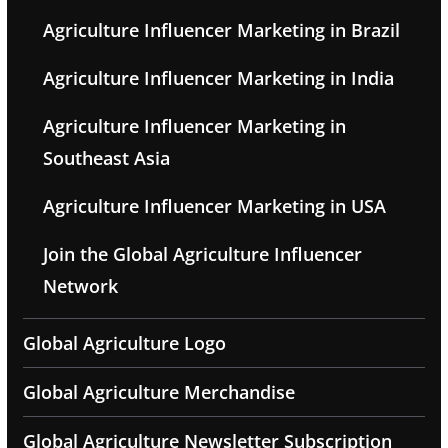
Agriculture Influencer Marketing in Brazil
Agriculture Influencer Marketing in India
Agriculture Influencer Marketing in
Southeast Asia
Agriculture Influencer Marketing in USA
Join the Global Agriculture Influencer
Network
Global Agriculture Logo
Global Agriculture Merchandise
Global Agriculture Newsletter Subscription