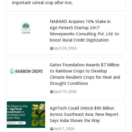
important cereal crop after rice,
NABARD Acquires 10% Stake in
Agri-Fintech Startup 24×7
Moneyworks Consulting Pvt. Ltd. to
boost Rural Credit Digitization
April 29, 2026
Gates Foundation Awards $7 Million
to Rainbow Crops to Develop
Climate-Resilient Crops for Heat and
Drought Conditions
April 10, 2026
AgriTech Could Unlock $90 Billion
Across Southeast Asia: New Report
Says India Shows the Way
April 7, 2026