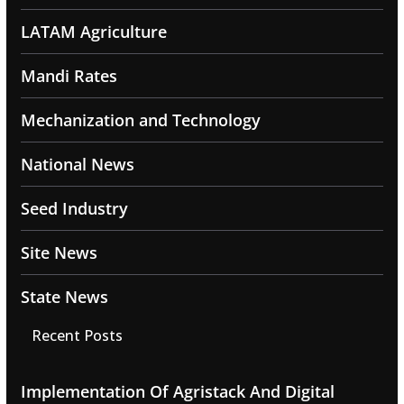
LATAM Agriculture
Mandi Rates
Mechanization and Technology
National News
Seed Industry
Site News
State News
Recent Posts
Implementation Of Agristack And Digital