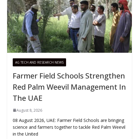
AG TECH AND RESEARCH NEWS
Farmer Field Schools Strengthen
Red Palm Weevil Management In
The UAE
August 8, 2026
08 August 2026, UAE: Farmer Field Schools are bringing
science and farmers together to tackle Red Palm Weevil
in the United