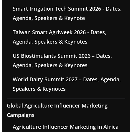
Smart Irrigation Tech Summit 2026 - Dates,
Agenda, Speakers & Keynote
Taiwan Smart Agriweek 2026 - Dates,
Agenda, Speakers & Keynotes
US Biostimulants Summit 2026 – Dates,
Agenda, Speakers & Keynotes
World Dairy Summit 2027 – Dates, Agenda,
Speakers & Keynotes
Global Agriculture Influencer Marketing
Campaigns
Agriculture Influencer Marketing in Africa