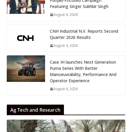
Punjab-Focused Campaign
Featuring Singer Sukhbir Singh
August 4, 2026
CNH Industrial N.V. Reports Second
Quarter 2026 Results
August 4, 2026
Case IH launches Next Generation
Puma Series With Better
Manoeuvrability, Performance And
Operator Experience
August 4, 2026
Ag Tech and Research