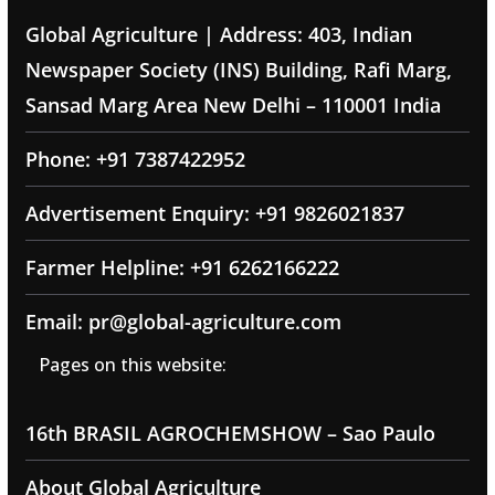
Global Agriculture | Address: 403, Indian
Newspaper Society (INS) Building, Rafi Marg,
Sansad Marg Area New Delhi – 110001 India
Phone: +91 7387422952
Advertisement Enquiry: +91 9826021837
Farmer Helpline: +91 6262166222
Email: pr@global-agriculture.com
Pages on this website:
16th BRASIL AGROCHEMSHOW – Sao Paulo
About Global Agriculture