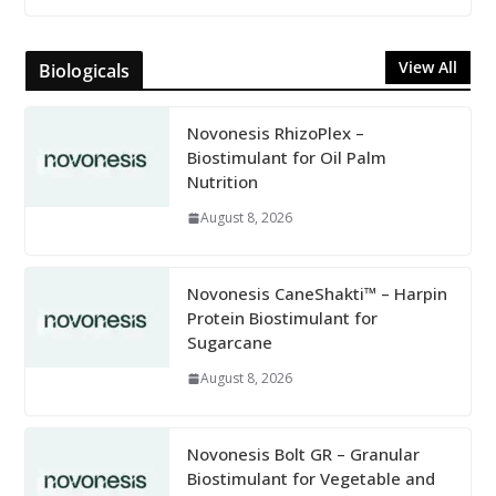
View All
Biologicals
Novonesis RhizoPlex –
Biostimulant for Oil Palm
Nutrition
August 8, 2026
Novonesis CaneShakti™ – Harpin
Protein Biostimulant for
Sugarcane
August 8, 2026
Novonesis Bolt GR – Granular
Biostimulant for Vegetable and