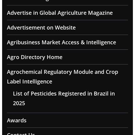
Advertise in Global Agriculture Magazine
Advertisement on Website
Agribusiness Market Access & Intelligence
Agro Directory Home
Agrochemical Regulatory Module and Crop
Label Intelligence
List of Pesticides Registered in Brazil in
2025
Awards