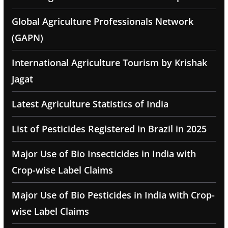
Global Agriculture Professionals Network
(GAPN)
International Agriculture Tourism by Krishak
Jagat
Latest Agriculture Statistics of India
List of Pesticides Registered in Brazil in 2025
Major Use of Bio Insecticides in India with
Crop-wise Label Claims
Major Use of Bio Pesticides in India with Crop-
wise Label Claims