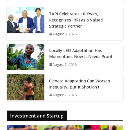
TARI Celebrates 10 Years,
Recognizes IRRI as a Valued
Strategic Partner
August 8, 2026
Locally LED Adaptation Has
Momentum, Now It Needs Proof
August 7, 2026
Climate Adaptation Can Worsen
Inequality, But It Shouldn’t
August 7, 2026
Investment and Startup