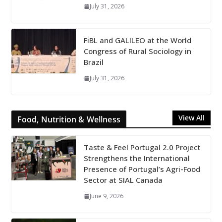
July 31, 2026
FiBL and GALILEO at the World
Congress of Rural Sociology in
Brazil
July 31, 2026
View All
Food, Nutrition & Wellness
Taste & Feel Portugal 2.0 Project
Strengthens the International
Presence of Portugal’s Agri-Food
Sector at SIAL Canada
June 9, 2026