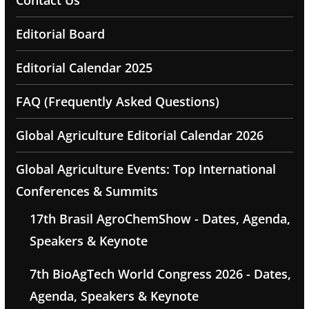
Contact Us
Editorial Board
Editorial Calendar 2025
FAQ (Frequently Asked Questions)
Global Agriculture Editorial Calendar 2026
Global Agriculture Events: Top International
Conferences & Summits
17th Brasil AgroChemShow - Dates, Agenda,
Speakers & Keynote
7th BioAgTech World Congress 2026 - Dates,
Agenda, Speakers & Keynote