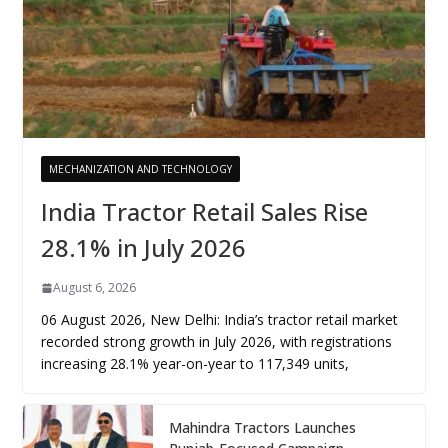
MECHANIZATION AND TECHNOLOGY
India Tractor Retail Sales Rise
28.1% in July 2026
August 6, 2026
06 August 2026, New Delhi: India’s tractor retail market
recorded strong growth in July 2026, with registrations
increasing 28.1% year-on-year to 117,349 units,
Mahindra Tractors Launches