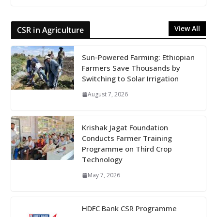
View All
CSR in Agriculture
Sun-Powered Farming: Ethiopian
Farmers Save Thousands by
Switching to Solar Irrigation
August 7, 2026
Krishak Jagat Foundation
Conducts Farmer Training
Programme on Third Crop
Technology
May 7, 2026
HDFC Bank CSR Programme