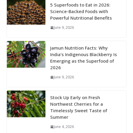
5 Superfoods to Eat in 2026:
Science-Backed Foods with
Powerful Nutritional Benefits
June 9, 2026
Jamun Nutrition Facts: Why
India’s Indigenous Blackberry Is
Emerging as the Superfood of
2026
June 9, 2026
Stock Up Early on Fresh
Northwest Cherries for a
Timelessly Sweet Taste of
Summer
June 4, 2026