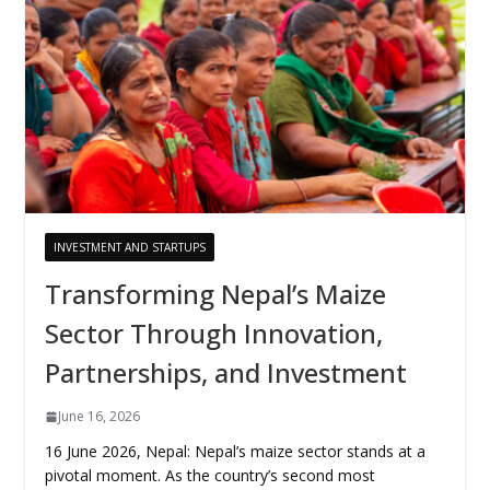
INVESTMENT AND STARTUPS
Transforming Nepal’s Maize
Sector Through Innovation,
Partnerships, and Investment
June 16, 2026
16 June 2026, Nepal: Nepal’s maize sector stands at a
pivotal moment. As the country’s second most