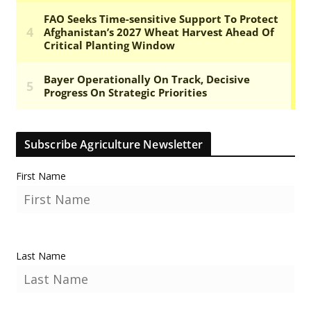
Subscribe Agriculture Newsletter
First Name
Last Name