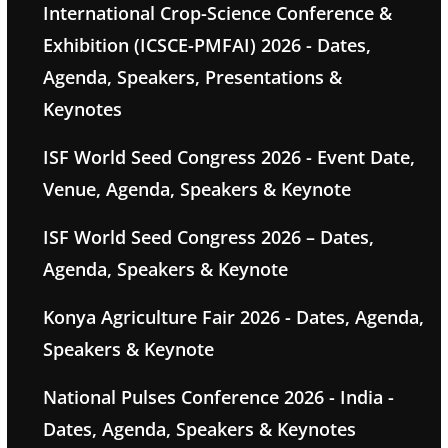
International Crop-Science Conference &
Exhibition (ICSCE-PMFAI) 2026 - Dates,
Agenda, Speakers, Presentations &
Keynotes
ISF World Seed Congress 2026 - Event Date,
Venue, Agenda, Speakers & Keynote
ISF World Seed Congress 2026 – Dates,
Agenda, Speakers & Keynote
Konya Agriculture Fair 2026 - Dates, Agenda,
Speakers & Keynote
National Pulses Conference 2026 - India -
Dates, Agenda, Speakers & Keynotes