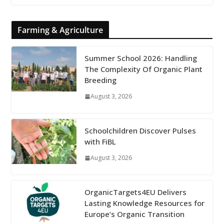
Farming & Agriculture
Summer School 2026: Handling
The Complexity Of Organic Plant
Breeding
August 3, 2026
Schoolchildren Discover Pulses
with FiBL
August 3, 2026
OrganicTargets4EU Delivers
Lasting Knowledge Resources for
Europe’s Organic Transition