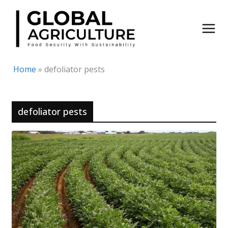
Skip
to
content
Home
»
defoliator pests
defoliator pests