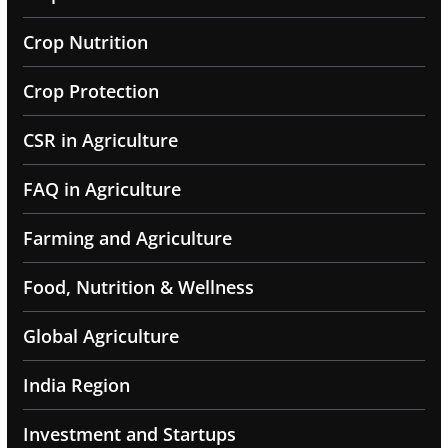
Crop Nutrition
Crop Protection
CSR in Agriculture
FAQ in Agriculture
Farming and Agriculture
Food, Nutrition & Wellness
Global Agriculture
India Region
Investment and Startups