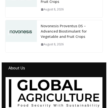
Fruit Crops
August 8, 2026
Novonesis Proventus DS –
Advanced Biostimulant for
Vegetable and Fruit Crops
August 8, 2026
About Us