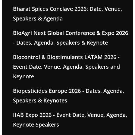
Bharat Spices Conclave 2026: Date, Venue,
Speakers & Agenda
BioAgri Next Global Conference & Expo 2026
- Dates, Agenda, Speakers & Keynote
Biocontrol & Biostimulants LATAM 2026 -
Event Date, Venue, Agenda, Speakers and
Keynote
Biopesticides Europe 2026 - Dates, Agenda,
Speakers & Keynotes
IIAB Expo 2026 - Event Date, Venue, Agenda,
Keynote Speakers