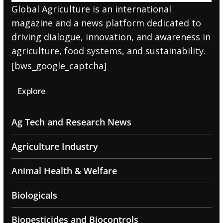
Global Agriculture is an international
magazine and a news platform dedicated to
driving dialogue, innovation, and awareness in
agriculture, food systems, and sustainability.
[bws_google_captcha]
Explore
Ag Tech and Research News
Agriculture Industry
Animal Health & Welfare
Biologicals
Biopesticides and Biocontrols