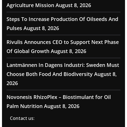
Agriculture Mission
August 8, 2026
Steps To Increase Production Of Oilseeds And
Pulses
August 8, 2026
Rivulis Announces CEO to Support Next Phase
Of Global Growth
August 8, 2026
Lantmännen In Dagens Industri: Sweden Must
Choose Both Food And Biodiversity
August 8,
2026
Novonesis RhizoPlex – Biostimulant for Oil
Palm Nutrition
August 8, 2026
Contact us: