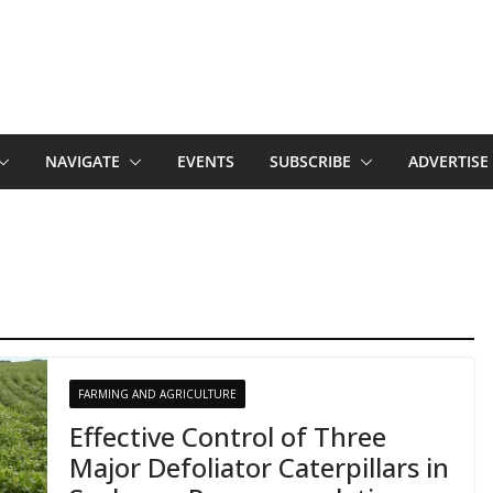
NAVIGATE
EVENTS
SUBSCRIBE
ADVERTISE
FARMING AND AGRICULTURE
Effective Control of Three
Major Defoliator Caterpillars in