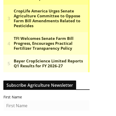
Subscribe Agriculture Newsletter
First Name