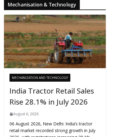
Mechanisation & Technology
MECHANIZATION AND TECHNOLOGY
India Tractor Retail Sales
Rise 28.1% in July 2026
August 6, 2026
06 August 2026, New Delhi: India’s tractor
retail market recorded strong growth in July