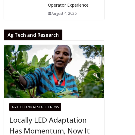
Operator Experience
August 4, 2026
Ag Tech and Research
AG TECH AND RESEARCH NEWS
Locally LED Adaptation
Has Momentum, Now It