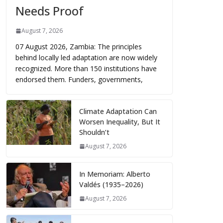
Needs Proof
August 7, 2026
07 August 2026, Zambia: The principles
behind locally led adaptation are now widely
recognized. More than 150 institutions have
endorsed them. Funders, governments,
Climate Adaptation Can
Worsen Inequality, But It
Shouldn’t
August 7, 2026
In Memoriam: Alberto
Valdés (1935–2026)
August 7, 2026