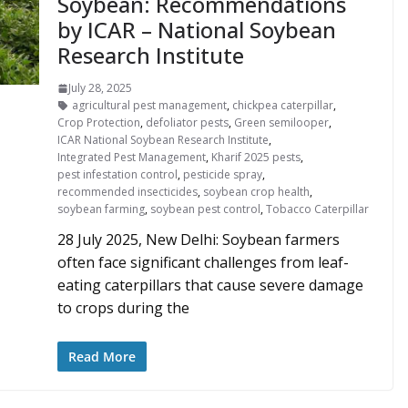
Soybean: Recommendations
by ICAR – National Soybean
Research Institute
July 28, 2025
agricultural pest management
,
chickpea caterpillar
,
Crop Protection
,
defoliator pests
,
Green semilooper
,
ICAR National Soybean Research Institute
,
Integrated Pest Management
,
Kharif 2025 pests
,
pest infestation control
,
pesticide spray
,
recommended insecticides
,
soybean crop health
,
soybean farming
,
soybean pest control
,
Tobacco Caterpillar
28 July 2025, New Delhi: Soybean farmers
often face significant challenges from leaf-
eating caterpillars that cause severe damage
to crops during the
Read More