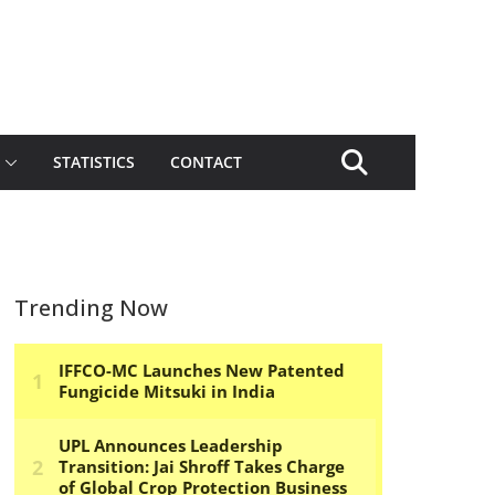
STATISTICS
CONTACT
Trending Now