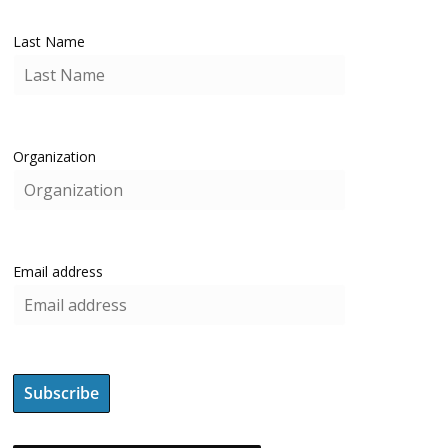
Last Name
Organization
Email address