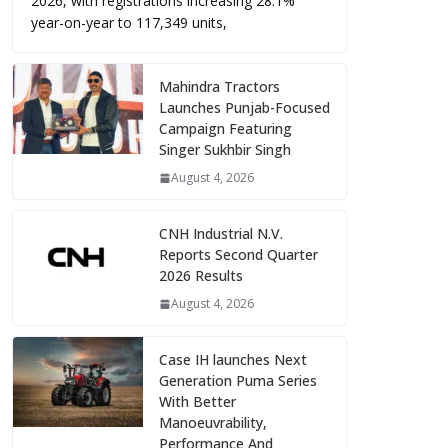
2026, with registrations increasing 28.1%
year-on-year to 117,349 units,
Mahindra Tractors
Launches Punjab-Focused
Campaign Featuring
Singer Sukhbir Singh
August 4, 2026
CNH Industrial N.V.
Reports Second Quarter
2026 Results
August 4, 2026
Case IH launches Next
Generation Puma Series
With Better
Manoeuvrability,
Performance And