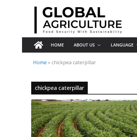
Skip
to
content
HOME
ABOUT US
LANGUAGE
Home
»
chickpea caterpillar
chickpea caterpillar