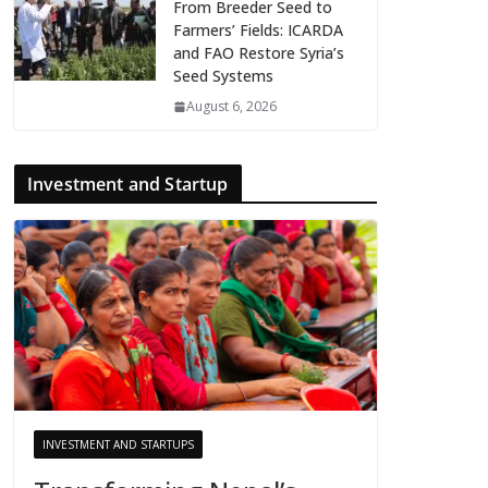
From Breeder Seed to
Farmers’ Fields: ICARDA
and FAO Restore Syria’s
Seed Systems
August 6, 2026
Investment and Startup
INVESTMENT AND STARTUPS