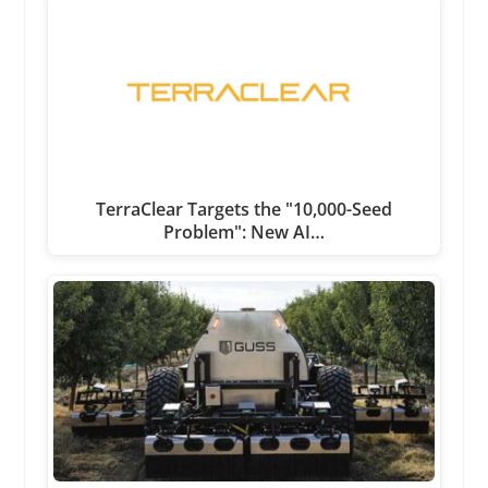
TerraClear Targets the "10,000-Seed
Problem": New AI…