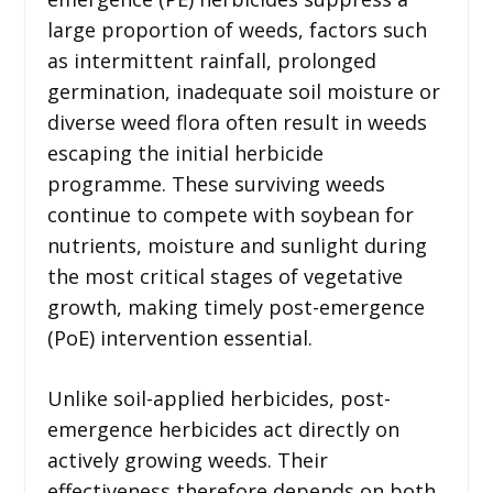
large proportion of weeds, factors such
as intermittent rainfall, prolonged
germination, inadequate soil moisture or
diverse weed flora often result in weeds
escaping the initial herbicide
programme. These surviving weeds
continue to compete with soybean for
nutrients, moisture and sunlight during
the most critical stages of vegetative
growth, making timely post-emergence
(PoE) intervention essential.
Unlike soil-applied herbicides, post-
emergence herbicides act directly on
actively growing weeds. Their
effectiveness therefore depends on both