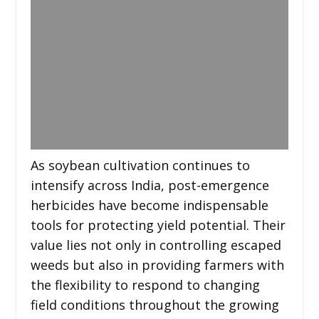
As soybean cultivation continues to
intensify across India, post-emergence
herbicides have become indispensable
tools for protecting yield potential. Their
value lies not only in controlling escaped
weeds but also in providing farmers with
the flexibility to respond to changing
field conditions throughout the growing