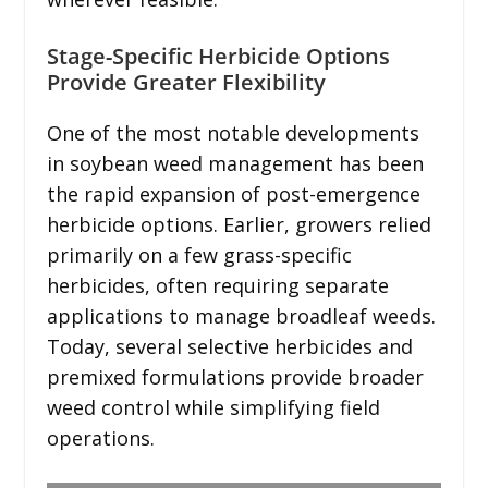
Stage-Specific Herbicide Options
Provide Greater Flexibility
One of the most notable developments
in soybean weed management has been
the rapid expansion of post-emergence
herbicide options. Earlier, growers relied
primarily on a few grass-specific
herbicides, often requiring separate
applications to manage broadleaf weeds.
Today, several selective herbicides and
premixed formulations provide broader
weed control while simplifying field
operations.