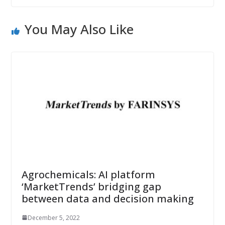
You May Also Like
Agrochemicals: AI platform
‘MarketTrends’ bridging gap
between data and decision making
December 5, 2022