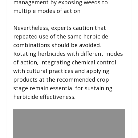
management by exposing weeds to
multiple modes of action.
Nevertheless, experts caution that
repeated use of the same herbicide
combinations should be avoided.
Rotating herbicides with different modes
of action, integrating chemical control
with cultural practices and applying
products at the recommended crop
stage remain essential for sustaining
herbicide effectiveness.