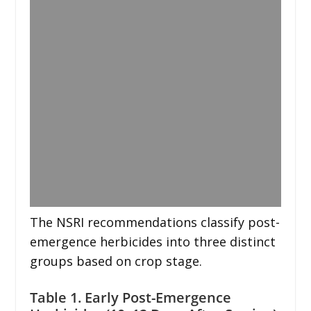
The NSRI recommendations classify post-
emergence herbicides into three distinct
groups based on crop stage.
Table 1. Early Post-Emergence