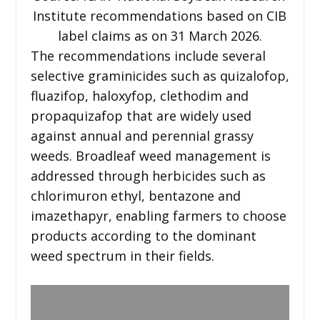
Institute recommendations based on CIB
label claims as on 31 March 2026.
The recommendations include several
selective graminicides such as quizalofop,
fluazifop, haloxyfop, clethodim and
propaquizafop that are widely used
against annual and perennial grassy
weeds. Broadleaf weed management is
addressed through herbicides such as
chlorimuron ethyl, bentazone and
imazethapyr, enabling farmers to choose
products according to the dominant
weed spectrum in their fields.