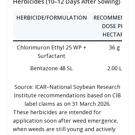
Herbicides (10–12 Days After Sowing)
HERBICIDE/FORMULATION
RECOMMENDE
DOSE PER
HECTARE
Chlorimuron Ethyl 25 WP +
36 g
Surfactant
Bentazone 48 SL
2.00 L
Source: ICAR–National Soybean Research
Institute recommendations based on CIB
label claims as on 31 March 2026.
These herbicides are intended for
application soon after weed emergence,
when weeds are still young and actively