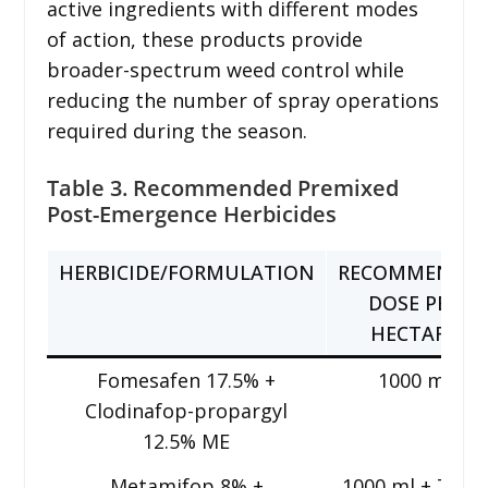
active ingredients with different modes
of action, these products provide
broader-spectrum weed control while
reducing the number of spray operations
required during the season.
Table 3. Recommended Premixed
Post-Emergence Herbicides
HERBICIDE/FORMULATION
RECOMMENDE
DOSE PER
HECTARE
Fomesafen 17.5% +
1000 ml
Clodinafop-propargyl
12.5% ME
Metamifop 8% +
1000 ml + 750 g