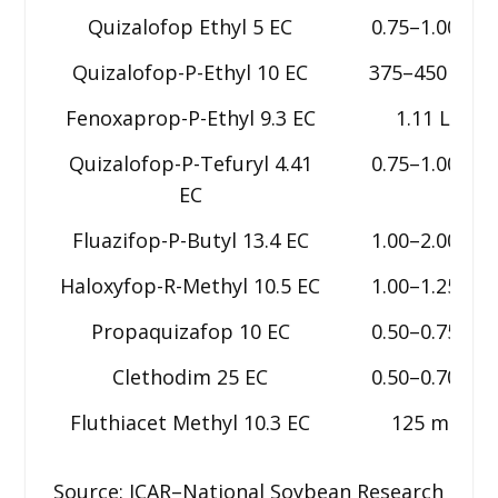
Quizalofop Ethyl 5 EC
0.75–1.00 L
Quizalofop-P-Ethyl 10 EC
375–450 ml
Fenoxaprop-P-Ethyl 9.3 EC
1.11 L
Quizalofop-P-Tefuryl 4.41
0.75–1.00 L
EC
Fluazifop-P-Butyl 13.4 EC
1.00–2.00 L
Haloxyfop-R-Methyl 10.5 EC
1.00–1.25 L
Propaquizafop 10 EC
0.50–0.75 L
Clethodim 25 EC
0.50–0.70 L
Fluthiacet Methyl 10.3 EC
125 ml
Source: ICAR–National Soybean Research