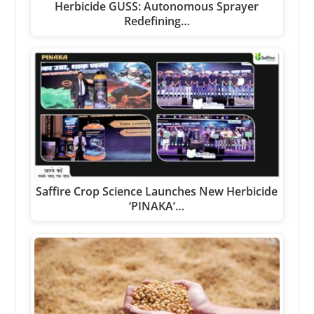
Herbicide GUSS: Autonomous Sprayer
Redefining…
Saffire Crop Science Launches New Herbicide
‘PINAKA’…