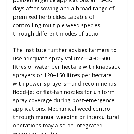
days after sowing and a broad range of
premixed herbicides capable of
controlling multiple weed species
through different modes of action.
The institute further advises farmers to
use adequate spray volume—450–500
litres of water per hectare with knapsack
sprayers or 120–150 litres per hectare
with power sprayers—and recommends
flood-jet or flat-fan nozzles for uniform
spray coverage during post-emergence
applications. Mechanical weed control
through manual weeding or intercultural
operations may also be integrated
wherever feasible.