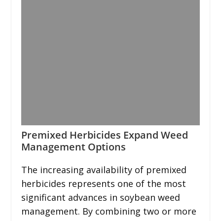
Premixed Herbicides Expand Weed
Management Options
The increasing availability of premixed
herbicides represents one of the most
significant advances in soybean weed
management. By combining two or more