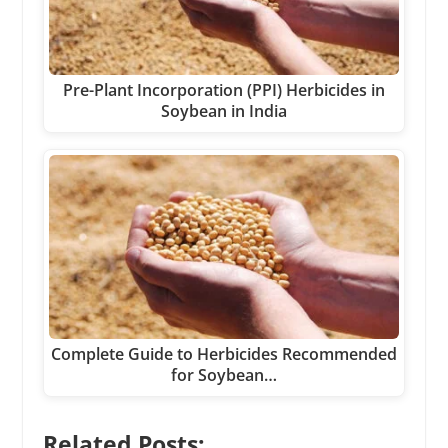
Pre-Plant Incorporation (PPI) Herbicides in
Soybean in India
Complete Guide to Herbicides Recommended
for Soybean…
Related Posts: