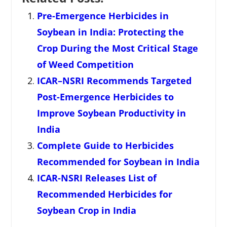
Pre-Emergence Herbicides in
Soybean in India: Protecting the
Crop During the Most Critical Stage
of Weed Competition
ICAR–NSRI Recommends Targeted
Post-Emergence Herbicides to
Improve Soybean Productivity in
India
Complete Guide to Herbicides
Recommended for Soybean in India
ICAR-NSRI Releases List of
Recommended Herbicides for
Soybean Crop in India