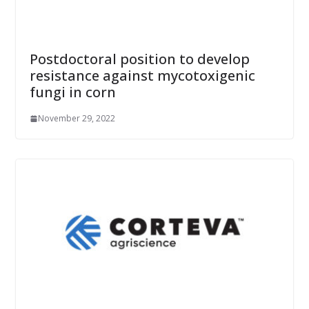
Postdoctoral position to develop
resistance against mycotoxigenic
fungi in corn
November 29, 2022