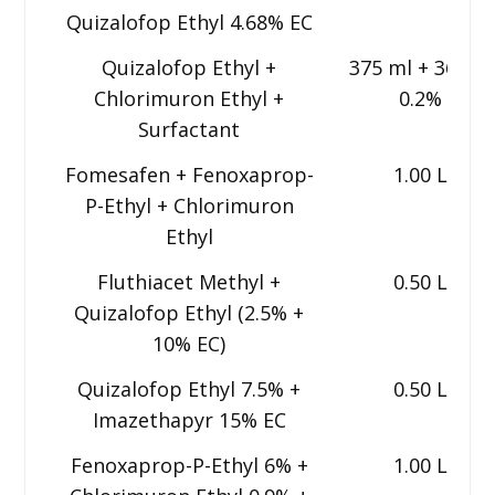
Quizalofop Ethyl 4.68% EC
Quizalofop Ethyl +
375 ml + 36 g +
Chlorimuron Ethyl +
0.2%
Surfactant
Fomesafen + Fenoxaprop-
1.00 L
P-Ethyl + Chlorimuron
Ethyl
Fluthiacet Methyl +
0.50 L
Quizalofop Ethyl (2.5% +
10% EC)
Quizalofop Ethyl 7.5% +
0.50 L
Imazethapyr 15% EC
Fenoxaprop-P-Ethyl 6% +
1.00 L