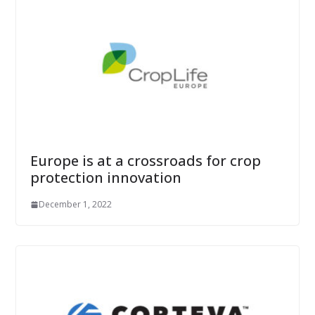
Europe is at a crossroads for crop
protection innovation
December 1, 2022