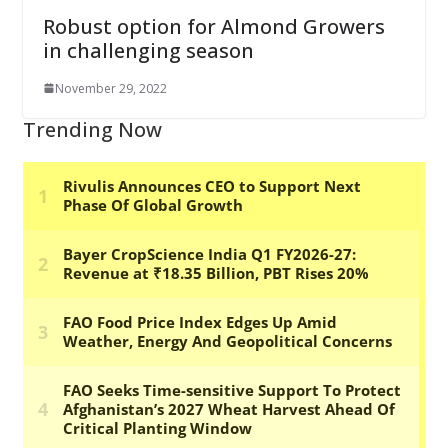
Robust option for Almond Growers
in challenging season
November 29, 2022
Trending Now