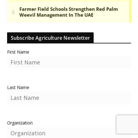
Subscribe Agriculture Newsletter
First Name
Last Name
Organization