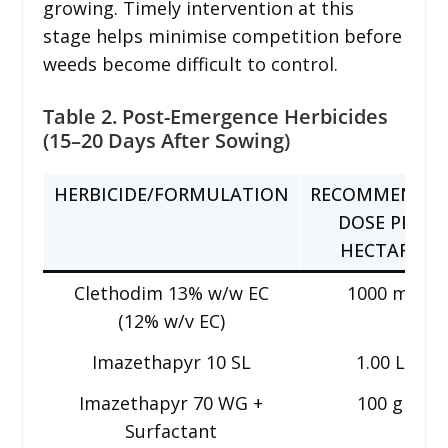
growing. Timely intervention at this
stage helps minimise competition before
weeds become difficult to control.
Table 2. Post-Emergence Herbicides
(15–20 Days After Sowing)
HERBICIDE/FORMULATION
RECOMMENDE
DOSE PER
HECTARE
Clethodim 13% w/w EC
1000 ml
(12% w/v EC)
Imazethapyr 10 SL
1.00 L
Imazethapyr 70 WG +
100 g
Surfactant