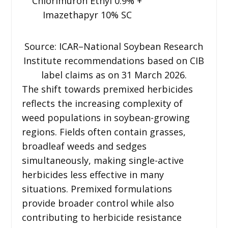
Chlorimuron Ethyl 0.9% +
Imazethapyr 10% SC
Source: ICAR–National Soybean Research
Institute recommendations based on CIB
label claims as on 31 March 2026.
The shift towards premixed herbicides
reflects the increasing complexity of
weed populations in soybean-growing
regions. Fields often contain grasses,
broadleaf weeds and sedges
simultaneously, making single-active
herbicides less effective in many
situations. Premixed formulations
provide broader control while also
contributing to herbicide resistance