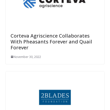
Corteva Agriscience Collaborates
With Pheasants Forever and Quail
Forever
November 30, 2022