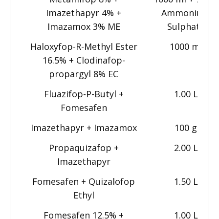
Imazethapyr 4% +
Ammonium
Imazamox 3% ME
Sulphate
Haloxyfop-R-Methyl Ester
1000 ml
16.5% + Clodinafop-
propargyl 8% EC
Fluazifop-P-Butyl +
1.00 L
Fomesafen
Imazethapyr + Imazamox
100 g
Propaquizafop +
2.00 L
Imazethapyr
Fomesafen + Quizalofop
1.50 L
Ethyl
Fomesafen 12.5% +
1.00 L