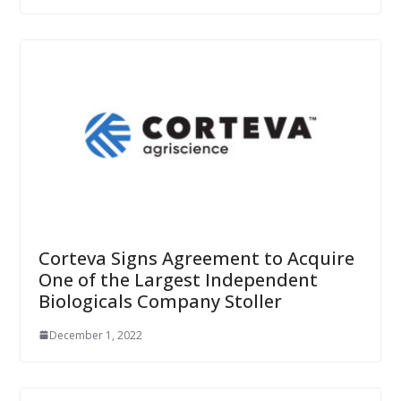
Corteva Signs Agreement to Acquire
One of the Largest Independent
Biologicals Company Stoller
December 1, 2022