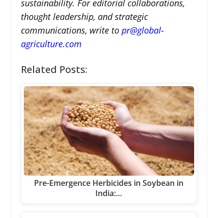
sustainability. For editorial collaborations,
thought leadership, and strategic
communications, write to
pr@global-
agriculture.com
Related Posts:
Pre-Emergence Herbicides in Soybean in
India:…