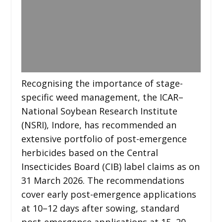
Recognising the importance of stage-
specific weed management, the ICAR–
National Soybean Research Institute
(NSRI), Indore, has recommended an
extensive portfolio of post-emergence
herbicides based on the Central
Insecticides Board (CIB) label claims as on
31 March 2026. The recommendations
cover early post-emergence applications
at 10–12 days after sowing, standard
post-emergence applications at 15–20