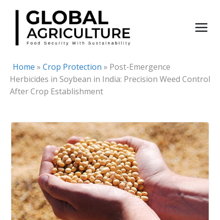
Skip
to
content
Home
»
Crop Protection
»
Post-Emergence
Herbicides in Soybean in India: Precision Weed Control
After Crop Establishment