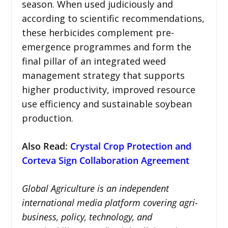
season. When used judiciously and
according to scientific recommendations,
these herbicides complement pre-
emergence programmes and form the
final pillar of an integrated weed
management strategy that supports
higher productivity, improved resource
use efficiency and sustainable soybean
production.
Also Read:
Crystal Crop Protection and
Corteva Sign Collaboration Agreement
Global Agriculture is an independent
international media platform covering agri-
business, policy, technology, and