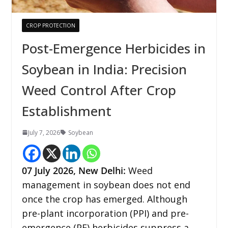
CROP PROTECTION
Post-Emergence Herbicides in
Soybean in India: Precision
Weed Control After Crop
Establishment
July 7, 2026
Soybean
07
July 2026,
New Delhi
:
Weed
management in soybean does not end
once the crop has emerged. Although
pre-plant incorporation (PPI) and pre-
emergence (PE) herbicides suppress a