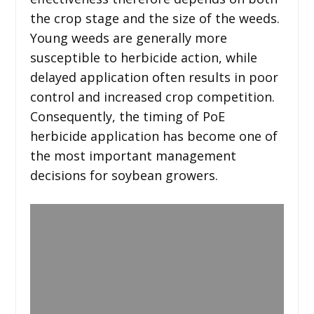
the crop stage and the size of the weeds.
Young weeds are generally more
susceptible to herbicide action, while
delayed application often results in poor
control and increased crop competition.
Consequently, the timing of PoE
herbicide application has become one of
the most important management
decisions for soybean growers.