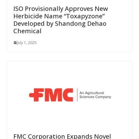
ISO Provisionally Approves New
Herbicide Name “Toxapyzone”
Developed by Shandong Dehao
Chemical
July 1, 2025
FMC Corporation Expands Novel