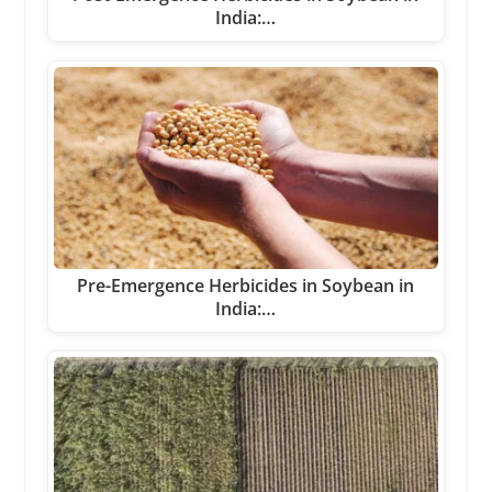
India:…
Pre-Emergence Herbicides in Soybean in
India:…