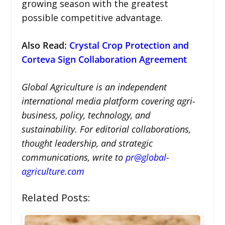
growing season with the greatest
possible competitive advantage.
Also Read:
Crystal Crop Protection and
Corteva Sign Collaboration Agreement
Global Agriculture is an independent
international media platform covering agri-
business, policy, technology, and
sustainability. For editorial collaborations,
thought leadership, and strategic
communications, write to
pr@global-
agriculture.com
Related Posts: