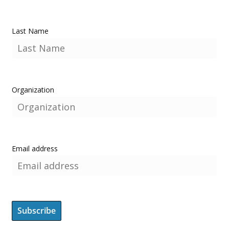
Last Name
Organization
Email address