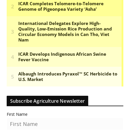
Subscribe Agriculture Newsletter
First Name