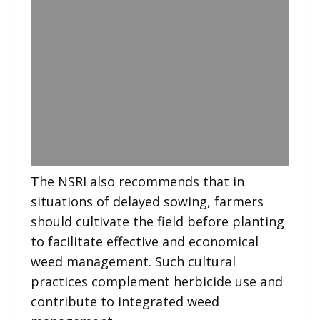
The NSRI also recommends that in
situations of delayed sowing, farmers
should cultivate the field before planting
to facilitate effective and economical
weed management. Such cultural
practices complement herbicide use and
contribute to integrated weed