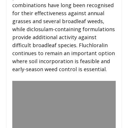
combinations have long been recognised
for their effectiveness against annual
grasses and several broadleaf weeds,
while diclosulam-containing formulations
provide additional activity against
difficult broadleaf species. Fluchloralin
continues to remain an important option
where soil incorporation is feasible and
early-season weed control is essential.