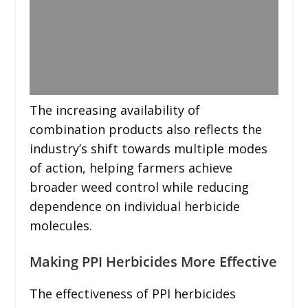
The increasing availability of
combination products also reflects the
industry’s shift towards multiple modes
of action, helping farmers achieve
broader weed control while reducing
dependence on individual herbicide
molecules.
Making PPI Herbicides More Effective
The effectiveness of PPI herbicides