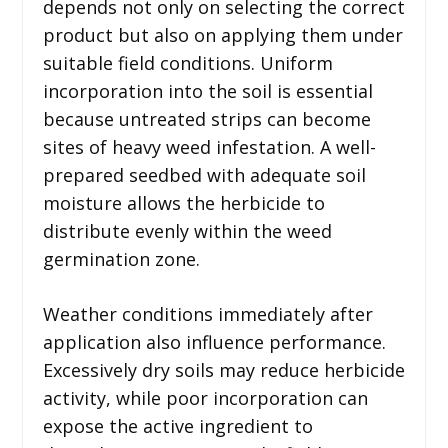
depends not only on selecting the correct
product but also on applying them under
suitable field conditions. Uniform
incorporation into the soil is essential
because untreated strips can become
sites of heavy weed infestation. A well-
prepared seedbed with adequate soil
moisture allows the herbicide to
distribute evenly within the weed
germination zone.
Weather conditions immediately after
application also influence performance.
Excessively dry soils may reduce herbicide
activity, while poor incorporation can
expose the active ingredient to