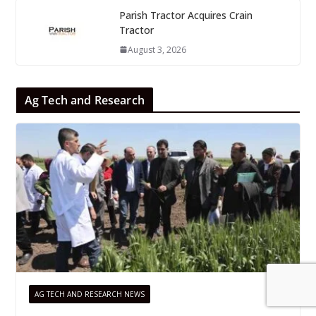
Parish Tractor Acquires Crain
Tractor
August 3, 2026
Ag Tech and Research
AG TECH AND RESEARCH NEWS