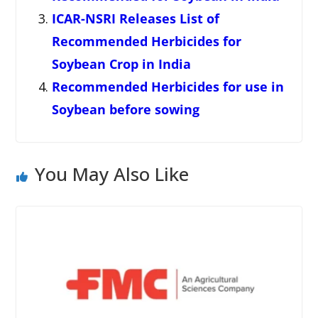
ICAR-NSRI Releases List of
Recommended Herbicides for
Soybean Crop in India
Recommended Herbicides for use in
Soybean before sowing
You May Also Like