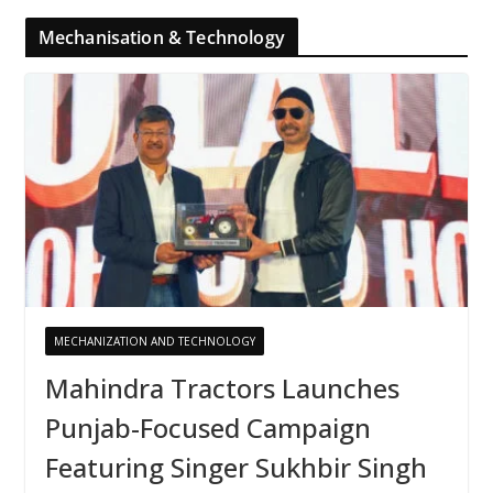
Mechanisation & Technology
MECHANIZATION AND TECHNOLOGY
Mahindra Tractors Launches
Punjab-Focused Campaign
Featuring Singer Sukhbir Singh