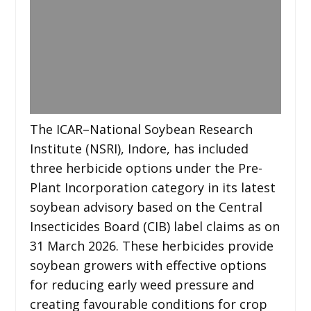
The ICAR–National Soybean Research
Institute (NSRI), Indore, has included
three herbicide options under the Pre-
Plant Incorporation category in its latest
soybean advisory based on the Central
Insecticides Board (CIB) label claims as on
31 March 2026. These herbicides provide
soybean growers with effective options
for reducing early weed pressure and
creating favourable conditions for crop