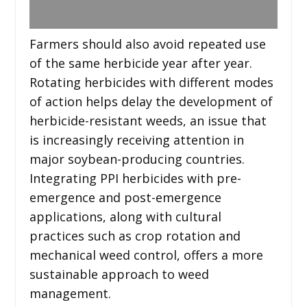
Farmers should also avoid repeated use
of the same herbicide year after year.
Rotating herbicides with different modes
of action helps delay the development of
herbicide-resistant weeds, an issue that
is increasingly receiving attention in
major soybean-producing countries.
Integrating PPI herbicides with pre-
emergence and post-emergence
applications, along with cultural
practices such as crop rotation and
mechanical weed control, offers a more
sustainable approach to weed
management.