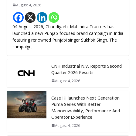
August 4, 2026
04 August 2026, Chandigarh: Mahindra Tractors has
launched a new Punjab-focused brand campaign in India
featuring renowned Punjabi singer Sukhbir Singh. The
campaign,
CNH Industrial N.V. Reports Second
Quarter 2026 Results
August 4, 2026
Case IH launches Next Generation
Puma Series With Better
Manoeuvrability, Performance And
Operator Experience
August 4, 2026