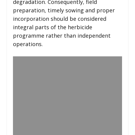
degradation. Consequently, field
preparation, timely sowing and proper
incorporation should be considered
integral parts of the herbicide
programme rather than independent
operations.