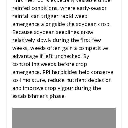
rainfed conditions, where early-season
rainfall can trigger rapid weed
emergence alongside the soybean crop.
Because soybean seedlings grow
relatively slowly during the first few
weeks, weeds often gain a competitive
advantage if left unchecked. By
controlling weeds before crop
emergence, PPI herbicides help conserve
soil moisture, reduce nutrient depletion
and improve crop vigour during the
establishment phase.