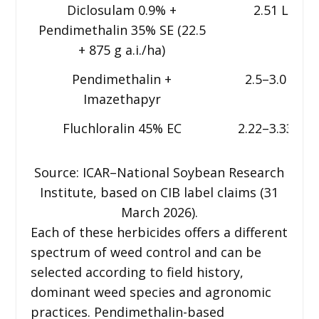
Diclosulam 0.9% +
2.51 L
Pendimethalin 35% SE (22.5
+ 875 g a.i./ha)
Pendimethalin +
2.5–3.0 L
Imazethapyr
Fluchloralin 45% EC
2.22–3.33 L
Source: ICAR–National Soybean Research
Institute, based on CIB label claims (31
March 2026).
Each of these herbicides offers a different
spectrum of weed control and can be
selected according to field history,
dominant weed species and agronomic
practices. Pendimethalin-based