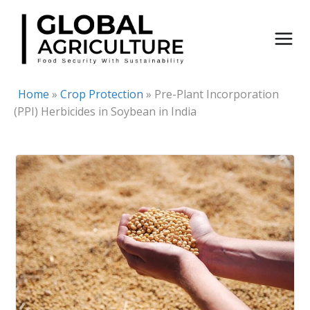
Skip
to
content
Home
»
Crop Protection
»
Pre-Plant Incorporation
(PPI) Herbicides in Soybean in India