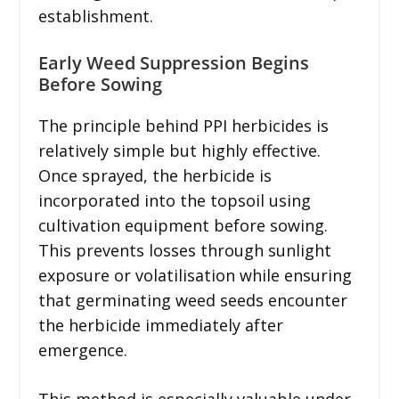
establishment.
Early Weed Suppression Begins
Before Sowing
The principle behind PPI herbicides is
relatively simple but highly effective.
Once sprayed, the herbicide is
incorporated into the topsoil using
cultivation equipment before sowing.
This prevents losses through sunlight
exposure or volatilisation while ensuring
that germinating weed seeds encounter
the herbicide immediately after
emergence.
This method is especially valuable under