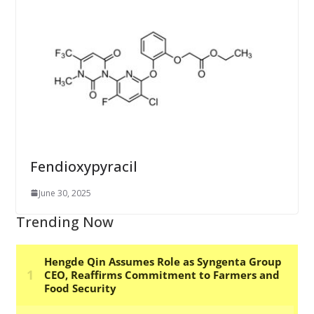
Fendioxypyracil
June 30, 2025
Trending Now