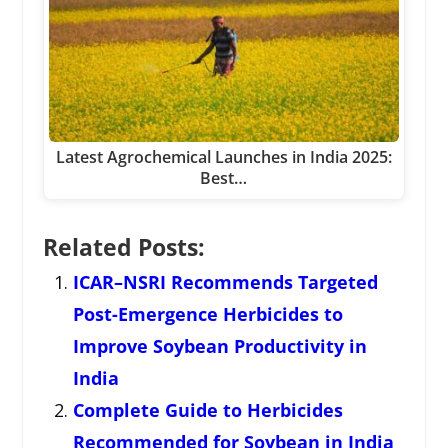
Latest Agrochemical Launches in India 2025:
Best…
Related Posts:
ICAR–NSRI Recommends Targeted
Post-Emergence Herbicides to
Improve Soybean Productivity in
India
Complete Guide to Herbicides
Recommended for Soybean in India