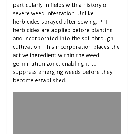
particularly in fields with a history of
severe weed infestation. Unlike
herbicides sprayed after sowing, PPI
herbicides are applied before planting
and incorporated into the soil through
cultivation. This incorporation places the
active ingredient within the weed
germination zone, enabling it to
suppress emerging weeds before they
become established.