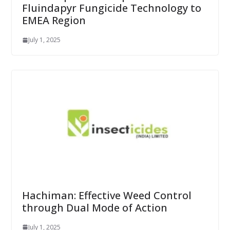
Fluindapyr Fungicide Technology to
EMEA Region
July 1, 2025
Hachiman: Effective Weed Control
through Dual Mode of Action
July 1, 2025