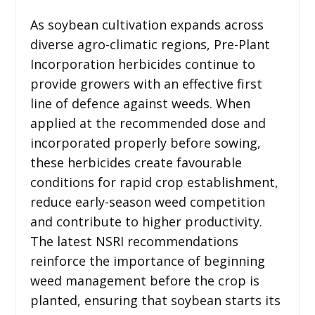
As soybean cultivation expands across
diverse agro-climatic regions, Pre-Plant
Incorporation herbicides continue to
provide growers with an effective first
line of defence against weeds. When
applied at the recommended dose and
incorporated properly before sowing,
these herbicides create favourable
conditions for rapid crop establishment,
reduce early-season weed competition
and contribute to higher productivity.
The latest NSRI recommendations
reinforce the importance of beginning
weed management before the crop is
planted, ensuring that soybean starts its