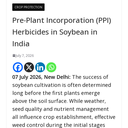
CROP PROTECTION
Pre-Plant Incorporation (PPI)
Herbicides in Soybean in
India
July 7, 2026
07
July 2026,
New Delhi
:
The success of
soybean cultivation is often determined
long before the first plants emerge
above the soil surface. While weather,
seed quality and nutrient management
all influence crop establishment, effective
weed control during the initial stages