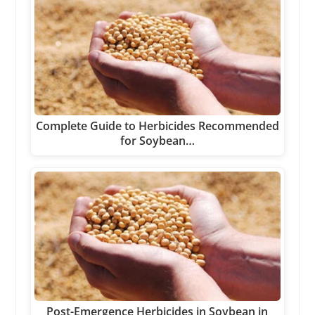
Complete Guide to Herbicides Recommended
for Soybean…
Post-Emergence Herbicides in Soybean in