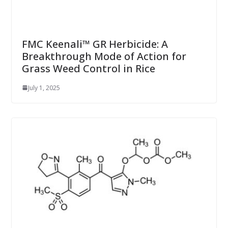
FMC Keenali™ GR Herbicide: A
Breakthrough Mode of Action for
Grass Weed Control in Rice
July 1, 2025