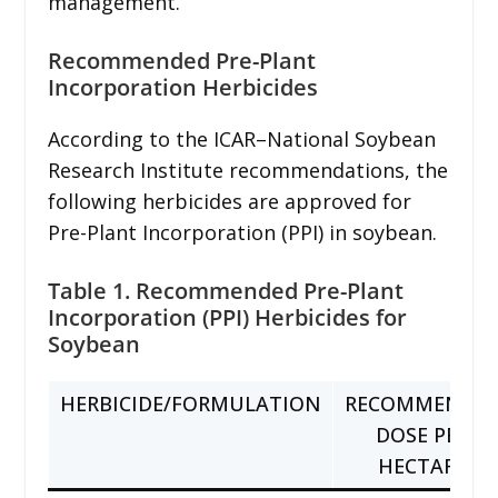
management.
Recommended Pre-Plant
Incorporation Herbicides
According to the ICAR–National Soybean
Research Institute recommendations, the
following herbicides are approved for
Pre-Plant Incorporation (PPI) in soybean.
Table 1. Recommended Pre-Plant
Incorporation (PPI) Herbicides for
Soybean
HERBICIDE/FORMULATION
RECOMMENDE
DOSE PER
HECTARE