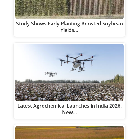
Study Shows Early Planting Boosted Soybean
Yields…
Latest Agrochemical Launches in India 2026:
New…