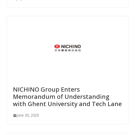
NICHINO Group Enters
Memorandum of Understanding
with Ghent University and Tech Lane
June 30, 2025