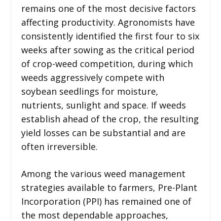
remains one of the most decisive factors
affecting productivity. Agronomists have
consistently identified the first four to six
weeks after sowing as the critical period
of crop-weed competition, during which
weeds aggressively compete with
soybean seedlings for moisture,
nutrients, sunlight and space. If weeds
establish ahead of the crop, the resulting
yield losses can be substantial and are
often irreversible.
Among the various weed management
strategies available to farmers, Pre-Plant
Incorporation (PPI) has remained one of
the most dependable approaches,