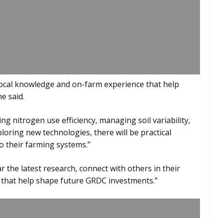
local knowledge and on-farm experience that help
e said.
g nitrogen use efficiency, managing soil variability,
loring new technologies, there will be practical
o their farming systems.”
the latest research, connect with others in their
 that help shape future GRDC investments.”