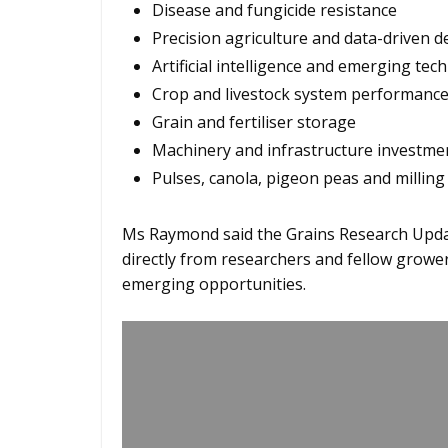
Disease and fungicide resistance
Precision agriculture and data-driven 
Artificial intelligence and emerging tec
Crop and livestock system performanc
Grain and fertiliser storage
Machinery and infrastructure investme
Pulses, canola, pigeon peas and milling
Ms Raymond said the Grains Research Updat
directly from researchers and fellow grower
emerging opportunities.