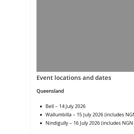
Event locations and dates
Queensland
Bell – 14 July 2026
Wallumbilla – 15 July 2026 (includes N
Nindigully – 16 July 2026 (includes NG