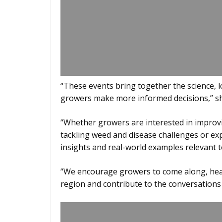
“These events bring together the science, 
growers make more informed decisions,” sh
“Whether growers are interested in improvin
tackling weed and disease challenges or exp
insights and real-world examples relevant t
“We encourage growers to come along, hear 
region and contribute to the conversations