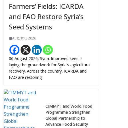
Farmers’ Fields: ICARDA
and FAO Restore Syria’s
Seed Systems
August 6, 2026
06 August 2026, Syria: Improved seed is
laying the groundwork for Syria’s agricultural
recovery. Across the country, ICARDA and
FAO are restoring
CIMMYT and World Food
Programme Strengthen
Global Partnership to
Advance Food Security