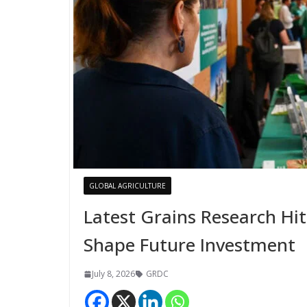
GLOBAL AGRICULTURE
Latest Grains Research Hi
Shape Future Investment
July 8, 2026
GRDC