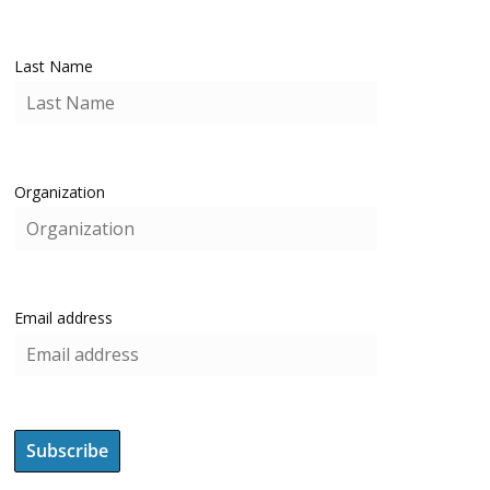
Last Name
Organization
Email address