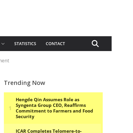
STATISTICS
CONTACT
ment
Trending Now