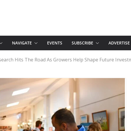
NAVIGATE
EVENTS
SUBSCRIBE
ADVERTISE
esearch Hits The Road As Growers Help Shape Future Invest