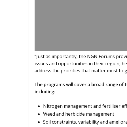
“Just as importantly, the NGN Forums provi
issues and opportunities in their region, 
address the priorities that matter most to 
The programs will cover a broad range of t
including:
Nitrogen management and fertiliser eff
Weed and herbicide management
Soil constraints, variability and amelior