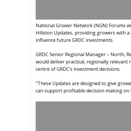
National Grower Network (NGN) Forums will
Hillston Updates, providing growers with a d
influence future GRDC investments.
GRDC Senior Regional Manager – North, Re
would deliver practical, regionally relevan
centre of GRDC’s investment decisions.
“These Updates are designed to give grower
can support profitable decision-making on