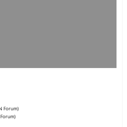
GN Forum)
N Forum)