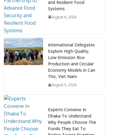
and Resilient Food
Systems
August 6, 2026
International Delegates
Explore High-Quality,
Low-Emission Rice
Production and Circular
Economy Models in Can
Tho, Viet Nam
August 5, 2026
Experts Convene In
Dhaka To Understand
Why People Choose The
Foods They Eat To
Better Target Nutrition