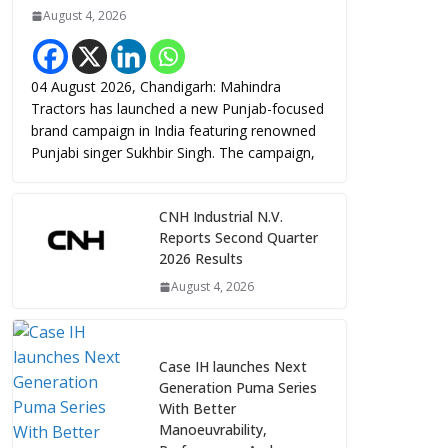
August 4, 2026
04 August 2026, Chandigarh: Mahindra
Tractors has launched a new Punjab-focused
brand campaign in India featuring renowned
Punjabi singer Sukhbir Singh. The campaign,
CNH Industrial N.V.
Reports Second Quarter
2026 Results
August 4, 2026
Case IH launches Next
Generation Puma Series
With Better
Manoeuvrability,