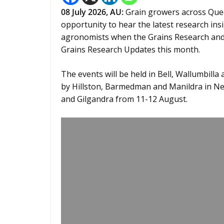
08
July 2026, AU:
Grain growers across Que
opportunity to hear the latest research in
agronomists when the Grains Research and
Grains Research Updates this month.
The events will be held in Bell, Wallumbilla
by Hillston, Barmedman and Manildra in Ne
and Gilgandra from 11-12 August.