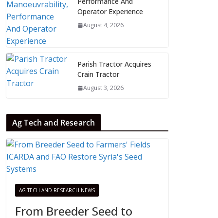
Performance And
Operator Experience
August 4, 2026
Parish Tractor Acquires
Crain Tractor
August 3, 2026
Ag Tech and Research
AG TECH AND RESEARCH NEWS
From Breeder Seed to