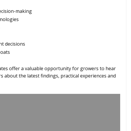
decision-making
hnologies
e
nt decisions
 oats
es offer a valuable opportunity for growers to hear
s about the latest findings, practical experiences and