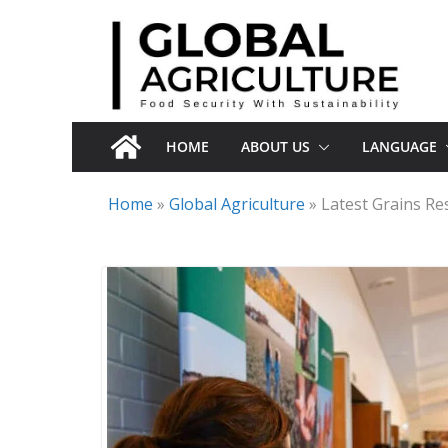
Skip
to
content
HOME
ABOUT US
LANGUAGE
Home
»
Global Agriculture
»
Latest Grains R