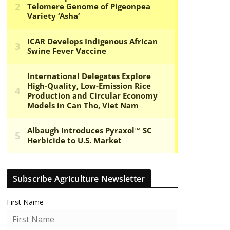
Subscribe Agriculture Newsletter
First Name