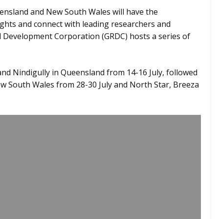
ensland and New South Wales will have the
sights and connect with leading researchers and
 Development Corporation (GRDC) hosts a series of
 and Nindigully in Queensland from 14-16 July, followed
w South Wales from 28-30 July and North Star, Breeza