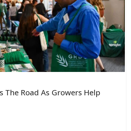
ts The Road As Growers Help