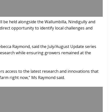
 be held alongside the Wallumbilla, Nindigully and
irect opportunity to identify local challenges and
becca Raymond, said the July/August Update series
t research while ensuring growers remained at the
s access to the latest research and innovations that
 farm right now,” Ms Raymond said.