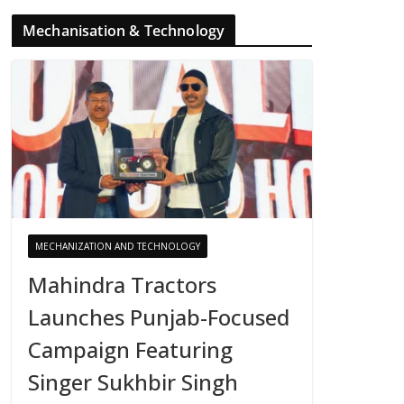
Mechanisation & Technology
MECHANIZATION AND TECHNOLOGY
Mahindra Tractors
Launches Punjab-Focused
Campaign Featuring
Singer Sukhbir Singh