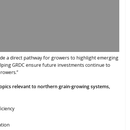
de a direct pathway for growers to highlight emerging
helping GRDC ensure future investments continue to
growers.”
opics relevant to northern grain-growing systems,
iciency
ation