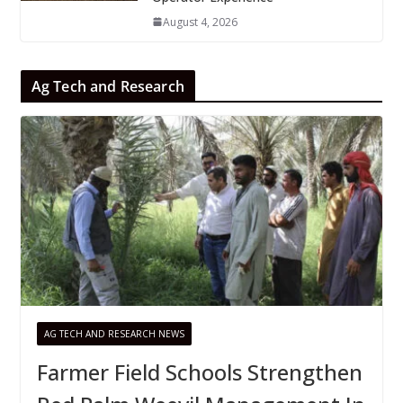
August 4, 2026
Ag Tech and Research
AG TECH AND RESEARCH NEWS
Farmer Field Schools Strengthen