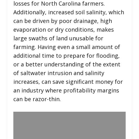
losses for North Carolina farmers.
Additionally, increased soil salinity, which
can be driven by poor drainage, high
evaporation or dry conditions, makes
large swaths of land unusable for
farming. Having even a small amount of
additional time to prepare for flooding,
or a better understanding of the extent
of saltwater intrusion and salinity
increases, can save significant money for
an industry where profitability margins
can be razor-thin.