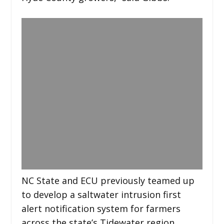
NC State and ECU previously teamed up
to develop a saltwater intrusion first
alert notification system for farmers
across the state’s Tidewater region.