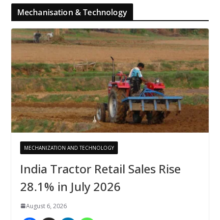
Mechanisation & Technology
MECHANIZATION AND TECHNOLOGY
India Tractor Retail Sales Rise
28.1% in July 2026
August 6, 2026