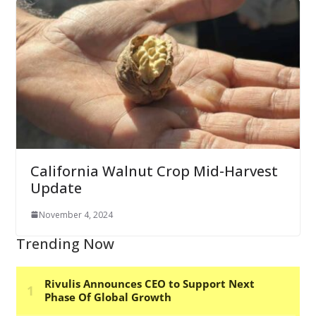
California Walnut Crop Mid-Harvest
Update
November 4, 2024
Trending Now