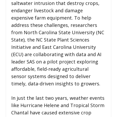
saltwater intrusion that destroy crops,
endanger livestock and damage
expensive farm equipment. To help
address these challenges, researchers
from North Carolina State University (NC
State), the NC State Plant Sciences
Initiative and East Carolina University
(ECU) are collaborating with data and AI
leader SAS on a pilot project exploring
affordable, field-ready agricultural
sensor systems designed to deliver
timely, data-driven insights to growers.
In just the last two years, weather events
like Hurricane Helene and Tropical Storm
Chantal have caused extensive crop