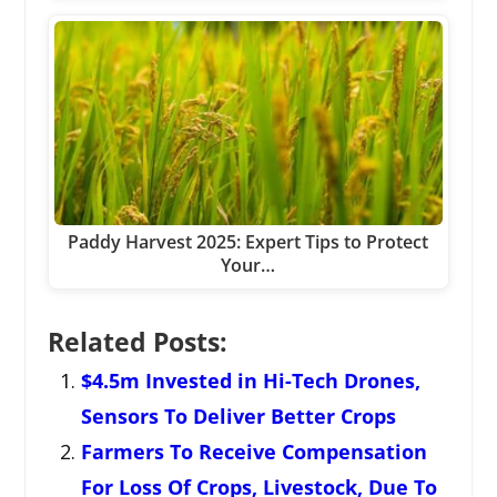
Paddy Harvest 2025: Expert Tips to Protect
Your…
Related Posts:
$4.5m Invested in Hi-Tech Drones,
Sensors To Deliver Better Crops
Farmers To Receive Compensation
For Loss Of Crops, Livestock, Due To