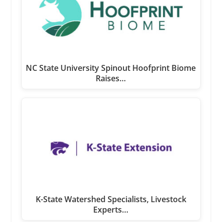
NC State University Spinout Hoofprint Biome
Raises…
K-State Watershed Specialists, Livestock
Experts…