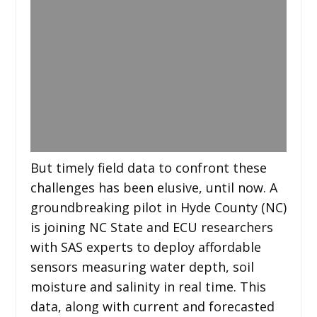
But timely field data to confront these
challenges has been elusive, until now. A
groundbreaking pilot in Hyde County (NC)
is joining NC State and ECU researchers
with SAS experts to deploy affordable
sensors measuring water depth, soil
moisture and salinity in real time. This
data, along with current and forecasted