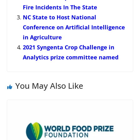
Fire Incidents In The State
NC State to Host National
Conference on Artificial Intelligence
in Agriculture
2021 Syngenta Crop Challenge in
Analytics prize committee named
You May Also Like