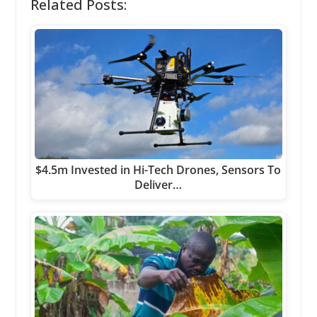
Related Posts:
$4.5m Invested in Hi-Tech Drones, Sensors To
Deliver…