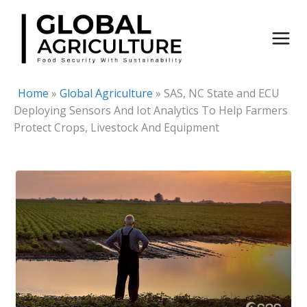
Skip
to
content
Home
»
Global Agriculture
»
SAS, NC State and ECU
Deploying Sensors And Iot Analytics To Help Farmers
Protect Crops, Livestock And Equipment