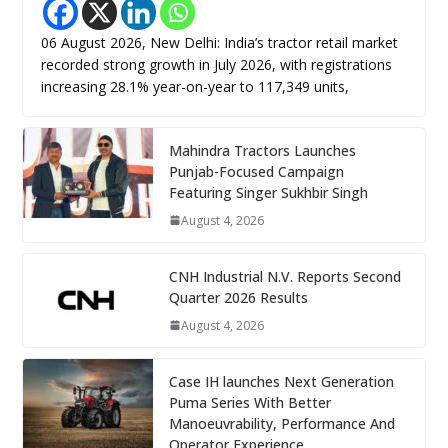
06 August 2026, New Delhi: India’s tractor retail market
recorded strong growth in July 2026, with registrations
increasing 28.1% year-on-year to 117,349 units,
Mahindra Tractors Launches
Punjab-Focused Campaign
Featuring Singer Sukhbir Singh
August 4, 2026
CNH Industrial N.V. Reports Second
Quarter 2026 Results
August 4, 2026
Case IH launches Next Generation
Puma Series With Better
Manoeuvrability, Performance And
Operator Experience