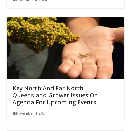
Key North And Far North
Queensland Grower Issues On
Agenda For Upcoming Events
November 4, 2024