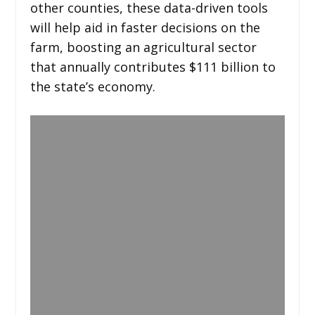
other counties, these data-driven tools
will help aid in faster decisions on the
farm, boosting an agricultural sector
that annually contributes $111 billion to
the state’s economy.