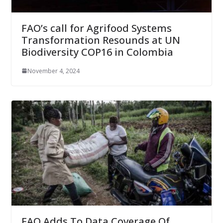
FAO’s call for Agrifood Systems
Transformation Resounds at UN
Biodiversity COP16 in Colombia
November 4, 2024
FAO Adds To Data Coverage Of