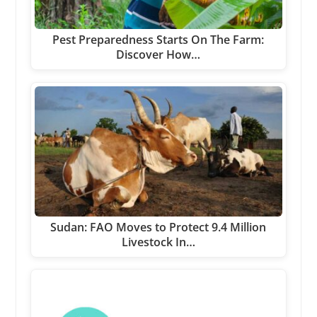
Pest Preparedness Starts On The Farm:
Discover How…
Sudan: FAO Moves to Protect 9.4 Million
Livestock In…