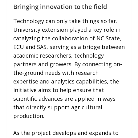
Bringing innovation to the field
Technology can only take things so far.
University extension played a key role in
catalyzing the collaboration of NC State,
ECU and SAS, serving as a bridge between
academic researchers, technology
partners and growers. By connecting on-
the-ground needs with research
expertise and analytics capabilities, the
initiative aims to help ensure that
scientific advances are applied in ways
that directly support agricultural
production.
As the project develops and expands to