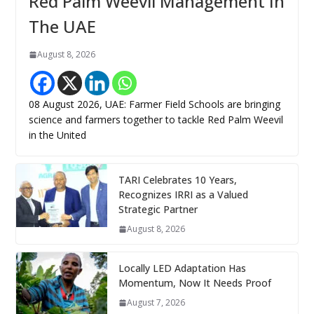
Red Palm Weevil Management In
The UAE
August 8, 2026
08 August 2026, UAE: Farmer Field Schools are bringing
science and farmers together to tackle Red Palm Weevil
in the United
TARI Celebrates 10 Years,
Recognizes IRRI as a Valued
Strategic Partner
August 8, 2026
Locally LED Adaptation Has
Momentum, Now It Needs Proof
August 7, 2026