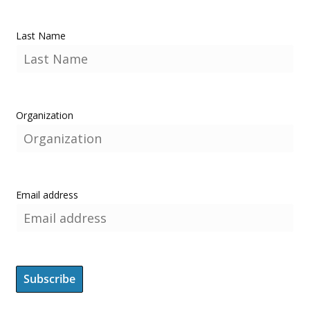
Last Name
Organization
Email address