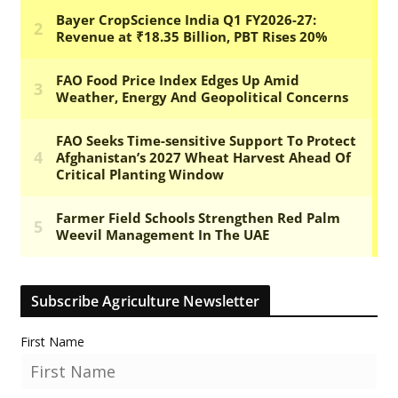
Subscribe Agriculture Newsletter
First Name