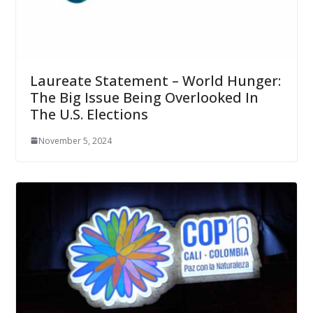
Laureate Statement – World Hunger:
The Big Issue Being Overlooked In
The U.S. Elections
November 5, 2024