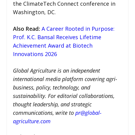
the ClimateTech Connect conference in
Washington, DC.
Also Read
:
A Career Rooted in Purpose:
Prof. K.C. Bansal Receives Lifetime
Achievement Award at Biotech
Innovations 2026
Global Agriculture is an independent
international media platform covering agri-
business, policy, technology, and
sustainability. For editorial collaborations,
thought leadership, and strategic
communications, write to
pr@global-
agriculture.com