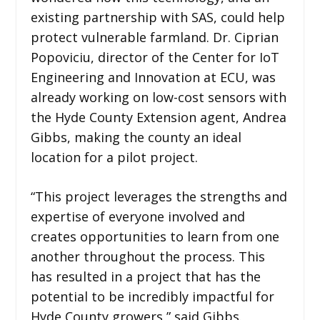
existing partnership with SAS, could help
protect vulnerable farmland. Dr. Ciprian
Popoviciu, director of the Center for IoT
Engineering and Innovation at ECU, was
already working on low-cost sensors with
the Hyde County Extension agent, Andrea
Gibbs, making the county an ideal
location for a pilot project.
“This project leverages the strengths and
expertise of everyone involved and
creates opportunities to learn from one
another throughout the process. This
has resulted in a project that has the
potential to be incredibly impactful for
Hyde County growers,” said Gibbs.