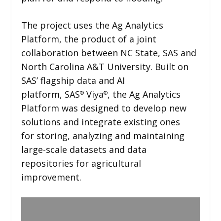
The project uses the Ag Analytics
Platform, the product of a joint
collaboration between NC State, SAS and
North Carolina A&T University. Built on
SAS’ flagship data and AI
platform, SAS
Viya
, the Ag Analytics
®
®
Platform was designed to develop new
solutions and integrate existing ones
for storing, analyzing and maintaining
large-scale datasets and data
repositories for agricultural
improvement.