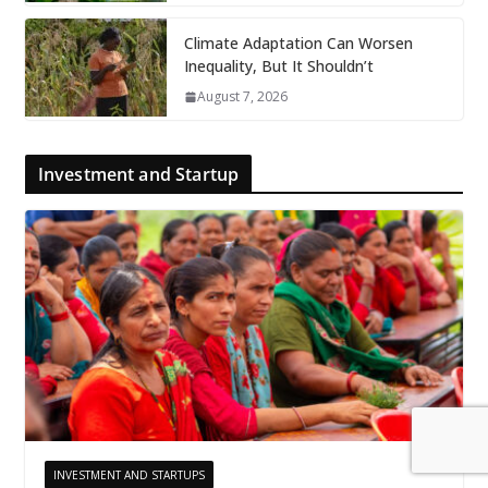
Climate Adaptation Can Worsen
Inequality, But It Shouldn’t
August 7, 2026
Investment and Startup
INVESTMENT AND STARTUPS