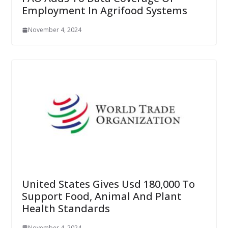
Employment In Agrifood Systems
November 4, 2024
United States Gives Usd 180,000 To
Support Food, Animal And Plant
Health Standards
November 4, 2024