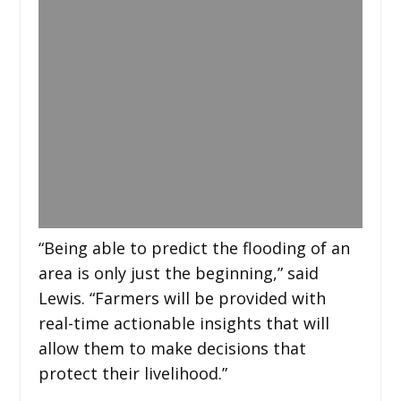
“Being able to predict the flooding of an
area is only just the beginning,” said
Lewis. “Farmers will be provided with
real-time actionable insights that will
allow them to make decisions that
protect their livelihood.”