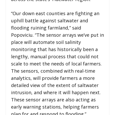
“Our down east counties are fighting an
uphill battle against saltwater and
flooding ruining farmland,” said
Popoviciu. “The sensor arrays we’ve put in
place will automate soil salinity
monitoring that has historically been a
lengthy, manual process that could not
scale to meet the needs of local farmers.
The sensors, combined with real-time
analytics, will provide farmers a more
detailed view of the extent of saltwater
intrusion, and where it will happen next.
These sensor arrays are also acting as
early warning stations, helping farmers
plan for and respond to flooding.”