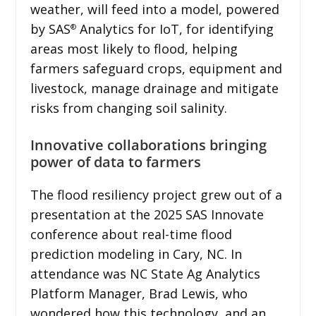
weather, will feed into a model, powered
by SAS
Analytics for IoT, for identifying
®
areas most likely to flood, helping
farmers safeguard crops, equipment and
livestock, manage drainage and mitigate
risks from changing soil salinity.
Innovative collaborations bringing
power of data to farmers
The flood resiliency project grew out of a
presentation at the 2025 SAS Innovate
conference about real-time flood
prediction modeling in Cary, NC. In
attendance was NC State Ag Analytics
Platform Manager, Brad Lewis, who
wondered how this technology, and an