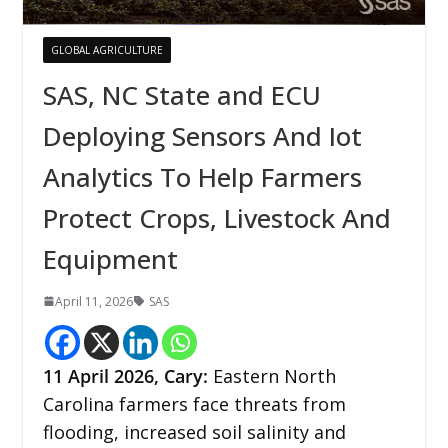
GLOBAL AGRICULTURE
SAS, NC State and ECU
Deploying Sensors And Iot
Analytics To Help Farmers
Protect Crops, Livestock And
Equipment
April 11, 2026
SAS
11
April 2026,
Cary
:
Eastern North
Carolina farmers face threats from
flooding, increased soil salinity and