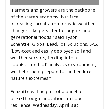
“Farmers and growers are the backbone
of the state’s economy, but face
increasing threats from drastic weather
changes, like persistent droughts and
generational floods,” said Tyson
Echentile, Global Lead, IoT Solutions, SAS.
“Low-cost and easily deployed soil and
weather sensors, feeding into a
sophisticated IoT analytics environment,
will help them prepare for and endure
nature’s extremes.”
Echentile will be part of a panel on
breakthrough innovations in flood
resilience, Wednesday, April 8 at