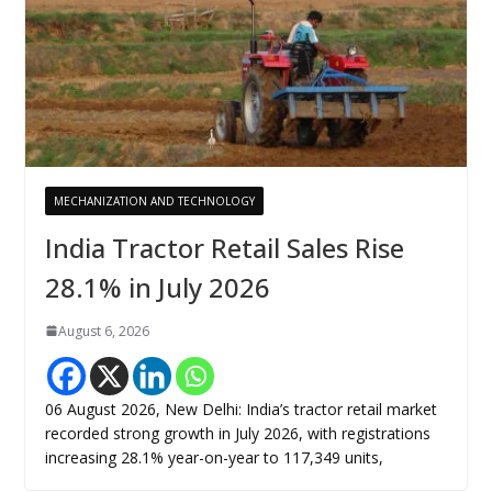
MECHANIZATION AND TECHNOLOGY
India Tractor Retail Sales Rise
28.1% in July 2026
August 6, 2026
06 August 2026, New Delhi: India’s tractor retail market
recorded strong growth in July 2026, with registrations
increasing 28.1% year-on-year to 117,349 units,