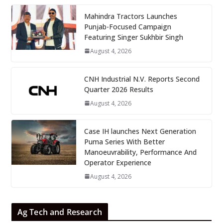
Mahindra Tractors Launches
Punjab-Focused Campaign
Featuring Singer Sukhbir Singh
August 4, 2026
CNH Industrial N.V. Reports Second
Quarter 2026 Results
August 4, 2026
Case IH launches Next Generation
Puma Series With Better
Manoeuvrability, Performance And
Operator Experience
August 4, 2026
Ag Tech and Research