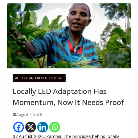
AG TECH AND RESEARCH NEWS
Locally LED Adaptation Has
Momentum, Now It Needs Proof
August 7, 2026
07 August 2026, Zambia: The principles behind locally