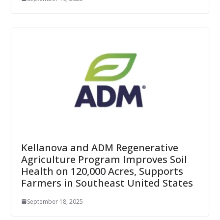
Kellanova and ADM Regenerative
Agriculture Program Improves Soil
Health on 120,000 Acres, Supports
Farmers in Southeast United States
September 18, 2025