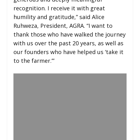
recognition. I receive it with great
humility and gratitude,” said Alice
Ruhweza, President, AGRA. “I want to
thank those who have walked the journey
with us over the past 20 years, as well as
our founders who have helped us ‘take it
to the farmer.’”