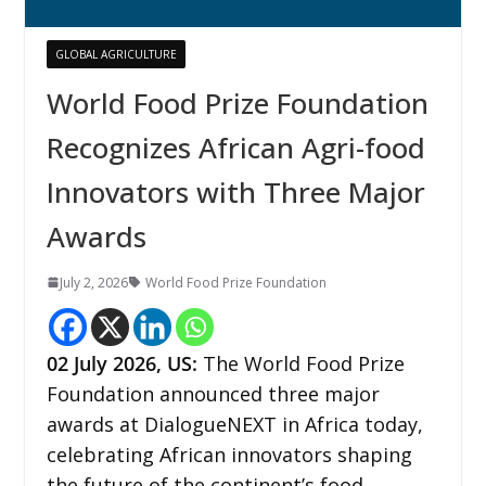
GLOBAL AGRICULTURE
World Food Prize Foundation
Recognizes African Agri-food
Innovators with Three Major
Awards
July 2, 2026
World Food Prize Foundation
02
July 2026,
US
:
The World Food Prize
Foundation announced three major
awards at DialogueNEXT in Africa today,
celebrating African innovators shaping
the future of the continent’s food