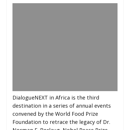
DialogueNEXT in Africa is the third
destination in a series of annual events
convened by the World Food Prize
Foundation to retrace the legacy of Dr.
Norman E. Borlaug, Nobel Peace Prize