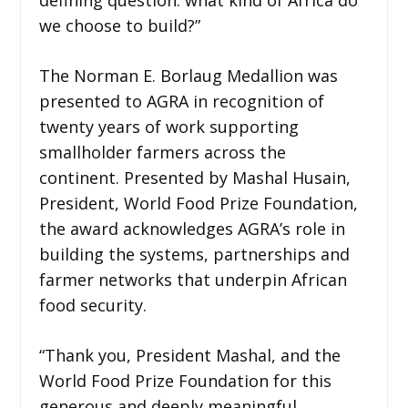
we choose to build?”
The Norman E. Borlaug Medallion was
presented to AGRA in recognition of
twenty years of work supporting
smallholder farmers across the
continent. Presented by Mashal Husain,
President, World Food Prize Foundation,
the award acknowledges AGRA’s role in
building the systems, partnerships and
farmer networks that underpin African
food security.
“Thank you, President Mashal, and the
World Food Prize Foundation for this
generous and deeply meaningful