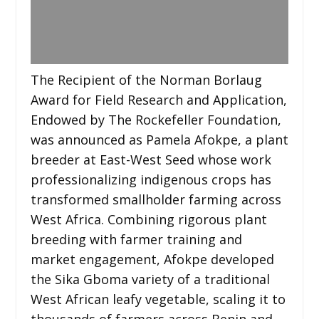
The Recipient of the Norman Borlaug
Award for Field Research and Application,
Endowed by The Rockefeller Foundation,
was announced as Pamela Afokpe, a plant
breeder at East-West Seed whose work
professionalizing indigenous crops has
transformed smallholder farming across
West Africa. Combining rigorous plant
breeding with farmer training and
market engagement, Afokpe developed
the Sika Gboma variety of a traditional
West African leafy vegetable, scaling it to
thousands of farmers across Benin and