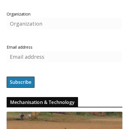
Organization
Email address
Mechanisation & Technology