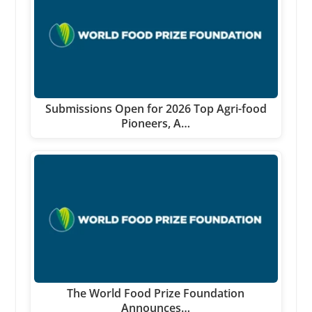
Submissions Open for 2026 Top Agri-food
Pioneers, A…
The World Food Prize Foundation
Announces…