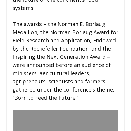
systems.
The awards – the Norman E. Borlaug
Medallion, the Norman Borlaug Award for
Field Research and Application, Endowed
by the Rockefeller Foundation, and the
Inspiring the Next Generation Award –
were announced before an audience of
ministers, agricultural leaders,
agripreneurs, scientists and farmers
gathered under the conference’s theme,
“Born to Feed the Future.”