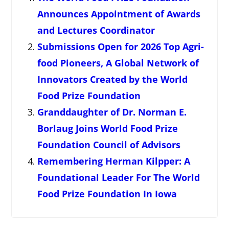
Announces Appointment of Awards
and Lectures Coordinator
Submissions Open for 2026 Top Agri-
food Pioneers, A Global Network of
Innovators Created by the World
Food Prize Foundation
Granddaughter of Dr. Norman E.
Borlaug Joins World Food Prize
Foundation Council of Advisors
Remembering Herman Kilpper: A
Foundational Leader For The World
Food Prize Foundation In Iowa