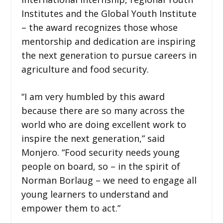
Institutes and the Global Youth Institute
– the award recognizes those whose
mentorship and dedication are inspiring
the next generation to pursue careers in
agriculture and food security.
“I am very humbled by this award
because there are so many across the
world who are doing excellent work to
inspire the next generation,” said
Monjero. “Food security needs young
people on board, so – in the spirit of
Norman Borlaug – we need to engage all
young learners to understand and
empower them to act.”