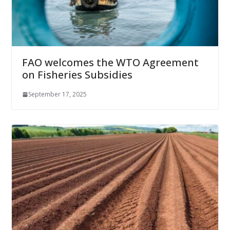
FAO welcomes the WTO Agreement
on Fisheries Subsidies
September 17, 2025