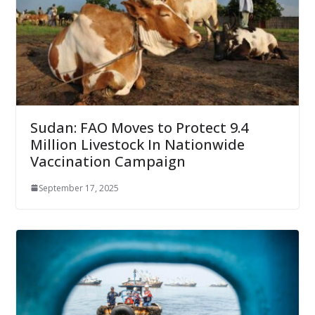
Sudan: FAO Moves to Protect 9.4
Million Livestock In Nationwide
Vaccination Campaign
September 17, 2025