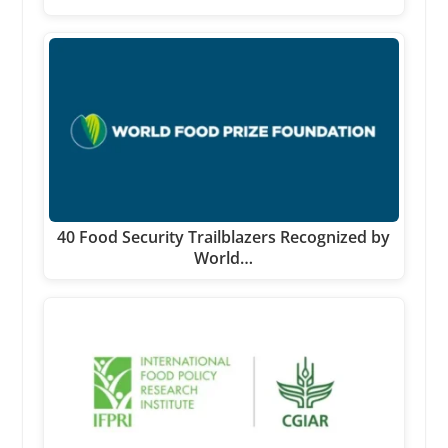
40 Food Security Trailblazers Recognized by
World…