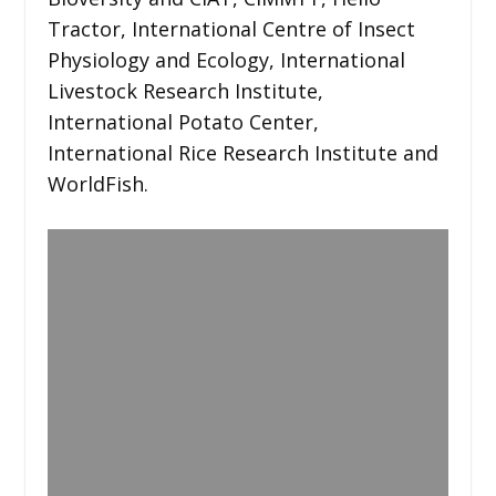
Tractor, International Centre of Insect
Physiology and Ecology, International
Livestock Research Institute,
International Potato Center,
International Rice Research Institute and
WorldFish.