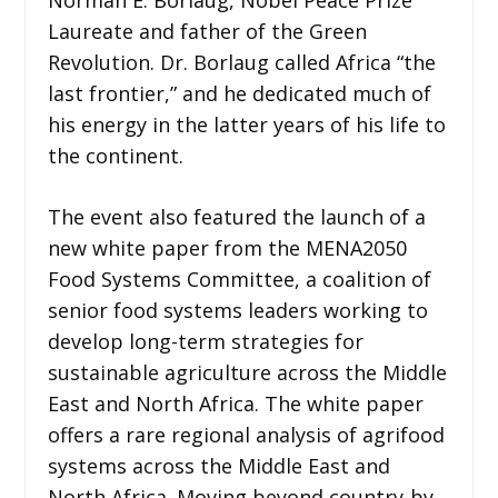
Laureate and father of the Green
Revolution. Dr. Borlaug called Africa “the
last frontier,” and he dedicated much of
his energy in the latter years of his life to
the continent.
The event also featured the launch of a
new white paper from the MENA2050
Food Systems Committee, a coalition of
senior food systems leaders working to
develop long-term strategies for
sustainable agriculture across the Middle
East and North Africa. The white paper
offers a rare regional analysis of agrifood
systems across the Middle East and
North Africa. Moving beyond country-by-