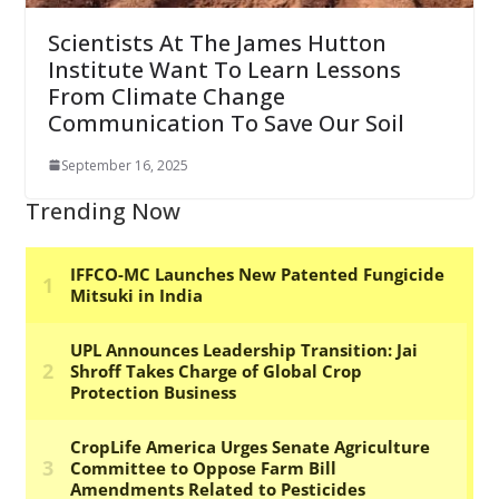
Scientists At The James Hutton
Institute Want To Learn Lessons
From Climate Change
Communication To Save Our Soil
September 16, 2025
Trending Now