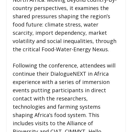
country perspectives, it examines the
shared pressures shaping the region’s
food future: climate stress, water
scarcity, import dependency, market
volatility and social inequalities, through
the critical Food-Water-Energy Nexus.
Following the conference, attendees will
continue their DialogueNEXT in Africa
experience with a series of immersion
events putting participants in direct
contact with the researchers,
technologies and farming systems
shaping Africa’s food system. This
includes visits to the Alliance of
Bioversity and CIAT, CIMMYT, Hello