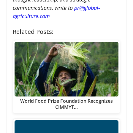
communications, write to
pr@global-
agriculture.com
Related Posts:
World Food Prize Foundation Recognizes
CIMMYT…