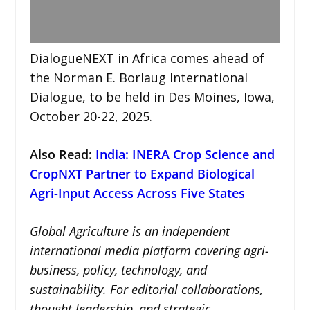
DialogueNEXT in Africa comes ahead of
the Norman E. Borlaug International
Dialogue, to be held in Des Moines, Iowa,
October 20-22, 2025.
Also Read:
India: INERA Crop Science and
CropNXT Partner to Expand Biological
Agri-Input Access Across Five States
Global Agriculture is an independent
international media platform covering agri-
business, policy, technology, and
sustainability. For editorial collaborations,
thought leadership, and strategic