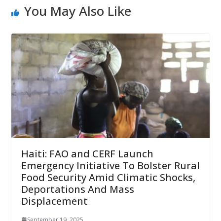
You May Also Like
Haiti: FAO and CERF Launch
Emergency Initiative To Bolster Rural
Food Security Amid Climatic Shocks,
Deportations And Mass
Displacement
September 19, 2025