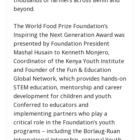
beyond.
The World Food Prize Foundation’s
Inspiring the Next Generation Award was
presented by Foundation President
Mashal Husain to Kenneth Monjero,
Coordinator of the Kenya Youth Institute
and Founder of the Fun & Education
Global Network, which provides hands-on
STEM education, mentorship and career
development for children and youth.
Conferred to educators and
implementing partners who play a
critical role in the Foundation’s youth
programs – including the Borlaug-Ruan
International Internship, regional Youth