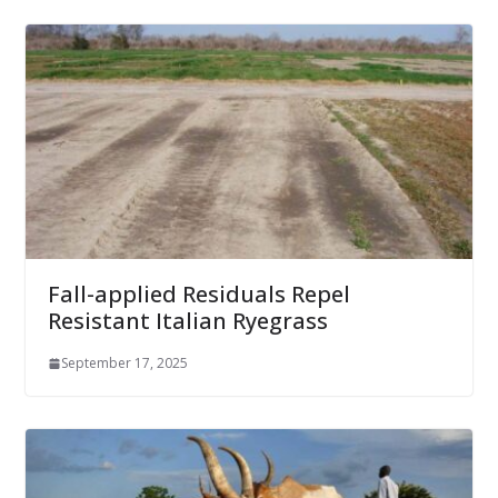
Fall-applied Residuals Repel
Resistant Italian Ryegrass
September 17, 2025