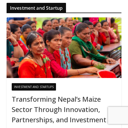
Investment and Startup
INVESTMENT AND STARTUPS
Transforming Nepal’s Maize
Sector Through Innovation,
Partnerships, and Investment