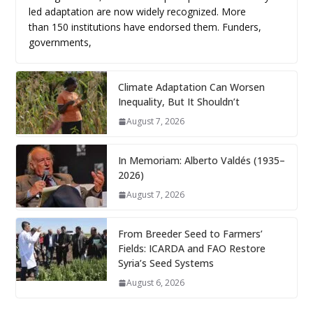
led adaptation are now widely recognized. More
than 150 institutions have endorsed them. Funders,
governments,
Climate Adaptation Can Worsen
Inequality, But It Shouldn’t
August 7, 2026
In Memoriam: Alberto Valdés (1935–
2026)
August 7, 2026
From Breeder Seed to Farmers’
Fields: ICARDA and FAO Restore
Syria’s Seed Systems
August 6, 2026