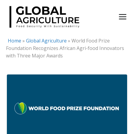
Skip
to
content
Home
»
Global Agriculture
»
World Food Prize
Foundation Recognizes African Agri-food Innovators
with Three Major Awards