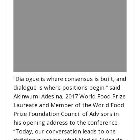
“Dialogue is where consensus is built, and
dialogue is where positions begin,” said
Akinwumi Adesina, 2017 World Food Prize
Laureate and Member of the World Food
Prize Foundation Council of Advisors in
his opening address to the conference.
“Today, our conversation leads to one
defining question: what kind of Africa do