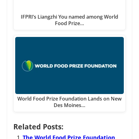
IFPRI’s Liangzhi You named among World
Food Prize…
World Food Prize Foundation Lands on New
Des Moines…
Related Posts:
The World Food Prize Foundation