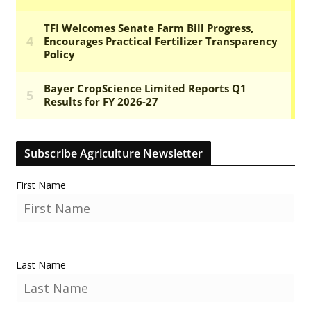
Subscribe Agriculture Newsletter
First Name
Last Name