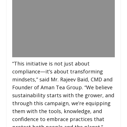
“This initiative is not just about
compliance—it’s about transforming
mindsets,” said Mr. Rajeev Baid, CMD and
Founder of Aman Tea Group. “We believe
sustainability starts with the grower, and
through this campaign, we’re equipping
them with the tools, knowledge, and
confidence to embrace practices that
protect both people and the planet.”