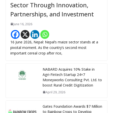
Sector Through Innovation,
Partnerships, and Investment
June 16, 2026
16 June 2026, Nepal: Nepal’s maize sector stands at a
pivotal moment. As the country’s second most
important cereal crop after rice,
NABARD Acquires 10% Stake in
Agri-Fintech Startup 24×7
Moneyworks Consulting Pvt. Ltd. to
boost Rural Credit Digitization
April 29, 2026
Gates Foundation Awards $7 Million
to Rainbow Crops to Develop