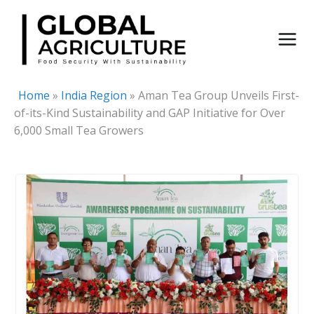
Skip
to
content
Home
»
India Region
»
Aman Tea Group Unveils First-
of-its-Kind Sustainability and GAP Initiative for Over
6,000 Small Tea Growers