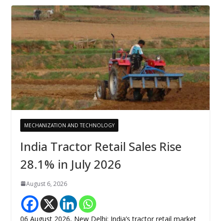
MECHANIZATION AND TECHNOLOGY
India Tractor Retail Sales Rise
28.1% in July 2026
August 6, 2026
06 August 2026, New Delhi: India’s tractor retail market