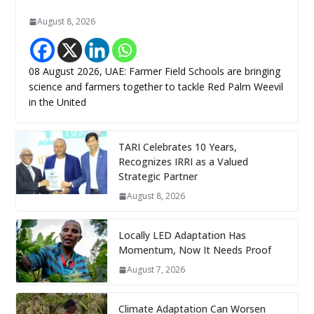
August 8, 2026
08 August 2026, UAE: Farmer Field Schools are bringing
science and farmers together to tackle Red Palm Weevil
in the United
TARI Celebrates 10 Years,
Recognizes IRRI as a Valued
Strategic Partner
August 8, 2026
Locally LED Adaptation Has
Momentum, Now It Needs Proof
August 7, 2026
Climate Adaptation Can Worsen