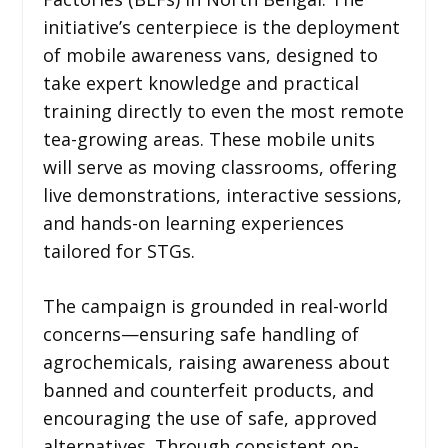
initiative’s centerpiece is the deployment
of mobile awareness vans, designed to
take expert knowledge and practical
training directly to even the most remote
tea-growing areas. These mobile units
will serve as moving classrooms, offering
live demonstrations, interactive sessions,
and hands-on learning experiences
tailored for STGs.
The campaign is grounded in real-world
concerns—ensuring safe handling of
agrochemicals, raising awareness about
banned and counterfeit products, and
encouraging the use of safe, approved
alternatives. Through consistent on-