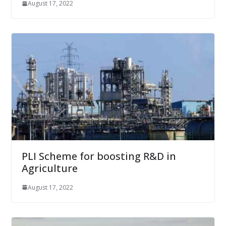
August 17, 2022
PLI Scheme for boosting R&D in
Agriculture
August 17, 2022