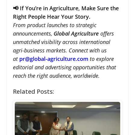
📢 If You’re in Agriculture, Make Sure the
Right People Hear Your Story.
From product launches to strategic
announcements,
Global Agriculture
offers
unmatched visibility across international
agri-business markets. Connect with us
at
pr@global-agriculture.com
to explore
editorial and advertising opportunities that
reach the right audience, worldwide.
Related Posts: