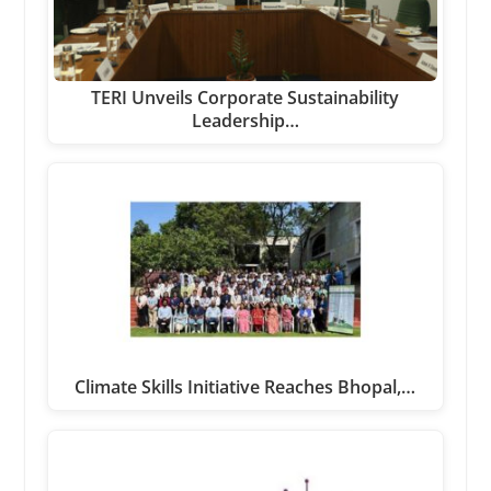
TERI Unveils Corporate Sustainability
Leadership…
Climate Skills Initiative Reaches Bhopal,…