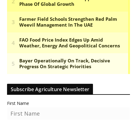
Subscribe Agriculture Newsletter
First Name