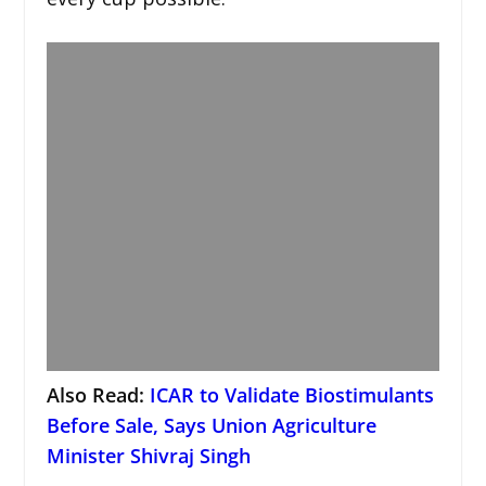
Also Read:
ICAR to Validate Biostimulants
Before Sale, Says Union Agriculture
Minister Shivraj Singh