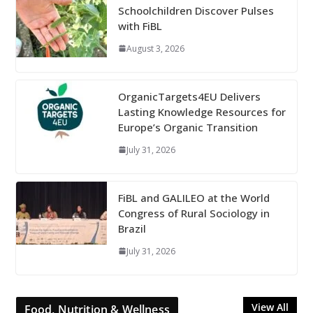
Schoolchildren Discover Pulses
with FiBL
August 3, 2026
OrganicTargets4EU Delivers
Lasting Knowledge Resources for
Europe’s Organic Transition
July 31, 2026
FiBL and GALILEO at the World
Congress of Rural Sociology in
Brazil
July 31, 2026
View All
Food, Nutrition & Wellness