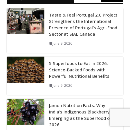
Taste & Feel Portugal 2.0 Project
Strengthens the International
Presence of Portugal’s Agri-Food
Sector at SIAL Canada
June 9, 2026
5 Superfoods to Eat in 2026:
Science-Backed Foods with
Powerful Nutritional Benefits
June 9, 2026
Jamun Nutrition Facts: Why
India’s Indigenous Blackberry Is
Emerging as the Superfood of
2026