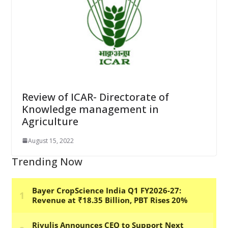
Review of ICAR- Directorate of
Knowledge management in
Agriculture
August 15, 2022
Trending Now