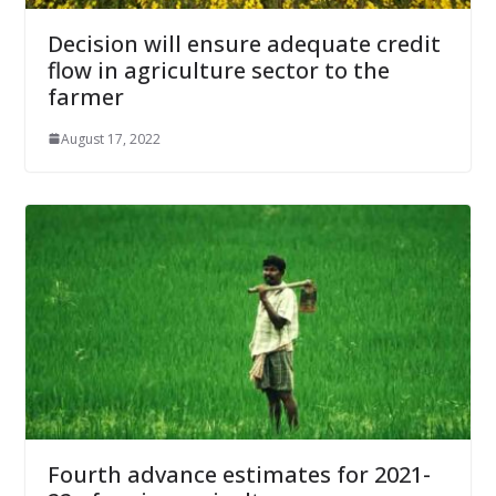
Decision will ensure adequate credit
flow in agriculture sector to the
farmer
August 17, 2022
Fourth advance estimates for 2021-