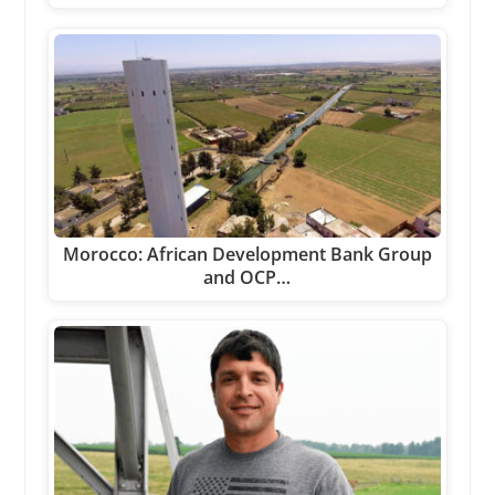
Morocco: African Development Bank Group
and OCP…