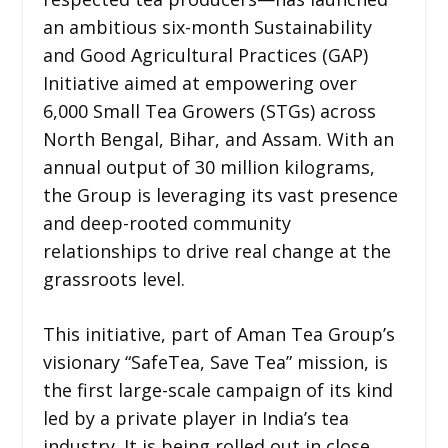
an ambitious six-month Sustainability
and Good Agricultural Practices (GAP)
Initiative aimed at empowering over
6,000 Small Tea Growers (STGs) across
North Bengal, Bihar, and Assam. With an
annual output of 30 million kilograms,
the Group is leveraging its vast presence
and deep-rooted community
relationships to drive real change at the
grassroots level.
This initiative, part of Aman Tea Group’s
visionary “SafeTea, Save Tea” mission, is
the first large-scale campaign of its kind
led by a private player in India’s tea
industry. It is being rolled out in close