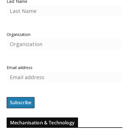
Last Name
Organization
Email address
Mechanisation & Technology