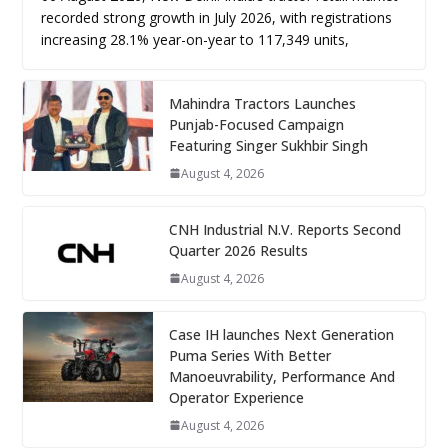
recorded strong growth in July 2026, with registrations
increasing 28.1% year-on-year to 117,349 units,
Mahindra Tractors Launches
Punjab-Focused Campaign
Featuring Singer Sukhbir Singh
August 4, 2026
CNH Industrial N.V. Reports Second
Quarter 2026 Results
August 4, 2026
Case IH launches Next Generation
Puma Series With Better
Manoeuvrability, Performance And
Operator Experience
August 4, 2026