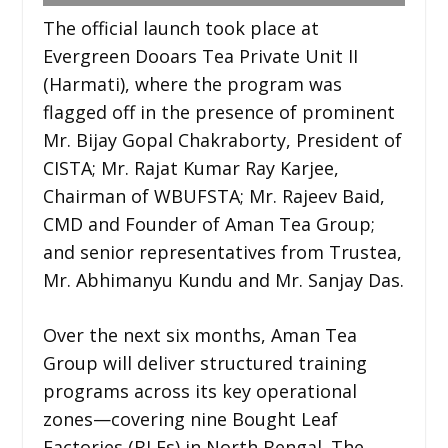
The official launch took place at
Evergreen Dooars Tea Private Unit II
(Harmati), where the program was
flagged off in the presence of prominent
Mr. Bijay Gopal Chakraborty, President of
CISTA; Mr. Rajat Kumar Ray Karjee,
Chairman of WBUFSTA; Mr. Rajeev Baid,
CMD and Founder of Aman Tea Group;
and senior representatives from Trustea,
Mr. Abhimanyu Kundu and Mr. Sanjay Das.
Over the next six months, Aman Tea
Group will deliver structured training
programs across its key operational
zones—covering nine Bought Leaf
Factories (BLFs) in North Bengal. The