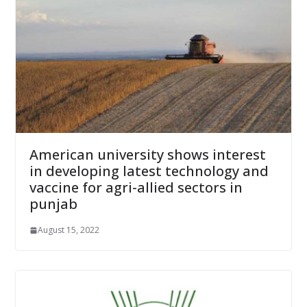
American university shows interest
in developing latest technology and
vaccine for agri-allied sectors in
punjab
August 15, 2022