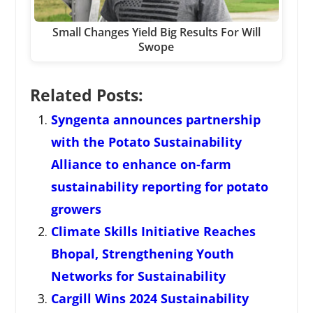
Small Changes Yield Big Results For Will
Swope
Related Posts:
Syngenta announces partnership
with the Potato Sustainability
Alliance to enhance on-farm
sustainability reporting for potato
growers
Climate Skills Initiative Reaches
Bhopal, Strengthening Youth
Networks for Sustainability
Cargill Wins 2024 Sustainability