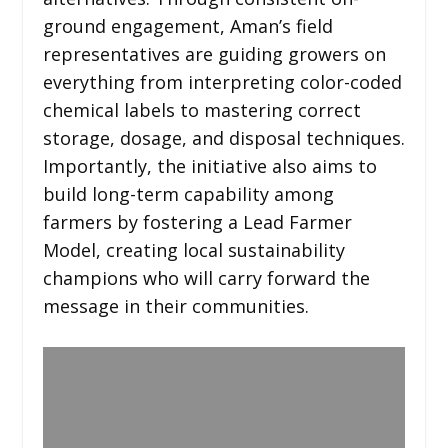
ground engagement, Aman’s field
representatives are guiding growers on
everything from interpreting color-coded
chemical labels to mastering correct
storage, dosage, and disposal techniques.
Importantly, the initiative also aims to
build long-term capability among
farmers by fostering a Lead Farmer
Model, creating local sustainability
champions who will carry forward the
message in their communities.