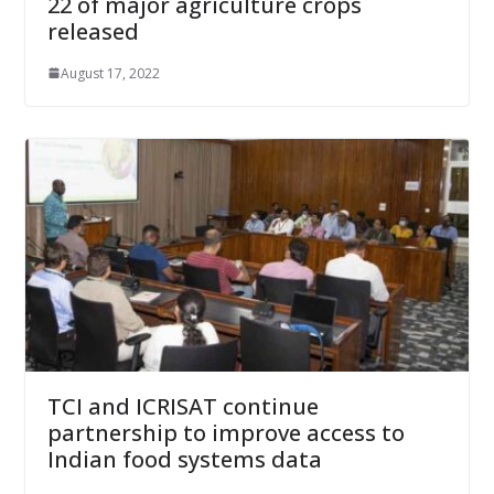
22 of major agriculture crops
released
August 17, 2022
TCI and ICRISAT continue
partnership to improve access to
Indian food systems data