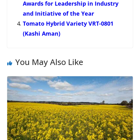
Awards for Leadership in Industry
and Initiative of the Year
Tomato Hybrid Variety VRT-0801
(Kashi Aman)
You May Also Like