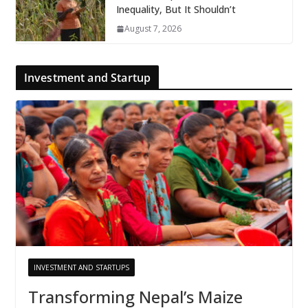
Inequality, But It Shouldn’t
August 7, 2026
Investment and Startup
INVESTMENT AND STARTUPS
Transforming Nepal’s Maize