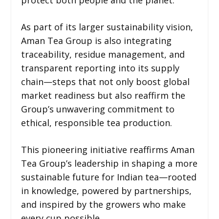
As part of its larger sustainability vision,
Aman Tea Group is also integrating
traceability, residue management, and
transparent reporting into its supply
chain—steps that not only boost global
market readiness but also reaffirm the
Group’s unwavering commitment to
ethical, responsible tea production.
This pioneering initiative reaffirms Aman
Tea Group’s leadership in shaping a more
sustainable future for Indian tea—rooted
in knowledge, powered by partnerships,
and inspired by the growers who make
every cup possible.