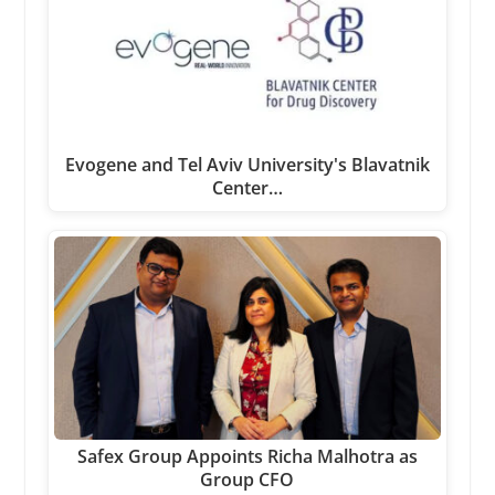
Evogene and Tel Aviv University's Blavatnik
Center…
Safex Group Appoints Richa Malhotra as
Group CFO