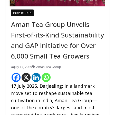
INDIA REGION
Aman Tea Group Unveils
First-of-its-Kind Sustainability
and GAP Initiative for Over
6,000 Small Tea Growers
July 17, 2025
Aman Tea Group
17
July 2025,
Darjeeling
:
In a landmark
move set to reshape sustainable tea
cultivation in India, Aman Tea Group—
one of the country’s largest and most
respected tea producers—has launched