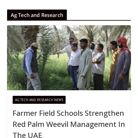
Ag Tech and Research
AG TECH AND RESEARCH NEWS
Farmer Field Schools Strengthen
Red Palm Weevil Management In
The UAE