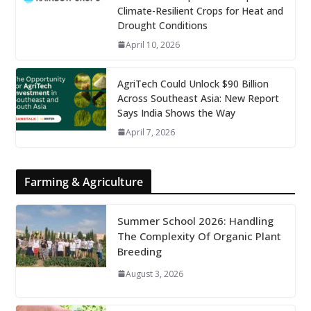
Climate-Resilient Crops for Heat and
Drought Conditions
April 10, 2026
AgriTech Could Unlock $90 Billion
Across Southeast Asia: New Report
Says India Shows the Way
April 7, 2026
Farming & Agriculture
Summer School 2026: Handling
The Complexity Of Organic Plant
Breeding
August 3, 2026