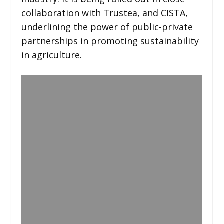
collaboration with Trustea, and CISTA,
underlining the power of public-private
partnerships in promoting sustainability
in agriculture.