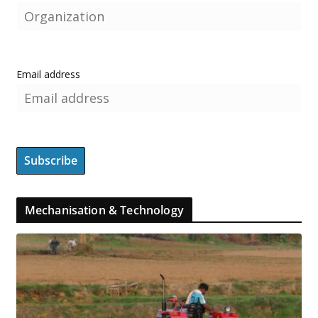
Email address
Mechanisation & Technology