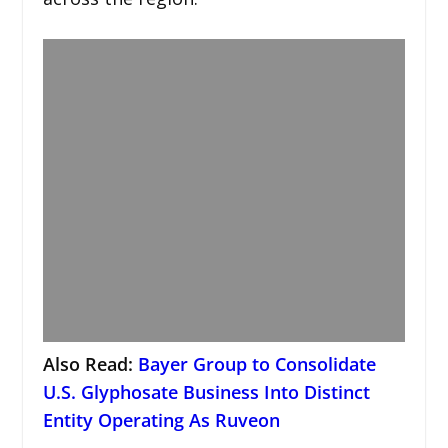
Also Read:
Bayer Group to Consolidate
U.S. Glyphosate Business Into Distinct
Entity Operating As Ruveon