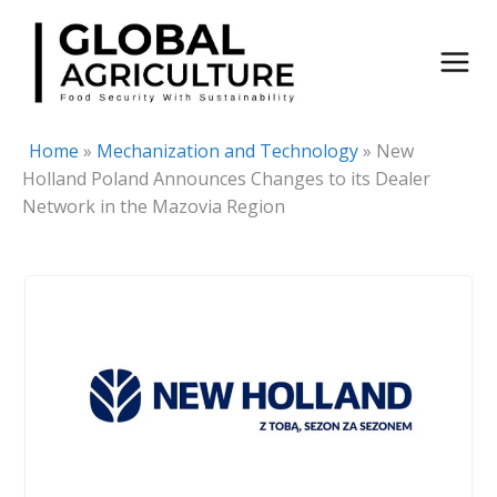
Skip
to
content
Home
»
Mechanization and Technology
»
New
Holland Poland Announces Changes to its Dealer
Network in the Mazovia Region