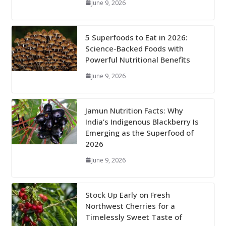
June 9, 2026
5 Superfoods to Eat in 2026:
Science-Backed Foods with
Powerful Nutritional Benefits
June 9, 2026
Jamun Nutrition Facts: Why
India’s Indigenous Blackberry Is
Emerging as the Superfood of
2026
June 9, 2026
Stock Up Early on Fresh
Northwest Cherries for a
Timelessly Sweet Taste of