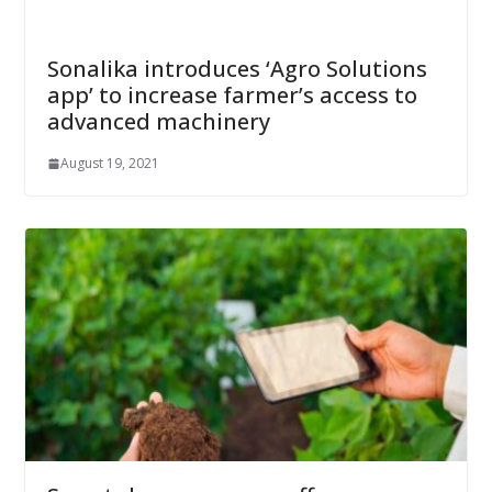
Sonalika introduces ‘Agro Solutions
app’ to increase farmer’s access to
advanced machinery
August 19, 2021