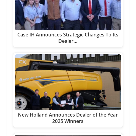
Case IH Announces Strategic Changes To Its
Dealer…
New Holland Announces Dealer of the Year
2025 Winners