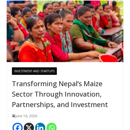
INVESTMENT AND STARTUPS
Transforming Nepal’s Maize
Sector Through Innovation,
Partnerships, and Investment
June 16, 2026