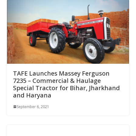
TAFE Launches Massey Ferguson
7235 – Commercial & Haulage
Special Tractor for Bihar, Jharkhand
and Haryana
September 6, 2021