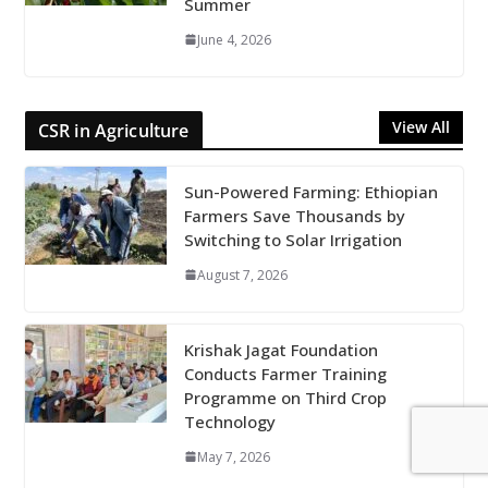
Summer
June 4, 2026
View All
CSR in Agriculture
Sun-Powered Farming: Ethiopian
Farmers Save Thousands by
Switching to Solar Irrigation
August 7, 2026
Krishak Jagat Foundation
Conducts Farmer Training
Programme on Third Crop
Technology
May 7, 2026