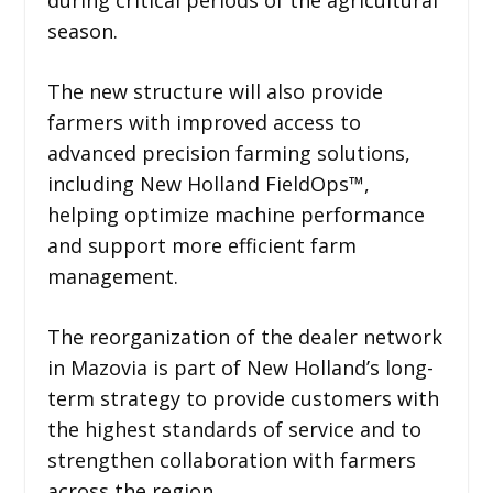
season.
The new structure will also provide
farmers with improved access to
advanced precision farming solutions,
including New Holland FieldOps™,
helping optimize machine performance
and support more efficient farm
management.
The reorganization of the dealer network
in Mazovia is part of New Holland’s long-
term strategy to provide customers with
the highest standards of service and to
strengthen collaboration with farmers
across the region.