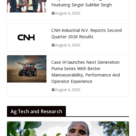
Featuring Singer Sukhbir Singh
August 4, 2026
CNH Industrial N.V. Reports Second
Quarter 2026 Results
August 4, 2026
Case IH launches Next Generation
Puma Series With Better
Manoeuvrability, Performance And
Operator Experience
August 4, 2026
Ag Tech and Research