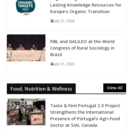
Lasting Knowledge Resources for
Europe’s Organic Transition
July 31, 2026
FiBL and GALILEO at the World
Congress of Rural Sociology in
Brazil
July 31, 2026
View All
Food, Nutrition & Wellness
Taste & Feel Portugal 2.0 Project
Strengthens the International
Presence of Portugal’s Agri-Food
Sector at SIAL Canada