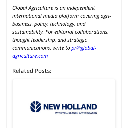
Global Agriculture is an independent
international media platform covering agri-
business, policy, technology, and
sustainability. For editorial collaborations,
thought leadership, and strategic
communications, write to
pr@global-
agriculture.com
Related Posts: