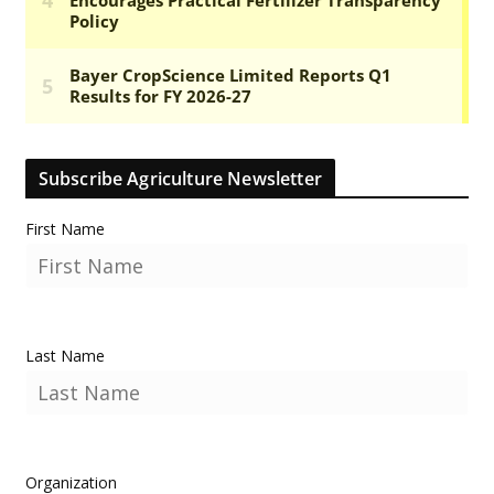
Subscribe Agriculture Newsletter
First Name
Last Name
Organization