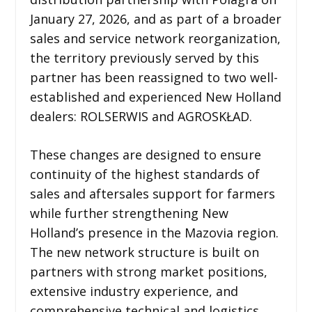
January 27, 2026, and as part of a broader
sales and service network reorganization,
the territory previously served by this
partner has been reassigned to two well-
established and experienced New Holland
dealers: ROLSERWIS and AGROSKŁAD.
These changes are designed to ensure
continuity of the highest standards of
sales and aftersales support for farmers
while further strengthening New
Holland’s presence in the Mazovia region.
The new network structure is built on
partners with strong market positions,
extensive industry experience, and
comprehensive technical and logistics