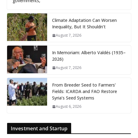
governments,
Climate Adaptation Can Worsen
Inequality, But It Shouldn’t
August 7, 2026
In Memoriam: Alberto Valdés (1935–
2026)
August 7, 2026
From Breeder Seed to Farmers’
Fields: ICARDA and FAO Restore
Syria’s Seed Systems
August 6, 2026
Investment and Startup