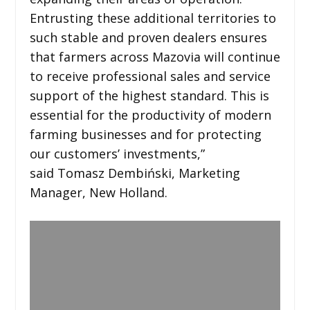
Entrusting these additional territories to
such stable and proven dealers ensures
that farmers across Mazovia will continue
to receive professional sales and service
support of the highest standard. This is
essential for the productivity of modern
farming businesses and for protecting
our customers’ investments,”
said Tomasz Dembiński, Marketing
Manager, New Holland.