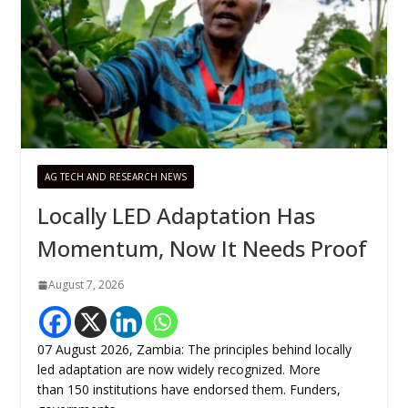
AG TECH AND RESEARCH NEWS
Locally LED Adaptation Has
Momentum, Now It Needs Proof
August 7, 2026
07 August 2026, Zambia: The principles behind locally
led adaptation are now widely recognized. More
than 150 institutions have endorsed them. Funders,