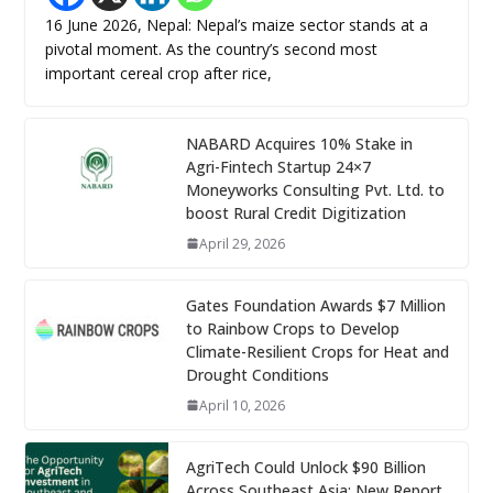
16 June 2026, Nepal: Nepal’s maize sector stands at a
pivotal moment. As the country’s second most
important cereal crop after rice,
NABARD Acquires 10% Stake in
Agri-Fintech Startup 24×7
Moneyworks Consulting Pvt. Ltd. to
boost Rural Credit Digitization
April 29, 2026
Gates Foundation Awards $7 Million
to Rainbow Crops to Develop
Climate-Resilient Crops for Heat and
Drought Conditions
April 10, 2026
AgriTech Could Unlock $90 Billion
Across Southeast Asia: New Report