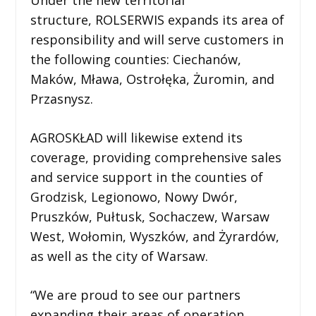
structure, ROLSERWIS expands its area of
responsibility and will serve customers in
the following counties: Ciechanów,
Maków, Mława, Ostrołęka, Żuromin, and
Przasnysz.
AGROSKŁAD will likewise extend its
coverage, providing comprehensive sales
and service support in the counties of
Grodzisk, Legionowo, Nowy Dwór,
Pruszków, Pułtusk, Sochaczew, Warsaw
West, Wołomin, Wyszków, and Żyrardów,
as well as the city of Warsaw.
“We are proud to see our partners
expanding their areas of operation.