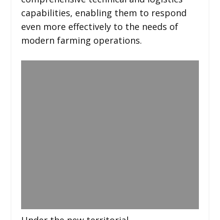
capabilities, enabling them to respond
even more effectively to the needs of
modern farming operations.
Under the new territorial