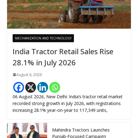
MECHANIZATION AND TECHNOLOGY
India Tractor Retail Sales Rise
28.1% in July 2026
August 6, 2026
06 August 2026, New Delhi: India’s tractor retail market
recorded strong growth in July 2026, with registrations
increasing 28.1% year-on-year to 117,349 units,
Mahindra Tractors Launches
Punjab-Focused Campaign