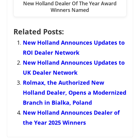
New Holland Dealer Of The Year Award
Winners Named
Related Posts:
New Holland Announces Updates to
ROI Dealer Network
New Holland Announces Updates to
UK Dealer Network
Rolmax, the Authorized New
Holland Dealer, Opens a Modernized
Branch in Bialka, Poland
New Holland Announces Dealer of
the Year 2025 Winners