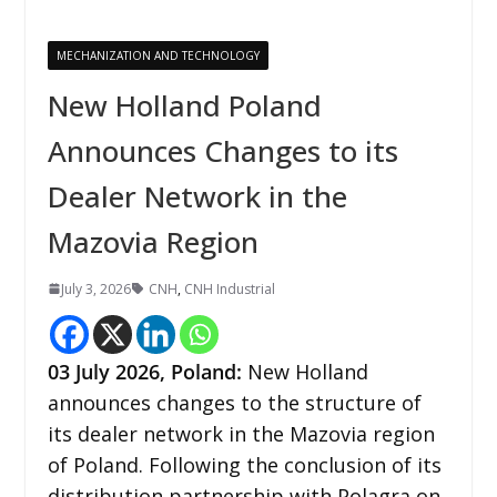
MECHANIZATION AND TECHNOLOGY
New Holland Poland
Announces Changes to its
Dealer Network in the
Mazovia Region
July 3, 2026
CNH
,
CNH Industrial
03
July 2026,
Poland
:
New Holland
announces changes to the structure of
its dealer network in the Mazovia region
of Poland. Following the conclusion of its
distribution partnership with Polagra on