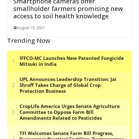
Smartphone cameras offer
smallholder farmers promising new
access to soil health knowledge
August 19, 2021
Trending Now