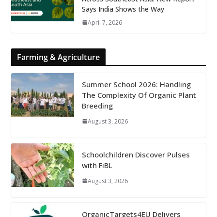
Says India Shows the Way
April 7, 2026
Farming & Agriculture
Summer School 2026: Handling
The Complexity Of Organic Plant
Breeding
August 3, 2026
Schoolchildren Discover Pulses
with FiBL
August 3, 2026
OrganicTargets4EU Delivers