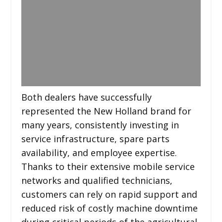
Both dealers have successfully
represented the New Holland brand for
many years, consistently investing in
service infrastructure, spare parts
availability, and employee expertise.
Thanks to their extensive mobile service
networks and qualified technicians,
customers can rely on rapid support and
reduced risk of costly machine downtime
during critical periods of the agricultural