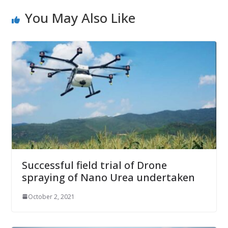
You May Also Like
Successful field trial of Drone
spraying of Nano Urea undertaken
October 2, 2021