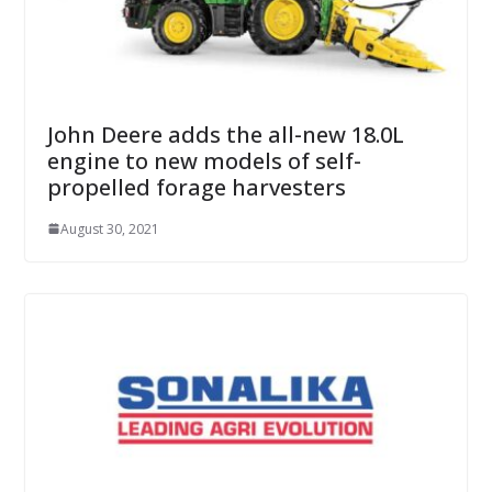
John Deere adds the all-new 18.0L
engine to new models of self-
propelled forage harvesters
August 30, 2021