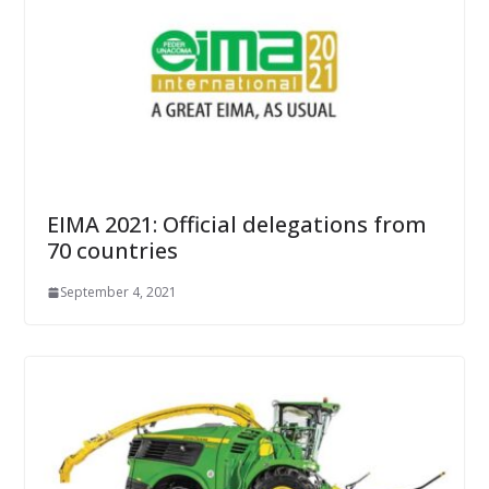
EIMA 2021: Official delegations from
70 countries
September 4, 2021