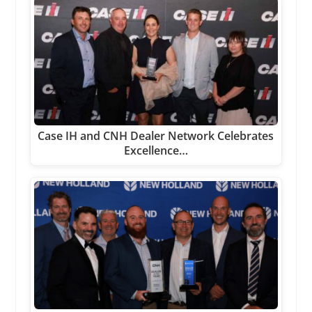
Case IH and CNH Dealer Network Celebrates
Excellence…