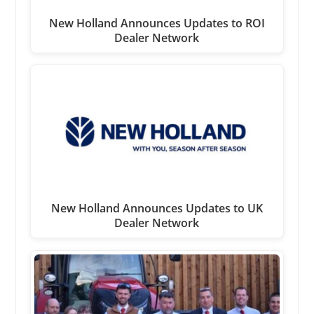
New Holland Announces Updates to ROI
Dealer Network
New Holland Announces Updates to UK
Dealer Network