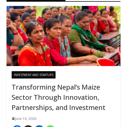
INVESTMENT AND STARTUPS
Transforming Nepal’s Maize
Sector Through Innovation,
Partnerships, and Investment
June 16, 2026