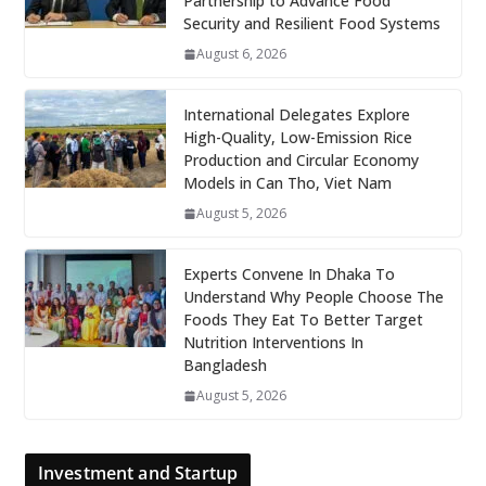
Partnership to Advance Food
Security and Resilient Food Systems
August 6, 2026
International Delegates Explore
High-Quality, Low-Emission Rice
Production and Circular Economy
Models in Can Tho, Viet Nam
August 5, 2026
Experts Convene In Dhaka To
Understand Why People Choose The
Foods They Eat To Better Target
Nutrition Interventions In
Bangladesh
August 5, 2026
Investment and Startup