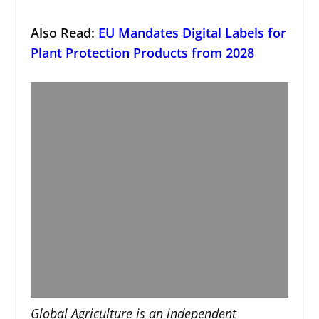
Also Read:
EU Mandates Digital Labels for
Plant Protection Products from 2028
Global Agriculture is an independent