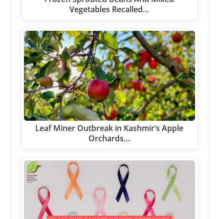
Vegetables Recalled…
Leaf Miner Outbreak in Kashmir’s Apple
Orchards…