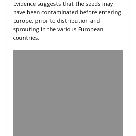
Evidence suggests that the seeds may
have been contaminated before entering
Europe, prior to distribution and
sprouting in the various European
countries.