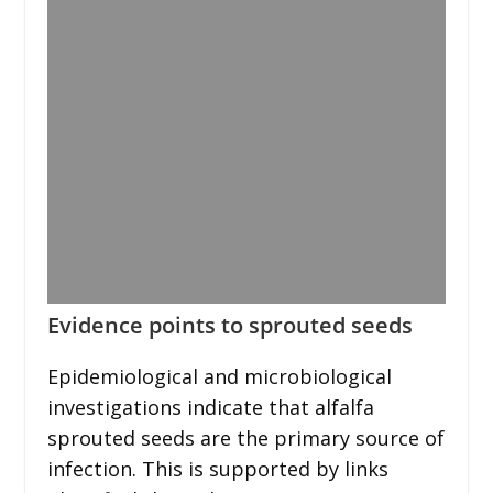
Evidence points to sprouted seeds
Epidemiological and microbiological
investigations indicate that alfalfa
sprouted seeds are the primary source of
infection. This is supported by links