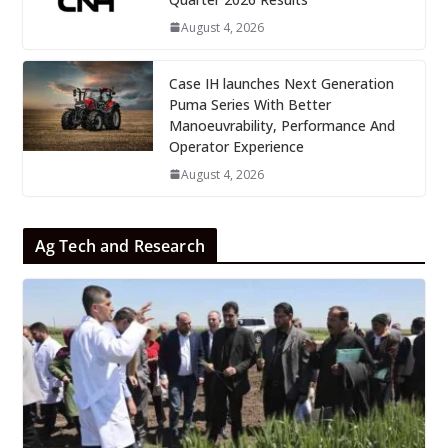
August 4, 2026
Case IH launches Next Generation
Puma Series With Better
Manoeuvrability, Performance And
Operator Experience
August 4, 2026
Ag Tech and Research