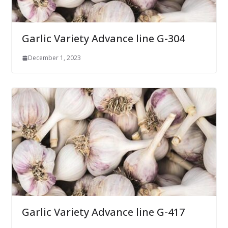
Garlic Variety Advance line G-304
December 1, 2023
Garlic Variety Advance line G-417