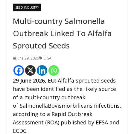
SEED INDUSTRY
Multi-country Salmonella
Outbreak Linked To Alfalfa
Sprouted Seeds
June 29, 2026
EFSA
29
June 2026,
EU
:
Alfalfa sprouted seeds
have been identified as the likely source
of a multi-country outbreak
of SalmonellaBovismorbificans infections,
according to a Rapid Outbreak
Assessment (ROA) published by EFSA and
ECDC.