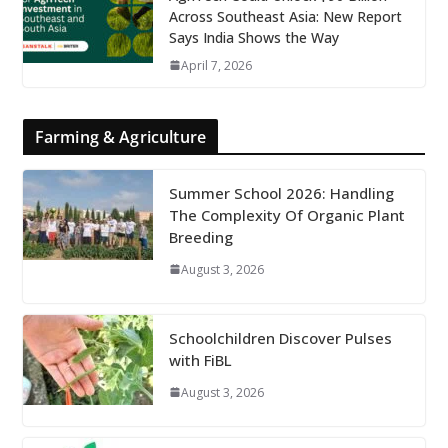
Across Southeast Asia: New Report
Says India Shows the Way
April 7, 2026
Farming & Agriculture
Summer School 2026: Handling
The Complexity Of Organic Plant
Breeding
August 3, 2026
Schoolchildren Discover Pulses
with FiBL
August 3, 2026