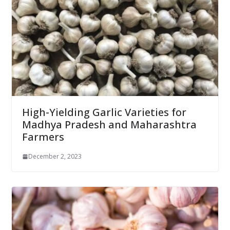
High-Yielding Garlic Varieties for
Madhya Pradesh and Maharashtra
Farmers
December 2, 2023