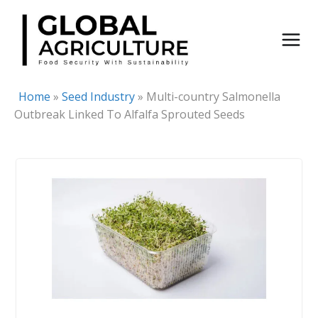
Skip
to
content
Home
»
Seed Industry
»
Multi-country Salmonella
Outbreak Linked To Alfalfa Sprouted Seeds