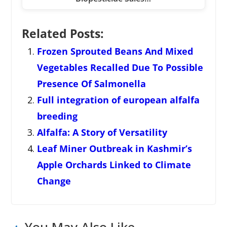
Related Posts:
Frozen Sprouted Beans And Mixed
Vegetables Recalled Due To Possible
Presence Of Salmonella
Full integration of european alfalfa
breeding
Alfalfa: A Story of Versatility
Leaf Miner Outbreak in Kashmir’s
Apple Orchards Linked to Climate
Change