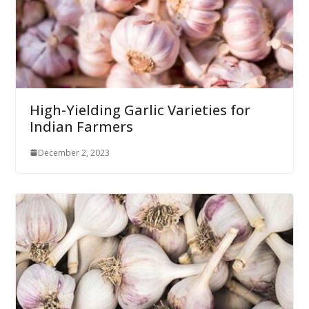
High-Yielding Garlic Varieties for
Indian Farmers
December 2, 2023