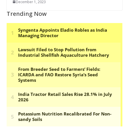
December 1, 2023
Trending Now