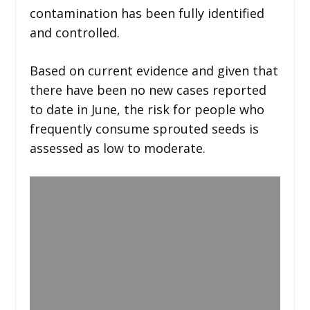
contamination has been fully identified
and controlled.
Based on current evidence and given that
there have been no new cases reported
to date in June, the risk for people who
frequently consume sprouted seeds is
assessed as low to moderate.