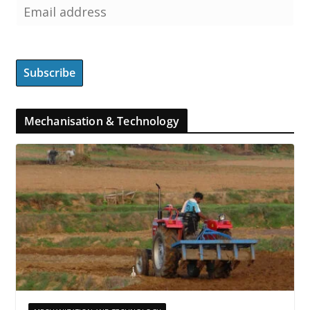
Mechanisation & Technology