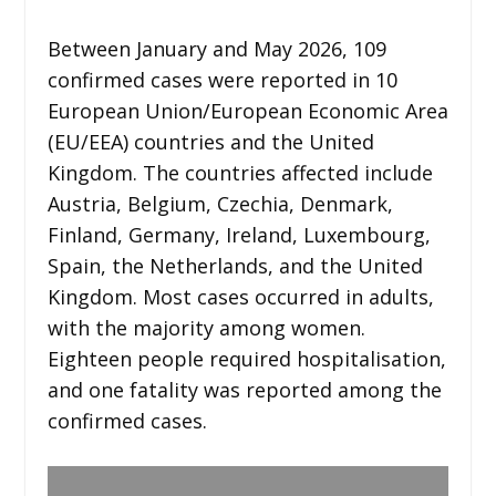
Between January and May 2026, 109
confirmed cases were reported in 10
European Union/European Economic Area
(EU/EEA) countries and the United
Kingdom. The countries affected include
Austria, Belgium, Czechia, Denmark,
Finland, Germany, Ireland, Luxembourg,
Spain, the Netherlands, and the United
Kingdom. Most cases occurred in adults,
with the majority among women.
Eighteen people required hospitalisation,
and one fatality was reported among the
confirmed cases.