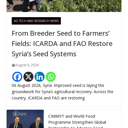
AG TECH AND RESEARCH NEWS
From Breeder Seed to Farmers’
Fields: ICARDA and FAO Restore
Syria’s Seed Systems
August 6, 2026
06 August 2026, Syria: Improved seed is laying the
groundwork for Syria’s agricultural recovery. Across the
country, ICARDA and FAO are restoring
CIMMYT and World Food
Programme Strengthen Global