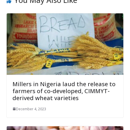
You May Also Like
Millers in Nigeria laud the release to
farmers of co-developed, CIMMYT-
derived wheat varieties
December 4, 2023