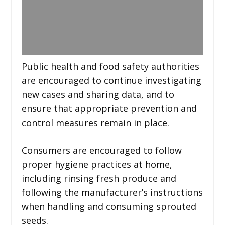
Public health and food safety authorities
are encouraged to continue investigating
new cases and sharing data, and to
ensure that appropriate prevention and
control measures remain in place.
Consumers are encouraged to follow
proper hygiene practices at home,
including rinsing fresh produce and
following the manufacturer’s instructions
when handling and consuming sprouted
seeds.