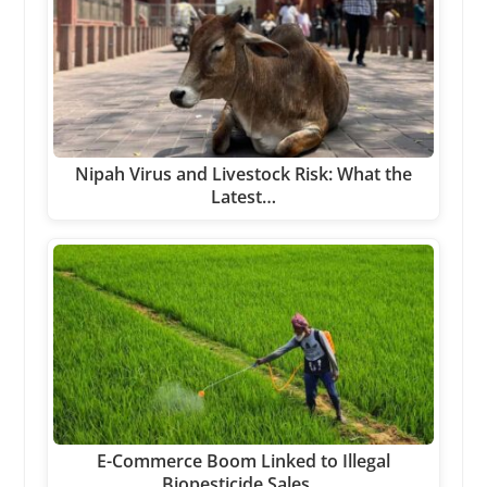
Nipah Virus and Livestock Risk: What the
Latest…
E-Commerce Boom Linked to Illegal
Biopesticide Sales…