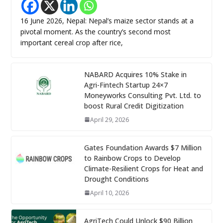
16 June 2026, Nepal: Nepal’s maize sector stands at a
pivotal moment. As the country’s second most
important cereal crop after rice,
NABARD Acquires 10% Stake in
Agri-Fintech Startup 24×7
Moneyworks Consulting Pvt. Ltd. to
boost Rural Credit Digitization
April 29, 2026
Gates Foundation Awards $7 Million
to Rainbow Crops to Develop
Climate-Resilient Crops for Heat and
Drought Conditions
April 10, 2026
AgriTech Could Unlock $90 Billion