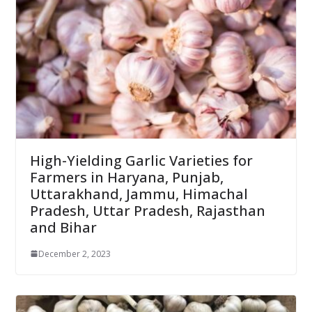
High-Yielding Garlic Varieties for
Farmers in Haryana, Punjab,
Uttarakhand, Jammu, Himachal
Pradesh, Uttar Pradesh, Rajasthan
and Bihar
December 2, 2023