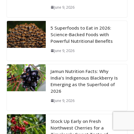
June 9, 2026
5 Superfoods to Eat in 2026:
Science-Backed Foods with
Powerful Nutritional Benefits
June 9, 2026
Jamun Nutrition Facts: Why
India’s Indigenous Blackberry Is
Emerging as the Superfood of
2026
June 9, 2026
Stock Up Early on Fresh
Northwest Cherries for a