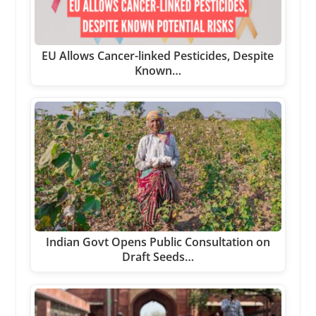
EU Allows Cancer-linked Pesticides, Despite
Known…
Indian Govt Opens Public Consultation on
Draft Seeds…