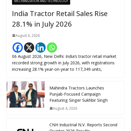
MECHANIZATION AND TECHNOLOGY
India Tractor Retail Sales Rise
28.1% in July 2026
August 6, 2026
06 August 2026, New Delhi: India’s tractor retail market
recorded strong growth in July 2026, with registrations
increasing 28.1% year-on-year to 117,349 units,
Mahindra Tractors Launches
Punjab-Focused Campaign
Featuring Singer Sukhbir Singh
August 4, 2026
CNH Industrial N.V. Reports Second
Quarter 2026 Results