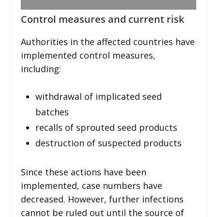
Control measures and current risk
Authorities in the affected countries have
implemented control measures,
including:
withdrawal of implicated seed
batches
recalls of sprouted seed products
destruction of suspected products
Since these actions have been
implemented, case numbers have
decreased. However, further infections
cannot be ruled out until the source of