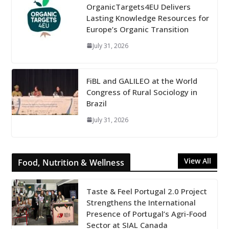
OrganicTargets4EU Delivers
Lasting Knowledge Resources for
Europe’s Organic Transition
July 31, 2026
FiBL and GALILEO at the World
Congress of Rural Sociology in
Brazil
July 31, 2026
View All
Food, Nutrition & Wellness
Taste & Feel Portugal 2.0 Project
Strengthens the International
Presence of Portugal’s Agri-Food
Sector at SIAL Canada