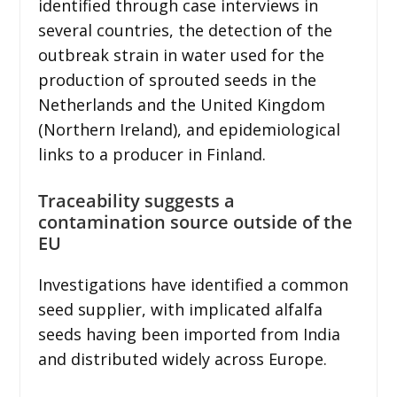
identified through case interviews in
several countries, the detection of the
outbreak strain in water used for the
production of sprouted seeds in the
Netherlands and the United Kingdom
(Northern Ireland), and epidemiological
links to a producer in Finland.
Traceability suggests a
contamination source outside of the
EU
Investigations have identified a common
seed supplier, with implicated alfalfa
seeds having been imported from India
and distributed widely across Europe.