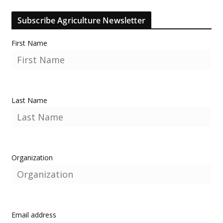
Subscribe Agriculture Newsletter
First Name
Last Name
Organization
Email address