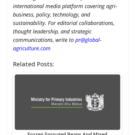
international media platform covering agri-
business, policy, technology, and
sustainability. For editorial collaborations,
thought leadership, and strategic
communications, write to
pr@global-
agriculture.com
Related Posts:
Frozen Sprouted Beans And Mixed