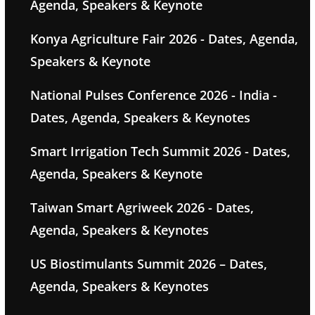
Agenda, Speakers & Keynote
Konya Agriculture Fair 2026 - Dates, Agenda,
Speakers & Keynote
National Pulses Conference 2026 - India -
Dates, Agenda, Speakers & Keynotes
Smart Irrigation Tech Summit 2026 - Dates,
Agenda, Speakers & Keynote
Taiwan Smart Agriweek 2026 - Dates,
Agenda, Speakers & Keynotes
US Biostimulants Summit 2026 – Dates,
Agenda, Speakers & Keynotes