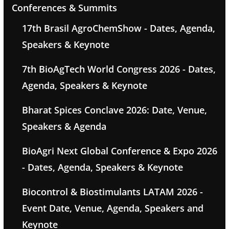
Conferences & Summits
17th Brasil AgroChemShow - Dates, Agenda,
Speakers & Keynote
7th BioAgTech World Congress 2026 - Dates,
Agenda, Speakers & Keynote
Bharat Spices Conclave 2026: Date, Venue,
Speakers & Agenda
BioAgri Next Global Conference & Expo 2026
- Dates, Agenda, Speakers & Keynote
Biocontrol & Biostimulants LATAM 2026 -
Event Date, Venue, Agenda, Speakers and
Keynote