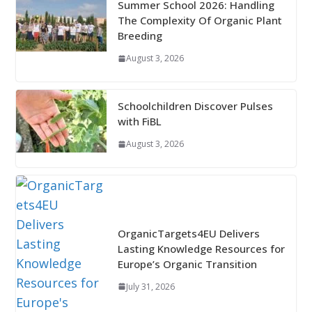
Summer School 2026: Handling
The Complexity Of Organic Plant
Breeding
August 3, 2026
Schoolchildren Discover Pulses
with FiBL
August 3, 2026
OrganicTargets4EU Delivers
Lasting Knowledge Resources for
Europe’s Organic Transition
July 31, 2026