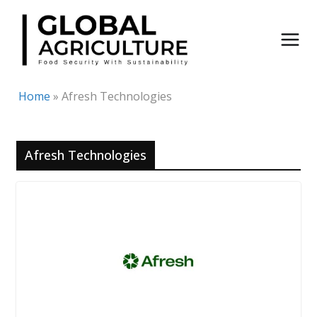
Skip
to
content
Home
»
Afresh Technologies
Afresh Technologies