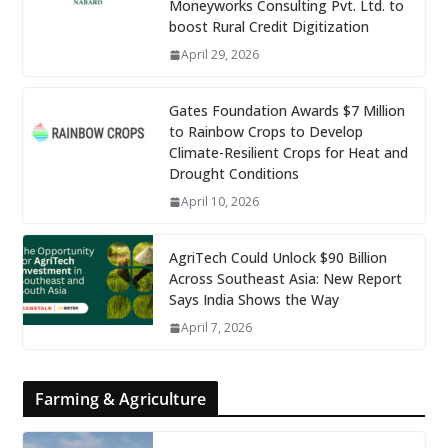
Moneyworks Consulting Pvt. Ltd. to
boost Rural Credit Digitization
April 29, 2026
Gates Foundation Awards $7 Million
to Rainbow Crops to Develop
Climate-Resilient Crops for Heat and
Drought Conditions
April 10, 2026
AgriTech Could Unlock $90 Billion
Across Southeast Asia: New Report
Says India Shows the Way
April 7, 2026
Farming & Agriculture