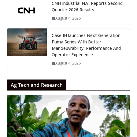
CNH Industrial N.V. Reports Second
Quarter 2026 Results
August 4, 2026
Case IH launches Next Generation
Puma Series With Better
Manoeuvrability, Performance And
Operator Experience
August 4, 2026
Ag Tech and Research