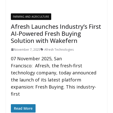
FARMING AND AGRICULTURE
Afresh Launches Industry’s First
AI-Powered Fresh Buying
Solution with Wakefern
November 7, 2025
Afresh Technologies
07 November 2025, San
Francisco: Afresh, the fresh-first
technology company, today announced
the launch of its latest platform
expansion: Fresh Buying. This industry-
first
Read More