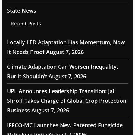
State News
Recent Posts
Locally LED Adaptation Has Momentum, Now
It Needs Proof
August 7, 2026
Climate Adaptation Can Worsen Inequality,
But It Shouldn’t
August 7, 2026
UPL Announces Leadership Transition: Jai
Shroff Takes Charge of Global Crop Protection
Business
August 7, 2026
IFFCO-MC Launches New Patented Fungicide
Mitsuki in India
August 7, 2026