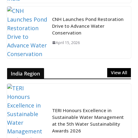
CNH Launches Pond Restoration
Drive to Advance Water
Conservation
April 15, 2026
View All
India Region
TERI Honours Excellence in
Sustainable Water Management
at the 5th Water Sustainability
Awards 2026