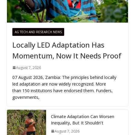
AG TECH AND RESEARCH NEWS
Locally LED Adaptation Has
Momentum, Now It Needs Proof
August 7, 2026
07 August 2026, Zambia: The principles behind locally
led adaptation are now widely recognized. More
than 150 institutions have endorsed them. Funders,
governments,
Climate Adaptation Can Worsen
Inequality, But It Shouldn’t
August 7, 2026