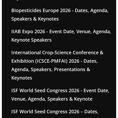
Biopesticides Europe 2026 - Dates, Agenda,
Speakers & Keynotes
IIAB Expo 2026 - Event Date, Venue, Agenda,
Keynote Speakers
International Crop-Science Conference &
Exhibition (ICSCE-PMFAI) 2026 - Dates,
Agenda, Speakers, Presentations &
Keynotes
ISF World Seed Congress 2026 - Event Date,
Venue, Agenda, Speakers & Keynote
ISF World Seed Congress 2026 – Dates,