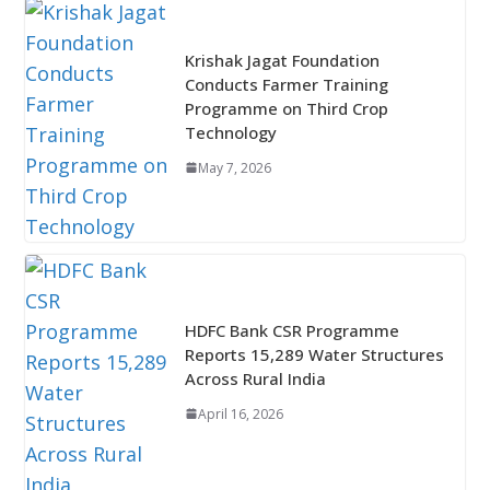
Krishak Jagat Foundation
Conducts Farmer Training
Programme on Third Crop
Technology
May 7, 2026
HDFC Bank CSR Programme
Reports 15,289 Water Structures
Across Rural India
April 16, 2026