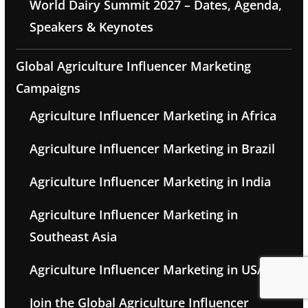
World Dairy Summit 2027 – Dates, Agenda,
Speakers & Keynotes
Global Agriculture Influencer Marketing
Campaigns
Agriculture Influencer Marketing in Africa
Agriculture Influencer Marketing in Brazil
Agriculture Influencer Marketing in India
Agriculture Influencer Marketing in
Southeast Asia
Agriculture Influencer Marketing in USA
Join the Global Agriculture Influencer