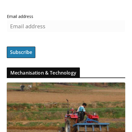
Email address
Mechanisation & Technology