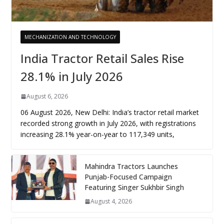
MECHANIZATION AND TECHNOLOGY
India Tractor Retail Sales Rise
28.1% in July 2026
August 6, 2026
06 August 2026, New Delhi: India’s tractor retail market
recorded strong growth in July 2026, with registrations
increasing 28.1% year-on-year to 117,349 units,
Mahindra Tractors Launches
Punjab-Focused Campaign
Featuring Singer Sukhbir Singh
August 4, 2026