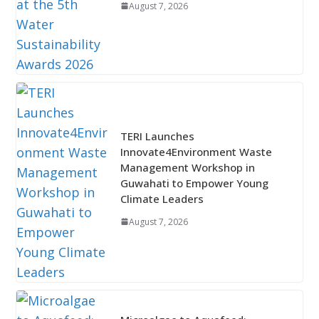
August 7, 2026
TERI Launches
Innovate4Environment Waste
Management Workshop in
Guwahati to Empower Young
Climate Leaders
August 7, 2026