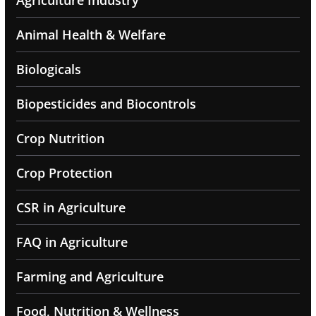
Agriculture Industry
Animal Health & Welfare
Biologicals
Biopesticides and Biocontrols
Crop Nutrition
Crop Protection
CSR in Agriculture
FAQ in Agriculture
Farming and Agriculture
Food, Nutrition & Wellness