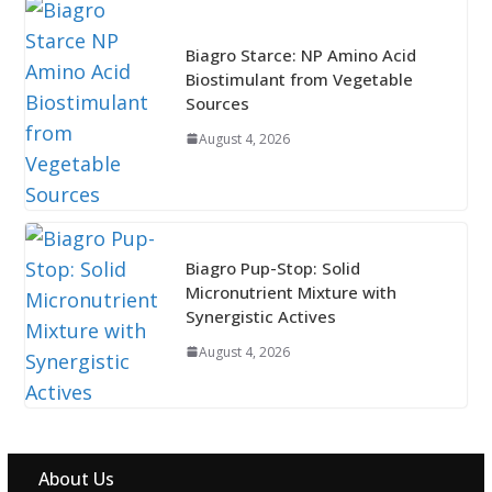
Biagro Starce: NP Amino Acid
Biostimulant from Vegetable
Sources
August 4, 2026
Biagro Pup-Stop: Solid
Micronutrient Mixture with
Synergistic Actives
August 4, 2026
About Us