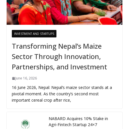
INVESTMENT AND STARTUPS
Transforming Nepal’s Maize
Sector Through Innovation,
Partnerships, and Investment
June 16, 2026
16 June 2026, Nepal: Nepal’s maize sector stands at a
pivotal moment. As the country’s second most
important cereal crop after rice,
NABARD Acquires 10% Stake in
Agri-Fintech Startup 24×7