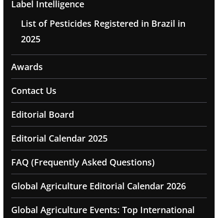
Label Intelligence
List of Pesticides Registered in Brazil in
2025
Awards
Contact Us
Editorial Board
Editorial Calendar 2025
FAQ (Frequently Asked Questions)
Global Agriculture Editorial Calendar 2026
Global Agriculture Events: Top International