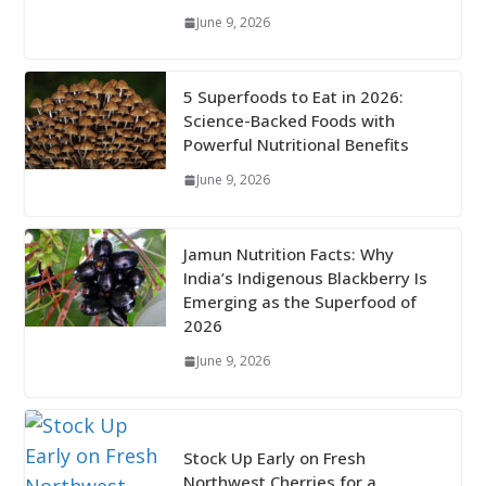
June 9, 2026
5 Superfoods to Eat in 2026:
Science-Backed Foods with
Powerful Nutritional Benefits
June 9, 2026
Jamun Nutrition Facts: Why
India’s Indigenous Blackberry Is
Emerging as the Superfood of
2026
June 9, 2026
Stock Up Early on Fresh
Northwest Cherries for a