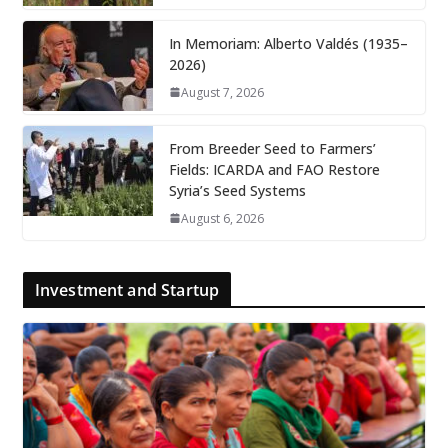
In Memoriam: Alberto Valdés (1935–
2026)
August 7, 2026
From Breeder Seed to Farmers’
Fields: ICARDA and FAO Restore
Syria’s Seed Systems
August 6, 2026
Investment and Startup