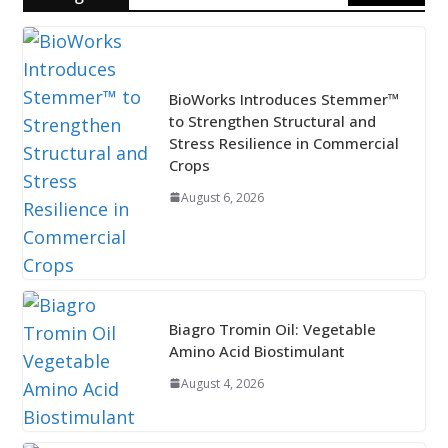
BioWorks Introduces Stemmer™
to Strengthen Structural and
Stress Resilience in Commercial
Crops
August 6, 2026
Biagro Tromin Oil: Vegetable
Amino Acid Biostimulant
August 4, 2026