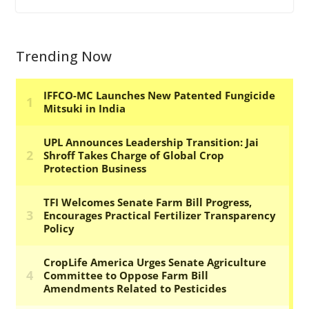
Trending Now