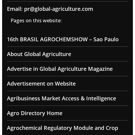
Email: pr@global-agriculture.com
Pages on this website:
16th BRASIL AGROCHEMSHOW – Sao Paulo
About Global Agriculture
Advertise in Global Agriculture Magazine
Advertisement on Website
Agribusiness Market Access & Intelligence
Agro Directory Home
Agrochemical Regulatory Module and Crop