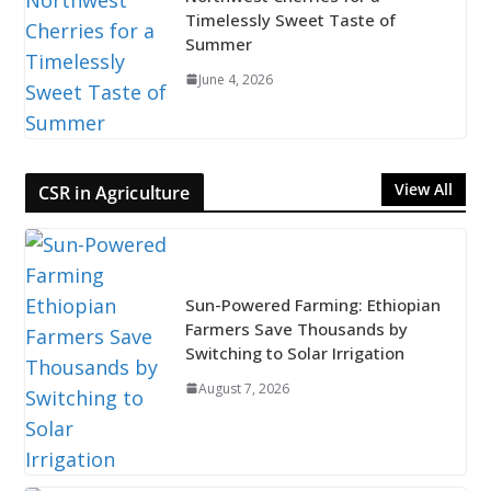
Timelessly Sweet Taste of
Summer
June 4, 2026
View All
CSR in Agriculture
Sun-Powered Farming: Ethiopian
Farmers Save Thousands by
Switching to Solar Irrigation
August 7, 2026