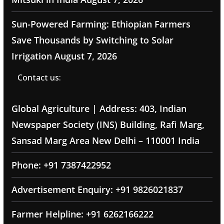
Sun-Powered Farming: Ethiopian Farmers
Save Thousands by Switching to Solar
Irrigation
August 7, 2026
Contact us:
Global Agriculture | Address: 403, Indian
Newspaper Society (INS) Building, Rafi Marg,
Sansad Marg Area New Delhi – 110001 India
Phone: +91 7387422952
Advertisement Enquiry: +91 9826021837
Farmer Helpline: +91 6262166222