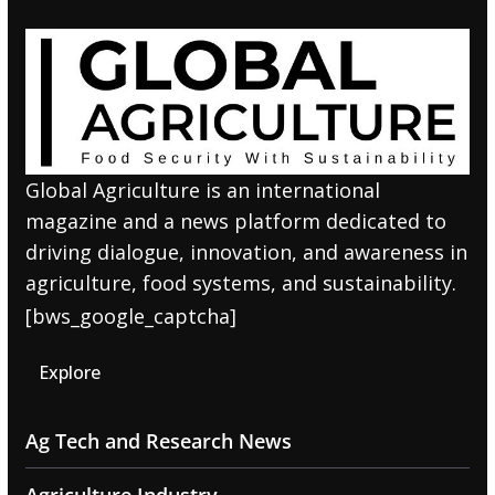
Global Agriculture is an international
magazine and a news platform dedicated to
driving dialogue, innovation, and awareness in
agriculture, food systems, and sustainability.
[bws_google_captcha]
Explore
Ag Tech and Research News