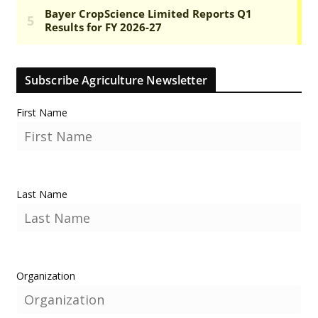
Subscribe Agriculture Newsletter
First Name
Last Name
Organization