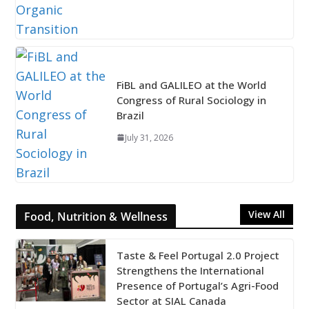
FiBL and GALILEO at the World
Congress of Rural Sociology in
Brazil
July 31, 2026
View All
Food, Nutrition & Wellness
Taste & Feel Portugal 2.0 Project
Strengthens the International
Presence of Portugal’s Agri-Food
Sector at SIAL Canada