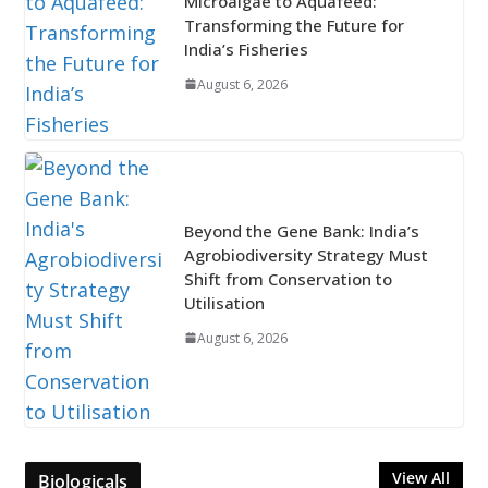
Microalgae to Aquafeed:
Transforming the Future for
India’s Fisheries
August 6, 2026
Beyond the Gene Bank: India’s
Agrobiodiversity Strategy Must
Shift from Conservation to
Utilisation
August 6, 2026
View All
Biologicals