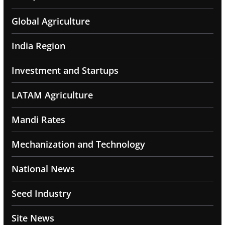
Global Agriculture
India Region
Investment and Startups
LATAM Agriculture
Mandi Rates
Mechanization and Technology
National News
Seed Industry
Site News