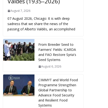
Valdés (1935–2026)
August 7, 2026
07 August 2026, Chicago: It is with deep
sadness that we share the news of the
passing of Alberto Valdés, an accomplished
From Breeder Seed to
Farmers’ Fields: ICARDA
and FAO Restore Syria’s
Seed Systems
August 6, 2026
CIMMYT and World Food
Programme Strengthen
Global Partnership to
Advance Food Security
and Resilient Food
Systems