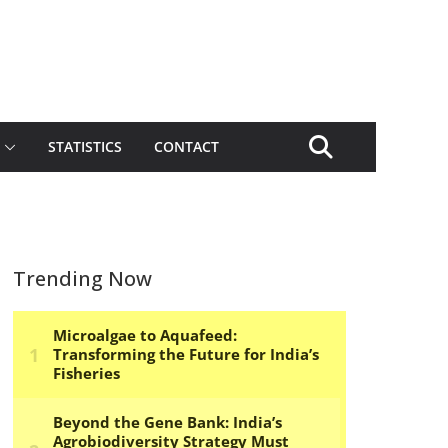
STATISTICS
CONTACT
Trending Now