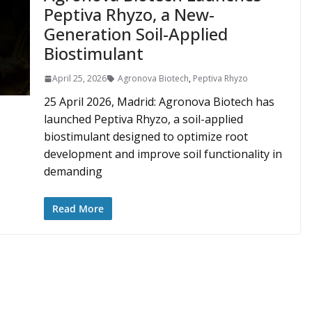
Peptiva Rhyzo, a New-
Generation Soil-Applied
Biostimulant
April 25, 2026
Agronova Biotech
,
Peptiva Rhyzo
25 April 2026, Madrid: Agronova Biotech has
launched Peptiva Rhyzo, a soil-applied
biostimulant designed to optimize root
development and improve soil functionality in
demanding
Read More