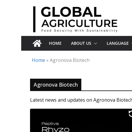
Skip
to
content
HOME
ABOUT US
LANGUAGE
Home
»
Agronova Biotech
Agronova Biotech
Latest news and updates on Agronova Biotech 