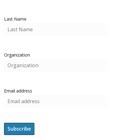
Last Name
Organization
Email address