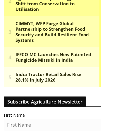
Subscribe Agriculture Newsletter
First Name