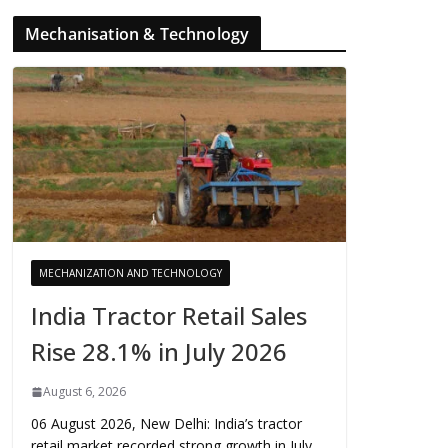
Mechanisation & Technology
MECHANIZATION AND TECHNOLOGY
India Tractor Retail Sales
Rise 28.1% in July 2026
August 6, 2026
06 August 2026, New Delhi: India’s tractor
retail market recorded strong growth in July