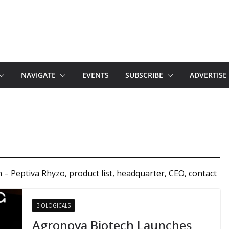
NAVIGATE
EVENTS
SUBSCRIBE
ADVERTISE
– Peptiva Rhyzo, product list, headquarter, CEO, contact
BIOLOGICALS
Agronova Biotech Launches