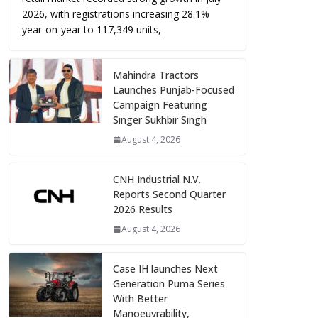
2026, with registrations increasing 28.1%
year-on-year to 117,349 units,
Mahindra Tractors
Launches Punjab-Focused
Campaign Featuring
Singer Sukhbir Singh
August 4, 2026
CNH Industrial N.V.
Reports Second Quarter
2026 Results
August 4, 2026
Case IH launches Next
Generation Puma Series
With Better
Manoeuvrability,