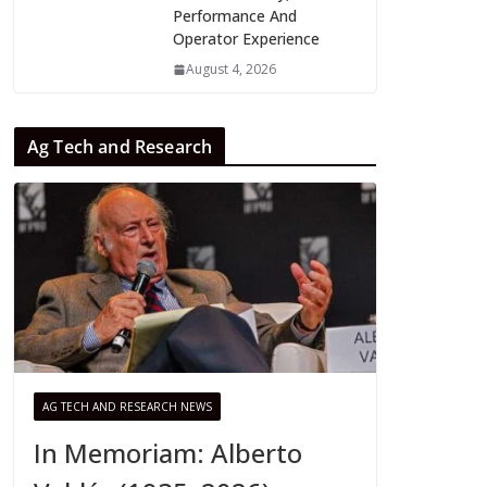
Performance And
Operator Experience
August 4, 2026
Ag Tech and Research
AG TECH AND RESEARCH NEWS
In Memoriam: Alberto