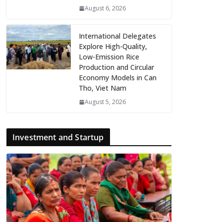
August 6, 2026
International Delegates
Explore High-Quality,
Low-Emission Rice
Production and Circular
Economy Models in Can
Tho, Viet Nam
August 5, 2026
Investment and Startup