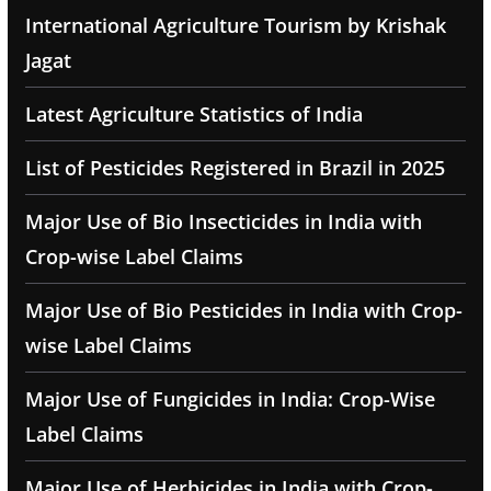
International Agriculture Tourism by Krishak
Jagat
Latest Agriculture Statistics of India
List of Pesticides Registered in Brazil in 2025
Major Use of Bio Insecticides in India with
Crop-wise Label Claims
Major Use of Bio Pesticides in India with Crop-
wise Label Claims
Major Use of Fungicides in India: Crop-Wise
Label Claims
Major Use of Herbicides in India with Crop-