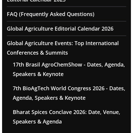
FAQ (Frequently Asked Questions)
Global Agriculture Editorial Calendar 2026
Global Agriculture Events: Top International
Conferences & Summits
17th Brasil AgroChemShow - Dates, Agenda,
Speakers & Keynote
7th BioAgTech World Congress 2026 - Dates,
Agenda, Speakers & Keynote
Bharat Spices Conclave 2026: Date, Venue,
Speakers & Agenda