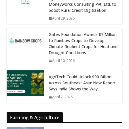
Moneyworks Consulting Pvt. Ltd. to
boost Rural Credit Digitization
April 29, 2026
Gates Foundation Awards $7 Million
to Rainbow Crops to Develop
Climate-Resilient Crops for Heat and
Drought Conditions
April 10, 2026
AgriTech Could Unlock $90 Billion
Across Southeast Asia: New Report
Says India Shows the Way
April 7, 2026
Farming & Agriculture