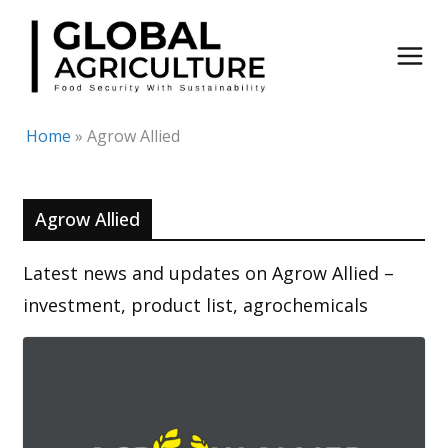
Skip
to
content
Home
»
Agrow Allied
Agrow Allied
Latest news and updates on Agrow Allied –
investment, product list, agrochemicals