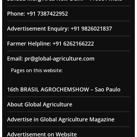
Phone: +91 7387422952
Advertisement Enquiry: +91 9826021837
Farmer Helpline: +91 6262166222
Email: pr@global-agriculture.com
Pages on this website:
16th BRASIL AGROCHEMSHOW – Sao Paulo
About Global Agriculture
Advertise in Global Agriculture Magazine
Advertisement on Website