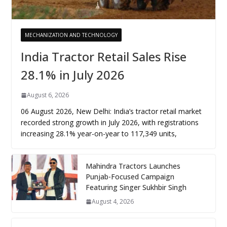
MECHANIZATION AND TECHNOLOGY
India Tractor Retail Sales Rise
28.1% in July 2026
August 6, 2026
06 August 2026, New Delhi: India’s tractor retail market
recorded strong growth in July 2026, with registrations
increasing 28.1% year-on-year to 117,349 units,
Mahindra Tractors Launches
Punjab-Focused Campaign
Featuring Singer Sukhbir Singh
August 4, 2026