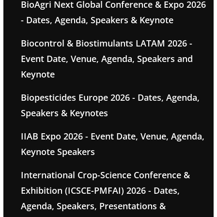
BioAgri Next Global Conference & Expo 2026
- Dates, Agenda, Speakers & Keynote
Biocontrol & Biostimulants LATAM 2026 -
Event Date, Venue, Agenda, Speakers and
Keynote
Biopesticides Europe 2026 - Dates, Agenda,
Speakers & Keynotes
IIAB Expo 2026 - Event Date, Venue, Agenda,
Keynote Speakers
International Crop-Science Conference &
Exhibition (ICSCE-PMFAI) 2026 - Dates,
Agenda, Speakers, Presentations &