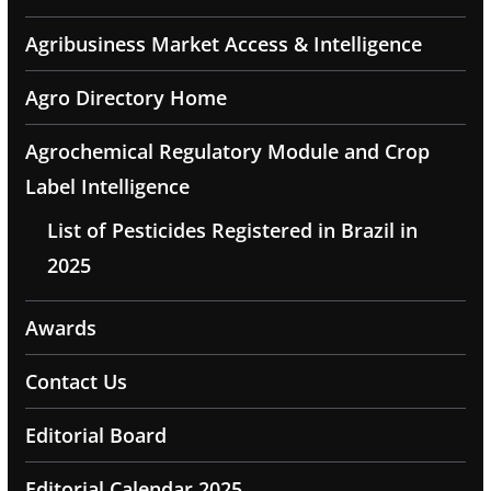
Agribusiness Market Access & Intelligence
Agro Directory Home
Agrochemical Regulatory Module and Crop
Label Intelligence
List of Pesticides Registered in Brazil in
2025
Awards
Contact Us
Editorial Board
Editorial Calendar 2025