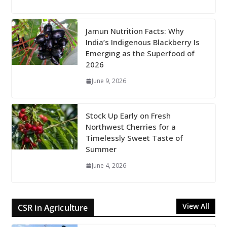
Jamun Nutrition Facts: Why
India’s Indigenous Blackberry Is
Emerging as the Superfood of
2026
June 9, 2026
Stock Up Early on Fresh
Northwest Cherries for a
Timelessly Sweet Taste of
Summer
June 4, 2026
View All
CSR in Agriculture