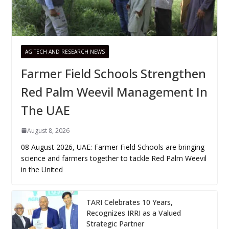
AG TECH AND RESEARCH NEWS
Farmer Field Schools Strengthen
Red Palm Weevil Management In
The UAE
August 8, 2026
08 August 2026, UAE: Farmer Field Schools are bringing
science and farmers together to tackle Red Palm Weevil
in the United
TARI Celebrates 10 Years,
Recognizes IRRI as a Valued
Strategic Partner