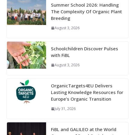
Summer School 2026: Handling
The Complexity Of Organic Plant
Breeding
August 3, 2026
Schoolchildren Discover Pulses
with FiBL
August 3, 2026
OrganicTargets4EU Delivers
Lasting Knowledge Resources for
Europe’s Organic Transition
July 31, 2026
FiBL and GALILEO at the World