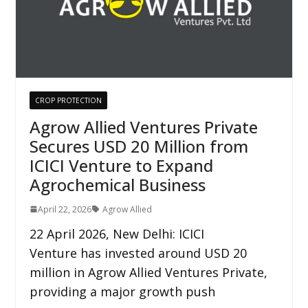
CROP PROTECTION
Agrow Allied Ventures Private
Secures USD 20 Million from
ICICI Venture to Expand
Agrochemical Business
April 22, 2026
Agrow Allied
22 April 2026, New Delhi: ICICI
Venture has invested around USD 20
million in Agrow Allied Ventures Private,
providing a major growth push