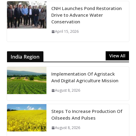
CNH Launches Pond Restoration
Drive to Advance Water
Conservation
April 15, 2026
View All
India Region
Implementation Of Agristack
And Digital Agriculture Mission
August 8, 2026
Steps To Increase Production Of
Oilseeds And Pulses
August 8, 2026