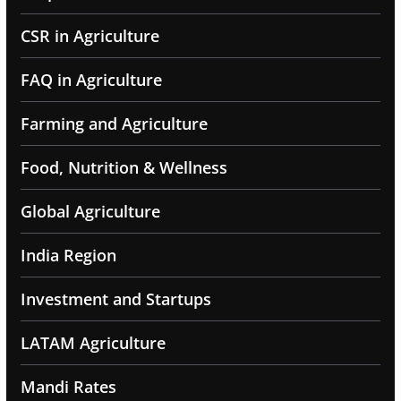
CSR in Agriculture
FAQ in Agriculture
Farming and Agriculture
Food, Nutrition & Wellness
Global Agriculture
India Region
Investment and Startups
LATAM Agriculture
Mandi Rates