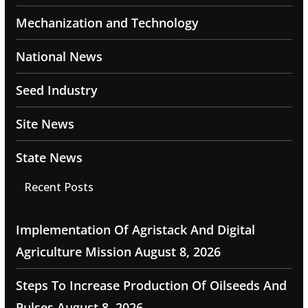
Mechanization and Technology
National News
Seed Industry
Site News
State News
Recent Posts
Implementation Of Agristack And Digital
Agriculture Mission
August 8, 2026
Steps To Increase Production Of Oilseeds And
Pulses
August 8, 2026