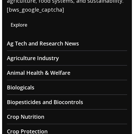
agriculture, food systems, and sustainability.
[bws_google_captcha]
Explore
Ag Tech and Research News
Agriculture Industry
Animal Health & Welfare
Biologicals
Biopesticides and Biocontrols
Crop Nutrition
Crop Protection