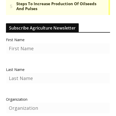
Subscribe Agriculture Newsletter
First Name
Last Name
Organization