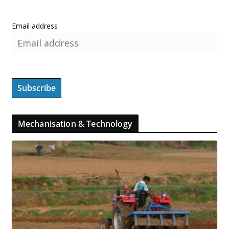
Email address
Mechanisation & Technology