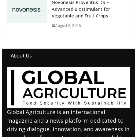
Novonesis Proventus DS –
Advanced Biostimulant for
Vegetable and Fruit Crops
August 8, 2026
About Us
Global Agriculture is an international
magazine and a news platform dedicated to
driving dialogue, innovation, and awareness in