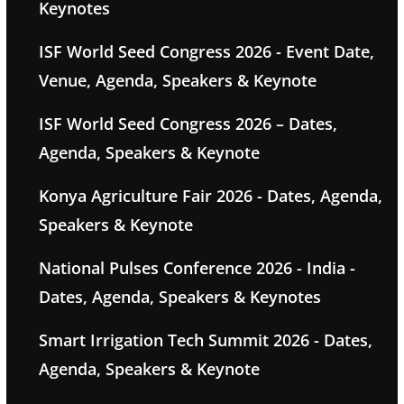
Keynotes
ISF World Seed Congress 2026 - Event Date,
Venue, Agenda, Speakers & Keynote
ISF World Seed Congress 2026 – Dates,
Agenda, Speakers & Keynote
Konya Agriculture Fair 2026 - Dates, Agenda,
Speakers & Keynote
National Pulses Conference 2026 - India -
Dates, Agenda, Speakers & Keynotes
Smart Irrigation Tech Summit 2026 - Dates,
Agenda, Speakers & Keynote