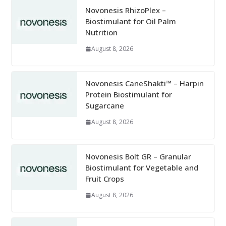
Novonesis RhizoPlex –
Biostimulant for Oil Palm
Nutrition
August 8, 2026
Novonesis CaneShakti™ – Harpin
Protein Biostimulant for
Sugarcane
August 8, 2026
Novonesis Bolt GR – Granular
Biostimulant for Vegetable and
Fruit Crops
August 8, 2026