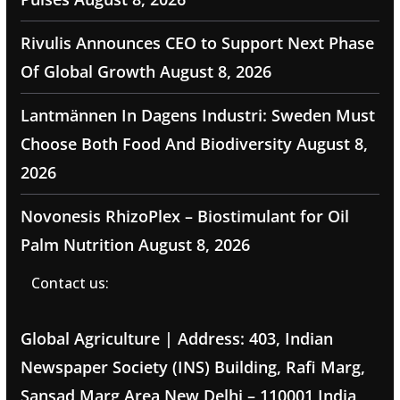
Rivulis Announces CEO to Support Next Phase
Of Global Growth
August 8, 2026
Lantmännen In Dagens Industri: Sweden Must
Choose Both Food And Biodiversity
August 8,
2026
Novonesis RhizoPlex – Biostimulant for Oil
Palm Nutrition
August 8, 2026
Contact us:
Global Agriculture | Address: 403, Indian
Newspaper Society (INS) Building, Rafi Marg,
Sansad Marg Area New Delhi – 110001 India