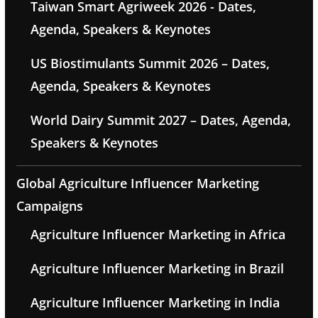
Taiwan Smart Agriweek 2026 - Dates,
Agenda, Speakers & Keynotes
US Biostimulants Summit 2026 – Dates,
Agenda, Speakers & Keynotes
World Dairy Summit 2027 – Dates, Agenda,
Speakers & Keynotes
Global Agriculture Influencer Marketing
Campaigns
Agriculture Influencer Marketing in Africa
Agriculture Influencer Marketing in Brazil
Agriculture Influencer Marketing in India