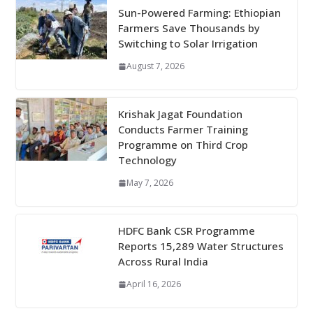
Sun-Powered Farming: Ethiopian
Farmers Save Thousands by
Switching to Solar Irrigation
August 7, 2026
Krishak Jagat Foundation
Conducts Farmer Training
Programme on Third Crop
Technology
May 7, 2026
HDFC Bank CSR Programme
Reports 15,289 Water Structures
Across Rural India
April 16, 2026