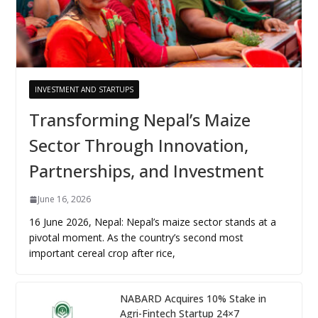
INVESTMENT AND STARTUPS
Transforming Nepal’s Maize
Sector Through Innovation,
Partnerships, and Investment
June 16, 2026
16 June 2026, Nepal: Nepal’s maize sector stands at a
pivotal moment. As the country’s second most
important cereal crop after rice,
NABARD Acquires 10% Stake in
Agri-Fintech Startup 24×7