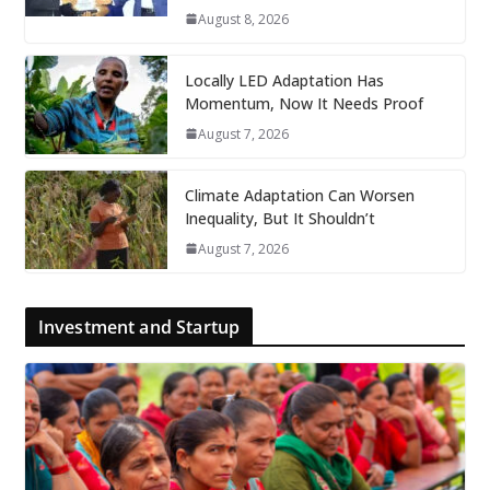
August 8, 2026
Locally LED Adaptation Has
Momentum, Now It Needs Proof
August 7, 2026
Climate Adaptation Can Worsen
Inequality, But It Shouldn’t
August 7, 2026
Investment and Startup