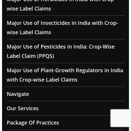
wise Label Claims
Major Use of Insecticides in India with Crop-
wise Label Claims
Major Use of Pesticides in India: Crop-Wise
Label Claim (PPQS)
Major Use of Plant-Growth Regulators in India
with Crop-wise Label Claims
Navigate
Our Services
Package Of Practices