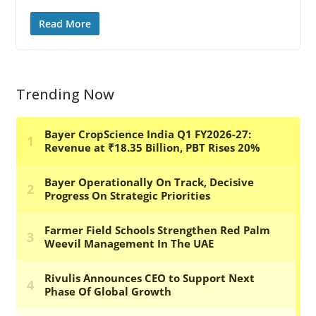
Read More
Trending Now