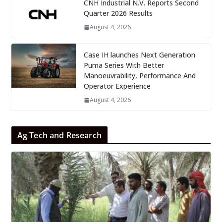
CNH Industrial N.V. Reports Second
Quarter 2026 Results
August 4, 2026
Case IH launches Next Generation
Puma Series With Better
Manoeuvrability, Performance And
Operator Experience
August 4, 2026
Ag Tech and Research