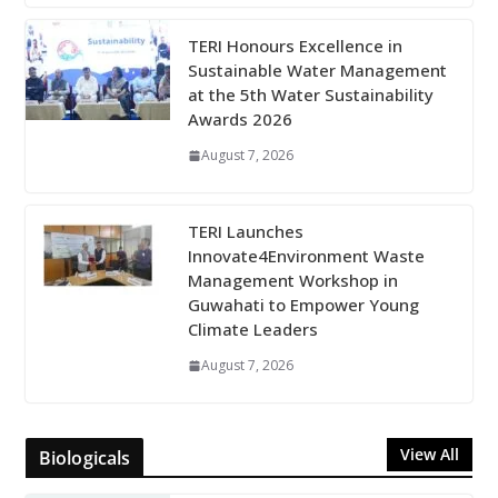
TERI Honours Excellence in
Sustainable Water Management
at the 5th Water Sustainability
Awards 2026
August 7, 2026
TERI Launches
Innovate4Environment Waste
Management Workshop in
Guwahati to Empower Young
Climate Leaders
August 7, 2026
View All
Biologicals