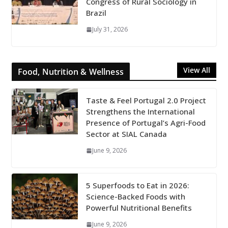
Congress of Rural Sociology in
Brazil
July 31, 2026
View All
Food, Nutrition & Wellness
Taste & Feel Portugal 2.0 Project
Strengthens the International
Presence of Portugal’s Agri-Food
Sector at SIAL Canada
June 9, 2026
5 Superfoods to Eat in 2026:
Science-Backed Foods with
Powerful Nutritional Benefits
June 9, 2026