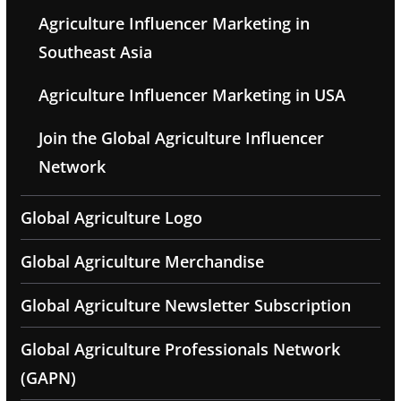
Agriculture Influencer Marketing in
Southeast Asia
Agriculture Influencer Marketing in USA
Join the Global Agriculture Influencer
Network
Global Agriculture Logo
Global Agriculture Merchandise
Global Agriculture Newsletter Subscription
Global Agriculture Professionals Network
(GAPN)