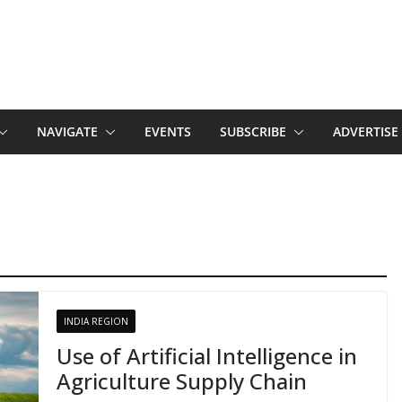
NAVIGATE
EVENTS
SUBSCRIBE
ADVERTISE
INDIA REGION
Use of Artificial Intelligence in
Agriculture Supply Chain