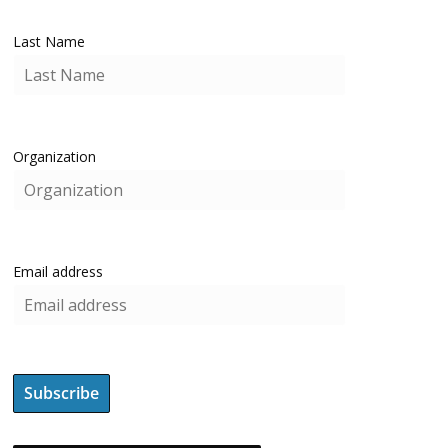
Last Name
Organization
Email address