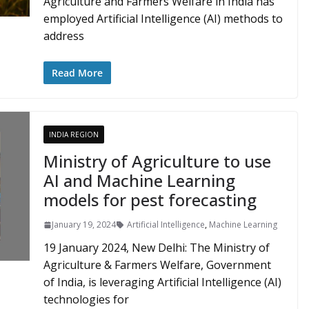
Agriculture and Farmers Welfare in India has
employed Artificial Intelligence (AI) methods to
address
Read More
INDIA REGION
Ministry of Agriculture to use
AI and Machine Learning
models for pest forecasting
January 19, 2024
Artificial Intelligence
,
Machine Learning
19 January 2024, New Delhi: The Ministry of
Agriculture & Farmers Welfare, Government
of India, is leveraging Artificial Intelligence (AI)
technologies for