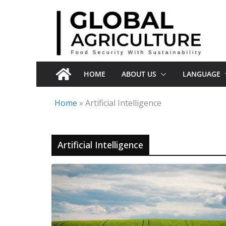
Skip
to
content
HOME
ABOUT US
LANGUAGE
Home
»
Artificial Intelligence
Artificial Intelligence