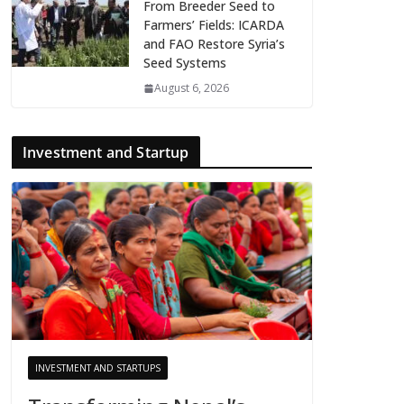
From Breeder Seed to
Farmers’ Fields: ICARDA
and FAO Restore Syria’s
Seed Systems
August 6, 2026
Investment and Startup
INVESTMENT AND STARTUPS