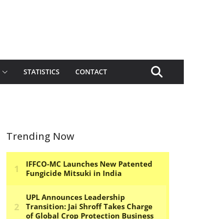
STATISTICS
CONTACT
Trending Now