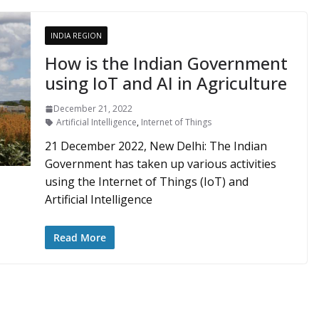
INDIA REGION
How is the Indian Government
using IoT and AI in Agriculture
December 21, 2022
Artificial Intelligence
,
Internet of Things
21 December 2022, New Delhi: The Indian
Government has taken up various activities
using the Internet of Things (IoT) and
Artificial Intelligence
Read More