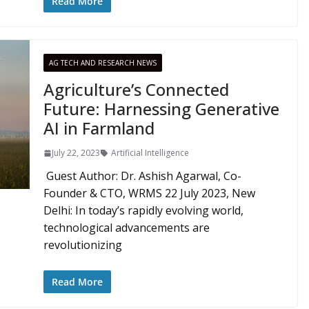
Read More
AG TECH AND RESEARCH NEWS
Agriculture’s Connected
Future: Harnessing Generative
AI in Farmland
July 22, 2023
Artificial Intelligence
Guest Author: Dr. Ashish Agarwal, Co-
Founder & CTO, WRMS 22 July 2023, New
Delhi: In today’s rapidly evolving world,
technological advancements are
revolutionizing
Read More