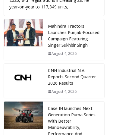
2026, with registrations increasing 28.1%
year-on-year to 117,349 units,
Mahindra Tractors
Launches Punjab-Focused
Campaign Featuring
Singer Sukhbir Singh
August 4, 2026
CNH Industrial N.V.
Reports Second Quarter
2026 Results
August 4, 2026
Case IH launches Next
Generation Puma Series
With Better
Manoeuvrability,
Performance And