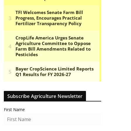
Subscribe Agriculture Newsletter
First Name