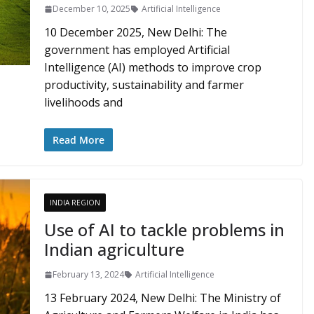
December 10, 2025
Artificial Intelligence
10 December 2025, New Delhi: The
government has employed Artificial
Intelligence (AI) methods to improve crop
productivity, sustainability and farmer
livelihoods and
Read More
INDIA REGION
Use of AI to tackle problems in
Indian agriculture
February 13, 2024
Artificial Intelligence
13 February 2024, New Delhi: The Ministry of