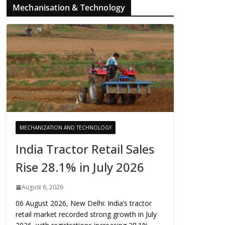
Mechanisation & Technology
MECHANIZATION AND TECHNOLOGY
India Tractor Retail Sales
Rise 28.1% in July 2026
August 6, 2026
06 August 2026, New Delhi: India’s tractor
retail market recorded strong growth in July