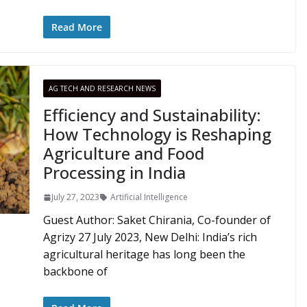
Read More
AG TECH AND RESEARCH NEWS
Efficiency and Sustainability:
How Technology is Reshaping
Agriculture and Food
Processing in India
July 27, 2023
Artificial Intelligence
Guest Author: Saket Chirania, Co-founder of
Agrizy 27 July 2023, New Delhi: India’s rich
agricultural heritage has long been the
backbone of