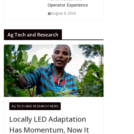
Operator Experience
August 4, 2026
Ag Tech and Research
AG TECH AND RESEARCH NEWS
Locally LED Adaptation
Has Momentum, Now It