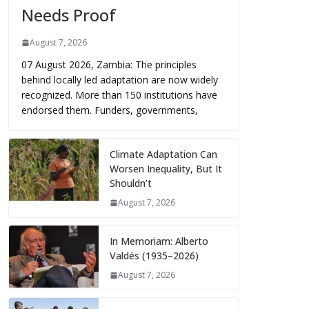
Needs Proof
August 7, 2026
07 August 2026, Zambia: The principles
behind locally led adaptation are now widely
recognized. More than 150 institutions have
endorsed them. Funders, governments,
Climate Adaptation Can
Worsen Inequality, But It
Shouldn’t
August 7, 2026
In Memoriam: Alberto
Valdés (1935–2026)
August 7, 2026