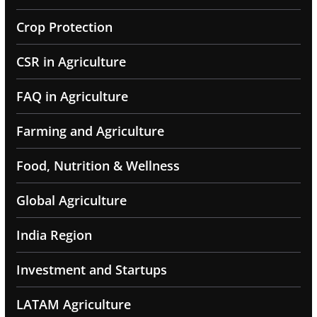
Crop Protection
CSR in Agriculture
FAQ in Agriculture
Farming and Agriculture
Food, Nutrition & Wellness
Global Agriculture
India Region
Investment and Startups
LATAM Agriculture