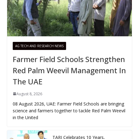
AG TECH AND RESEARCH NEWS
Farmer Field Schools Strengthen
Red Palm Weevil Management In
The UAE
August 8, 2026
08 August 2026, UAE: Farmer Field Schools are bringing
science and farmers together to tackle Red Palm Weevil
in the United
TARI Celebrates 10 Years,