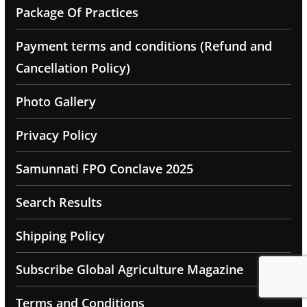
Package Of Practices
Payment terms and conditions (Refund and
Cancellation Policy)
Photo Gallery
Privacy Policy
Samunnati FPO Conclave 2025
Search Results
Shipping Policy
Subscribe Global Agriculture Magazine
Terms and Conditions