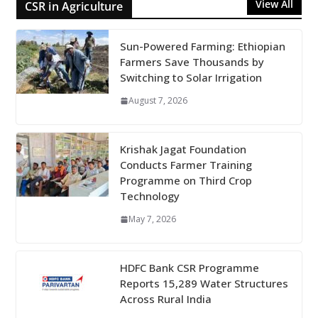
View All
CSR in Agriculture
Sun-Powered Farming: Ethiopian
Farmers Save Thousands by
Switching to Solar Irrigation
August 7, 2026
Krishak Jagat Foundation
Conducts Farmer Training
Programme on Third Crop
Technology
May 7, 2026
HDFC Bank CSR Programme
Reports 15,289 Water Structures
Across Rural India