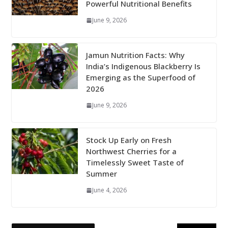
Powerful Nutritional Benefits
June 9, 2026
Jamun Nutrition Facts: Why
India’s Indigenous Blackberry Is
Emerging as the Superfood of
2026
June 9, 2026
Stock Up Early on Fresh
Northwest Cherries for a
Timelessly Sweet Taste of
Summer
June 4, 2026