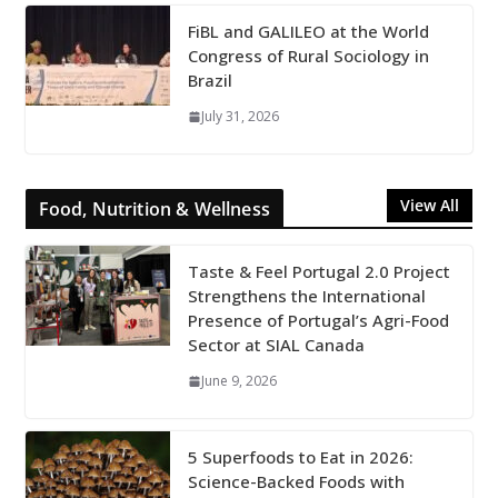
FiBL and GALILEO at the World
Congress of Rural Sociology in
Brazil
July 31, 2026
View All
Food, Nutrition & Wellness
Taste & Feel Portugal 2.0 Project
Strengthens the International
Presence of Portugal’s Agri-Food
Sector at SIAL Canada
June 9, 2026
5 Superfoods to Eat in 2026:
Science-Backed Foods with