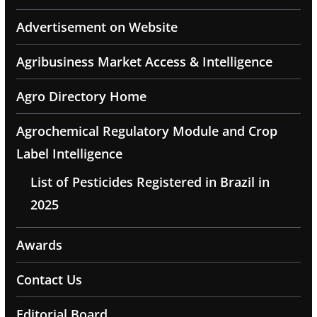
Advertisement on Website
Agribusiness Market Access & Intelligence
Agro Directory Home
Agrochemical Regulatory Module and Crop
Label Intelligence
List of Pesticides Registered in Brazil in
2025
Awards
Contact Us
Editorial Board