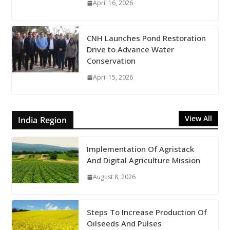
April 16, 2026
CNH Launches Pond Restoration
Drive to Advance Water
Conservation
April 15, 2026
View All
India Region
Implementation Of Agristack
And Digital Agriculture Mission
August 8, 2026
Steps To Increase Production Of
Oilseeds And Pulses