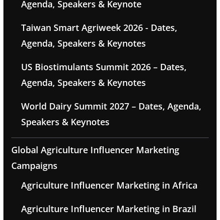
Agenda, Speakers & Keynote
Taiwan Smart Agriweek 2026 - Dates,
Agenda, Speakers & Keynotes
US Biostimulants Summit 2026 – Dates,
Agenda, Speakers & Keynotes
World Dairy Summit 2027 – Dates, Agenda,
Speakers & Keynotes
Global Agriculture Influencer Marketing
Campaigns
Agriculture Influencer Marketing in Africa
Agriculture Influencer Marketing in Brazil