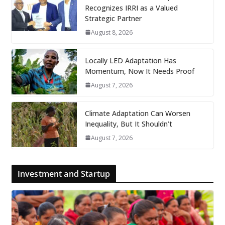
Recognizes IRRI as a Valued
Strategic Partner
August 8, 2026
Locally LED Adaptation Has
Momentum, Now It Needs Proof
August 7, 2026
Climate Adaptation Can Worsen
Inequality, But It Shouldn’t
August 7, 2026
Investment and Startup