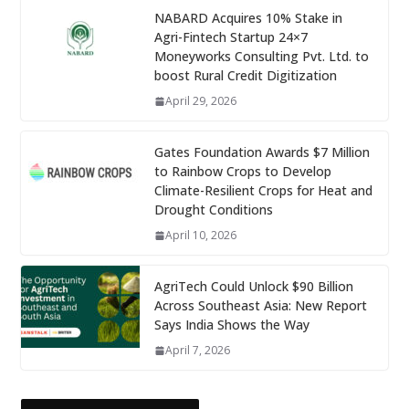
NABARD Acquires 10% Stake in
Agri-Fintech Startup 24×7
Moneyworks Consulting Pvt. Ltd. to
boost Rural Credit Digitization
April 29, 2026
Gates Foundation Awards $7 Million
to Rainbow Crops to Develop
Climate-Resilient Crops for Heat and
Drought Conditions
April 10, 2026
AgriTech Could Unlock $90 Billion
Across Southeast Asia: New Report
Says India Shows the Way
April 7, 2026