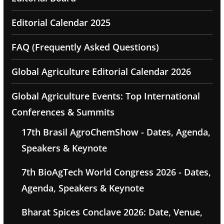
Editorial Calendar 2025
FAQ (Frequently Asked Questions)
Global Agriculture Editorial Calendar 2026
Global Agriculture Events: Top International
Conferences & Summits
17th Brasil AgroChemShow - Dates, Agenda,
Speakers & Keynote
7th BioAgTech World Congress 2026 - Dates,
Agenda, Speakers & Keynote
Bharat Spices Conclave 2026: Date, Venue,