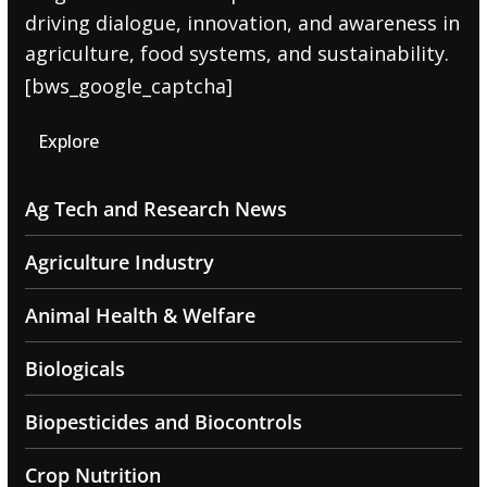
driving dialogue, innovation, and awareness in
agriculture, food systems, and sustainability.
[bws_google_captcha]
Explore
Ag Tech and Research News
Agriculture Industry
Animal Health & Welfare
Biologicals
Biopesticides and Biocontrols
Crop Nutrition