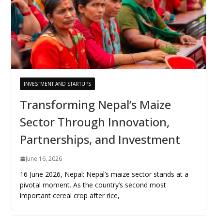
INVESTMENT AND STARTUPS
Transforming Nepal’s Maize
Sector Through Innovation,
Partnerships, and Investment
June 16, 2026
16 June 2026, Nepal: Nepal’s maize sector stands at a
pivotal moment. As the country’s second most
important cereal crop after rice,