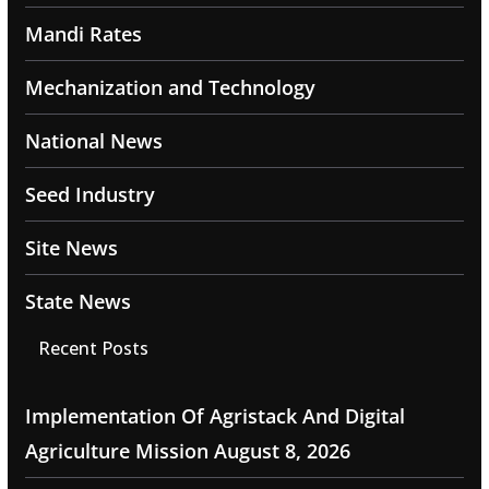
Mandi Rates
Mechanization and Technology
National News
Seed Industry
Site News
State News
Recent Posts
Implementation Of Agristack And Digital
Agriculture Mission
August 8, 2026