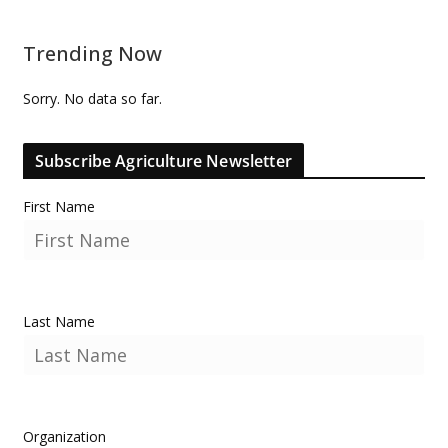
Trending Now
Sorry. No data so far.
Subscribe Agriculture Newsletter
First Name
Last Name
Organization