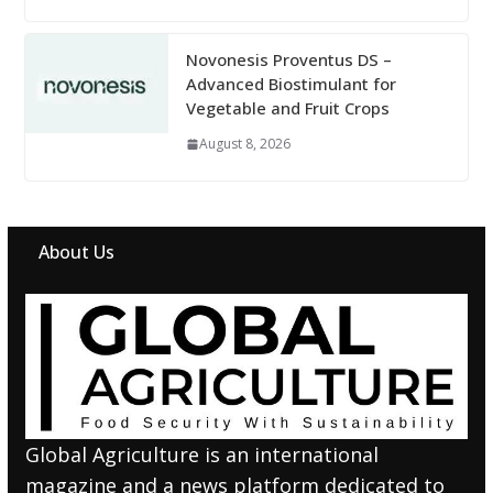
Novonesis Proventus DS –
Advanced Biostimulant for
Vegetable and Fruit Crops
August 8, 2026
About Us
Global Agriculture is an international
magazine and a news platform dedicated to