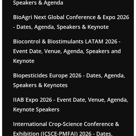
Speakers & Agenda
BioAgri Next Global Conference & Expo 2026
- Dates, Agenda, Speakers & Keynote
Biocontrol & Biostimulants LATAM 2026 -
Event Date, Venue, Agenda, Speakers and
Keynote
Biopesticides Europe 2026 - Dates, Agenda,
Speakers & Keynotes
IIAB Expo 2026 - Event Date, Venue, Agenda,
Keynote Speakers
International Crop-Science Conference &
Exhibition (ICSCE-PMFAI) 2026 - Dates,