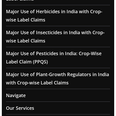
Major Use of Herbicides in India with Crop-
wise Label Claims
Major Use of Insecticides in India with Crop-
wise Label Claims
Major Use of Pesticides in India: Crop-Wise
Label Claim (PPQS)
Major Use of Plant-Growth Regulators in India
with Crop-wise Label Claims
Navigate
Our Services