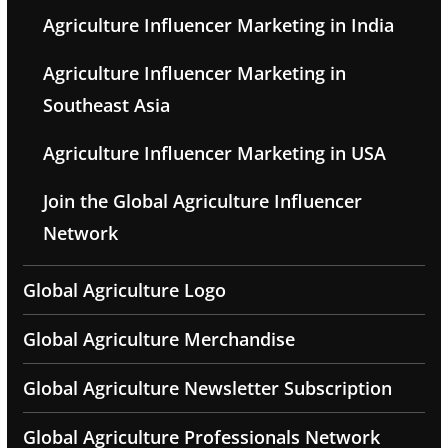
Agriculture Influencer Marketing in India
Agriculture Influencer Marketing in
Southeast Asia
Agriculture Influencer Marketing in USA
Join the Global Agriculture Influencer
Network
Global Agriculture Logo
Global Agriculture Merchandise
Global Agriculture Newsletter Subscription
Global Agriculture Professionals Network