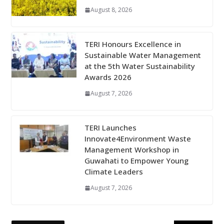
August 8, 2026
TERI Honours Excellence in
Sustainable Water Management
at the 5th Water Sustainability
Awards 2026
August 7, 2026
TERI Launches
Innovate4Environment Waste
Management Workshop in
Guwahati to Empower Young
Climate Leaders
August 7, 2026