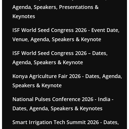
Agenda, Speakers, Presentations &
Keynotes
ISF World Seed Congress 2026 - Event Date,
Venue, Agenda, Speakers & Keynote
ISF World Seed Congress 2026 – Dates,
Agenda, Speakers & Keynote
Konya Agriculture Fair 2026 - Dates, Agenda,
Speakers & Keynote
National Pulses Conference 2026 - India -
Dates, Agenda, Speakers & Keynotes
Smart Irrigation Tech Summit 2026 - Dates,