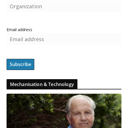
Email address
Mechanisation & Technology