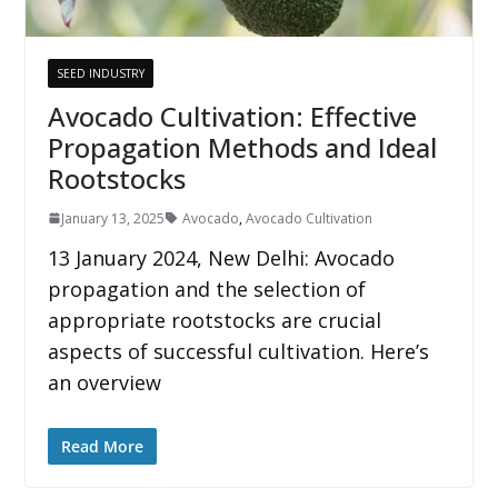
SEED INDUSTRY
Avocado Cultivation: Effective
Propagation Methods and Ideal
Rootstocks
January 13, 2025
Avocado
,
Avocado Cultivation
13 January 2024, New Delhi: Avocado
propagation and the selection of
appropriate rootstocks are crucial
aspects of successful cultivation. Here’s
an overview
Read More