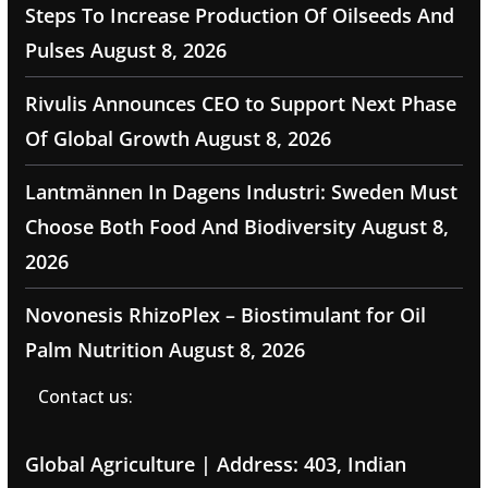
Steps To Increase Production Of Oilseeds And
Pulses
August 8, 2026
Rivulis Announces CEO to Support Next Phase
Of Global Growth
August 8, 2026
Lantmännen In Dagens Industri: Sweden Must
Choose Both Food And Biodiversity
August 8,
2026
Novonesis RhizoPlex – Biostimulant for Oil
Palm Nutrition
August 8, 2026
Contact us:
Global Agriculture | Address: 403, Indian