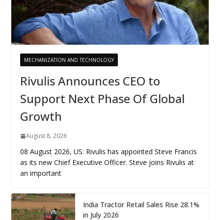
MECHANIZATION AND TECHNOLOGY
Rivulis Announces CEO to
Support Next Phase Of Global
Growth
August 8, 2026
08 August 2026, US: Rivulis has appointed Steve Francis
as its new Chief Executive Officer. Steve joins Rivulis at
an important
India Tractor Retail Sales Rise 28.1%
in July 2026