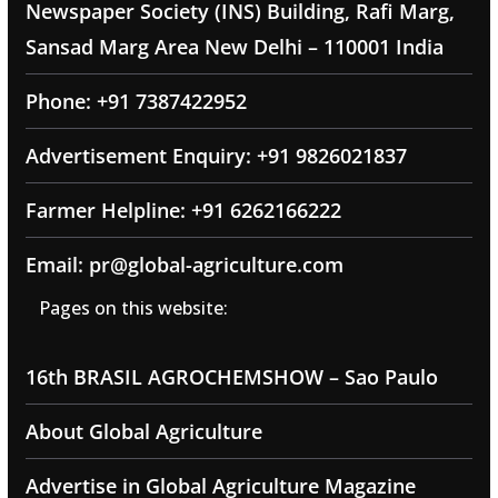
Newspaper Society (INS) Building, Rafi Marg,
Sansad Marg Area New Delhi – 110001 India
Phone: +91 7387422952
Advertisement Enquiry: +91 9826021837
Farmer Helpline: +91 6262166222
Email: pr@global-agriculture.com
Pages on this website:
16th BRASIL AGROCHEMSHOW – Sao Paulo
About Global Agriculture
Advertise in Global Agriculture Magazine