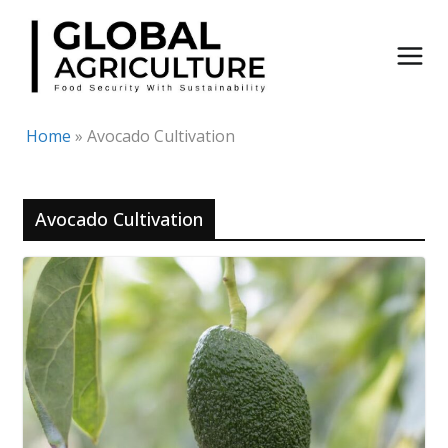
Skip
to
content
Home
»
Avocado Cultivation
Avocado Cultivation