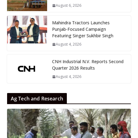
August 6, 2026
Mahindra Tractors Launches
Punjab-Focused Campaign
Featuring Singer Sukhbir Singh
August 4, 2026
CNH Industrial N.V. Reports Second
Quarter 2026 Results
August 4, 2026
Ag Tech and Research