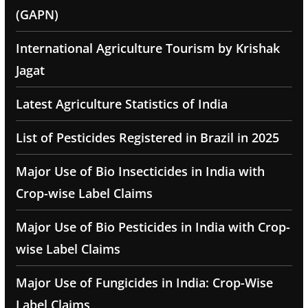
(GAPN)
International Agriculture Tourism by Krishak
Jagat
Latest Agriculture Statistics of India
List of Pesticides Registered in Brazil in 2025
Major Use of Bio Insecticides in India with
Crop-wise Label Claims
Major Use of Bio Pesticides in India with Crop-
wise Label Claims
Major Use of Fungicides in India: Crop-Wise
Label Claims