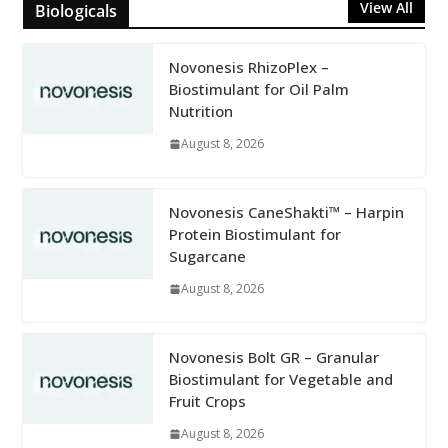
View All
Biologicals
Novonesis RhizoPlex –
Biostimulant for Oil Palm
Nutrition
August 8, 2026
Novonesis CaneShakti™ – Harpin
Protein Biostimulant for
Sugarcane
August 8, 2026
Novonesis Bolt GR – Granular
Biostimulant for Vegetable and
Fruit Crops
August 8, 2026