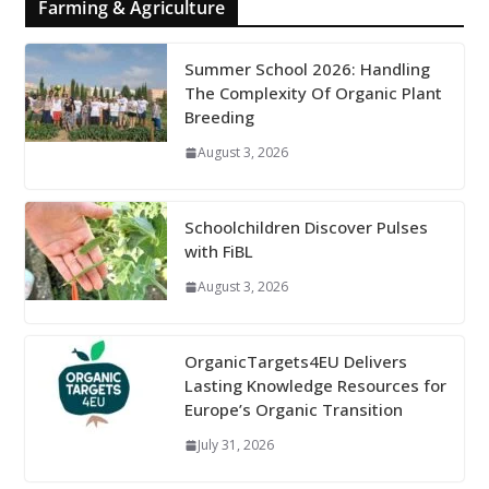
Farming & Agriculture
Summer School 2026: Handling
The Complexity Of Organic Plant
Breeding
August 3, 2026
Schoolchildren Discover Pulses
with FiBL
August 3, 2026
OrganicTargets4EU Delivers
Lasting Knowledge Resources for
Europe’s Organic Transition
July 31, 2026